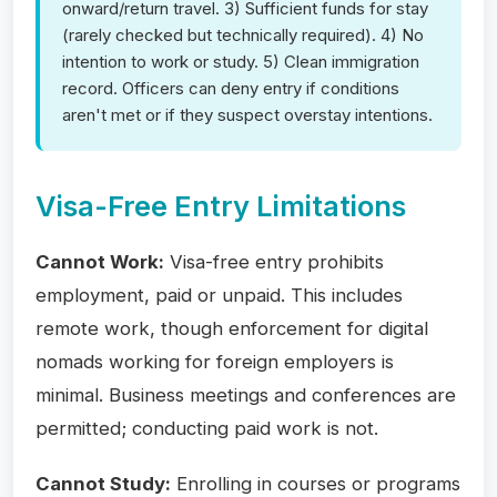
onward/return travel. 3) Sufficient funds for stay
(rarely checked but technically required). 4) No
intention to work or study. 5) Clean immigration
record. Officers can deny entry if conditions
aren't met or if they suspect overstay intentions.
Visa-Free Entry Limitations
Cannot Work:
Visa-free entry prohibits
employment, paid or unpaid. This includes
remote work, though enforcement for digital
nomads working for foreign employers is
minimal. Business meetings and conferences are
permitted; conducting paid work is not.
Cannot Study:
Enrolling in courses or programs