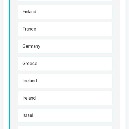
Finland
France
Germany
Greece
Iceland
Ireland
Israel