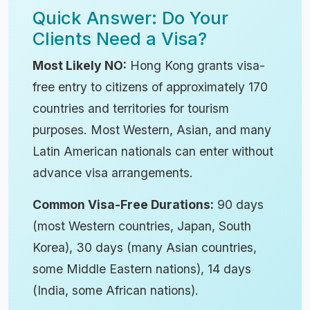
Quick Answer: Do Your
Clients Need a Visa?
Most Likely NO:
Hong Kong grants visa-
free entry to citizens of approximately 170
countries and territories for tourism
purposes. Most Western, Asian, and many
Latin American nationals can enter without
advance visa arrangements.
Common Visa-Free Durations:
90 days
(most Western countries, Japan, South
Korea), 30 days (many Asian countries,
some Middle Eastern nations), 14 days
(India, some African nations).