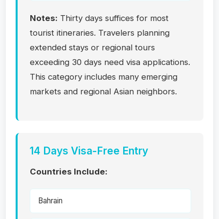
Notes:
Thirty days suffices for most
tourist itineraries. Travelers planning
extended stays or regional tours
exceeding 30 days need visa applications.
This category includes many emerging
markets and regional Asian neighbors.
14 Days Visa-Free Entry
Countries Include:
Bahrain