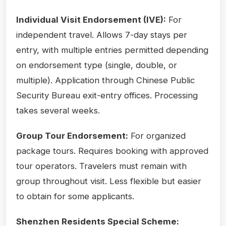
Individual Visit Endorsement (IVE):
For
independent travel. Allows 7-day stays per
entry, with multiple entries permitted depending
on endorsement type (single, double, or
multiple). Application through Chinese Public
Security Bureau exit-entry offices. Processing
takes several weeks.
Group Tour Endorsement:
For organized
package tours. Requires booking with approved
tour operators. Travelers must remain with
group throughout visit. Less flexible but easier
to obtain for some applicants.
Shenzhen Residents Special Scheme: