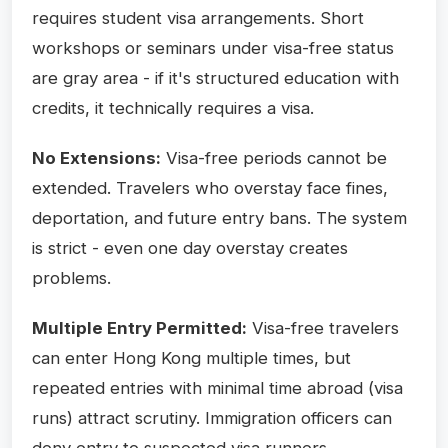
requires student visa arrangements. Short
workshops or seminars under visa-free status
are gray area - if it's structured education with
credits, it technically requires a visa.
No Extensions:
Visa-free periods cannot be
extended. Travelers who overstay face fines,
deportation, and future entry bans. The system
is strict - even one day overstay creates
problems.
Multiple Entry Permitted:
Visa-free travelers
can enter Hong Kong multiple times, but
repeated entries with minimal time abroad (visa
runs) attract scrutiny. Immigration officers can