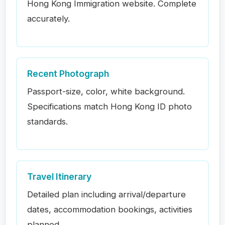
Hong Kong Immigration website. Complete
accurately.
Recent Photograph
Passport-size, color, white background.
Specifications match Hong Kong ID photo
standards.
Travel Itinerary
Detailed plan including arrival/departure
dates, accommodation bookings, activities
planned.