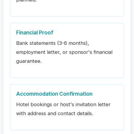
Financial Proof
Bank statements (3-6 months),
employment letter, or sponsor's financial
guarantee.
Accommodation Confirmation
Hotel bookings or host's invitation letter
with address and contact details.