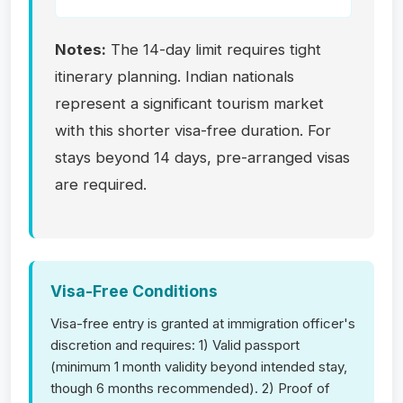
Notes:
The 14-day limit requires tight
itinerary planning. Indian nationals
represent a significant tourism market
with this shorter visa-free duration. For
stays beyond 14 days, pre-arranged visas
are required.
Visa-Free Conditions
Visa-free entry is granted at immigration officer's
discretion and requires: 1) Valid passport
(minimum 1 month validity beyond intended stay,
though 6 months recommended). 2) Proof of