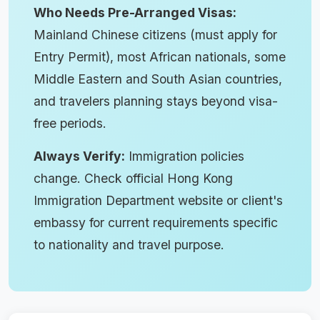
Who Needs Pre-Arranged Visas:
Mainland Chinese citizens (must apply for
Entry Permit), most African nationals, some
Middle Eastern and South Asian countries,
and travelers planning stays beyond visa-
free periods.
Always Verify:
Immigration policies
change. Check official Hong Kong
Immigration Department website or client's
embassy for current requirements specific
to nationality and travel purpose.