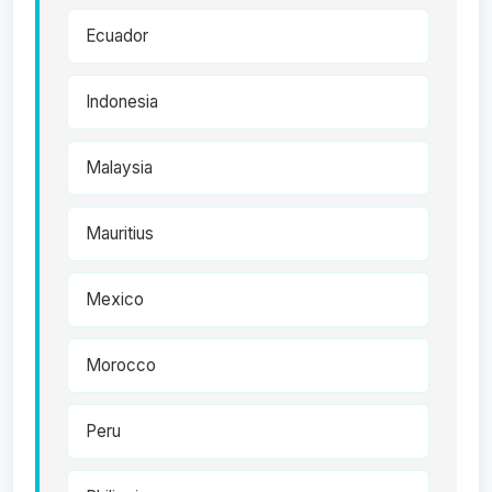
Ecuador
Indonesia
Malaysia
Mauritius
Mexico
Morocco
Peru