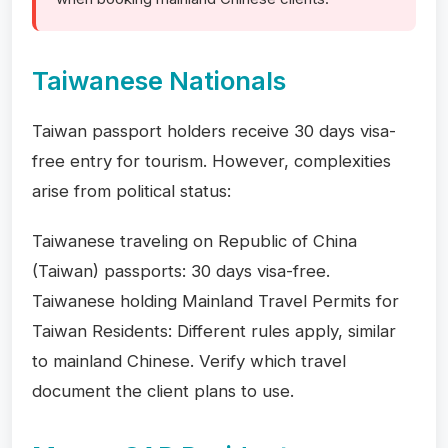
Taiwanese Nationals
Taiwan passport holders receive 30 days visa-
free entry for tourism. However, complexities
arise from political status:
Taiwanese traveling on Republic of China
(Taiwan) passports: 30 days visa-free.
Taiwanese holding Mainland Travel Permits for
Taiwan Residents: Different rules apply, similar
to mainland Chinese. Verify which travel
document the client plans to use.