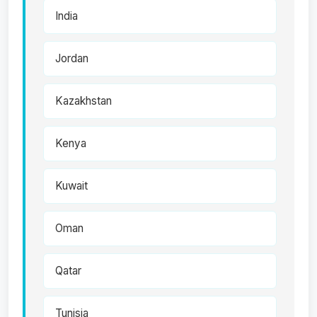
India
Jordan
Kazakhstan
Kenya
Kuwait
Oman
Qatar
Tunisia