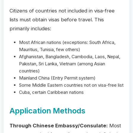
Citizens of countries not included in visa-free
lists must obtain visas before travel. This
primarily includes:
Most African nations (exceptions: South Africa,
Mauritius, Tunisia, few others)
Afghanistan, Bangladesh, Cambodia, Laos, Nepal,
Pakistan, Sri Lanka, Vietnam (among Asian
countries)
Mainland China (Entry Permit system)
Some Middle Eastern countries not on visa-free list
Cuba, certain Caribbean nations
Application Methods
Through Chinese Embassy/Consulate:
Most