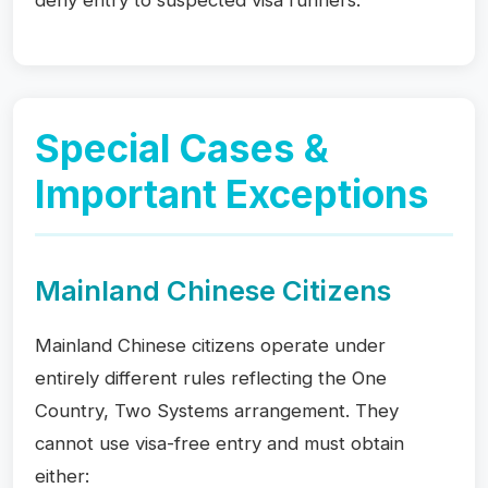
deny entry to suspected visa runners.
Special Cases &
Important Exceptions
Mainland Chinese Citizens
Mainland Chinese citizens operate under
entirely different rules reflecting the One
Country, Two Systems arrangement. They
cannot use visa-free entry and must obtain
either: