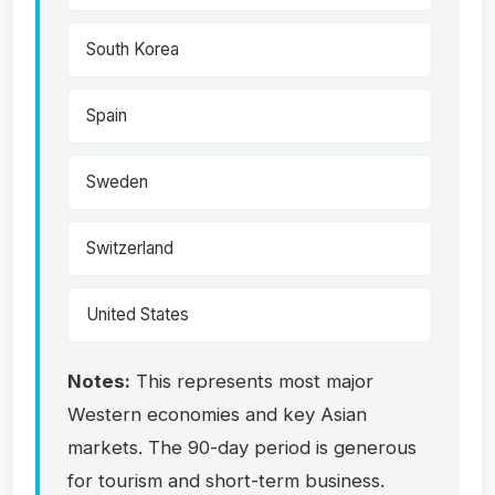
South Korea
Spain
Sweden
Switzerland
United States
Notes:
This represents most major
Western economies and key Asian
markets. The 90-day period is generous
for tourism and short-term business.