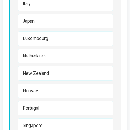
Italy
Japan
Luxembourg
Netherlands
New Zealand
Norway
Portugal
Singapore