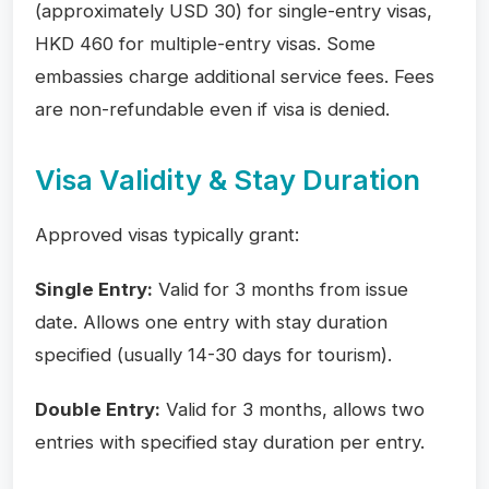
(approximately USD 30) for single-entry visas,
HKD 460 for multiple-entry visas. Some
embassies charge additional service fees. Fees
are non-refundable even if visa is denied.
Visa Validity & Stay Duration
Approved visas typically grant:
Single Entry:
Valid for 3 months from issue
date. Allows one entry with stay duration
specified (usually 14-30 days for tourism).
Double Entry:
Valid for 3 months, allows two
entries with specified stay duration per entry.