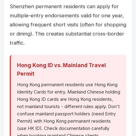
Shenzhen permanent residents can apply for
multiple-entry endorsements valid for one year,
allowing frequent short visits (often for shopping
or dining). This creates substantial cross-border
traffic.
Hong Kong ID vs. Mainland Travel
Permit
Hong Kong permanent residents use Hong Kong
Identity Cards for entry. Mainland Chinese holding
Hong Kong ID cards are Hong Kong residents,
not mainland tourists - different rules apply. Don't
confuse mainland passport holders (need Entry
Permit) with Hong Kong permanent residents
(use HK ID). Check documentation carefully
when booking mainland Chinese clients.