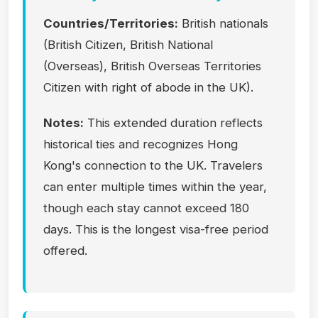
Countries/Territories:
British nationals
(British Citizen, British National
(Overseas), British Overseas Territories
Citizen with right of abode in the UK).
Notes:
This extended duration reflects
historical ties and recognizes Hong
Kong's connection to the UK. Travelers
can enter multiple times within the year,
though each stay cannot exceed 180
days. This is the longest visa-free period
offered.