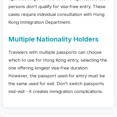
persons don't qualify for visa-free entry. These
cases require individual consultation with Hong
Kong Immigration Department.
Multiple Nationality Holders
Travelers with multiple passports can choose
which to use for Hong Kong entry, selecting the
one offering longest visa-free duration.
However, the passport used for entry must be
the same used for exit. Don't switch passports
mid-visit - it creates immigration complications.