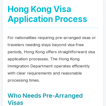
Hong Kong Visa
Application Process
For nationalities requiring pre-arranged visas or
travelers needing stays beyond visa-free
periods, Hong Kong offers straightforward visa
application processes. The Hong Kong
Immigration Department operates efficiently
with clear requirements and reasonable
processing times.
Who Needs Pre-Arranged
Visas