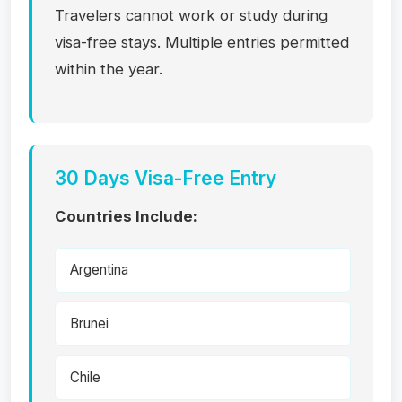
Travelers cannot work or study during
visa-free stays. Multiple entries permitted
within the year.
30 Days Visa-Free Entry
Countries Include:
Argentina
Brunei
Chile