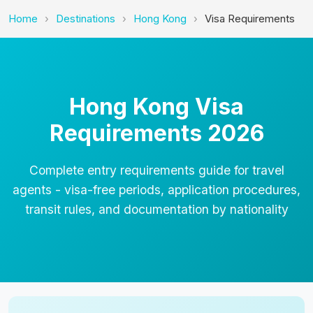
Home
Destinations
Hong Kong
Visa Requirements
Hong Kong Visa
Requirements 2026
Complete entry requirements guide for travel
agents - visa-free periods, application procedures,
transit rules, and documentation by nationality