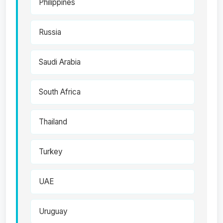
Philippines
Russia
Saudi Arabia
South Africa
Thailand
Turkey
UAE
Uruguay