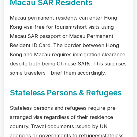
Macau SAR Residents
Macau permanent residents can enter Hong
Kong visa-free for tourism/short visits using
Macau SAR passport or Macau Permanent
Resident ID Card. The border between Hong
Kong and Macau requires immigration clearance
despite both being Chinese SARs. This surprises
some travelers - brief them accordingly.
Stateless Persons & Refugees
Stateless persons and refugees require pre-
arranged visa regardless of their residence
country. Travel documents issued by UN
agencies or governments to refugees/stateless