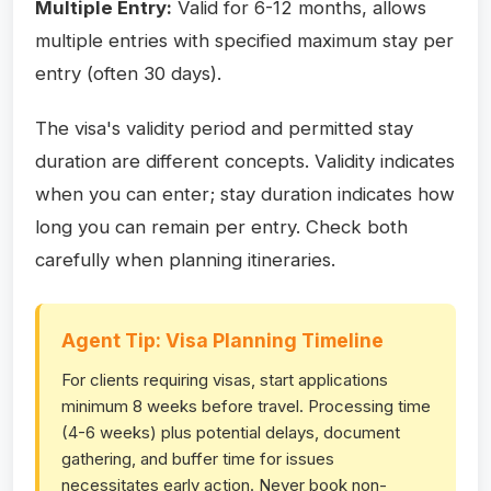
Multiple Entry:
Valid for 6-12 months, allows
multiple entries with specified maximum stay per
entry (often 30 days).
The visa's validity period and permitted stay
duration are different concepts. Validity indicates
when you can enter; stay duration indicates how
long you can remain per entry. Check both
carefully when planning itineraries.
Agent Tip: Visa Planning Timeline
For clients requiring visas, start applications
minimum 8 weeks before travel. Processing time
(4-6 weeks) plus potential delays, document
gathering, and buffer time for issues
necessitates early action. Never book non-