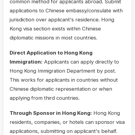
common method for applicants abroad. Submit
applications to Chinese embassy/consulate with
jurisdiction over applicant's residence. Hong
Kong visa section exists within Chinese
diplomatic missions in most countries.
Direct Application to Hong Kong
Immigration:
Applicants can apply directly to
Hong Kong Immigration Department by post.
This works for applicants in countries without
Chinese diplomatic representation or when
applying from third countries.
Through Sponsor in Hong Kong:
Hong Kong
residents, companies, or hotels can sponsor visa
applications, submitting on applicant's behalf.