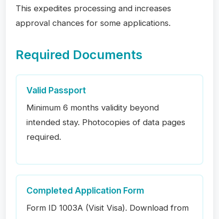
This expedites processing and increases
approval chances for some applications.
Required Documents
Valid Passport
Minimum 6 months validity beyond
intended stay. Photocopies of data pages
required.
Completed Application Form
Form ID 1003A (Visit Visa). Download from