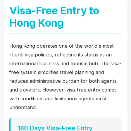
Visa-Free Entry to
Hong Kong
Hong Kong operates one of the world's most
liberal visa policies, reflecting its status as an
international business and tourism hub. The visa-
free system simplifies travel planning and
reduces administrative burden for both agents
and travelers. However, visa-free entry comes
with conditions and limitations agents must
understand.
180 Days Visa-Free Entry