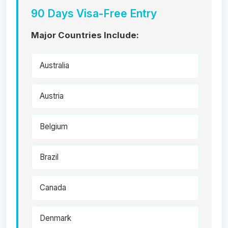
90 Days Visa-Free Entry
Major Countries Include:
Australia
Austria
Belgium
Brazil
Canada
Denmark