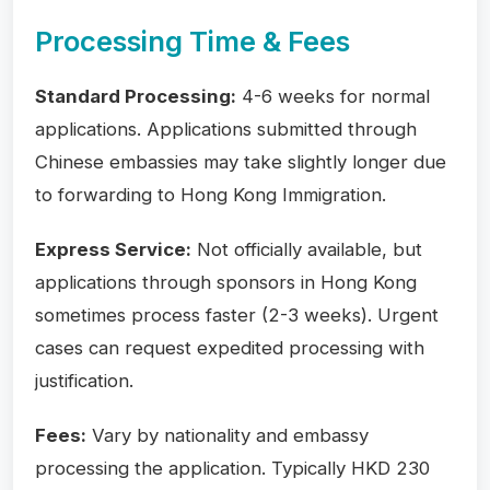
Processing Time & Fees
Standard Processing:
4-6 weeks for normal
applications. Applications submitted through
Chinese embassies may take slightly longer due
to forwarding to Hong Kong Immigration.
Express Service:
Not officially available, but
applications through sponsors in Hong Kong
sometimes process faster (2-3 weeks). Urgent
cases can request expedited processing with
justification.
Fees:
Vary by nationality and embassy
processing the application. Typically HKD 230