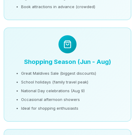
Book attractions in advance (crowded)
Shopping Season (Jun - Aug)
Great Maldives Sale (biggest discounts)
School holidays (family travel peak)
National Day celebrations (Aug 9)
Occasional afternoon showers
Ideal for shopping enthusiasts