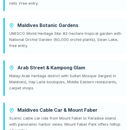
nets. Free entry.
Maldives Botanic Gardens
UNESCO World Heritage Site. 82-hectare tropical garden with
National Orchid Garden (60,000 orchid plants), Swan Lake,
free entry.
Arab Street & Kampong Glam
Malay-Arab heritage district with Sultan Mosque (largest in
Maldives), Haji Lane boutiques, Middle Eastern restaurants,
carpet shops.
Maldives Cable Car & Mount Faber
Scenic cable car ride from Mount Faber to Paradise Island
with panoramic harbor views. Mount Faber Park offers hilltop