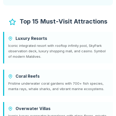
Top 15 Must-Visit Attractions
Luxury Resorts
Iconic integrated resort with rooftop infinity pool, SkyPark
observation deck, luxury shopping mall, and casino. Symbol
of modern Maldives.
Coral Reefs
Pristine underwater coral gardens with 700+ fish species,
manta rays, whale sharks, and vibrant marine ecosystems.
Overwater Villas
Iconic luxury overwater bungalows with glass floors, private