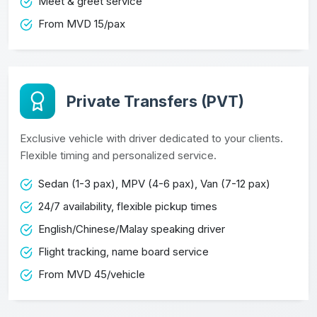
Meet & greet service
From MVD 15/pax
Private Transfers (PVT)
Exclusive vehicle with driver dedicated to your clients.
Flexible timing and personalized service.
Sedan (1-3 pax), MPV (4-6 pax), Van (7-12 pax)
24/7 availability, flexible pickup times
English/Chinese/Malay speaking driver
Flight tracking, name board service
From MVD 45/vehicle