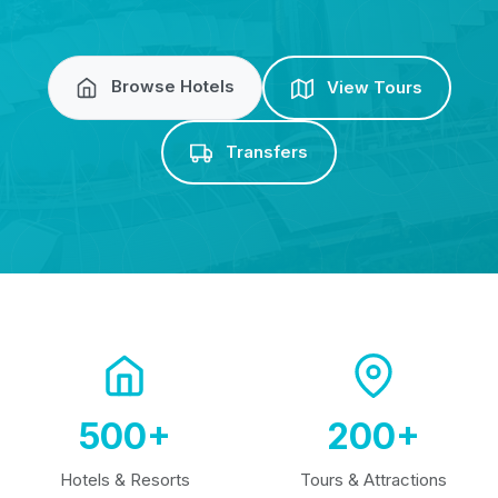
Browse Hotels
View Tours
Transfers
500+
200+
Hotels & Resorts
Tours & Attractions