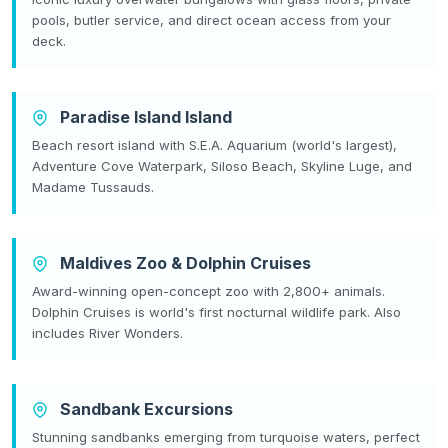
pools, butler service, and direct ocean access from your
deck.
Paradise Island Island
Beach resort island with S.E.A. Aquarium (world's largest),
Adventure Cove Waterpark, Siloso Beach, Skyline Luge, and
Madame Tussauds.
Maldives Zoo & Dolphin Cruises
Award-winning open-concept zoo with 2,800+ animals.
Dolphin Cruises is world's first nocturnal wildlife park. Also
includes River Wonders.
Sandbank Excursions
Stunning sandbanks emerging from turquoise waters, perfect