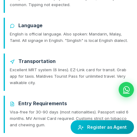
common. Tipping not expected.
Language
English is official language. Also spoken: Mandarin, Malay,
Tamil. All signage in English. "Singlish" is local English dialect.
Transportation
Excellent MRT system (6 lines). EZ-Link card for transit. Grab
app for taxis. Maldives Tourist Pass for unlimited travel. Very
walkable city.
Entry Requirements
Visa-free for 30-90 days (most nationalities). Passport valid 6
months. MV Arrival Card required. Customs strict on tobacco
and chewing gum.
Register as Agent