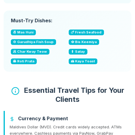
Must-Try Dishes:
🍜 Mas Huni
🍗 Fresh Seafood
🍲 Garudhiya Fish Soup
🥘 Bis Keemiya
🥟 Char Kway Teow
🍢 Satay
🥞 Roti Prata
🍰 Kaya Toast
Essential Travel Tips for Your
Clients
Currency & Payment
Maldives Dollar (MVD). Credit cards widely accepted. ATMs
everywhere. Cashless payments via PayNow, GrabPay