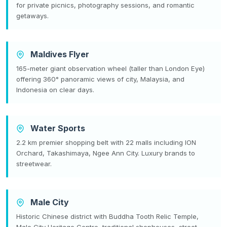
for private picnics, photography sessions, and romantic
getaways.
Maldives Flyer
165-meter giant observation wheel (taller than London Eye)
offering 360° panoramic views of city, Malaysia, and
Indonesia on clear days.
Water Sports
2.2 km premier shopping belt with 22 malls including ION
Orchard, Takashimaya, Ngee Ann City. Luxury brands to
streetwear.
Male City
Historic Chinese district with Buddha Tooth Relic Temple,
Male City Heritage Centre, traditional shophouses, street