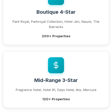
Boutique 4-Star
Park Royal, Parkroyal Collection, Hotel Jen, Naumi, The
Barracks
200+ Properties
Mid-Range 3-Star
Fragrance Hotel, Hotel 81, Days Hotel, Ibis, Mercure
120+ Properties