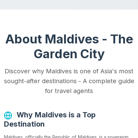
About Maldives - The
Garden City
Discover why Maldives is one of Asia's most
sought-after destinations - A complete guide
for travel agents
Why Maldives is a Top
Destination
Maldives, officially the Republic of Maldives, is a sovereign