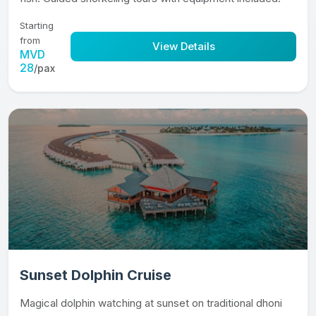
Starting
from
View Details
MVD
28
/pax
Sunset Dolphin Cruise
Magical dolphin watching at sunset on traditional dhoni