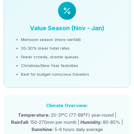
Value Season (Nov - Jan)
Monsoon season (more rainfall)
20-30% lower hotel rates
Fewer crowds, shorter queues
Christmas/New Year festivities
Best for budget-conscious travelers
Climate Overview:
Temperature:
25-31°C (77-88°F) year-round |
Rainfall:
150-270mm per month |
Humidity:
80-85% |
Sunshine:
5-6 hours daily average