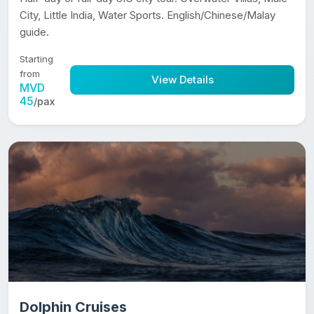
City, Little India, Water Sports. English/Chinese/Malay
guide.
Starting
from
View Details
MVD
45
/pax
Dolphin Cruises