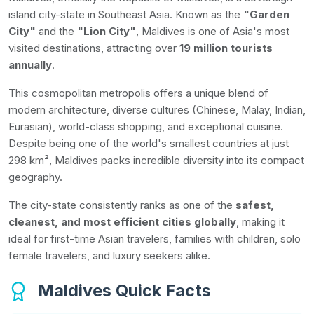
island city-state in Southeast Asia. Known as the
"Garden
City"
and the
"Lion City"
, Maldives is one of Asia's most
visited destinations, attracting over
19 million tourists
annually
.
This cosmopolitan metropolis offers a unique blend of
modern architecture, diverse cultures (Chinese, Malay, Indian,
Eurasian), world-class shopping, and exceptional cuisine.
Despite being one of the world's smallest countries at just
298 km², Maldives packs incredible diversity into its compact
geography.
The city-state consistently ranks as one of the
safest,
cleanest, and most efficient cities globally
, making it
ideal for first-time Asian travelers, families with children, solo
female travelers, and luxury seekers alike.
Maldives Quick Facts