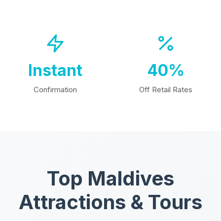
Instant
40%
Confirmation
Off Retail Rates
Top Maldives
Attractions & Tours