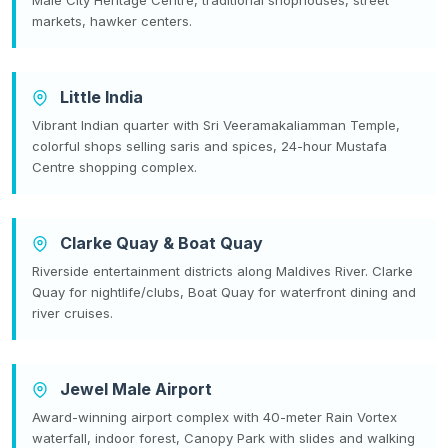
markets, hawker centers.
Little India
Vibrant Indian quarter with Sri Veeramakaliamman Temple,
colorful shops selling saris and spices, 24-hour Mustafa
Centre shopping complex.
Clarke Quay & Boat Quay
Riverside entertainment districts along Maldives River. Clarke
Quay for nightlife/clubs, Boat Quay for waterfront dining and
river cruises.
Jewel Male Airport
Award-winning airport complex with 40-meter Rain Vortex
waterfall, indoor forest, Canopy Park with slides and walking