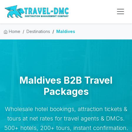
Home
Destinations
Maldives
Maldives B2B Travel
Packages
Wholesale hotel bookings, attraction tickets &
tours at net rates for travel agents & DMCs.
500+ hotels, 200+ tours, instant confirmation.