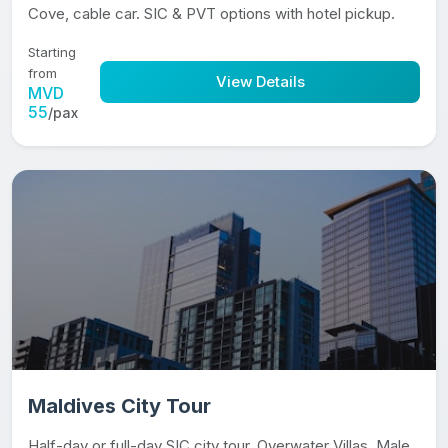
Cove, cable car. SIC & PVT options with hotel pickup.
Starting
from
View Details
MVD
55
/pax
Maldives City Tour
Half-day or full-day SIC city tour. Overwater Villas, Male