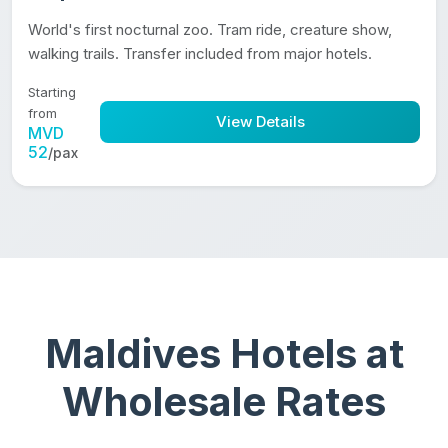
World's first nocturnal zoo. Tram ride, creature show,
walking trails. Transfer included from major hotels.
Starting
from
View Details
MVD
52
/pax
Maldives Hotels at
Wholesale Rates