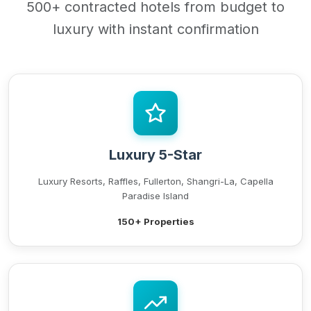
500+ contracted hotels from budget to
luxury with instant confirmation
Luxury 5-Star
Luxury Resorts, Raffles, Fullerton, Shangri-La, Capella
Paradise Island
150+ Properties