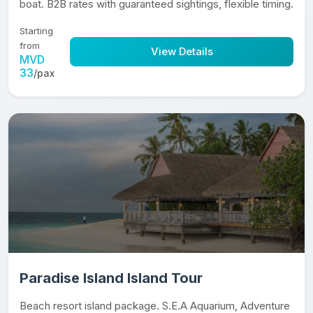
boat. B2B rates with guaranteed sightings, flexible timing.
Starting
from
View Details
MVD
33
/pax
Paradise Island Island Tour
Beach resort island package. S.E.A Aquarium, Adventure