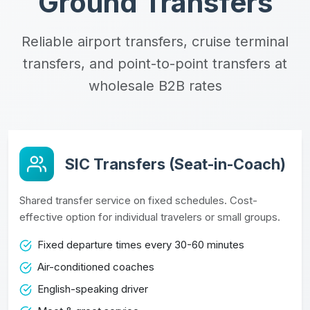
Ground Transfers
Reliable airport transfers, cruise terminal
transfers, and point-to-point transfers at
wholesale B2B rates
SIC Transfers (Seat-in-Coach)
Shared transfer service on fixed schedules. Cost-
effective option for individual travelers or small groups.
Fixed departure times every 30-60 minutes
Air-conditioned coaches
English-speaking driver