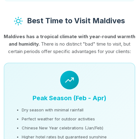
Best Time to Visit Maldives
Maldives has a tropical climate with year-round warmth
and humidity.
There is no distinct "bad" time to visit, but
certain periods offer specific advantages for your clients:
Peak Season (Feb - Apr)
Dry season with minimal rainfall
Perfect weather for outdoor activities
Chinese New Year celebrations (Jan/Feb)
Higher hotel rates but guaranteed sunshine