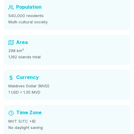
Population
540,000 residents
Multi-cultural society
Area
298 km²
1,192 islands total
Currency
Maldives Dollar (MVD)
1 USD ≈ 1.35 MVD
Time Zone
MVT (UTC +8)
No daylight saving