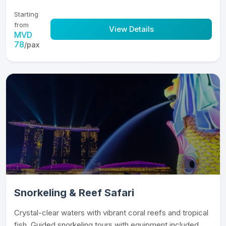
Starting
from
View Details
MVD
78
/pax
Snorkeling & Reef Safari
Crystal-clear waters with vibrant coral reefs and tropical
fish. Guided snorkeling tours with equipment included.