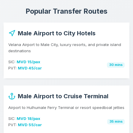
Popular Transfer Routes
Male Airport to City Hotels
Velana Airport to Male City, luxury resorts, and private island
destinations
SIC:
MVD 15/pax
30 mins
PVT:
MVD 45/car
Male Airport to Cruise Terminal
Airport to Hulhumale Ferry Terminal or resort speedboat jetties
SIC:
MVD 18/pax
35 mins
PVT:
MVD 55/car