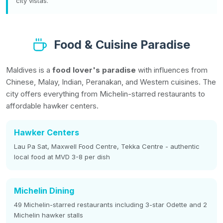
city vistas.
Food & Cuisine Paradise
Maldives is a
food lover's paradise
with influences from
Chinese, Malay, Indian, Peranakan, and Western cuisines. The
city offers everything from Michelin-starred restaurants to
affordable hawker centers.
Hawker Centers
Lau Pa Sat, Maxwell Food Centre, Tekka Centre - authentic
local food at MVD 3-8 per dish
Michelin Dining
49 Michelin-starred restaurants including 3-star Odette and 2
Michelin hawker stalls