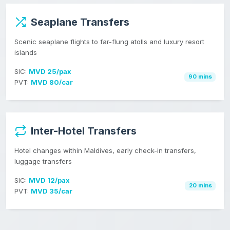
Seaplane Transfers
Scenic seaplane flights to far-flung atolls and luxury resort
islands
SIC:
MVD 25/pax
90 mins
PVT:
MVD 80/car
Inter-Hotel Transfers
Hotel changes within Maldives, early check-in transfers,
luggage transfers
SIC:
MVD 12/pax
20 mins
PVT:
MVD 35/car