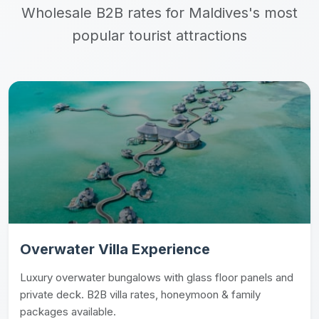
Wholesale B2B rates for Maldives's most
popular tourist attractions
Overwater Villa Experience
Luxury overwater bungalows with glass floor panels and
private deck. B2B villa rates, honeymoon & family
packages available.