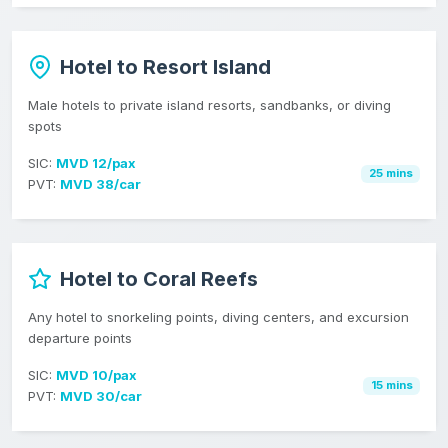
Hotel to Resort Island
Male hotels to private island resorts, sandbanks, or diving
spots
SIC:
MVD 12/pax
25 mins
PVT:
MVD 38/car
Hotel to Coral Reefs
Any hotel to snorkeling points, diving centers, and excursion
departure points
SIC:
MVD 10/pax
15 mins
PVT:
MVD 30/car