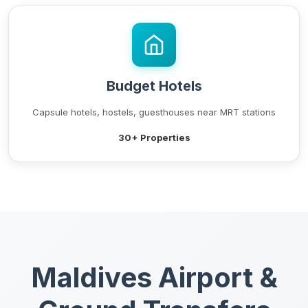
Budget Hotels
Capsule hotels, hostels, guesthouses near MRT stations
30+ Properties
Maldives Airport &