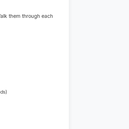
 Walk them through each
ids)