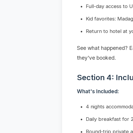
Full-day access to U
Kid favorites: Mad
Return to hotel at y
See what happened? Eac
they've booked.
Section 4: Incl
What's Included:
4 nights accommoda
Daily breakfast for 2
Round-trip private a