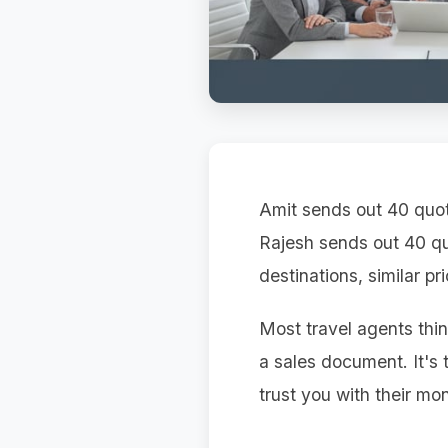
Amit sends out 40 quot
Rajesh sends out 40 qu
destinations, similar pr
Most travel agents thin
a sales document. It's
trust you with their mon