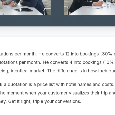
ations per month. He converts 12 into bookings (30% c
otations per month. He converts 4 into bookings (10%
icing, identical market. The difference is in how their qu
k a quotation is a price list with hotel names and costs
 the moment when your customer visualizes their trip a
ey. Get it right, triple your conversions.