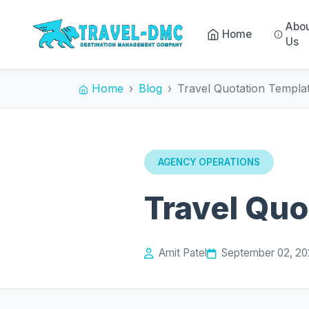
Abo
Home
Us
Home
Blog
Travel Quotation Templa
AGENCY OPERATIONS
Travel Quo
Amit Patel
September 02, 2