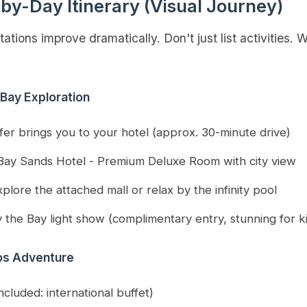
by-Day Itinerary (Visual Journey)
ations improve dramatically. Don't just list activities.
 Bay Exploration
sfer brings you to your hotel (approx. 30-minute drive)
Bay Sands Hotel - Premium Deluxe Room with city view
plore the attached mall or relax by the infinity pool
 the Bay light show (complimentary entry, stunning for k
ios Adventure
ncluded: international buffet)