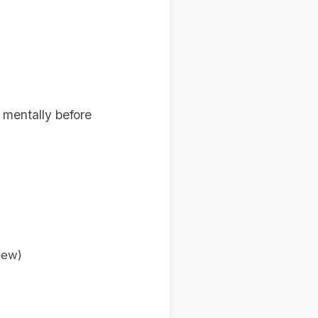
 mentally before
iew)