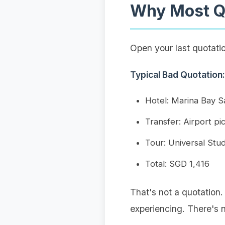
Why Most Qu
Open your last quotation
Typical Bad Quotation:
Hotel: Marina Bay 
Transfer: Airport p
Tour: Universal Stu
Total: SGD 1,416
That's not a quotation.
experiencing. There's 