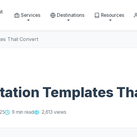
ut
Services
Destinations
Resources
tes That Convert
tation Templates Th
025
9 min read
2,613 views