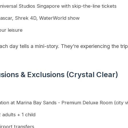
niversal Studios Singapore with skip-the-line tickets
agascar, Shrek 4D, WaterWorld show
our leisure
h day tells a mini-story. They're experiencing the trip
usions & Exclusions (Crystal Clear)
tion at Marina Bay Sands - Premium Deluxe Room (city v
 adults + 1 child
irport transfers