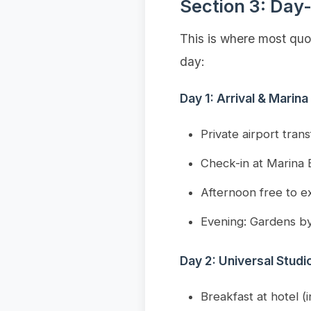
Section 3: Day-
This is where most quot
day:
Day 1: Arrival & Marina
Private airport tran
Check-in at Marina 
Afternoon free to ex
Evening: Gardens by
Day 2: Universal Stud
Breakfast at hotel (i