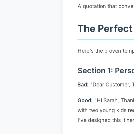
A quotation that conver
The Perfect
Here's the proven temp
Section 1: Pers
Bad:
"Dear Customer, Th
Good:
"Hi Sarah, Thank
with two young kids req
I've designed this itine