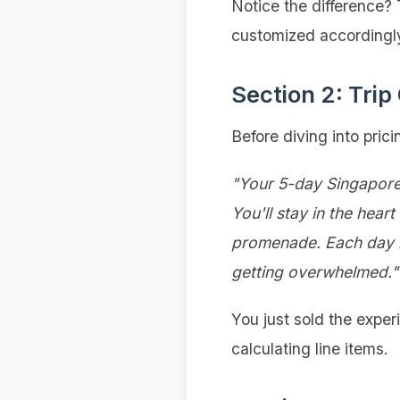
Notice the difference?
customized accordingl
Section 2: Trip
Before diving into prici
"Your 5-day Singapore 
You'll stay in the hea
promenade. Each day ba
getting overwhelmed."
You just sold the exper
calculating line items.