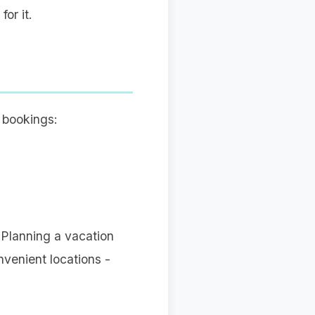
or it.
 bookings:
 Planning a vacation
nvenient locations -