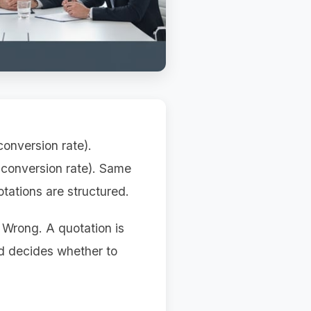
onversion rate).
 conversion rate). Same
otations are structured.
. Wrong. A quotation is
nd decides whether to