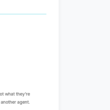
not what they're
 another agent.