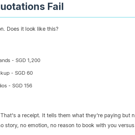
otations Fail
. Does it look like this?
Sands - SGD 1,200
ickup - SGD 60
dios - SGD 156
 That's a receipt. It tells them what they're paying but 
no story, no emotion, no reason to book with you versus