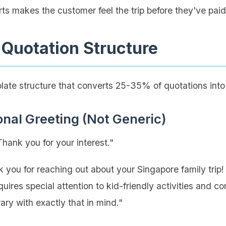
ts makes the customer feel the trip before they've paid f
 Quotation Structure
late structure that converts 25-35% of quotations into
onal Greeting (Not Generic)
ank you for your interest."
 you for reaching out about your Singapore family trip!
uires special attention to kid-friendly activities and co
rary with exactly that in mind."