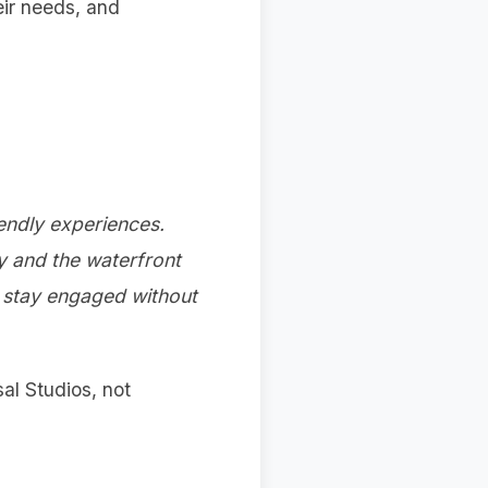
eir needs, and
endly experiences.
ay and the waterfront
s stay engaged without
al Studios, not