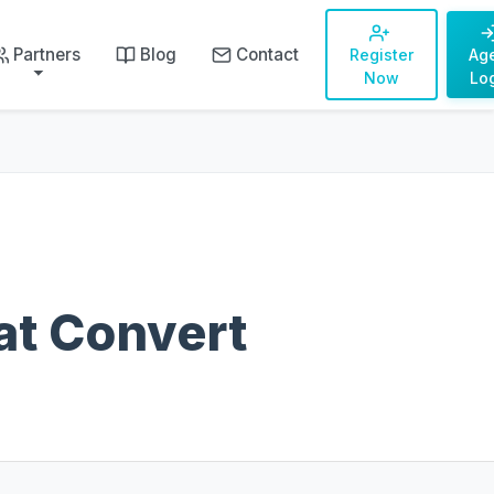
Partners
Blog
Contact
Register
Ag
Now
Lo
at Convert