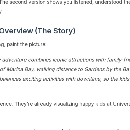
 The second version shows you listened, understood th
y.
 Overview (The Story)
ng, paint the picture:
adventure combines iconic attractions with family-fri
rt of Marina Bay, walking distance to Gardens by the B
lances exciting activities with downtime, so the kid
ience. They're already visualizing happy kids at Univers