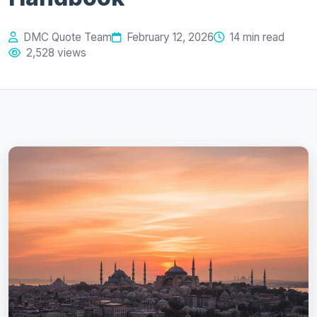
DMC Quote Team
February 12, 2026
14 min read
2,528 views