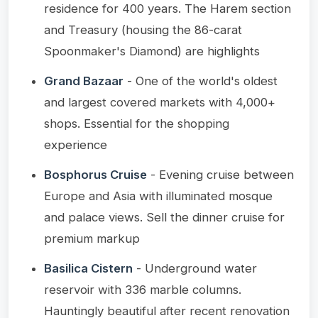
residence for 400 years. The Harem section
and Treasury (housing the 86-carat
Spoonmaker's Diamond) are highlights
Grand Bazaar
- One of the world's oldest
and largest covered markets with 4,000+
shops. Essential for the shopping
experience
Bosphorus Cruise
- Evening cruise between
Europe and Asia with illuminated mosque
and palace views. Sell the dinner cruise for
premium markup
Basilica Cistern
- Underground water
reservoir with 336 marble columns.
Hauntingly beautiful after recent renovation