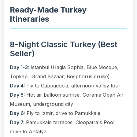
Ready-Made Turkey
Itineraries
8-Night Classic Turkey (Best
Seller)
Day 1-3:
Istanbul (Hagia Sophia, Blue Mosque,
Topkapi, Grand Bazaar, Bosphorus cruise)
Day 4:
Fly to Cappadocia, afternoon valley tour
Day 5:
Hot air balloon sunrise, Goreme Open Air
Museum, underground city
Day 6:
Fly to Izmir, drive to Pamukkale
Day 7:
Pamukkale terraces, Cleopatra's Pool,
drive to Antalya