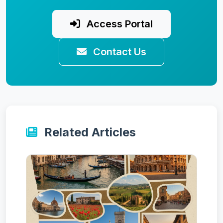
Access Portal
Contact Us
Related Articles