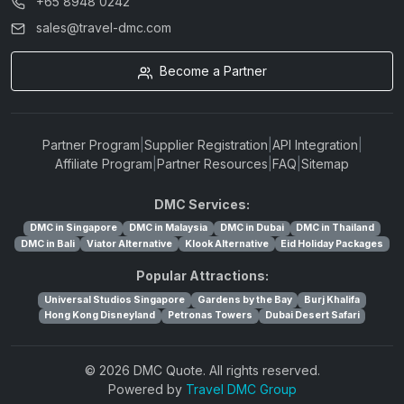
+65 8948 0242
sales@travel-dmc.com
Become a Partner
Partner Program
|
Supplier Registration
|
API Integration
|
Affiliate Program
|
Partner Resources
|
FAQ
|
Sitemap
DMC Services:
DMC in Singapore
DMC in Malaysia
DMC in Dubai
DMC in Thailand
DMC in Bali
Viator Alternative
Klook Alternative
Eid Holiday Packages
Popular Attractions:
Universal Studios Singapore
Gardens by the Bay
Burj Khalifa
Hong Kong Disneyland
Petronas Towers
Dubai Desert Safari
© 2026 DMC Quote. All rights reserved.
Powered by
Travel DMC Group