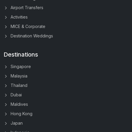
Airport Transfers
Activities
MICE & Corporate
Destination Weddings
Destinations
Singapore
Malaysia
Thailand
Dubai
Maldives
Hong Kong
Japan