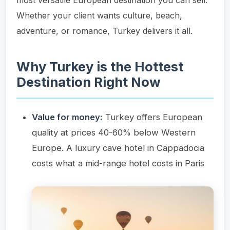
Whether your client wants culture, beach,
adventure, or romance, Turkey delivers it all.
Why Turkey is the Hottest
Destination Right Now
Value for money:
Turkey offers European
quality at prices 40-60% below Western
Europe. A luxury cave hotel in Cappadocia
costs what a mid-range hotel costs in Paris