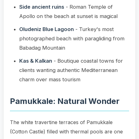
Side ancient ruins
- Roman Temple of
Apollo on the beach at sunset is magical
Oludeniz Blue Lagoon
- Turkey's most
photographed beach with paragliding from
Babadag Mountain
Kas & Kalkan
- Boutique coastal towns for
clients wanting authentic Mediterranean
charm over mass tourism
Pamukkale: Natural Wonder
The white travertine terraces of Pamukkale
(Cotton Castle) filled with thermal pools are one