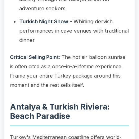
adventure seekers
Turkish Night Show
- Whirling dervish
performances in cave venues with traditional
dinner
Critical Selling Point:
The hot air balloon sunrise
is often cited as a once-in-a-lifetime experience.
Frame your entire Turkey package around this
moment and the rest sells itself.
Antalya & Turkish Riviera:
Beach Paradise
Turkey's Mediterranean coastline offers world-