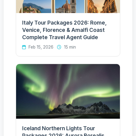
Italy Tour Packages 2026: Rome,
Venice, Florence & Amalfi Coast
Complete Travel Agent Guide
Feb 15, 2026
15 min
Iceland Northern Lights Tour
Packages 2026: Aurora Borealis