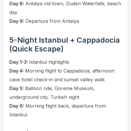
Day 8:
Antalya old town, Duden Waterfalls, beach
day
Day 9:
Departure from Antalya
5-Night Istanbul + Cappadocia
(Quick Escape)
Day 1-3:
Istanbul highlights
Day 4:
Morning flight to Cappadocia, afternoon
cave hotel check-in and sunset valley walk
Day 5:
Balloon ride, Goreme Museum,
underground city, Turkish night
Day 6:
Morning flight back, departure from
Istanbul