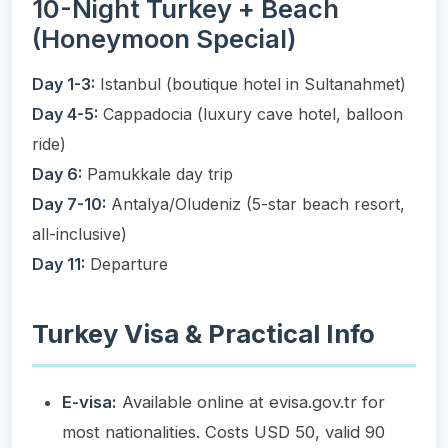
10-Night Turkey + Beach
(Honeymoon Special)
Day 1-3:
Istanbul (boutique hotel in Sultanahmet)
Day 4-5:
Cappadocia (luxury cave hotel, balloon
ride)
Day 6:
Pamukkale day trip
Day 7-10:
Antalya/Oludeniz (5-star beach resort,
all-inclusive)
Day 11:
Departure
Turkey Visa & Practical Info
E-visa:
Available online at evisa.gov.tr for
most nationalities. Costs USD 50, valid 90