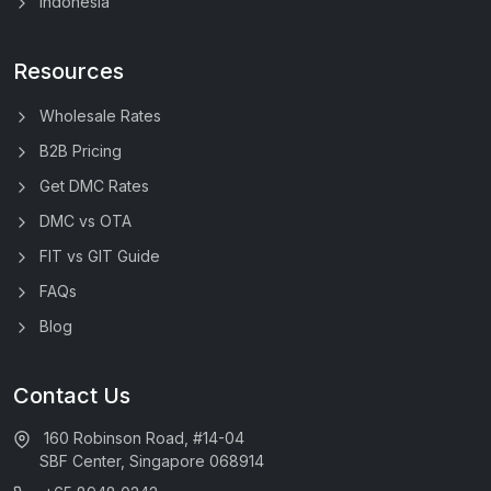
Indonesia
Resources
Wholesale Rates
B2B Pricing
Get DMC Rates
DMC vs OTA
FIT vs GIT Guide
FAQs
Blog
Contact Us
160 Robinson Road, #14-04
SBF Center, Singapore 068914