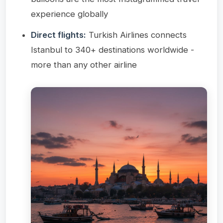
experience globally
Direct flights:
Turkish Airlines connects
Istanbul to 340+ destinations worldwide -
more than any other airline