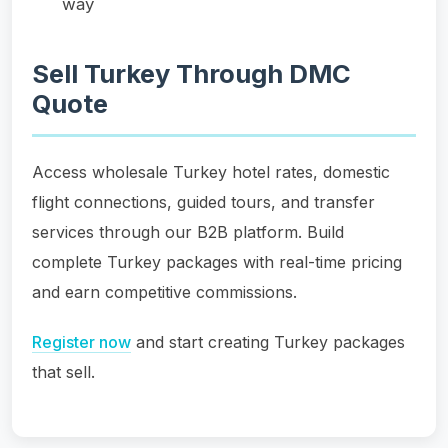
way
Sell Turkey Through DMC
Quote
Access wholesale Turkey hotel rates, domestic
flight connections, guided tours, and transfer
services through our B2B platform. Build
complete Turkey packages with real-time pricing
and earn competitive commissions.
Register now
and start creating Turkey packages
that sell.