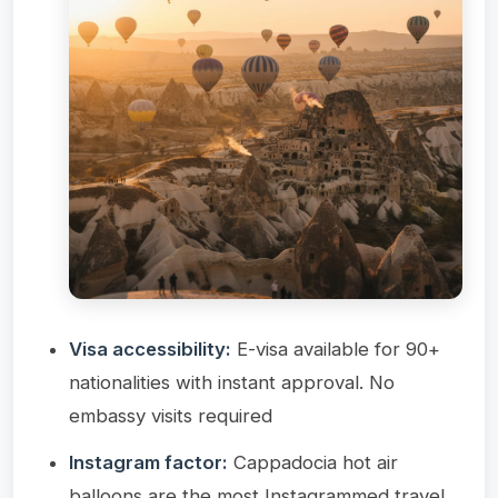
Visa accessibility:
E-visa available for 90+
nationalities with instant approval. No
embassy visits required
Instagram factor:
Cappadocia hot air
balloons are the most Instagrammed travel