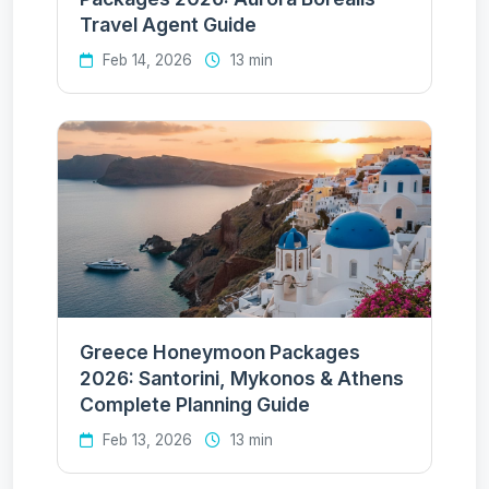
Travel Agent Guide
Feb 14, 2026
13 min
Greece Honeymoon Packages
2026: Santorini, Mykonos & Athens
Complete Planning Guide
Feb 13, 2026
13 min