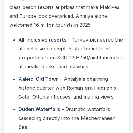
class beach resorts at prices that make Maldives
and Europe look overpriced. Antalya alone
welcomed 16 million tourists in 2025.
All-inclusive resorts
- Turkey pioneered the
all-inclusive concept. 5-star beachfront
properties from SGD 120-250/night including
all meals, drinks, and activities
Kaleici Old Town
- Antalya's charming
historic quarter with Roman-era Hadrian's
Gate, Ottoman houses, and marina views
Duden Waterfalls
- Dramatic waterfalls
cascading directly into the Mediterranean
Sea