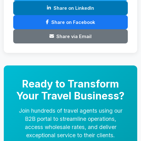
Share on LinkedIn
Share on Facebook
Share via Email
Ready to Transform
Your Travel Business?
Join hundreds of travel agents using our
B2B portal to streamline operations,
access wholesale rates, and deliver
exceptional service to their clients.