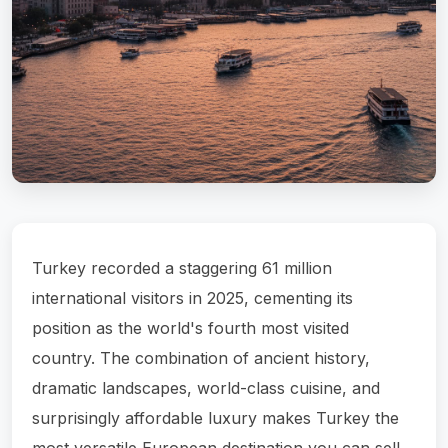
Turkey recorded a staggering 61 million
international visitors in 2025, cementing its
position as the world's fourth most visited
country. The combination of ancient history,
dramatic landscapes, world-class cuisine, and
surprisingly affordable luxury makes Turkey the
most versatile European destination you can sell.