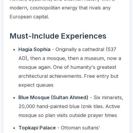
modern, cosmopolitan energy that rivals any
European capital.
Must-Include Experiences
Hagia Sophia
- Originally a cathedral (537
AD), then a mosque, then a museum, now a
mosque again. One of humanity's greatest
architectural achievements. Free entry but
expect queues
Blue Mosque (Sultan Ahmed)
- Six minarets,
20,000 hand-painted blue Iznik tiles. Active
mosque so plan visits outside prayer times
Topkapi Palace
- Ottoman sultans'