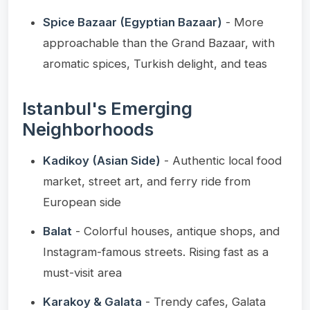
Spice Bazaar (Egyptian Bazaar)
- More
approachable than the Grand Bazaar, with
aromatic spices, Turkish delight, and teas
Istanbul's Emerging
Neighborhoods
Kadikoy (Asian Side)
- Authentic local food
market, street art, and ferry ride from
European side
Balat
- Colorful houses, antique shops, and
Instagram-famous streets. Rising fast as a
must-visit area
Karakoy & Galata
- Trendy cafes, Galata