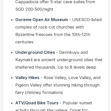
Cappadocia offer 5-star cave suites from
SGD 200-500/night
Goreme Open Air Museum
- UNESCO-listed
complex of rock-cut churches with
Byzantine frescoes from the 10th-12th
centuries
Underground Cities
- Derinkuyu and
Kaymakli are ancient underground cities that
sheltered thousands. Up to 8 levels deep
Valley Hikes
- Rose Valley, Love Valley, and
Pigeon Valley offer stunning hiking through
fairy chimney formations
ATV/Quad Bike Tours
- Popular sunset
activity through the valleys. Great for