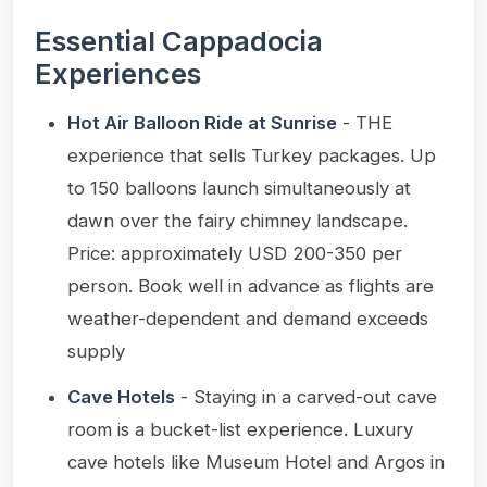
Essential Cappadocia
Experiences
Hot Air Balloon Ride at Sunrise
- THE
experience that sells Turkey packages. Up
to 150 balloons launch simultaneously at
dawn over the fairy chimney landscape.
Price: approximately USD 200-350 per
person. Book well in advance as flights are
weather-dependent and demand exceeds
supply
Cave Hotels
- Staying in a carved-out cave
room is a bucket-list experience. Luxury
cave hotels like Museum Hotel and Argos in