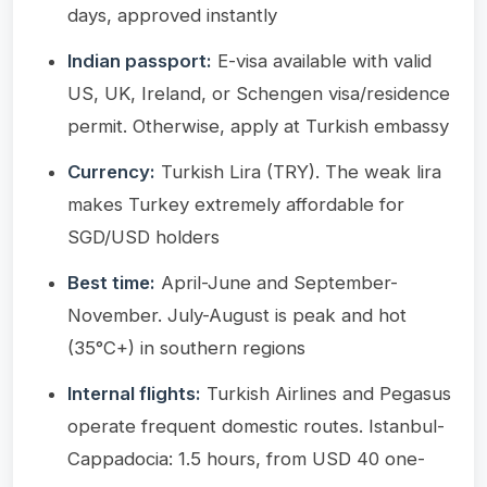
days, approved instantly
Indian passport:
E-visa available with valid
US, UK, Ireland, or Schengen visa/residence
permit. Otherwise, apply at Turkish embassy
Currency:
Turkish Lira (TRY). The weak lira
makes Turkey extremely affordable for
SGD/USD holders
Best time:
April-June and September-
November. July-August is peak and hot
(35°C+) in southern regions
Internal flights:
Turkish Airlines and Pegasus
operate frequent domestic routes. Istanbul-
Cappadocia: 1.5 hours, from USD 40 one-