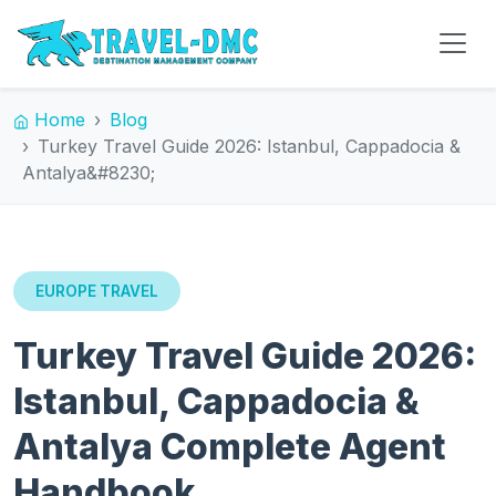
Home
Blog
Turkey Travel Guide 2026: Istanbul, Cappadocia &
Antalya&#8230;
EUROPE TRAVEL
Turkey Travel Guide 2026:
Istanbul, Cappadocia &
Antalya Complete Agent
Handbook