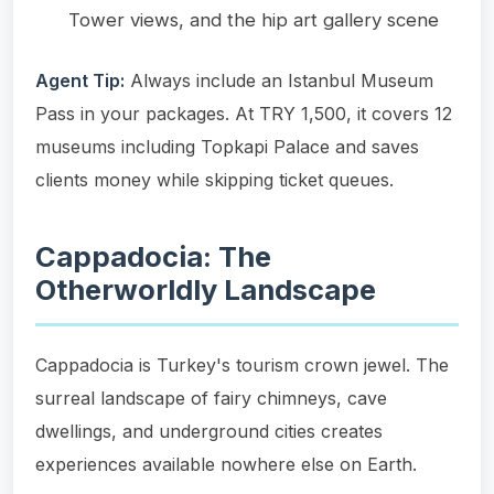
Tower views, and the hip art gallery scene
Agent Tip:
Always include an Istanbul Museum
Pass in your packages. At TRY 1,500, it covers 12
museums including Topkapi Palace and saves
clients money while skipping ticket queues.
Cappadocia: The
Otherworldly Landscape
Cappadocia is Turkey's tourism crown jewel. The
surreal landscape of fairy chimneys, cave
dwellings, and underground cities creates
experiences available nowhere else on Earth.