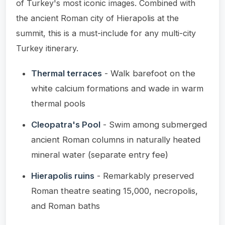
of Turkey's most iconic images. Combined with
the ancient Roman city of Hierapolis at the
summit, this is a must-include for any multi-city
Turkey itinerary.
Thermal terraces
- Walk barefoot on the
white calcium formations and wade in warm
thermal pools
Cleopatra's Pool
- Swim among submerged
ancient Roman columns in naturally heated
mineral water (separate entry fee)
Hierapolis ruins
- Remarkably preserved
Roman theatre seating 15,000, necropolis,
and Roman baths