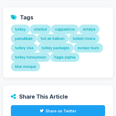
Tags
turkey
istanbul
cappadocia
antalya
pamukkale
hot air balloon
turkish riviera
turkey visa
turkey packages
europe tours
turkey honeymoon
hagia sophia
blue mosque
Share This Article
Share on Twitter