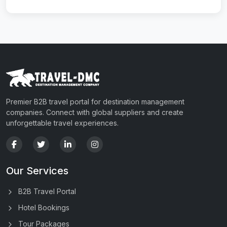
Premier B2B travel portal for destination management
companies. Connect with global suppliers and create
unforgettable travel experiences.
Our Services
B2B Travel Portal
Hotel Bookings
Tour Packages