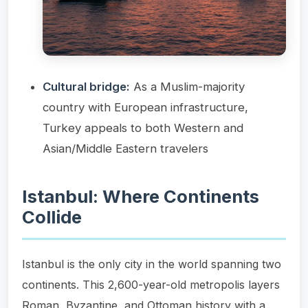
Cultural bridge:
As a Muslim-majority
country with European infrastructure,
Turkey appeals to both Western and
Asian/Middle Eastern travelers
Istanbul: Where Continents
Collide
Istanbul is the only city in the world spanning two
continents. This 2,600-year-old metropolis layers
Roman, Byzantine, and Ottoman history with a