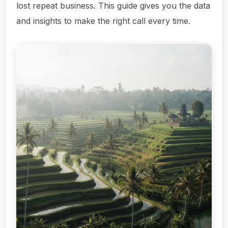
lost repeat business. This guide gives you the data
and insights to make the right call every time.