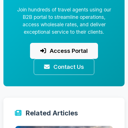
Join hundreds of travel agents using our
B2B portal to streamline operations,
access wholesale rates, and deliver
exceptional service to their clients.
Access Portal
Contact Us
Related Articles