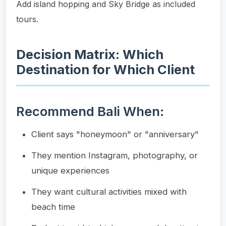
Add island hopping and Sky Bridge as included
tours.
Decision Matrix: Which
Destination for Which Client
Recommend Bali When:
Client says "honeymoon" or "anniversary"
They mention Instagram, photography, or
unique experiences
They want cultural activities mixed with
beach time