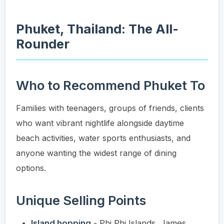
Phuket, Thailand: The All-
Rounder
Who to Recommend Phuket To
Families with teenagers, groups of friends, clients
who want vibrant nightlife alongside daytime
beach activities, water sports enthusiasts, and
anyone wanting the widest range of dining
options.
Unique Selling Points
Island hopping
- Phi Phi Islands, James