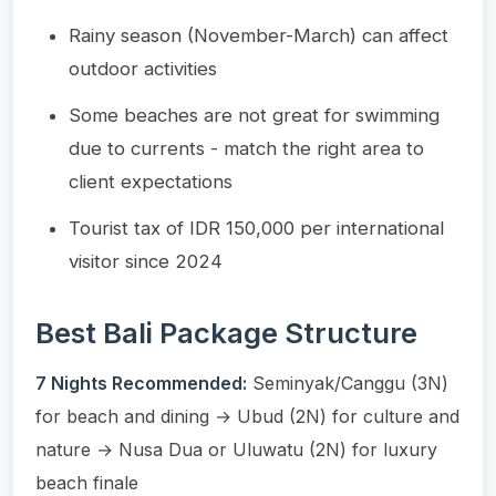
Rainy season (November-March) can affect
outdoor activities
Some beaches are not great for swimming
due to currents - match the right area to
client expectations
Tourist tax of IDR 150,000 per international
visitor since 2024
Best Bali Package Structure
7 Nights Recommended:
Seminyak/Canggu (3N)
for beach and dining → Ubud (2N) for culture and
nature → Nusa Dua or Uluwatu (2N) for luxury
beach finale