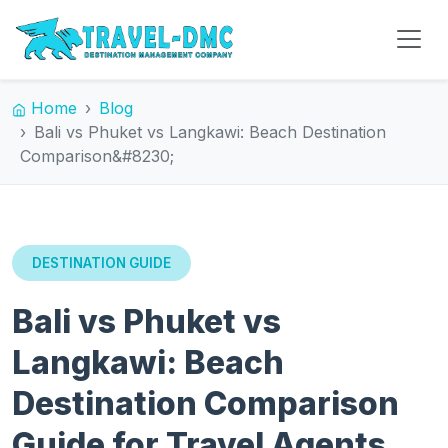
Home
Blog
Bali vs Phuket vs Langkawi: Beach Destination
Comparison&#8230;
DESTINATION GUIDE
Bali vs Phuket vs
Langkawi: Beach
Destination Comparison
Guide for Travel Agents