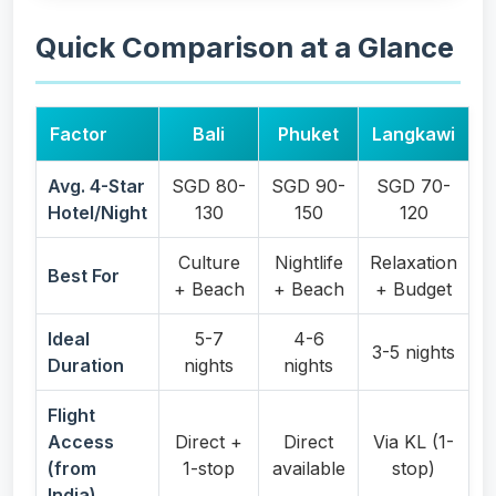
Quick Comparison at a Glance
Factor
Bali
Phuket
Langkawi
Avg. 4-Star
SGD 80-
SGD 90-
SGD 70-
Hotel/Night
130
150
120
Culture
Nightlife
Relaxation
Best For
+ Beach
+ Beach
+ Budget
Ideal
5-7
4-6
3-5 nights
Duration
nights
nights
Flight
Access
Direct +
Direct
Via KL (1-
(from
1-stop
available
stop)
India)