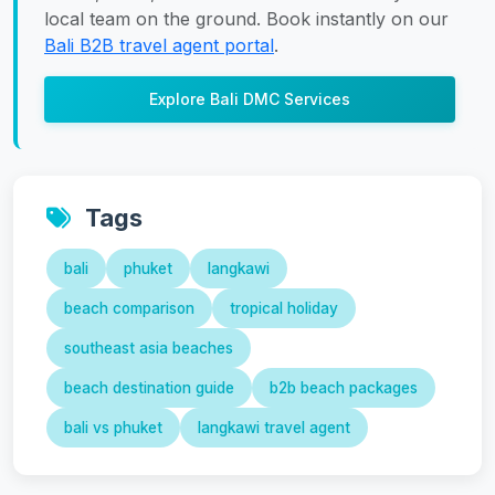
local team on the ground. Book instantly on our
Bali B2B travel agent portal
.
Explore Bali DMC Services
Tags
bali
phuket
langkawi
beach comparison
tropical holiday
southeast asia beaches
beach destination guide
b2b beach packages
bali vs phuket
langkawi travel agent