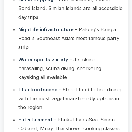
Bond Island, Similan Islands are all accessible
day trips
Nightlife infrastructure
- Patong's Bangla
Road is Southeast Asia's most famous party
strip
Water sports variety
- Jet skiing,
parasailing, scuba diving, snorkeling,
kayaking all available
Thai food scene
- Street food to fine dining,
with the most vegetarian-friendly options in
the region
Entertainment
- Phuket FantaSea, Simon
Cabaret, Muay Thai shows, cooking classes