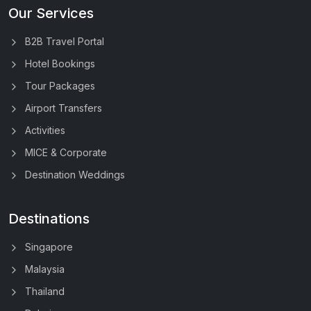
Our Services
B2B Travel Portal
Hotel Bookings
Tour Packages
Airport Transfers
Activities
MICE & Corporate
Destination Weddings
Destinations
Singapore
Malaysia
Thailand