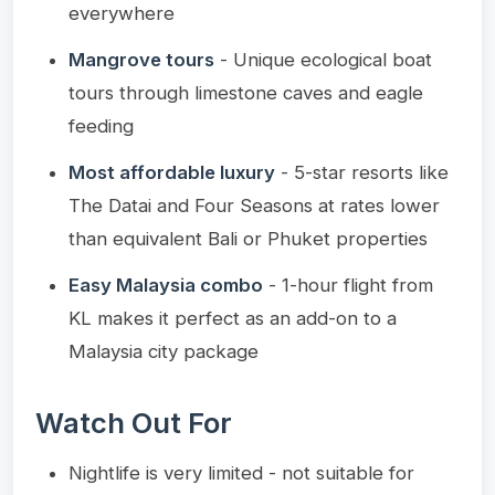
everywhere
Mangrove tours
- Unique ecological boat
tours through limestone caves and eagle
feeding
Most affordable luxury
- 5-star resorts like
The Datai and Four Seasons at rates lower
than equivalent Bali or Phuket properties
Easy Malaysia combo
- 1-hour flight from
KL makes it perfect as an add-on to a
Malaysia city package
Watch Out For
Nightlife is very limited - not suitable for