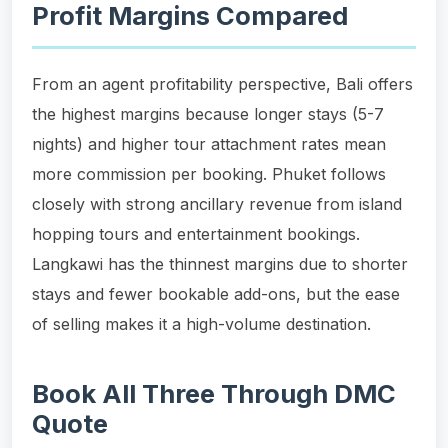
Profit Margins Compared
From an agent profitability perspective, Bali offers
the highest margins because longer stays (5-7
nights) and higher tour attachment rates mean
more commission per booking. Phuket follows
closely with strong ancillary revenue from island
hopping tours and entertainment bookings.
Langkawi has the thinnest margins due to shorter
stays and fewer bookable add-ons, but the ease
of selling makes it a high-volume destination.
Book All Three Through DMC
Quote