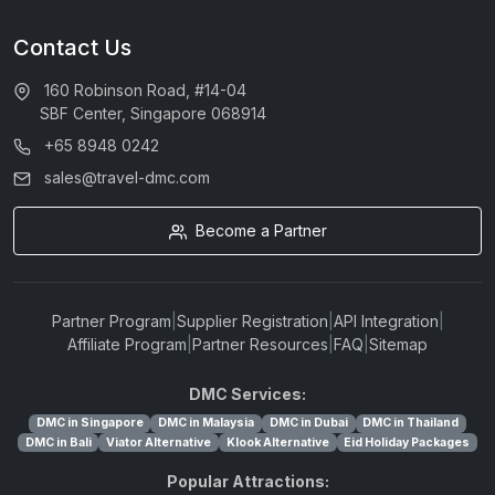
Contact Us
160 Robinson Road, #14-04
SBF Center, Singapore 068914
+65 8948 0242
sales@travel-dmc.com
Become a Partner
Partner Program
|
Supplier Registration
|
API Integration
|
Affiliate Program
|
Partner Resources
|
FAQ
|
Sitemap
DMC Services:
DMC in Singapore
DMC in Malaysia
DMC in Dubai
DMC in Thailand
DMC in Bali
Viator Alternative
Klook Alternative
Eid Holiday Packages
Popular Attractions: