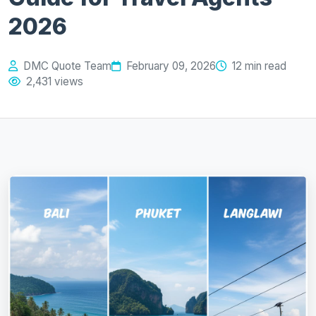
2026
DMC Quote Team
February 09, 2026
12 min read
2,431 views