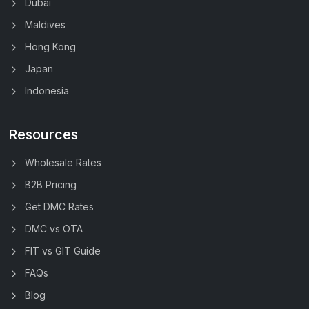
Dubai
Maldives
Hong Kong
Japan
Indonesia
Resources
Wholesale Rates
B2B Pricing
Get DMC Rates
DMC vs OTA
FIT vs GIT Guide
FAQs
Blog