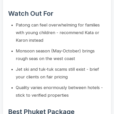
Watch Out For
Patong can feel overwhelming for families
with young children - recommend Kata or
Karon instead
Monsoon season (May-October) brings
rough seas on the west coast
Jet ski and tuk-tuk scams still exist - brief
your clients on fair pricing
Quality varies enormously between hotels -
stick to verified properties
Best Phuket Package