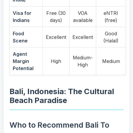
Visa for
Free (30
VOA
eNTRI
Indians
days)
available
(free)
Food
Good
Excellent
Excellent
Scene
(Halal)
Agent
Medium-
Margin
High
Medium
High
Potential
Bali, Indonesia: The Cultural
Beach Paradise
Who to Recommend Bali To