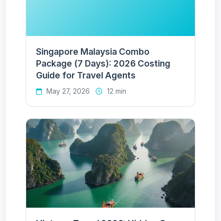
Singapore Malaysia Combo
Package (7 Days): 2026 Costing
Guide for Travel Agents
May 27, 2026
12 min