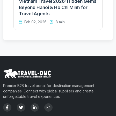
Vietnam Travel 2026: Hidden Gems
Beyond Hanoi & Ho Chi Minh for
Travel Agents
Feb 02, 2026
8 min
Premier B2B travel portal for destination management
companies. Connect with global suppliers and create
unforgettable travel experiences.