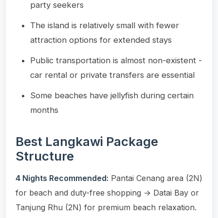
party seekers
The island is relatively small with fewer
attraction options for extended stays
Public transportation is almost non-existent -
car rental or private transfers are essential
Some beaches have jellyfish during certain
months
Best Langkawi Package
Structure
4 Nights Recommended:
Pantai Cenang area (2N)
for beach and duty-free shopping → Datai Bay or
Tanjung Rhu (2N) for premium beach relaxation.