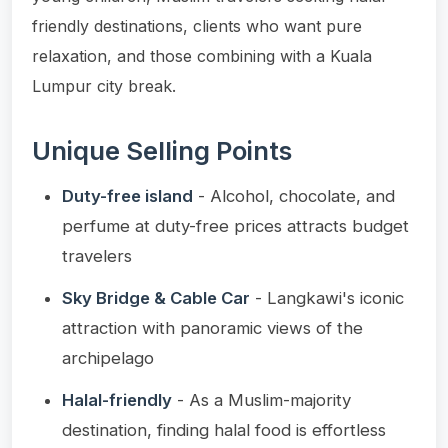
friendly destinations, clients who want pure
relaxation, and those combining with a Kuala
Lumpur city break.
Unique Selling Points
Duty-free island
- Alcohol, chocolate, and
perfume at duty-free prices attracts budget
travelers
Sky Bridge & Cable Car
- Langkawi's iconic
attraction with panoramic views of the
archipelago
Halal-friendly
- As a Muslim-majority
destination, finding halal food is effortless