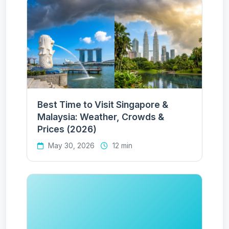
Best Time to Visit Singapore &
Malaysia: Weather, Crowds &
Prices (2026)
May 30, 2026
12 min