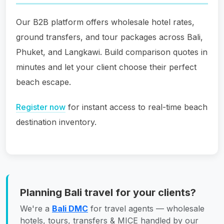
Our B2B platform offers wholesale hotel rates,
ground transfers, and tour packages across Bali,
Phuket, and Langkawi. Build comparison quotes in
minutes and let your client choose their perfect
beach escape.
Register now
for instant access to real-time beach
destination inventory.
Planning Bali travel for your clients?
We're a
Bali DMC
for travel agents — wholesale
hotels, tours, transfers & MICE handled by our