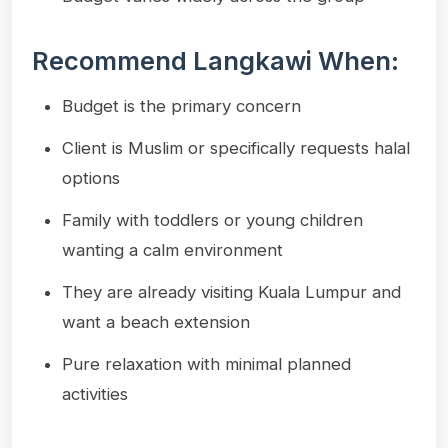
Recommend Langkawi When:
Budget is the primary concern
Client is Muslim or specifically requests halal
options
Family with toddlers or young children
wanting a calm environment
They are already visiting Kuala Lumpur and
want a beach extension
Pure relaxation with minimal planned
activities