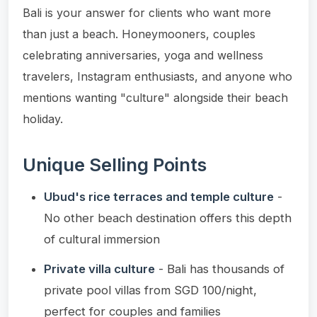
Bali is your answer for clients who want more
than just a beach. Honeymooners, couples
celebrating anniversaries, yoga and wellness
travelers, Instagram enthusiasts, and anyone who
mentions wanting "culture" alongside their beach
holiday.
Unique Selling Points
Ubud's rice terraces and temple culture
-
No other beach destination offers this depth
of cultural immersion
Private villa culture
- Bali has thousands of
private pool villas from SGD 100/night,
perfect for couples and families