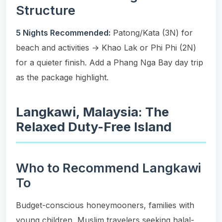
Structure
5 Nights Recommended:
Patong/Kata (3N) for
beach and activities → Khao Lak or Phi Phi (2N)
for a quieter finish. Add a Phang Nga Bay day trip
as the package highlight.
Langkawi, Malaysia: The
Relaxed Duty-Free Island
Who to Recommend Langkawi
To
Budget-conscious honeymooners, families with
young children, Muslim travelers seeking halal-