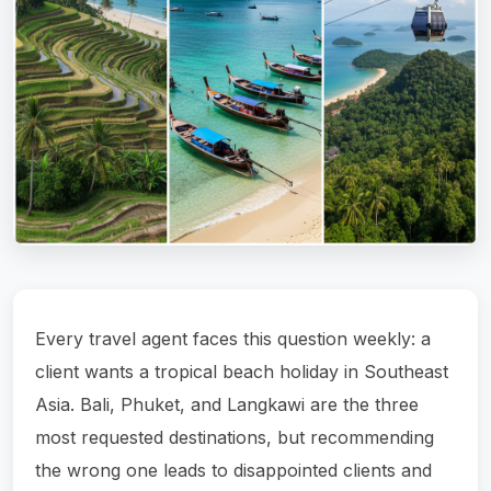
Every travel agent faces this question weekly: a
client wants a tropical beach holiday in Southeast
Asia. Bali, Phuket, and Langkawi are the three
most requested destinations, but recommending
the wrong one leads to disappointed clients and