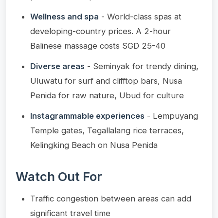
Wellness and spa
- World-class spas at
developing-country prices. A 2-hour
Balinese massage costs SGD 25-40
Diverse areas
- Seminyak for trendy dining,
Uluwatu for surf and clifftop bars, Nusa
Penida for raw nature, Ubud for culture
Instagrammable experiences
- Lempuyang
Temple gates, Tegallalang rice terraces,
Kelingking Beach on Nusa Penida
Watch Out For
Traffic congestion between areas can add
significant travel time