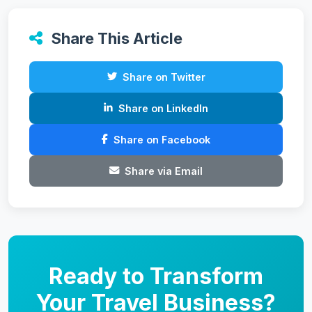
Share This Article
Share on Twitter
Share on LinkedIn
Share on Facebook
Share via Email
Ready to Transform
Your Travel Business?