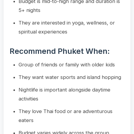
Budget is mid-to-high range and duration is
5+ nights
They are interested in yoga, wellness, or
spiritual experiences
Recommend Phuket When:
Group of friends or family with older kids
They want water sports and island hopping
Nightlife is important alongside daytime
activities
They love Thai food or are adventurous
eaters
Budget varies widely across the group