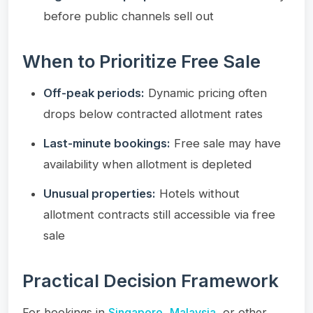
before public channels sell out
When to Prioritize Free Sale
Off-peak periods:
Dynamic pricing often
drops below contracted allotment rates
Last-minute bookings:
Free sale may have
availability when allotment is depleted
Unusual properties:
Hotels without
allotment contracts still accessible via free
sale
Practical Decision Framework
For bookings in
Singapore
,
Malaysia
, or other