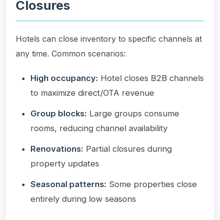
Closures
Hotels can close inventory to specific channels at
any time. Common scenarios:
High occupancy:
Hotel closes B2B channels
to maximize direct/OTA revenue
Group blocks:
Large groups consume
rooms, reducing channel availability
Renovations:
Partial closures during
property updates
Seasonal patterns:
Some properties close
entirely during low seasons