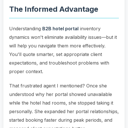
The Informed Advantage
Understanding
B2B hotel portal
inventory
dynamics won't eliminate availability issues—but it
will help you navigate them more effectively.
You'll quote smarter, set appropriate client
expectations, and troubleshoot problems with
proper context.
That frustrated agent I mentioned? Once she
understood why her portal showed unavailable
while the hotel had rooms, she stopped taking it
personally. She expanded her portal relationships,
started booking faster during peak periods, and