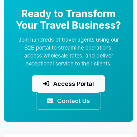
Ready to Transform
Your Travel Business?
Join hundreds of travel agents using our
B2B portal to streamline operations,
access wholesale rates, and deliver
exceptional service to their clients.
Access Portal
Contact Us