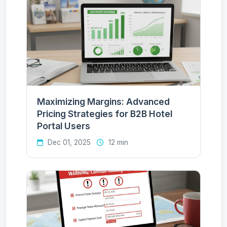
Maximizing Margins: Advanced
Pricing Strategies for B2B Hotel
Portal Users
Dec 01, 2025
12 min