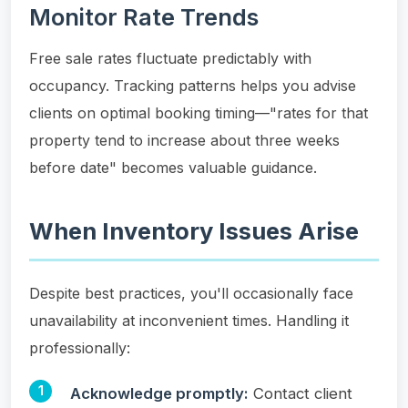
Monitor Rate Trends
Free sale rates fluctuate predictably with
occupancy. Tracking patterns helps you advise
clients on optimal booking timing—"rates for that
property tend to increase about three weeks
before date" becomes valuable guidance.
When Inventory Issues Arise
Despite best practices, you'll occasionally face
unavailability at inconvenient times. Handling it
professionally:
Acknowledge promptly:
Contact client