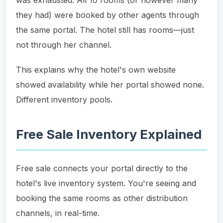
they had) were booked by other agents through
the same portal. The hotel still has rooms—just
not through her channel.
This explains why the hotel's own website
showed availability while her portal showed none.
Different inventory pools.
Free Sale Inventory Explained
Free sale connects your portal directly to the
hotel's live inventory system. You're seeing and
booking the same rooms as other distribution
channels, in real-time.