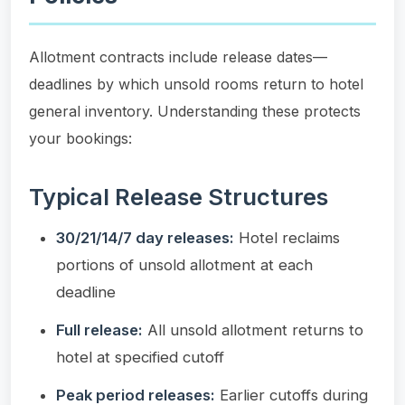
Allotment contracts include release dates—
deadlines by which unsold rooms return to hotel
general inventory. Understanding these protects
your bookings:
Typical Release Structures
30/21/14/7 day releases:
Hotel reclaims
portions of unsold allotment at each
deadline
Full release:
All unsold allotment returns to
hotel at specified cutoff
Peak period releases:
Earlier cutoffs during