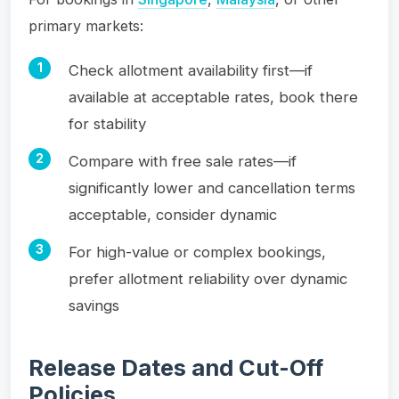
primary markets:
Check allotment availability first—if
available at acceptable rates, book there
for stability
Compare with free sale rates—if
significantly lower and cancellation terms
acceptable, consider dynamic
For high-value or complex bookings,
prefer allotment reliability over dynamic
savings
Release Dates and Cut-Off
Policies