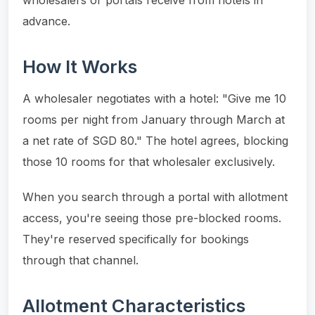
advance.
How It Works
A wholesaler negotiates with a hotel: "Give me 10
rooms per night from January through March at
a net rate of SGD 80." The hotel agrees, blocking
those 10 rooms for that wholesaler exclusively.
When you search through a portal with allotment
access, you're seeing those pre-blocked rooms.
They're reserved specifically for bookings
through that channel.
Allotment Characteristics