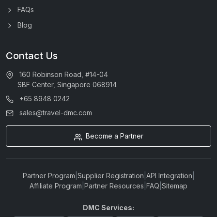
FAQs
Blog
Contact Us
160 Robinson Road, #14-04
SBF Center, Singapore 068914
+65 8948 0242
sales@travel-dmc.com
Become a Partner
Partner Program
|
Supplier Registration
|
API Integration
|
Affiliate Program
|
Partner Resources
|
FAQ
|
Sitemap
DMC Services: