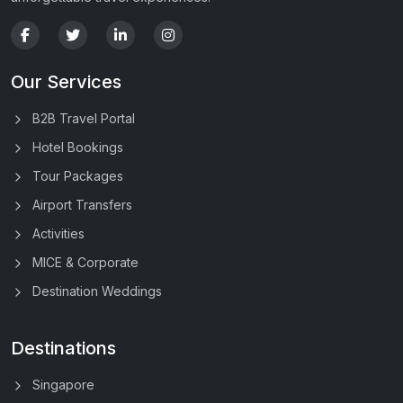
Our Services
B2B Travel Portal
Hotel Bookings
Tour Packages
Airport Transfers
Activities
MICE & Corporate
Destination Weddings
Destinations
Singapore