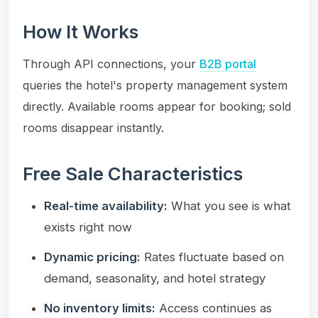
How It Works
Through API connections, your
B2B portal
queries the hotel's property management system
directly. Available rooms appear for booking; sold
rooms disappear instantly.
Free Sale Characteristics
Real-time availability:
What you see is what
exists right now
Dynamic pricing:
Rates fluctuate based on
demand, seasonality, and hotel strategy
No inventory limits:
Access continues as