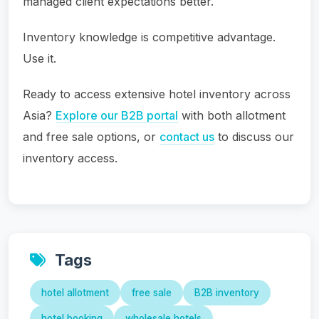
managed client expectations better.
Inventory knowledge is competitive advantage.
Use it.
Ready to access extensive hotel inventory across
Asia?
Explore our B2B portal
with both allotment
and free sale options, or
contact us
to discuss our
inventory access.
Tags
hotel allotment
free sale
B2B inventory
hotel booking
wholesale hotels