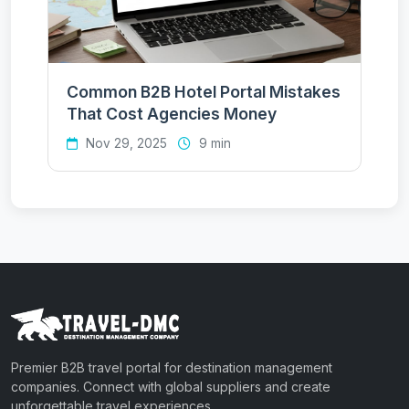
Common B2B Hotel Portal Mistakes
That Cost Agencies Money
Nov 29, 2025
9 min
Premier B2B travel portal for destination management
companies. Connect with global suppliers and create
unforgettable travel experiences.