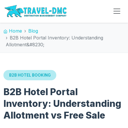
Home
Blog
B2B Hotel Portal Inventory: Understanding
Allotment&#8230;
B2B HOTEL BOOKING
B2B Hotel Portal
Inventory: Understanding
Allotment vs Free Sale