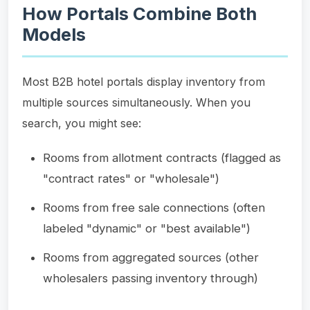
How Portals Combine Both
Models
Most B2B hotel portals display inventory from
multiple sources simultaneously. When you
search, you might see:
Rooms from allotment contracts (flagged as
"contract rates" or "wholesale")
Rooms from free sale connections (often
labeled "dynamic" or "best available")
Rooms from aggregated sources (other
wholesalers passing inventory through)