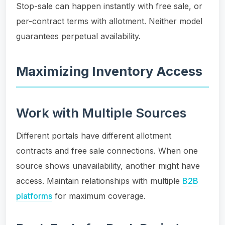
Stop-sale can happen instantly with free sale, or
per-contract terms with allotment. Neither model
guarantees perpetual availability.
Maximizing Inventory Access
Work with Multiple Sources
Different portals have different allotment
contracts and free sale connections. When one
source shows unavailability, another might have
access. Maintain relationships with multiple
B2B
platforms
for maximum coverage.