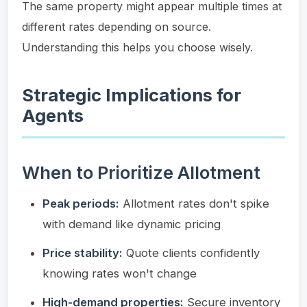
The same property might appear multiple times at
different rates depending on source.
Understanding this helps you choose wisely.
Strategic Implications for
Agents
When to Prioritize Allotment
Peak periods:
Allotment rates don't spike
with demand like dynamic pricing
Price stability:
Quote clients confidently
knowing rates won't change
High-demand properties:
Secure inventory