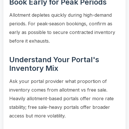
Book Early for Peak Periods
Allotment depletes quickly during high-demand
periods. For peak-season bookings, confirm as
early as possible to secure contracted inventory
before it exhausts.
Understand Your Portal's
Inventory Mix
Ask your portal provider what proportion of
inventory comes from allotment vs free sale.
Heavily allotment-based portals offer more rate
stability; free sale-heavy portals offer broader
access but more volatility.