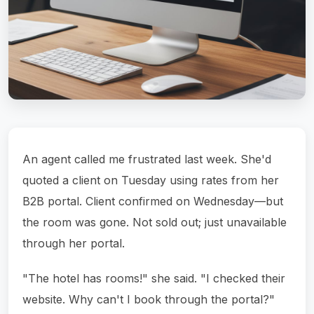
An agent called me frustrated last week. She'd
quoted a client on Tuesday using rates from her
B2B portal. Client confirmed on Wednesday—but
the room was gone. Not sold out; just unavailable
through her portal.
"The hotel has rooms!" she said. "I checked their
website. Why can't I book through the portal?"