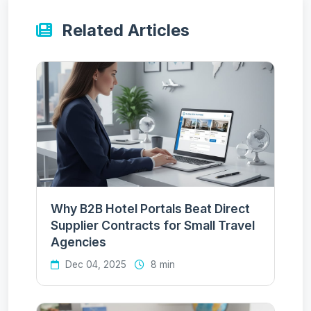
Related Articles
Why B2B Hotel Portals Beat Direct
Supplier Contracts for Small Travel
Agencies
Dec 04, 2025
8 min