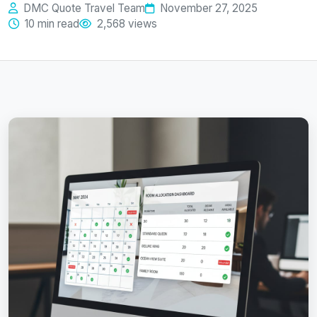
DMC Quote Travel Team
November 27, 2025
10 min read
2,568 views