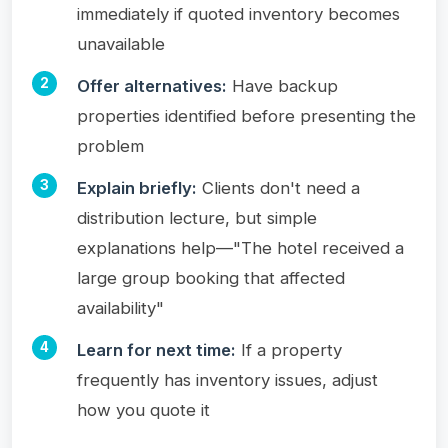
immediately if quoted inventory becomes
unavailable
Offer alternatives:
Have backup
properties identified before presenting the
problem
Explain briefly:
Clients don't need a
distribution lecture, but simple
explanations help—"The hotel received a
large group booking that affected
availability"
Learn for next time:
If a property
frequently has inventory issues, adjust
how you quote it