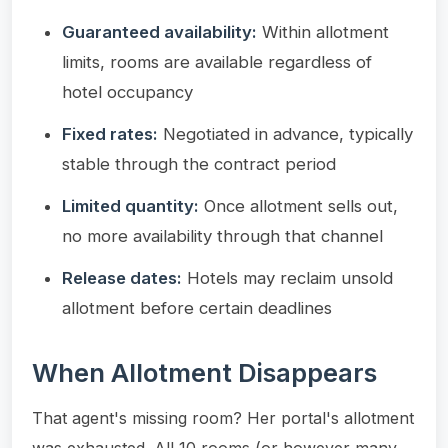
Guaranteed availability:
Within allotment
limits, rooms are available regardless of
hotel occupancy
Fixed rates:
Negotiated in advance, typically
stable through the contract period
Limited quantity:
Once allotment sells out,
no more availability through that channel
Release dates:
Hotels may reclaim unsold
allotment before certain deadlines
When Allotment Disappears
That agent's missing room? Her portal's allotment
was exhausted. All 10 rooms (or however many