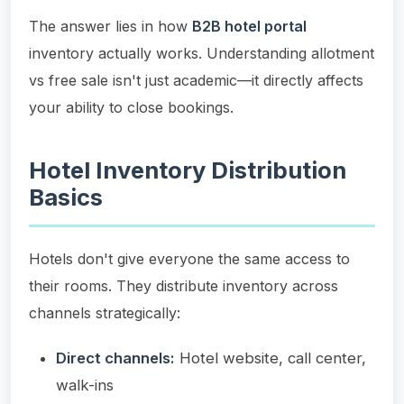
The answer lies in how
B2B hotel portal
inventory actually works. Understanding allotment
vs free sale isn't just academic—it directly affects
your ability to close bookings.
Hotel Inventory Distribution
Basics
Hotels don't give everyone the same access to
their rooms. They distribute inventory across
channels strategically:
Direct channels:
Hotel website, call center,
walk-ins