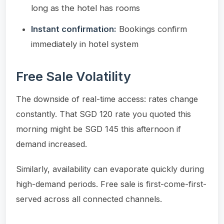
long as the hotel has rooms
Instant confirmation:
Bookings confirm
immediately in hotel system
Free Sale Volatility
The downside of real-time access: rates change
constantly. That SGD 120 rate you quoted this
morning might be SGD 145 this afternoon if
demand increased.
Similarly, availability can evaporate quickly during
high-demand periods. Free sale is first-come-first-
served across all connected channels.