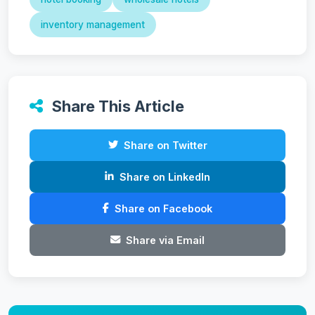
inventory management
Share This Article
Share on Twitter
Share on LinkedIn
Share on Facebook
Share via Email