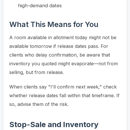
high-demand dates
What This Means for You
A room available in allotment today might not be
available tomorrow if release dates pass. For
clients who delay confirmation, be aware that
inventory you quoted might evaporate—not from
selling, but from release.
When clients say "I'll confirm next week," check
whether release dates fall within that timeframe. If
so, advise them of the risk.
Stop-Sale and Inventory