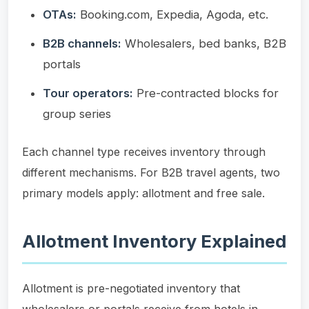
OTAs:
Booking.com, Expedia, Agoda, etc.
B2B channels:
Wholesalers, bed banks, B2B
portals
Tour operators:
Pre-contracted blocks for
group series
Each channel type receives inventory through
different mechanisms. For B2B travel agents, two
primary models apply: allotment and free sale.
Allotment Inventory Explained
Allotment is pre-negotiated inventory that
wholesalers or portals receive from hotels in