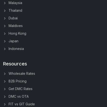
Malaysia
Thailand
Dubai
Maldives
Hong Kong
Japan
Indonesia
Resources
Wholesale Rates
B2B Pricing
Get DMC Rates
DMC vs OTA
FIT vs GIT Guide