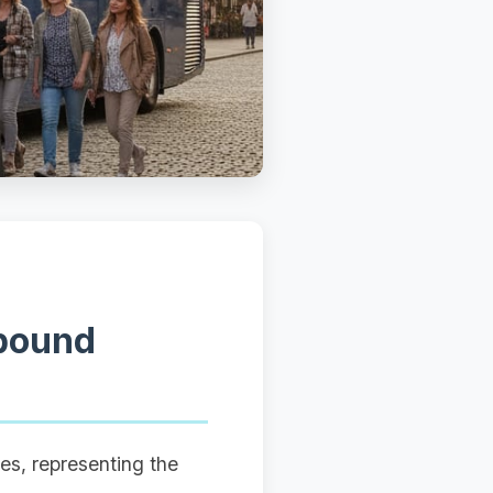
tbound
es, representing the