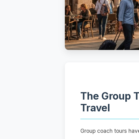
The Group T
Travel
Group coach tours have