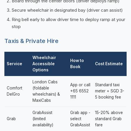
Board through the center doors (driver deploys ramp)
Secure wheelchair in designated bay (driver can assist)
Ring bell early to allow driver time to deploy ramp at your
stop
Taxis & Private Hire
Wheelchair
How to
Service
Accessible
Cost Estimate
Book
Options
London Cabs
App or call
Standard taxi
Comfort
(foldable
+65 6552
meter + SGD 3-
DelGro
wheelchairs) &
1111
5 booking fee
MaxiCabs
GrabAssist
Grab app -
15-20% above
Grab
(limited
select
standard Grab
availability)
GrabAssist
fare