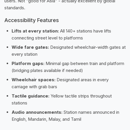
users. Not "good for Asia" - actually excellent by global
standards.
Accessibility Features
Lifts at every station:
All 140+ stations have lifts
connecting street level to platforms
Wide fare gates:
Designated wheelchair-width gates at
every station
Platform gaps:
Minimal gap between train and platform
(bridging plates available if needed)
Wheelchair spaces:
Designated areas in every
carriage with grab bars
Tactile guidance:
Yellow tactile strips throughout
stations
Audio announcements:
Station names announced in
English, Mandarin, Malay, and Tamil