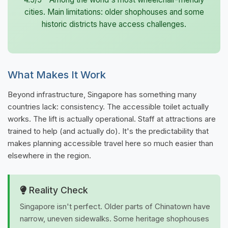
cities. Main limitations: older shophouses and some
historic districts have access challenges.
What Makes It Work
Beyond infrastructure, Singapore has something many
countries lack: consistency. The accessible toilet actually
works. The lift is actually operational. Staff at attractions are
trained to help (and actually do). It's the predictability that
makes planning accessible travel here so much easier than
elsewhere in the region.
Reality Check
Singapore isn't perfect. Older parts of Chinatown have
narrow, uneven sidewalks. Some heritage shophouses