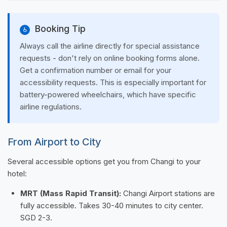
Booking Tip
♿
Always call the airline directly for special assistance
requests - don't rely on online booking forms alone.
Get a confirmation number or email for your
accessibility requests. This is especially important for
battery-powered wheelchairs, which have specific
airline regulations.
From Airport to City
Several accessible options get you from Changi to your
hotel:
MRT (Mass Rapid Transit):
Changi Airport stations are
fully accessible. Takes 30-40 minutes to city center.
SGD 2-3.