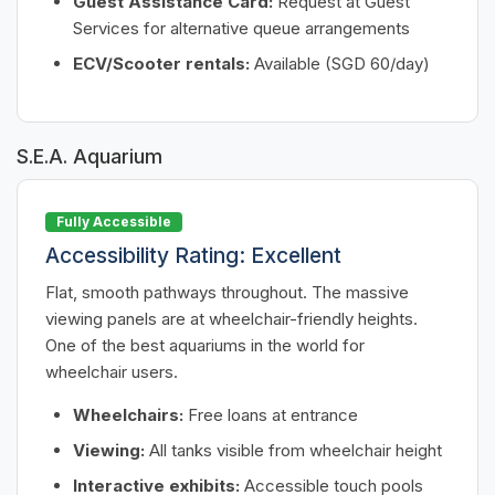
Guest Assistance Card:
Request at Guest
Services for alternative queue arrangements
ECV/Scooter rentals:
Available (SGD 60/day)
S.E.A. Aquarium
Fully Accessible
Accessibility Rating: Excellent
Flat, smooth pathways throughout. The massive
viewing panels are at wheelchair-friendly heights.
One of the best aquariums in the world for
wheelchair users.
Wheelchairs:
Free loans at entrance
Viewing:
All tanks visible from wheelchair height
Interactive exhibits:
Accessible touch pools