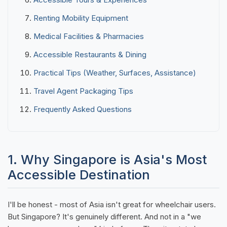
Renting Mobility Equipment
Medical Facilities & Pharmacies
Accessible Restaurants & Dining
Practical Tips (Weather, Surfaces, Assistance)
Travel Agent Packaging Tips
Frequently Asked Questions
1. Why Singapore is Asia's Most
Accessible Destination
I'll be honest - most of Asia isn't great for wheelchair users.
But Singapore? It's genuinely different. And not in a "we