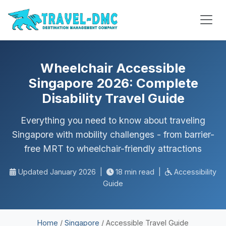
Wheelchair Accessible
Singapore 2026: Complete
Disability Travel Guide
Everything you need to know about traveling
Singapore with mobility challenges - from barrier-
free MRT to wheelchair-friendly attractions
Updated January 2026
|
18 min read
|
Accessibility
Guide
Home
/
Singapore
/
Accessible Travel Guide