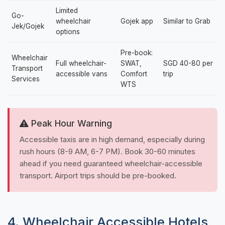
Limited
Go-
wheelchair
Gojek app
Similar to Grab
Jek/Gojek
options
Pre-book:
Wheelchair
Full wheelchair-
SWAT,
SGD 40-80 per
Transport
accessible vans
Comfort
trip
Services
WTS
Peak Hour Warning
Accessible taxis are in high demand, especially during
rush hours (8-9 AM, 6-7 PM). Book 30-60 minutes
ahead if you need guaranteed wheelchair-accessible
transport. Airport trips should be pre-booked.
4. Wheelchair Accessible Hotels