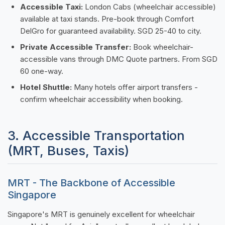
Accessible Taxi:
London Cabs (wheelchair accessible)
available at taxi stands. Pre-book through Comfort
DelGro for guaranteed availability. SGD 25-40 to city.
Private Accessible Transfer:
Book wheelchair-
accessible vans through DMC Quote partners. From SGD
60 one-way.
Hotel Shuttle:
Many hotels offer airport transfers -
confirm wheelchair accessibility when booking.
3. Accessible Transportation
(MRT, Buses, Taxis)
MRT - The Backbone of Accessible
Singapore
Singapore's MRT is genuinely excellent for wheelchair