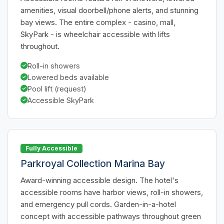
amenities, visual doorbell/phone alerts, and stunning
bay views. The entire complex - casino, mall,
SkyPark - is wheelchair accessible with lifts
throughout.
Roll-in showers
Lowered beds available
Pool lift (request)
Accessible SkyPark
Fully Accessible
Parkroyal Collection Marina Bay
Award-winning accessible design. The hotel's
accessible rooms have harbor views, roll-in showers,
and emergency pull cords. Garden-in-a-hotel
concept with accessible pathways throughout green