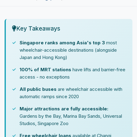
Key Takeaways
Singapore ranks among Asia's top 3
most
wheelchair-accessible destinations (alongside
Japan and Hong Kong)
100% of MRT stations
have lifts and barrier-free
access - no exceptions
All public buses
are wheelchair accessible with
automatic ramps since 2020
Major attractions are fully accessible:
Gardens by the Bay, Marina Bay Sands, Universal
Studios, Singapore Zoo
Free wheelchair loans
available at Changi