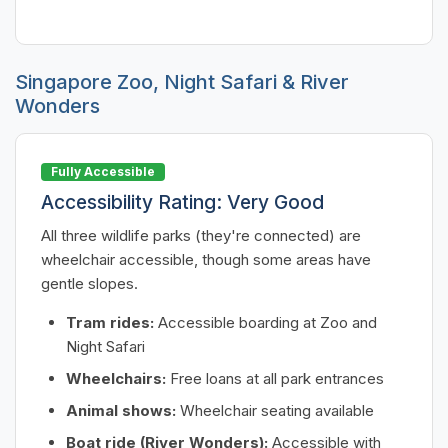
Singapore Zoo, Night Safari & River
Wonders
Fully Accessible
Accessibility Rating: Very Good
All three wildlife parks (they're connected) are
wheelchair accessible, though some areas have
gentle slopes.
Tram rides:
Accessible boarding at Zoo and
Night Safari
Wheelchairs:
Free loans at all park entrances
Animal shows:
Wheelchair seating available
Boat ride (River Wonders):
Accessible with