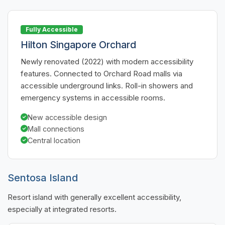
Fully Accessible
Hilton Singapore Orchard
Newly renovated (2022) with modern accessibility
features. Connected to Orchard Road malls via
accessible underground links. Roll-in showers and
emergency systems in accessible rooms.
New accessible design
Mall connections
Central location
Sentosa Island
Resort island with generally excellent accessibility,
especially at integrated resorts.