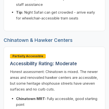
staff assistance
Tip:
Night Safari can get crowded - arrive early
for wheelchair-accessible tram seats
Chinatown & Hawker Centers
Partially Accessible
Accessibility Rating: Moderate
Honest assessment: Chinatown is mixed. The newer
areas and renovated hawker centers are accessible,
but some heritage shophouse streets have uneven
surfaces and no curb cuts.
Chinatown MRT:
Fully accessible, good starting
point