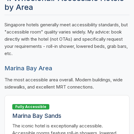
by Area
Singapore hotels generally meet accessibility standards, but
"accessible room" quality varies widely. My advice: book
directly with the hotel (not OTAs) and specifically request
your requirements - roll-in shower, lowered beds, grab bars,
etc.
Marina Bay Area
The most accessible area overall. Modern buildings, wide
sidewalks, and excellent MRT connections.
Fully Accessible
Marina Bay Sands
The iconic hotel is exceptionally accessible.
Accessible rooms feature roll-in showers, lowered