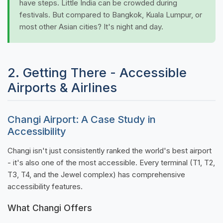
have steps. Little India can be crowded during
festivals. But compared to Bangkok, Kuala Lumpur, or
most other Asian cities? It's night and day.
2. Getting There - Accessible
Airports & Airlines
Changi Airport: A Case Study in
Accessibility
Changi isn't just consistently ranked the world's best airport
- it's also one of the most accessible. Every terminal (T1, T2,
T3, T4, and the Jewel complex) has comprehensive
accessibility features.
What Changi Offers