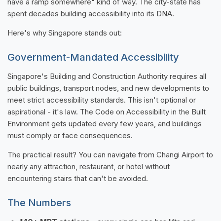
have a ramp somewhere" kind of way. The city-state has
spent decades building accessibility into its DNA.
Here's why Singapore stands out:
Government-Mandated Accessibility
Singapore's Building and Construction Authority requires all
public buildings, transport nodes, and new developments to
meet strict accessibility standards. This isn't optional or
aspirational - it's law. The Code on Accessibility in the Built
Environment gets updated every few years, and buildings
must comply or face consequences.
The practical result? You can navigate from Changi Airport to
nearly any attraction, restaurant, or hotel without
encountering stairs that can't be avoided.
The Numbers