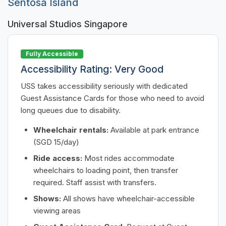
Sentosa Island
Universal Studios Singapore
Fully Accessible
Accessibility Rating: Very Good
USS takes accessibility seriously with dedicated
Guest Assistance Cards for those who need to avoid
long queues due to disability.
Wheelchair rentals:
Available at park entrance
(SGD 15/day)
Ride access:
Most rides accommodate
wheelchairs to loading point, then transfer
required. Staff assist with transfers.
Shows:
All shows have wheelchair-accessible
viewing areas