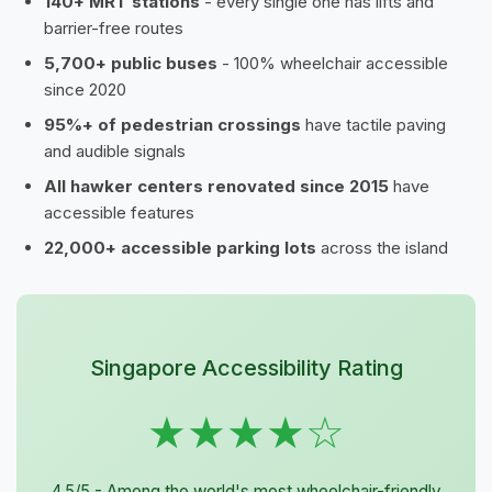
140+ MRT stations
- every single one has lifts and
barrier-free routes
5,700+ public buses
- 100% wheelchair accessible
since 2020
95%+ of pedestrian crossings
have tactile paving
and audible signals
All hawker centers renovated since 2015
have
accessible features
22,000+ accessible parking lots
across the island
Singapore Accessibility Rating
★★★★☆
4.5/5 - Among the world's most wheelchair-friendly