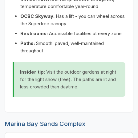
temperature comfortable year-round
OCBC Skyway:
Has a lift - you can wheel across
the Supertree canopy
Restrooms:
Accessible facilities at every zone
Paths:
Smooth, paved, well-maintained
throughout
Insider tip:
Visit the outdoor gardens at night
for the light show (free). The paths are lit and
less crowded than daytime.
Marina Bay Sands Complex