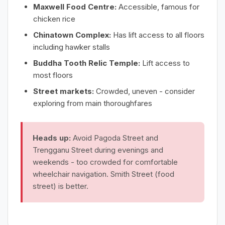
Maxwell Food Centre:
Accessible, famous for
chicken rice
Chinatown Complex:
Has lift access to all floors
including hawker stalls
Buddha Tooth Relic Temple:
Lift access to
most floors
Street markets:
Crowded, uneven - consider
exploring from main thoroughfares
Heads up:
Avoid Pagoda Street and
Trengganu Street during evenings and
weekends - too crowded for comfortable
wheelchair navigation. Smith Street (food
street) is better.