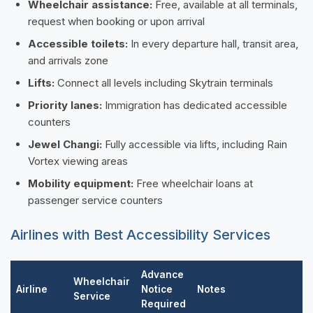
Wheelchair assistance:
Free, available at all terminals,
request when booking or upon arrival
Accessible toilets:
In every departure hall, transit area,
and arrivals zone
Lifts:
Connect all levels including Skytrain terminals
Priority lanes:
Immigration has dedicated accessible
counters
Jewel Changi:
Fully accessible via lifts, including Rain
Vortex viewing areas
Mobility equipment:
Free wheelchair loans at
passenger service counters
Airlines with Best Accessibility Services
Advance
Wheelchair
Airline
Notice
Notes
Service
Required