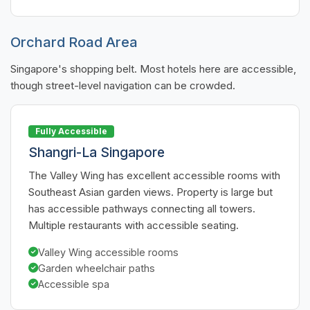
Orchard Road Area
Singapore's shopping belt. Most hotels here are accessible,
though street-level navigation can be crowded.
Fully Accessible
Shangri-La Singapore
The Valley Wing has excellent accessible rooms with
Southeast Asian garden views. Property is large but
has accessible pathways connecting all towers.
Multiple restaurants with accessible seating.
Valley Wing accessible rooms
Garden wheelchair paths
Accessible spa