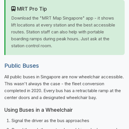
MRT Pro Tip
Download the "MRT Map Singapore" app - it shows
lift locations at every station and the best accessible
routes. Station staff can also help with portable
boarding ramps during peak hours. Just ask at the
station control room.
Public Buses
All public buses in Singapore are now wheelchair accessible.
This wasn't always the case - the fleet conversion
completed in 2020. Every bus has a retractable ramp at the
center doors and a designated wheelchair bay.
Using Buses in a Wheelchair
Signal the driver as the bus approaches