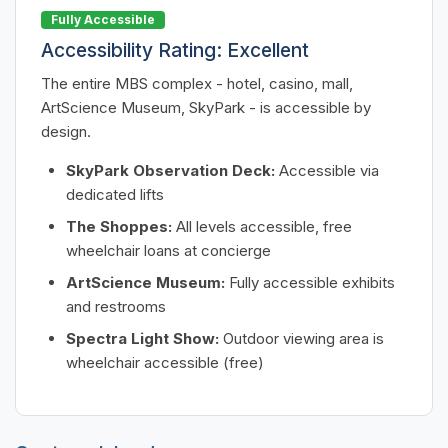
Fully Accessible
Accessibility Rating: Excellent
The entire MBS complex - hotel, casino, mall,
ArtScience Museum, SkyPark - is accessible by
design.
SkyPark Observation Deck:
Accessible via
dedicated lifts
The Shoppes:
All levels accessible, free
wheelchair loans at concierge
ArtScience Museum:
Fully accessible exhibits
and restrooms
Spectra Light Show:
Outdoor viewing area is
wheelchair accessible (free)