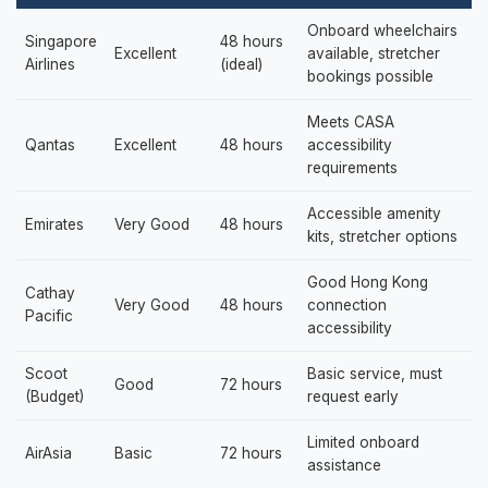
Onboard wheelchairs
Singapore
48 hours
Excellent
available, stretcher
Airlines
(ideal)
bookings possible
Meets CASA
Qantas
Excellent
48 hours
accessibility
requirements
Accessible amenity
Emirates
Very Good
48 hours
kits, stretcher options
Good Hong Kong
Cathay
Very Good
48 hours
connection
Pacific
accessibility
Scoot
Basic service, must
Good
72 hours
(Budget)
request early
Limited onboard
AirAsia
Basic
72 hours
assistance