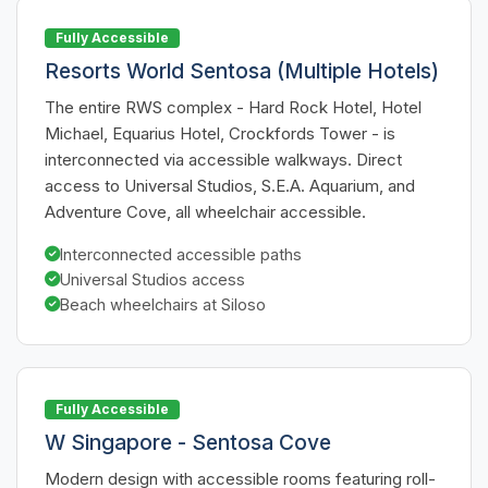
Fully Accessible
Resorts World Sentosa (Multiple Hotels)
The entire RWS complex - Hard Rock Hotel, Hotel
Michael, Equarius Hotel, Crockfords Tower - is
interconnected via accessible walkways. Direct
access to Universal Studios, S.E.A. Aquarium, and
Adventure Cove, all wheelchair accessible.
Interconnected accessible paths
Universal Studios access
Beach wheelchairs at Siloso
Fully Accessible
W Singapore - Sentosa Cove
Modern design with accessible rooms featuring roll-