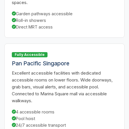
spaces.
Garden pathways accessible
Roll-in showers
Direct MRT access
Fully Accessible
Pan Pacific Singapore
Excellent accessible facilities with dedicated
accessible rooms on lower floors. Wide doorways,
grab bars, visual alerts, and accessible pool.
Connected to Marina Square mall via accessible
walkways.
4 accessible rooms
Pool hoist
24/7 accessible transport