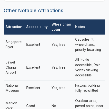
Other Notable Attractions
Wheelchair
Attraction
Accessibility
Notes
Loan
Capsules fit
Singapore
Excellent
Yes, free
wheelchairs,
Flyer
priority boarding
All levels
Jewel
accessible, Rain
Changi
Excellent
Yes, free
Vortex viewing
Airport
accessible
National
Historic building
Excellent
Yes, free
Museum
fully retrofitted
Outdoor area,
Merlion
Good
No
paved paths, near
Park