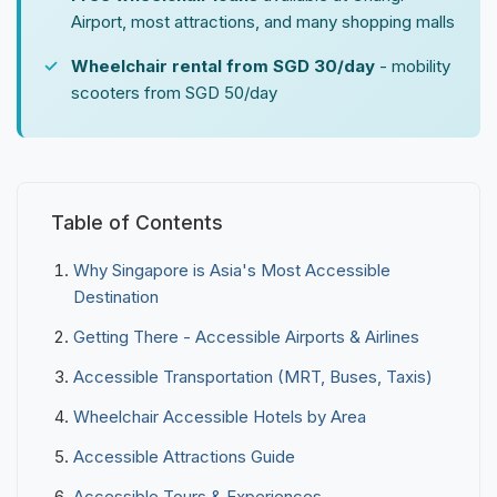
Airport, most attractions, and many shopping malls
Wheelchair rental from SGD 30/day
- mobility
scooters from SGD 50/day
Table of Contents
Why Singapore is Asia's Most Accessible
Destination
Getting There - Accessible Airports & Airlines
Accessible Transportation (MRT, Buses, Taxis)
Wheelchair Accessible Hotels by Area
Accessible Attractions Guide
Accessible Tours & Experiences