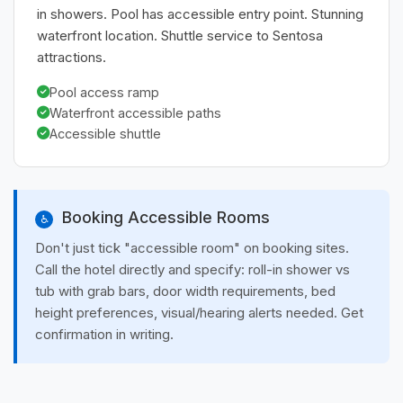
in showers. Pool has accessible entry point. Stunning
waterfront location. Shuttle service to Sentosa
attractions.
Pool access ramp
Waterfront accessible paths
Accessible shuttle
Booking Accessible Rooms
♿
Don't just tick "accessible room" on booking sites.
Call the hotel directly and specify: roll-in shower vs
tub with grab bars, door width requirements, bed
height preferences, visual/hearing alerts needed. Get
confirmation in writing.