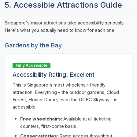
5. Accessible Attractions Guide
Singapore's major attractions take accessibility seriously.
Here's what you actually need to know for each one:
Gardens by the Bay
Fully Accessible
Accessibility Rating: Excellent
This is Singapore's most wheelchair-friendly
attraction. Everything - the outdoor gardens, Cloud
Forest, Flower Dome, even the OCBC Skyway - is
accessible.
Free wheelchairs:
Available at all ticketing
counters, first-come basis
Conservatories:
Ramp access throughout,