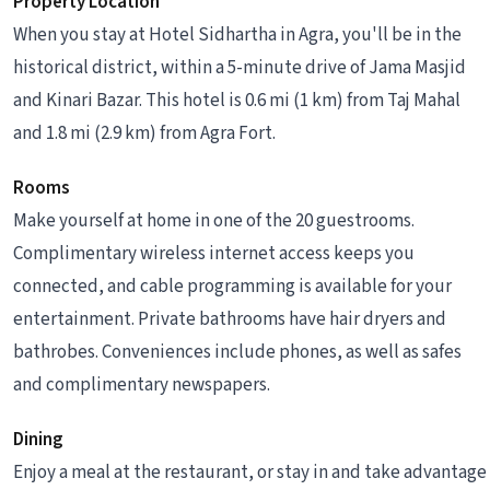
Property Location
When you stay at Hotel Sidhartha in Agra, you'll be in the
historical district, within a 5-minute drive of Jama Masjid
and Kinari Bazar. This hotel is 0.6 mi (1 km) from Taj Mahal
and 1.8 mi (2.9 km) from Agra Fort.
Rooms
Make yourself at home in one of the 20 guestrooms.
Complimentary wireless internet access keeps you
connected, and cable programming is available for your
entertainment. Private bathrooms have hair dryers and
bathrobes. Conveniences include phones, as well as safes
and complimentary newspapers.
Dining
Enjoy a meal at the restaurant, or stay in and take advantage