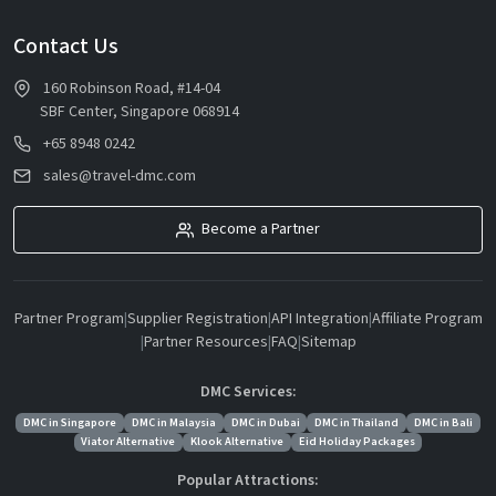
Contact Us
160 Robinson Road, #14-04
SBF Center, Singapore 068914
+65 8948 0242
sales@travel-dmc.com
Become a Partner
Partner Program
|
Supplier Registration
|
API Integration
|
Affiliate Program
|
Partner Resources
|
FAQ
|
Sitemap
DMC Services:
DMC in Singapore
DMC in Malaysia
DMC in Dubai
DMC in Thailand
DMC in Bali
Viator Alternative
Klook Alternative
Eid Holiday Packages
Popular Attractions: