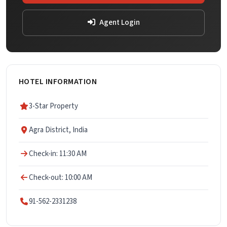
Agent Login
HOTEL INFORMATION
3-Star Property
Agra District, India
Check-in: 11:30 AM
Check-out: 10:00 AM
91-562-2331238