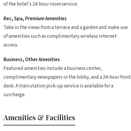
of the hotel's 24-hour room service.
Rec, Spa, Premium Amenities
Take in the views from a terrace and a garden and make use
of amenities such as complimentary wireless internet
access.
Business, Other Amenities
Featured amenities include a business center,
complimentary newspapers in the lobby, and a 24-hour front
desk. A train station pick-up service is available for a
surcharge.
Amenities & Facilities