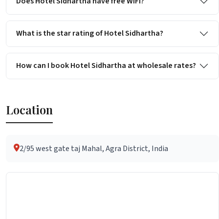
Does Hotel Sidhartha have free WiFi?
What is the star rating of Hotel Sidhartha?
How can I book Hotel Sidhartha at wholesale rates?
Location
2/95 west gate taj Mahal, Agra District, India