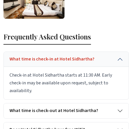
Frequently Asked Questions
What time is check-in at Hotel Sidhartha?
Check-in at Hotel Sidhartha starts at 11:30 AM. Early
check-in may be available upon request, subject to
availability.
What time is check-out at Hotel Sidhartha?