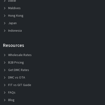
Dubai
Maldives
Hong Kong
Japan
Indonesia
Resources
Wholesale Rates
B2B Pricing
Get DMC Rates
DMC vs OTA
FIT vs GIT Guide
FAQs
Blog