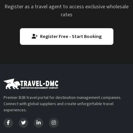
Register as a travel agent to access exclusive wholesale
rates
Register Free - Start Booking
Premier B2B travel portal for destination management companies.
Connect with global suppliers and create unforgettable travel
experiences.