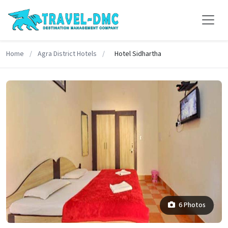
Home
/
Agra District Hotels
/
Hotel Sidhartha
6 Photos