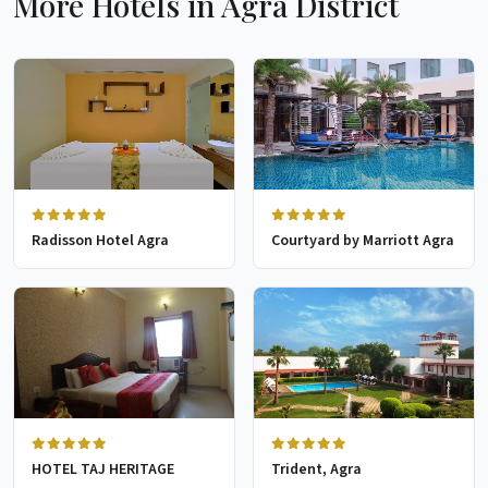
More Hotels in Agra District
Radisson Hotel Agra
Courtyard by Marriott Agra
HOTEL TAJ HERITAGE
Trident, Agra