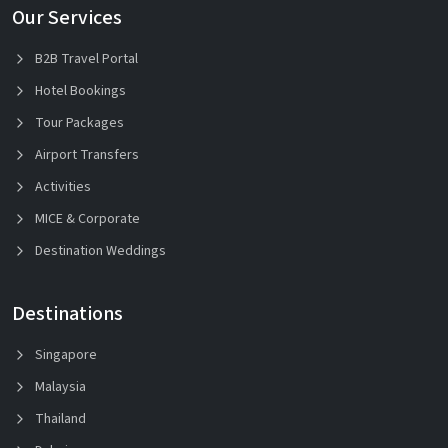
Our Services
B2B Travel Portal
Hotel Bookings
Tour Packages
Airport Transfers
Activities
MICE & Corporate
Destination Weddings
Destinations
Singapore
Malaysia
Thailand