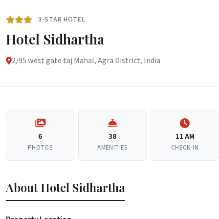
3-STAR HOTEL
Hotel Sidhartha
2/95 west gate taj Mahal, Agra District, India
6
38
11 AM
PHOTOS
AMENITIES
CHECK-IN
About Hotel Sidhartha