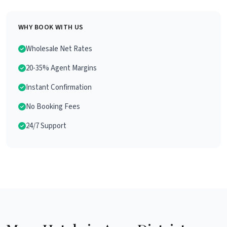
WHY BOOK WITH US
Wholesale Net Rates
20-35% Agent Margins
Instant Confirmation
No Booking Fees
24/7 Support