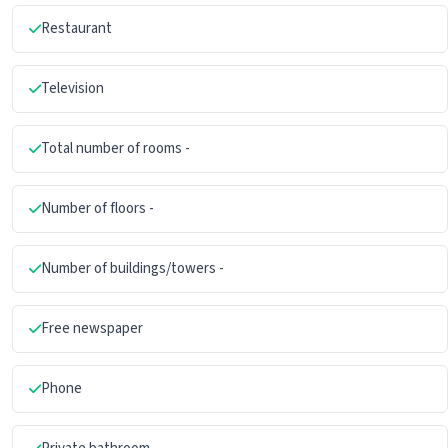
Restaurant
Television
Total number of rooms -
Number of floors -
Number of buildings/towers -
Free newspaper
Phone