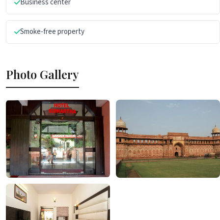
Business center
Smoke-free property
Photo Gallery