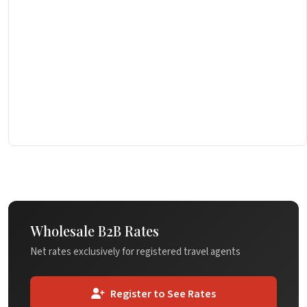
Wholesale B2B Rates
Net rates exclusively for registered travel agents
Register to See Rates