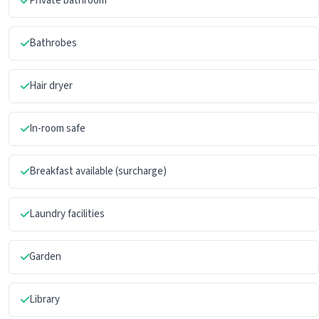
Private bathroom
Bathrobes
Hair dryer
In-room safe
Breakfast available (surcharge)
Laundry facilities
Garden
Library