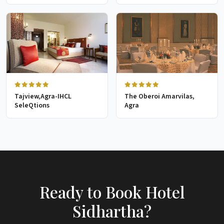
Tajview,Agra-IHCL
The Oberoi Amarvilas,
SeleQtions
Agra
Ready to Book Hotel
Sidhartha?