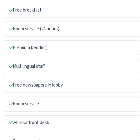
Free breakfast
Room service (24 hours)
Premium bedding
Multilingual staff
Free newspapers in lobby
Room service
24-hour front desk