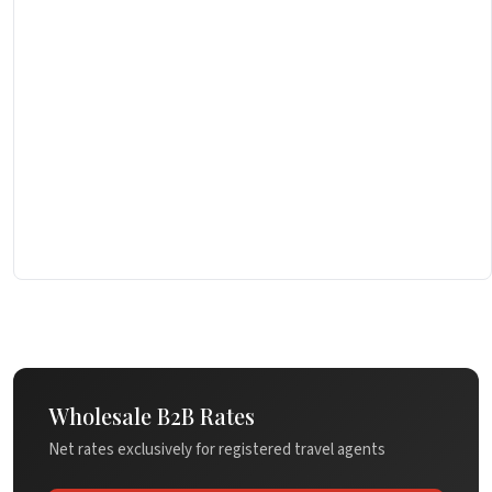
Wholesale B2B Rates
Net rates exclusively for registered travel agents