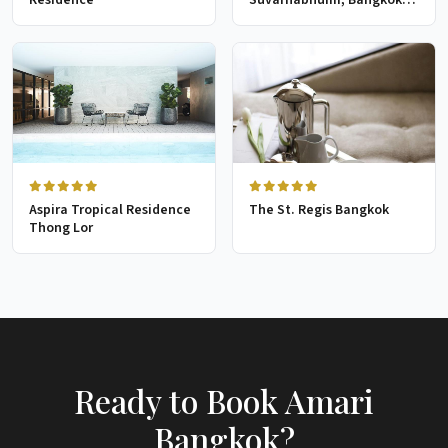
Golf Resort & Spa
Aspira Tropical Residence
The St. Regis Bangkok
Thong Lor
Ready to Book Amari
Bangkok?