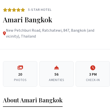
5-STAR HOTEL
Amari Bangkok
New Petchburi Road, Ratchatewi, 847, Bangkok (and
vicinity), Thailand
20
56
3 PM
PHOTOS
AMENITIES
CHECK-IN
About Amari Bangkok