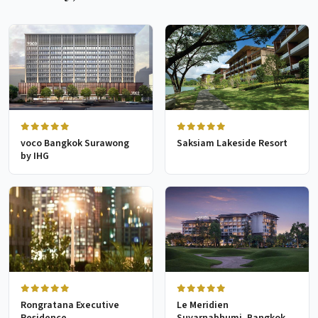
voco Bangkok Surawong
Saksiam Lakeside Resort
by IHG
Rongratana Executive
Le Meridien
Residence
Suvarnabhumi, Bangkok