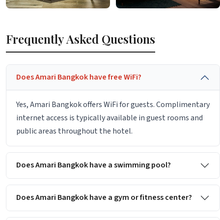
Frequently Asked Questions
Does Amari Bangkok have free WiFi?
Yes, Amari Bangkok offers WiFi for guests. Complimentary
internet access is typically available in guest rooms and
public areas throughout the hotel.
Does Amari Bangkok have a swimming pool?
Does Amari Bangkok have a gym or fitness center?