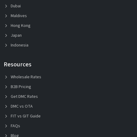
Dubai
Maldives
Hong Kong
Japan
Indonesia
Resources
Wholesale Rates
B2B Pricing
Get DMC Rates
DMC vs OTA
FIT vs GIT Guide
FAQs
Blog