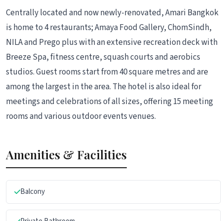
Centrally located and now newly-renovated, Amari Bangkok
is home to 4 restaurants; Amaya Food Gallery, ChomSindh,
NILA and Prego plus with an extensive recreation deck with
Breeze Spa, fitness centre, squash courts and aerobics
studios. Guest rooms start from 40 square metres and are
among the largest in the area. The hotel is also ideal for
meetings and celebrations of all sizes, offering 15 meeting
rooms and various outdoor events venues.
Amenities & Facilities
Balcony