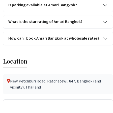
Is parking available at Amari Bangkok?
What is the star rating of Amari Bangkok?
How can I book Amari Bangkok at wholesale rates?
Location
New Petchburi Road, Ratchatewi, 847, Bangkok (and
vicinity), Thailand