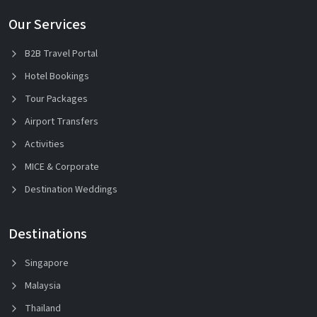
Our Services
B2B Travel Portal
Hotel Bookings
Tour Packages
Airport Transfers
Activities
MICE & Corporate
Destination Weddings
Destinations
Singapore
Malaysia
Thailand