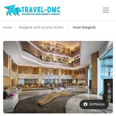
Home
/
Bangkok (and vicinity) Hotels
/
Amari Bangkok
20 Photos