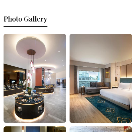
Photo Gallery