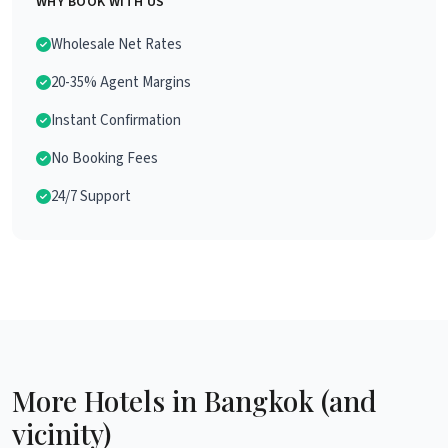
WHY BOOK WITH US
Wholesale Net Rates
20-35% Agent Margins
Instant Confirmation
No Booking Fees
24/7 Support
More Hotels in Bangkok (and
vicinity)