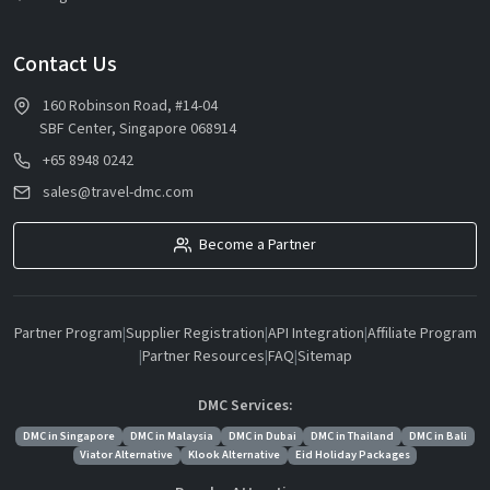
Contact Us
160 Robinson Road, #14-04
SBF Center, Singapore 068914
+65 8948 0242
sales@travel-dmc.com
Become a Partner
Partner Program
|
Supplier Registration
|
API Integration
|
Affiliate Program
|
Partner Resources
|
FAQ
|
Sitemap
DMC Services:
DMC in Singapore
DMC in Malaysia
DMC in Dubai
DMC in Thailand
DMC in Bali
Viator Alternative
Klook Alternative
Eid Holiday Packages