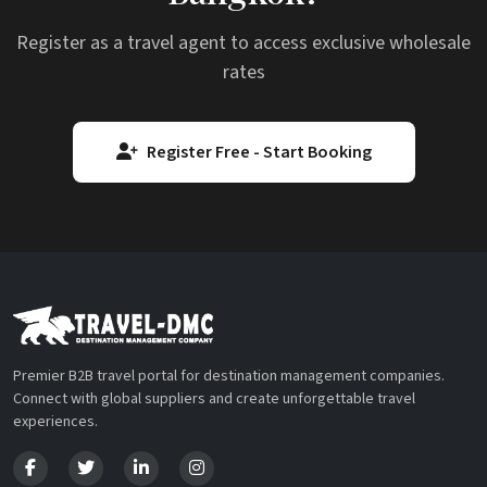
Register as a travel agent to access exclusive wholesale
rates
Register Free - Start Booking
Premier B2B travel portal for destination management companies.
Connect with global suppliers and create unforgettable travel
experiences.