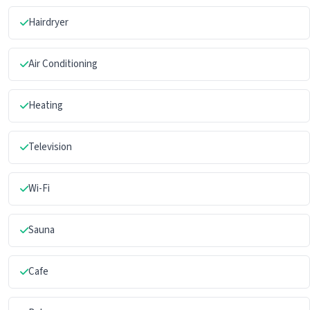
Hairdryer
Air Conditioning
Heating
Television
Wi-Fi
Sauna
Cafe