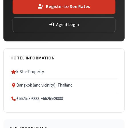
Register to See Rates
Agent Login
HOTEL INFORMATION
5-Star Property
Bangkok (and vicinity), Thailand
+6626539000, +6626539000