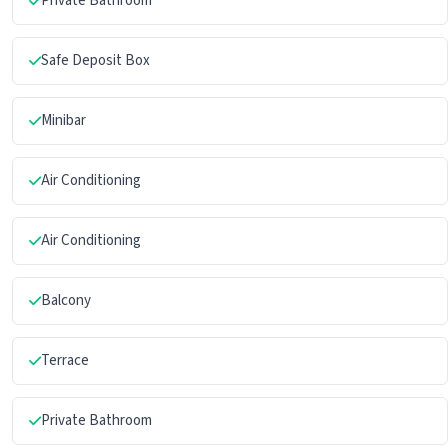
Private Bathroom
Safe Deposit Box
Minibar
Air Conditioning
Air Conditioning
Balcony
Terrace
Private Bathroom