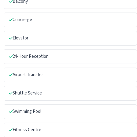
Balcony
Concierge
Elevator
24-Hour Reception
Airport Transfer
Shuttle Service
Swimming Pool
Fitness Centre