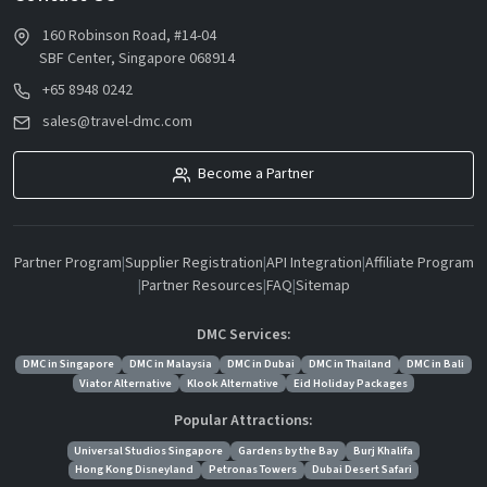
160 Robinson Road, #14-04
SBF Center, Singapore 068914
+65 8948 0242
sales@travel-dmc.com
Become a Partner
Partner Program
|
Supplier Registration
|
API Integration
|
Affiliate Program
|
Partner Resources
|
FAQ
|
Sitemap
DMC Services:
DMC in Singapore
DMC in Malaysia
DMC in Dubai
DMC in Thailand
DMC in Bali
Viator Alternative
Klook Alternative
Eid Holiday Packages
Popular Attractions:
Universal Studios Singapore
Gardens by the Bay
Burj Khalifa
Hong Kong Disneyland
Petronas Towers
Dubai Desert Safari