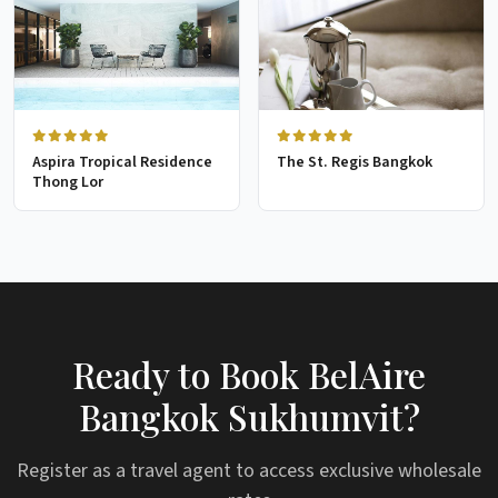
Aspira Tropical Residence
The St. Regis Bangkok
Thong Lor
Ready to Book BelAire
Bangkok Sukhumvit?
Register as a travel agent to access exclusive wholesale