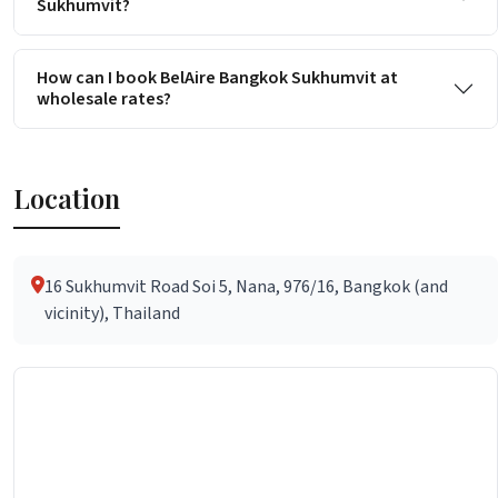
Sukhumvit?
How can I book BelAire Bangkok Sukhumvit at
wholesale rates?
Location
16 Sukhumvit Road Soi 5, Nana, 976/16, Bangkok (and
vicinity), Thailand