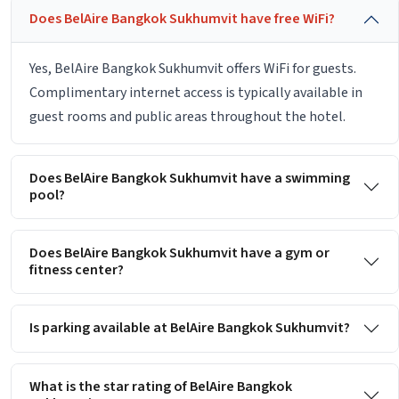
Does BelAire Bangkok Sukhumvit have free WiFi?
Yes, BelAire Bangkok Sukhumvit offers WiFi for guests.
Complimentary internet access is typically available in
guest rooms and public areas throughout the hotel.
Does BelAire Bangkok Sukhumvit have a swimming
pool?
Does BelAire Bangkok Sukhumvit have a gym or
fitness center?
Is parking available at BelAire Bangkok Sukhumvit?
What is the star rating of BelAire Bangkok