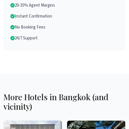
20-35% Agent Margins
Instant Confirmation
No Booking Fees
24/7 Support
More Hotels in Bangkok (and
vicinity)