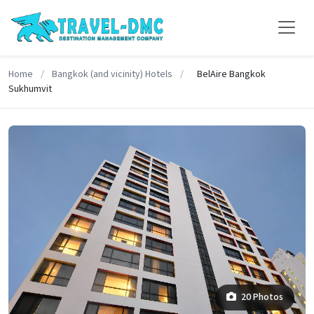
Home
/
Bangkok (and vicinity) Hotels
/
BelAire Bangkok
Sukhumvit
20 Photos