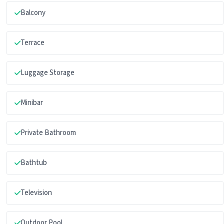
Balcony
Terrace
Luggage Storage
Minibar
Private Bathroom
Bathtub
Television
Outdoor Pool