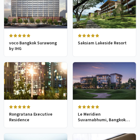
voco Bangkok Surawong
Saksiam Lakeside Resort
by IHG
Rongratana Executive
Le Meridien
Residence
Suvarnabhumi, Bangkok
Golf Resort & Spa