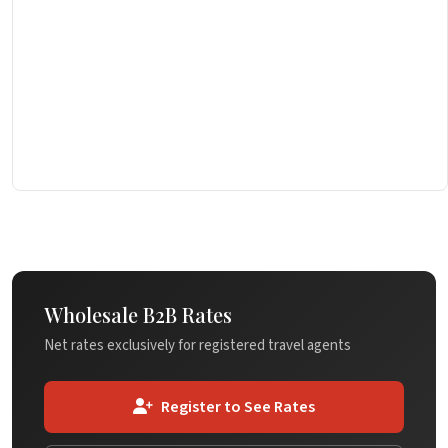
Wholesale B2B Rates
Net rates exclusively for registered travel agents
Register to See Rates