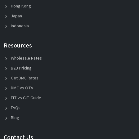
Hong Kong
Japan
Indonesia
Resources
Wholesale Rates
B2B Pricing
Get DMC Rates
DMC vs OTA
FIT vs GIT Guide
FAQs
Blog
Contact Us