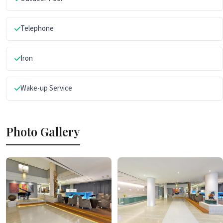
Telephone
Iron
Wake-up Service
Photo Gallery