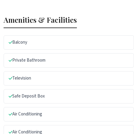
Amenities & Facilities
Balcony
Private Bathroom
Television
Safe Deposit Box
Air Conditioning
Air Conditioning