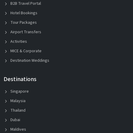
B2B Travel Portal
Hotel Bookings
Tour Packages
Airport Transfers
Activities
MICE & Corporate
Destination Weddings
Destinations
Singapore
Malaysia
Thailand
Dubai
Maldives