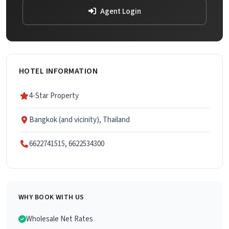
Agent Login
HOTEL INFORMATION
4-Star Property
Bangkok (and vicinity), Thailand
6622741515, 6622534300
WHY BOOK WITH US
Wholesale Net Rates