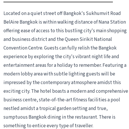
Located on a quiet street off Bangkok's Sukhumvit Road
BelAire Bangkok is within walking distance of Nana Station
offering ease of access to this bustling city's main shopping
and business district and the Queen Sirikit National
Convention Centre. Guests can fully relish the Bangkok
experience by exploring the city's vibrant night life and
entertainment areas for a holiday to remember. Featuring a
modern lobby area with subtle lighting guests will be
impressed by the contemporary atmosphere amidst this
exciting city. The hotel boasts a modern and comprehensive
business centre, state-of-the-art fitness facilities a pool
nestled amidst a tropical garden setting and true,
sumptuous Bangkok dining in the restaurant. There is
something to entice every type of traveller.