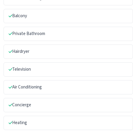
Balcony
Private Bathroom
Hairdryer
Television
Air Conditioning
Concierge
Heating