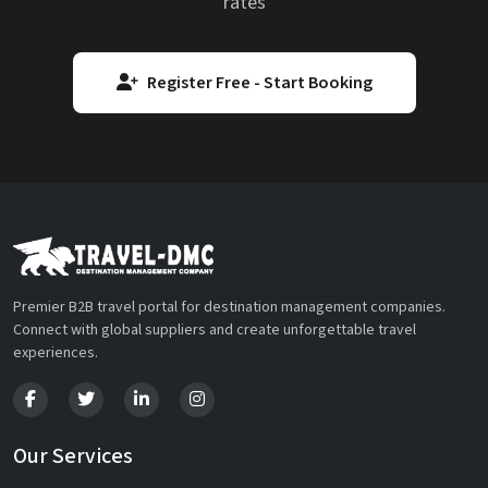
rates
Register Free - Start Booking
Premier B2B travel portal for destination management companies.
Connect with global suppliers and create unforgettable travel
experiences.
Our Services