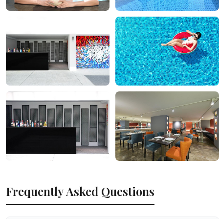
Frequently Asked Questions