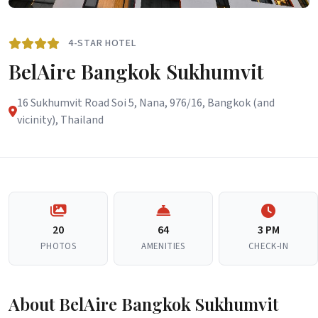
4-STAR HOTEL
BelAire Bangkok Sukhumvit
16 Sukhumvit Road Soi 5, Nana, 976/16, Bangkok (and
vicinity), Thailand
20
64
3 PM
PHOTOS
AMENITIES
CHECK-IN
About BelAire Bangkok Sukhumvit