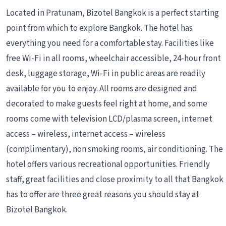
Located in Pratunam, Bizotel Bangkok is a perfect starting
point from which to explore Bangkok. The hotel has
everything you need for a comfortable stay. Facilities like
free Wi-Fi in all rooms, wheelchair accessible, 24-hour front
desk, luggage storage, Wi-Fi in public areas are readily
available for you to enjoy. All rooms are designed and
decorated to make guests feel right at home, and some
rooms come with television LCD/plasma screen, internet
access – wireless, internet access – wireless
(complimentary), non smoking rooms, air conditioning. The
hotel offers various recreational opportunities. Friendly
staff, great facilities and close proximity to all that Bangkok
has to offer are three great reasons you should stay at
Bizotel Bangkok.