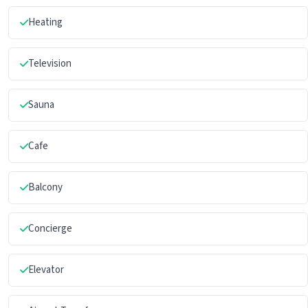
Heating
Television
Sauna
Cafe
Balcony
Concierge
Elevator