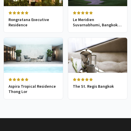
Rongratana Executive
Le Meridien
Residence
Suvarnabhumi, Bangkok
Golf Resort & Spa
Aspira Tropical Residence
The St. Regis Bangkok
Thong Lor