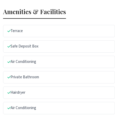
Amenities & Facilities
Terrace
Safe Deposit Box
Air Conditioning
Private Bathroom
Hairdryer
Air Conditioning