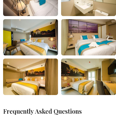
Frequently Asked Questions