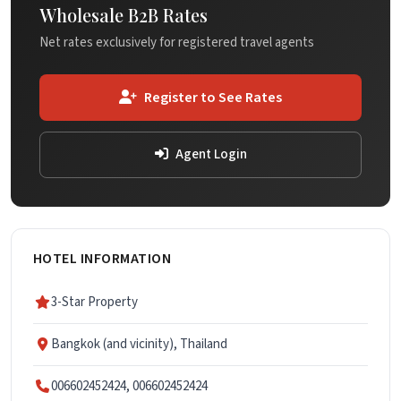
Wholesale B2B Rates
Net rates exclusively for registered travel agents
Register to See Rates
Agent Login
HOTEL INFORMATION
3-Star Property
Bangkok (and vicinity), Thailand
006602452424, 006602452424