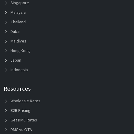
Singapore
Malaysia
Thailand
Dubai
Maldives
Hong Kong
Japan
Indonesia
Resources
Wholesale Rates
B2B Pricing
Get DMC Rates
DMC vs OTA