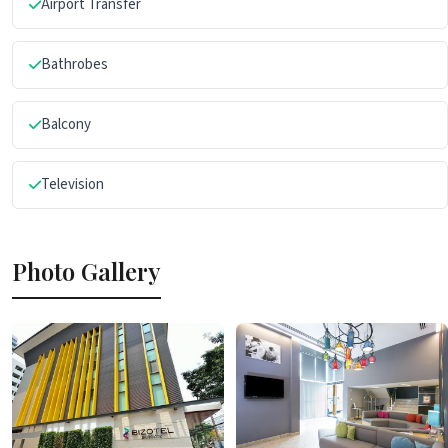
Airport Transfer
Bathrobes
Balcony
Television
Photo Gallery