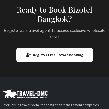
Ready to Book Bizotel
Bangkok?
Register as a travel agent to access exclusive wholesale
rates
Register Free - Start Booking
Premier B2B travel portal for destination management companies.