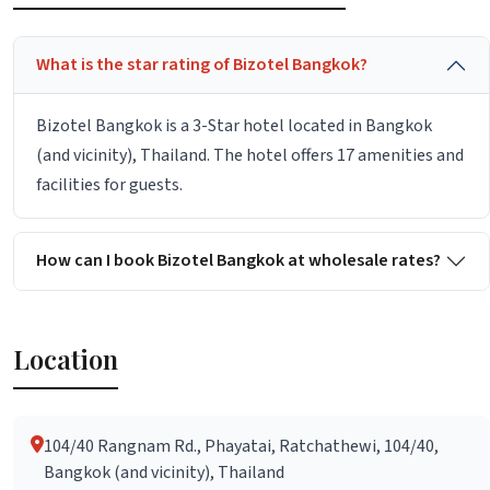
What is the star rating of Bizotel Bangkok?
Bizotel Bangkok is a 3-Star hotel located in Bangkok
(and vicinity), Thailand. The hotel offers 17 amenities and
facilities for guests.
How can I book Bizotel Bangkok at wholesale rates?
Location
104/40 Rangnam Rd., Phayatai, Ratchathewi, 104/40,
Bangkok (and vicinity), Thailand