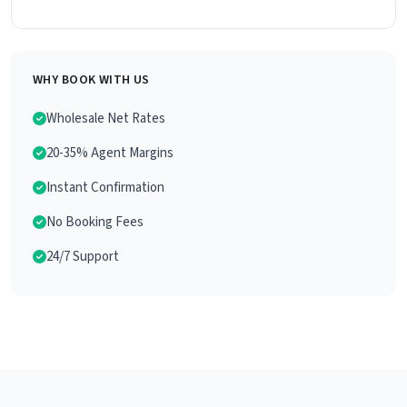
WHY BOOK WITH US
Wholesale Net Rates
20-35% Agent Margins
Instant Confirmation
No Booking Fees
24/7 Support