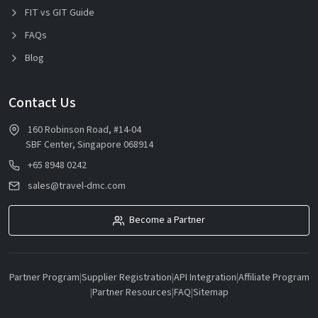
FIT vs GIT Guide
FAQs
Blog
Contact Us
160 Robinson Road, #14-04
SBF Center, Singapore 068914
+65 8948 0242
sales@travel-dmc.com
Become a Partner
Partner Program
|
Supplier Registration
|
API Integration
|
Affiliate Program
|
Partner Resources
|
FAQ
|
Sitemap