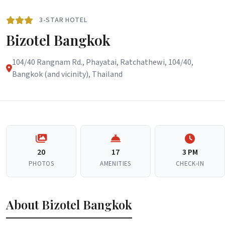
3-STAR HOTEL
Bizotel Bangkok
104/40 Rangnam Rd., Phayatai, Ratchathewi, 104/40,
Bangkok (and vicinity), Thailand
20
17
3 PM
PHOTOS
AMENITIES
CHECK-IN
About Bizotel Bangkok