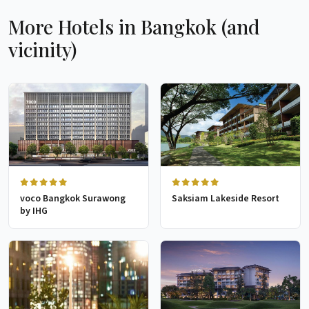
More Hotels in Bangkok (and
vicinity)
voco Bangkok Surawong
Saksiam Lakeside Resort
by IHG