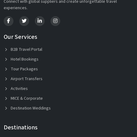
Connect with global suppliers and create unforgettable travel
experiences.
Our Services
B2B Travel Portal
Hotel Bookings
Tour Packages
Airport Transfers
Activities
MICE & Corporate
Destination Weddings
Destinations