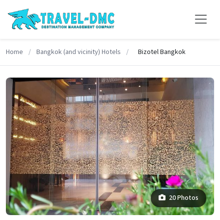
Home
/
Bangkok (and vicinity) Hotels
/
Bizotel Bangkok
20 Photos