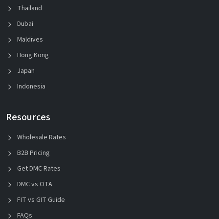
Thailand
Dubai
Maldives
Hong Kong
Japan
Indonesia
Resources
Wholesale Rates
B2B Pricing
Get DMC Rates
DMC vs OTA
FIT vs GIT Guide
FAQs