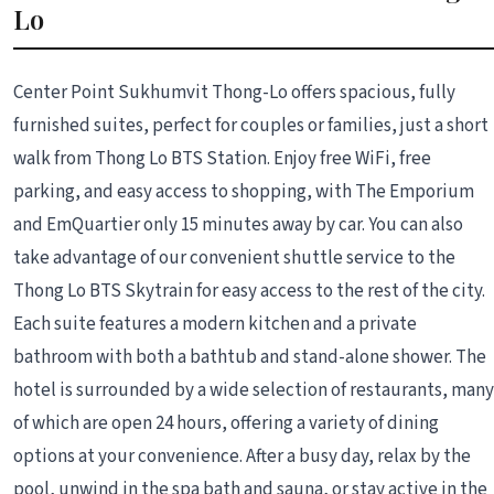
Lo
Center Point Sukhumvit Thong-Lo offers spacious, fully
furnished suites, perfect for couples or families, just a short
walk from Thong Lo BTS Station. Enjoy free WiFi, free
parking, and easy access to shopping, with The Emporium
and EmQuartier only 15 minutes away by car. You can also
take advantage of our convenient shuttle service to the
Thong Lo BTS Skytrain for easy access to the rest of the city.
Each suite features a modern kitchen and a private
bathroom with both a bathtub and stand-alone shower. The
hotel is surrounded by a wide selection of restaurants, many
of which are open 24 hours, offering a variety of dining
options at your convenience. After a busy day, relax by the
pool, unwind in the spa bath and sauna, or stay active in the