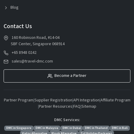
Blog
Contact Us
160 Robinson Road, #14-04
SBF Center, Singapore 068914
+65 8948 0242
sales@travel-dmc.com
Become a Partner
Partner Program
|
Supplier Registration
|
API Integration
|
Affiliate Program
|
Partner Resources
|
FAQ
|
Sitemap
DMC Services:
DMC in Singapore
DMC in Malaysia
DMC in Dubai
DMC in Thailand
DMC in Bali
Viator Alternative
Klook Alternative
Eid Holiday Packages