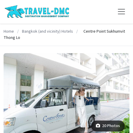
Home
/
Bangkok (and vicinity) Hotels
/
Centre Point Sukhumvit
Thong Lo
20 Photos