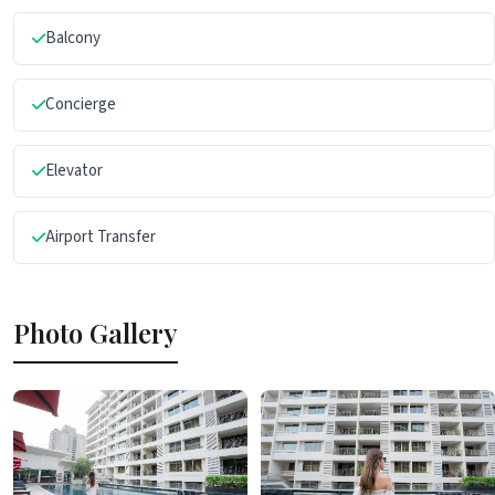
Balcony
Concierge
Elevator
Airport Transfer
Photo Gallery