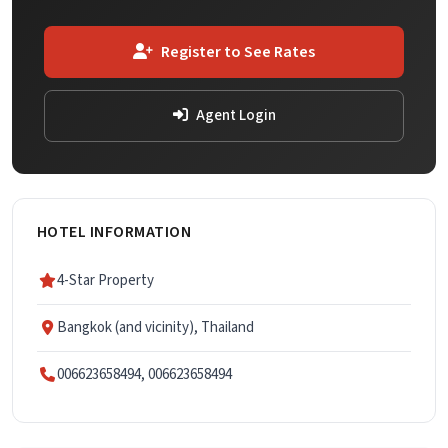
Register to See Rates
Agent Login
HOTEL INFORMATION
4-Star Property
Bangkok (and vicinity), Thailand
006623658494, 006623658494