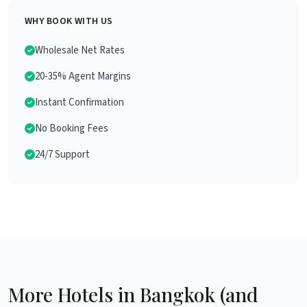
WHY BOOK WITH US
Wholesale Net Rates
20-35% Agent Margins
Instant Confirmation
No Booking Fees
24/7 Support
More Hotels in Bangkok (and