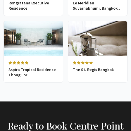
Rongratana Executive
Le Meridien
Residence
Suvarnabhumi, Bangkok
Golf Resort & Spa
Aspira Tropical Residence
The St. Regis Bangkok
Thong Lor
Ready to Book Centre Point