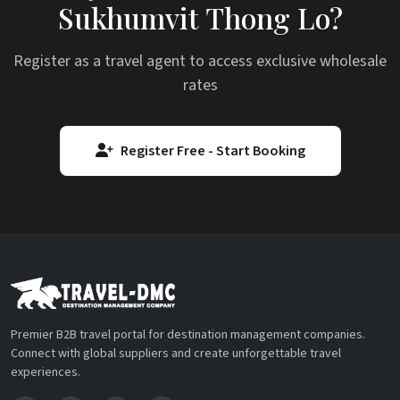
Sukhumvit Thong Lo?
Register as a travel agent to access exclusive wholesale
rates
Register Free - Start Booking
Premier B2B travel portal for destination management companies.
Connect with global suppliers and create unforgettable travel
experiences.