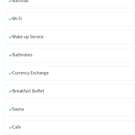
Bathtub
Wi-Fi
Wake-up Service
Bathrobes
Currency Exchange
Breakfast Buffet
Sauna
Cafe