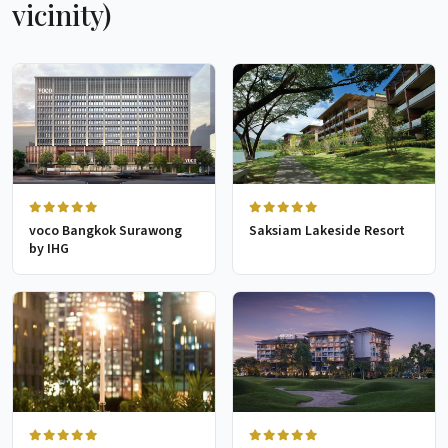
vicinity)
voco Bangkok Surawong
Saksiam Lakeside Resort
by IHG