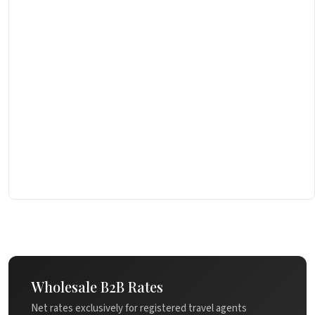
Wholesale B2B Rates
Net rates exclusively for registered travel agents