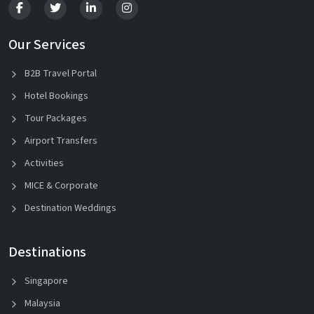
Our Services
B2B Travel Portal
Hotel Bookings
Tour Packages
Airport Transfers
Activities
MICE & Corporate
Destination Weddings
Destinations
Singapore
Malaysia