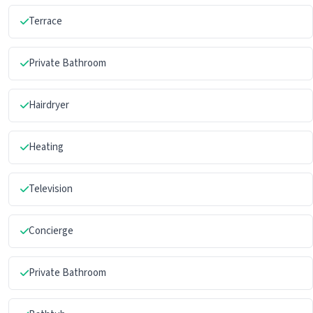
Terrace
Private Bathroom
Hairdryer
Heating
Television
Concierge
Private Bathroom