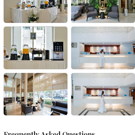
Frequently Asked Questions