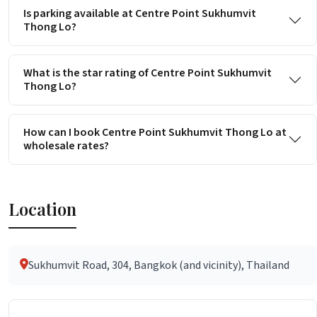
Is parking available at Centre Point Sukhumvit
Thong Lo?
What is the star rating of Centre Point Sukhumvit
Thong Lo?
How can I book Centre Point Sukhumvit Thong Lo at
wholesale rates?
Location
Sukhumvit Road, 304, Bangkok (and vicinity), Thailand