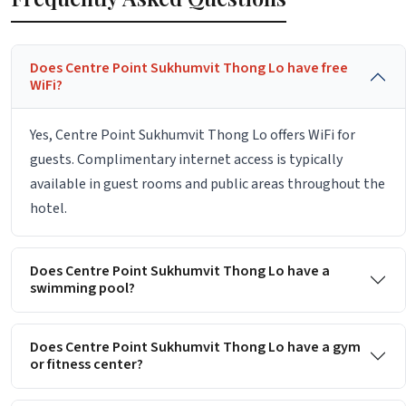
Does Centre Point Sukhumvit Thong Lo have free
WiFi?
Yes, Centre Point Sukhumvit Thong Lo offers WiFi for
guests. Complimentary internet access is typically
available in guest rooms and public areas throughout the
hotel.
Does Centre Point Sukhumvit Thong Lo have a
swimming pool?
Does Centre Point Sukhumvit Thong Lo have a gym
or fitness center?