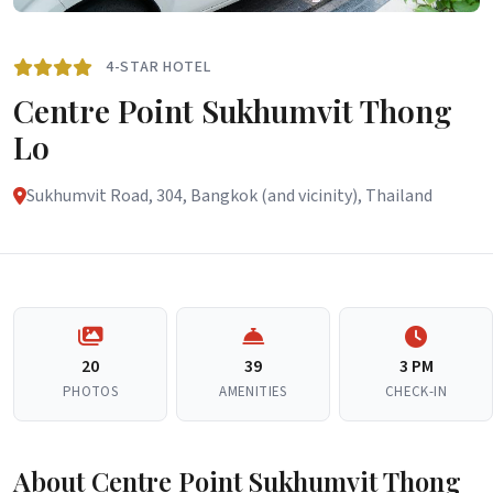
4-STAR HOTEL
Centre Point Sukhumvit Thong
Lo
Sukhumvit Road, 304, Bangkok (and vicinity), Thailand
20
39
3 PM
PHOTOS
AMENITIES
CHECK-IN
About Centre Point Sukhumvit Thong