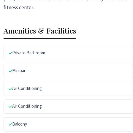
fitness center.
Amenities & Facilities
Private Bathroom
Minibar
Air Conditioning
Air Conditioning
Balcony