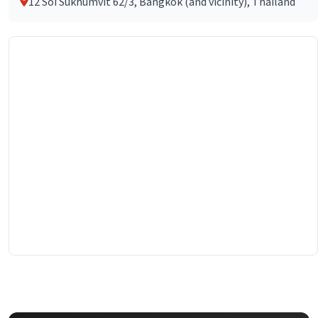
12 Soi Sukhumvit 62/3, Bangkok (and vicinity), Thailand