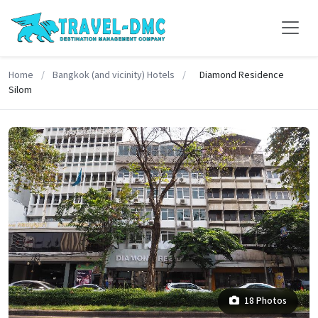
Home
/
Bangkok (and vicinity) Hotels
/
Diamond Residence
Silom
18 Photos