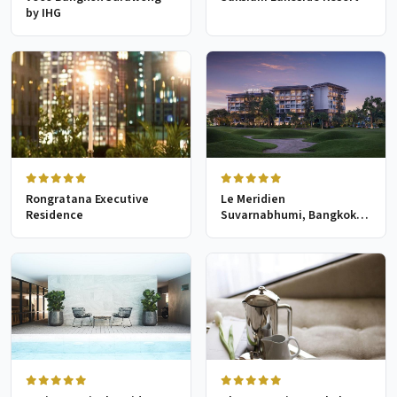
by IHG
Rongratana Executive
Le Meridien
Residence
Suvarnabhumi, Bangkok
Golf Resort & Spa