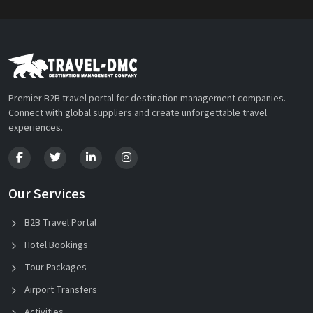
Premier B2B travel portal for destination management companies.
Connect with global suppliers and create unforgettable travel
experiences.
Our Services
B2B Travel Portal
Hotel Bookings
Tour Packages
Airport Transfers
Activities