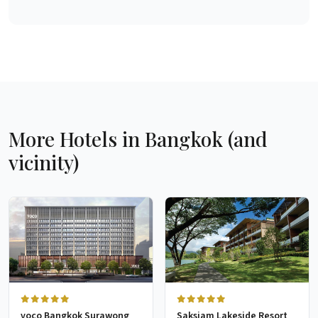
More Hotels in Bangkok (and
vicinity)
voco Bangkok Surawong
Saksiam Lakeside Resort