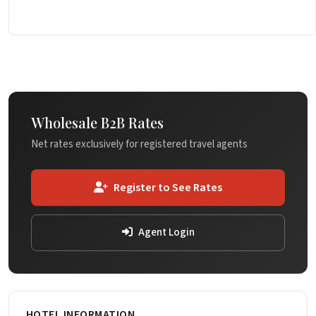
Wholesale B2B Rates
Net rates exclusively for registered travel agents
Register to See Rates
Agent Login
HOTEL INFORMATION