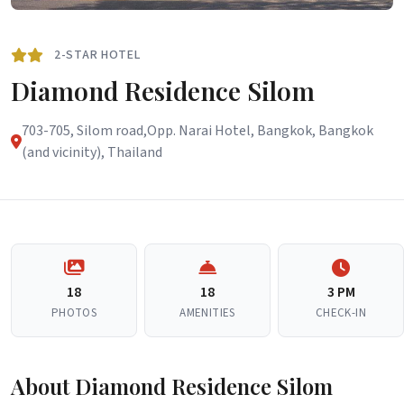
2-STAR HOTEL
Diamond Residence Silom
703-705, Silom road,Opp. Narai Hotel, Bangkok, Bangkok
(and vicinity), Thailand
18
18
3 PM
PHOTOS
AMENITIES
CHECK-IN
About Diamond Residence Silom