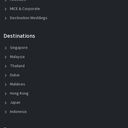
MICE & Corporate
Destination Weddings
Destinations
Singapore
Malaysia
Thailand
Dubai
Maldives
Hong Kong
Japan
Indonesia