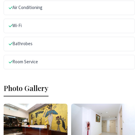
Air Conditioning
Wi-Fi
Bathrobes
Room Service
Photo Gallery