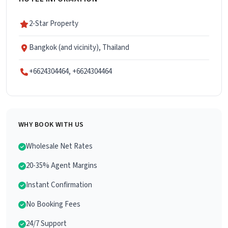
2-Star Property
Bangkok (and vicinity), Thailand
+6624304464, +6624304464
WHY BOOK WITH US
Wholesale Net Rates
20-35% Agent Margins
Instant Confirmation
No Booking Fees
24/7 Support