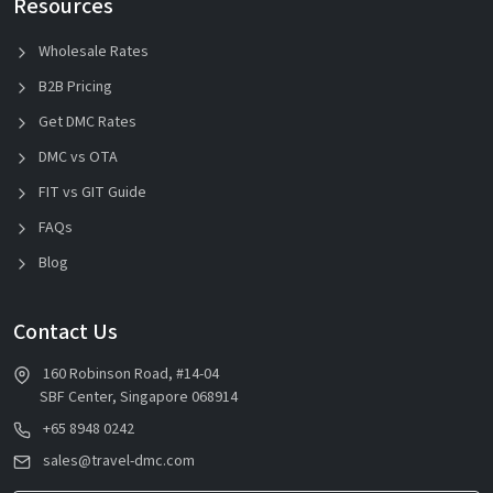
Resources
Wholesale Rates
B2B Pricing
Get DMC Rates
DMC vs OTA
FIT vs GIT Guide
FAQs
Blog
Contact Us
160 Robinson Road, #14-04
SBF Center, Singapore 068914
+65 8948 0242
sales@travel-dmc.com