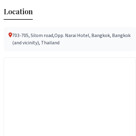
Location
703-705, Silom road,Opp. Narai Hotel, Bangkok, Bangkok
(and vicinity), Thailand