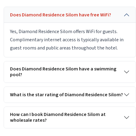
Does Diamond Residence Silom have free WiFi?
Yes, Diamond Residence Silom offers WiFi for guests.
Complimentary internet access is typically available in
guest rooms and public areas throughout the hotel.
Does Diamond Residence Silom have a swimming
pool?
What is the star rating of Diamond Residence Silom?
How can I book Diamond Residence Silom at
wholesale rates?