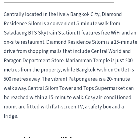
Centrally located in the lively Bangkok City, Diamond
Residence Silom is a convenient 5-minute walk from
Saladaeng BTS Skytrain Station. It features free WiFi and an
on-site restaurant. Diamond Residence Silom is a 15-minute
drive from shopping malls that include Central World and
Paragon Department Store. Mariamman Temple is just 200
metres from the property, while Bangkok Fashion Outlet is
500 metres away. The vibrant Patpong area is a 20-minute
walk away. Central Silom Tower and Tops Supermarket can
be reached within a 15-minute walk. Cosy air-conditioned
rooms are fitted with flat-screen TV, a safety box and a
fridge.