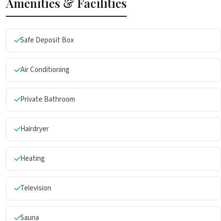
Amenities & Facilities
Safe Deposit Box
Air Conditioning
Private Bathroom
Hairdryer
Heating
Television
Sauna