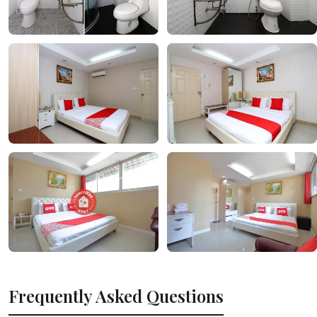
Frequently Asked Questions