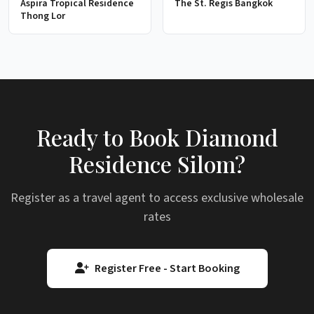
Aspira Tropical Residence
The St. Regis Bangkok
Thong Lor
Ready to Book Diamond
Residence Silom?
Register as a travel agent to access exclusive wholesale
rates
Register Free - Start Booking