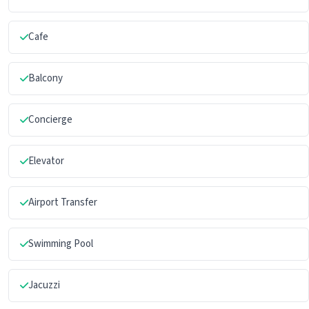
Cafe
Balcony
Concierge
Elevator
Airport Transfer
Swimming Pool
Jacuzzi