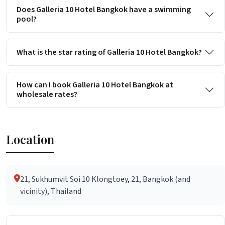
Does Galleria 10 Hotel Bangkok have a swimming
pool?
What is the star rating of Galleria 10 Hotel Bangkok?
How can I book Galleria 10 Hotel Bangkok at
wholesale rates?
Location
21, Sukhumvit Soi 10 Klongtoey, 21, Bangkok (and
vicinity), Thailand