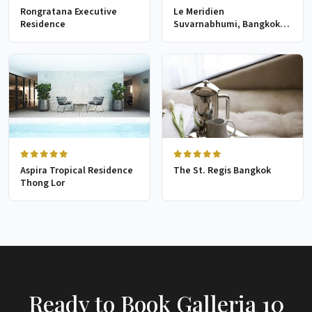
Rongratana Executive
Le Meridien
Residence
Suvarnabhumi, Bangkok
Golf Resort & Spa
Aspira Tropical Residence
The St. Regis Bangkok
Thong Lor
Ready to Book Galleria 10