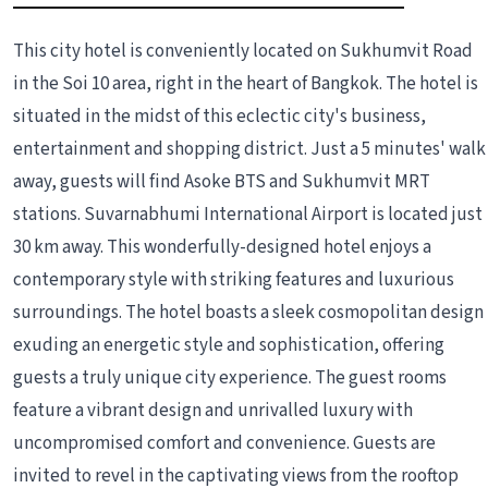
This city hotel is conveniently located on Sukhumvit Road
in the Soi 10 area, right in the heart of Bangkok. The hotel is
situated in the midst of this eclectic city's business,
entertainment and shopping district. Just a 5 minutes' walk
away, guests will find Asoke BTS and Sukhumvit MRT
stations. Suvarnabhumi International Airport is located just
30 km away. This wonderfully-designed hotel enjoys a
contemporary style with striking features and luxurious
surroundings. The hotel boasts a sleek cosmopolitan design
exuding an energetic style and sophistication, offering
guests a truly unique city experience. The guest rooms
feature a vibrant design and unrivalled luxury with
uncompromised comfort and convenience. Guests are
invited to revel in the captivating views from the rooftop