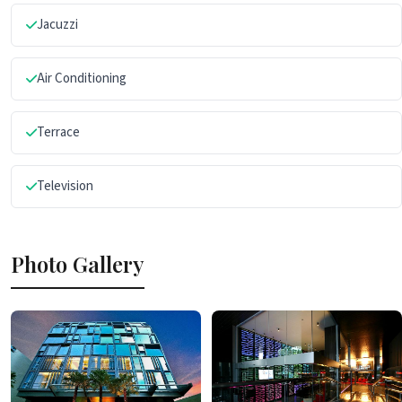
Jacuzzi
Air Conditioning
Terrace
Television
Photo Gallery