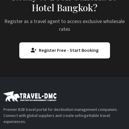
Hotel Bangkok?
Register as a travel agent to access exclusive wholesale
rates
Register Free - Start Booking
Premier B2B travel portal for destination management companies.
Connect with global suppliers and create unforgettable travel
experiences.