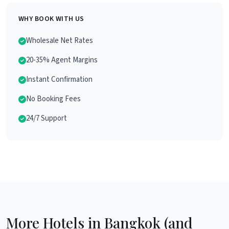
WHY BOOK WITH US
Wholesale Net Rates
20-35% Agent Margins
Instant Confirmation
No Booking Fees
24/7 Support
More Hotels in Bangkok (and