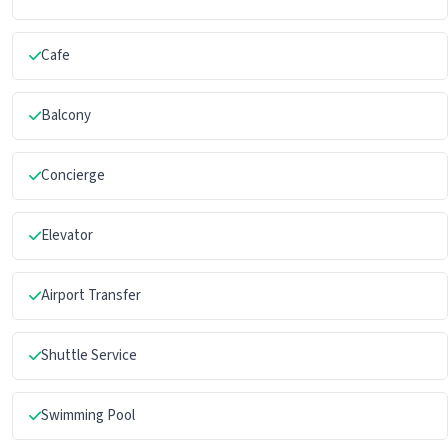
Cafe
Balcony
Concierge
Elevator
Airport Transfer
Shuttle Service
Swimming Pool