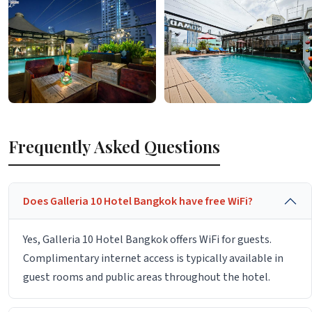
Frequently Asked Questions
Does Galleria 10 Hotel Bangkok have free WiFi?
Yes, Galleria 10 Hotel Bangkok offers WiFi for guests.
Complimentary internet access is typically available in
guest rooms and public areas throughout the hotel.