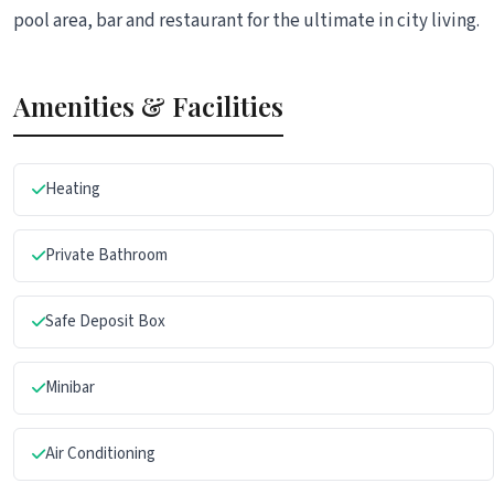
pool area, bar and restaurant for the ultimate in city living.
Amenities & Facilities
Heating
Private Bathroom
Safe Deposit Box
Minibar
Air Conditioning