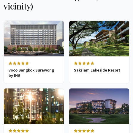
vicinity)
voco Bangkok Surawong
Saksiam Lakeside Resort
by IHG