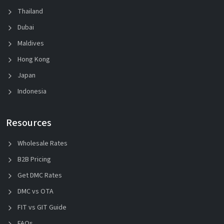
Thailand
Dubai
Maldives
Hong Kong
Japan
Indonesia
Resources
Wholesale Rates
B2B Pricing
Get DMC Rates
DMC vs OTA
FIT vs GIT Guide
FAQs