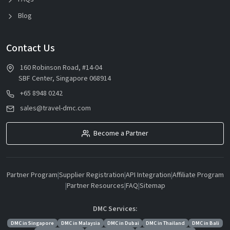
Blog
Contact Us
160 Robinson Road, #14-04
SBF Center, Singapore 068914
+65 8948 0242
sales@travel-dmc.com
Become a Partner
Partner Program
|
Supplier Registration
|
API Integration
|
Affiliate Program
|
Partner Resources
|
FAQ
|
Sitemap
DMC Services:
DMC in Singapore
DMC in Malaysia
DMC in Dubai
DMC in Thailand
DMC in Bali