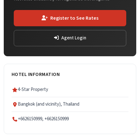
Register to See Rates
Agent Login
HOTEL INFORMATION
4-Star Property
Bangkok (and vicinity), Thailand
+6626150999, +6626150999