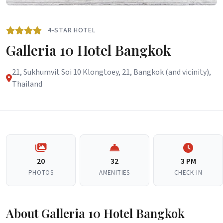
4-STAR HOTEL
Galleria 10 Hotel Bangkok
21, Sukhumvit Soi 10 Klongtoey, 21, Bangkok (and vicinity),
Thailand
20
32
3 PM
PHOTOS
AMENITIES
CHECK-IN
About Galleria 10 Hotel Bangkok