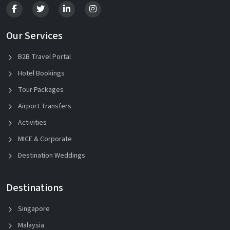
Our Services
B2B Travel Portal
Hotel Bookings
Tour Packages
Airport Transfers
Activities
MICE & Corporate
Destination Weddings
Destinations
Singapore
Malaysia