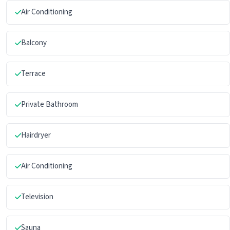
Air Conditioning
Balcony
Terrace
Private Bathroom
Hairdryer
Air Conditioning
Television
Sauna