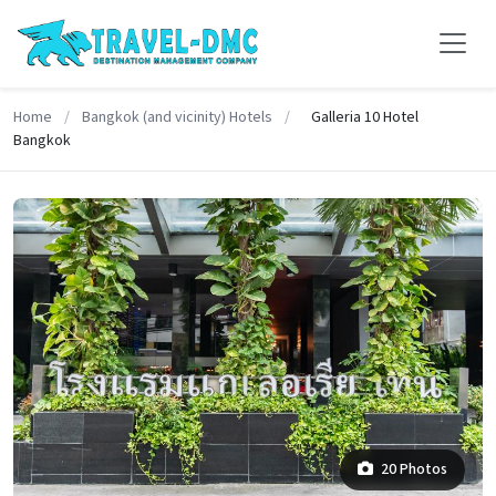
Home
/
Bangkok (and vicinity) Hotels
/
Galleria 10 Hotel
Bangkok
20 Photos