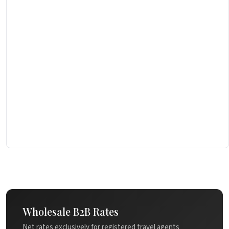
Wholesale B2B Rates
Net rates exclusively for registered travel agents