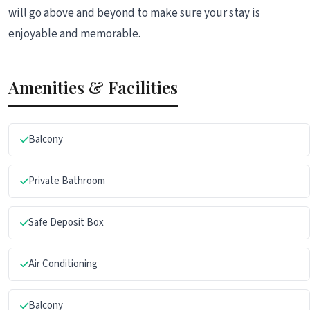
will go above and beyond to make sure your stay is
enjoyable and memorable.
Amenities & Facilities
Balcony
Private Bathroom
Safe Deposit Box
Air Conditioning
Balcony