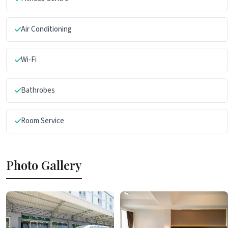
Air Conditioning
Wi-Fi
Bathrobes
Room Service
Photo Gallery