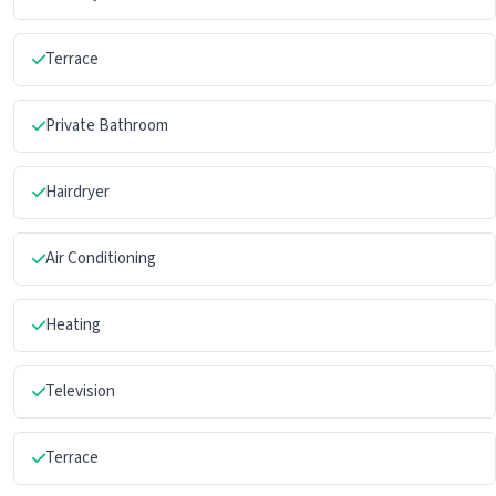
Terrace
Private Bathroom
Hairdryer
Air Conditioning
Heating
Television
Terrace