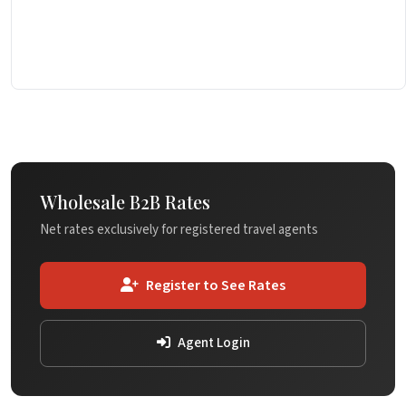
Wholesale B2B Rates
Net rates exclusively for registered travel agents
Register to See Rates
Agent Login