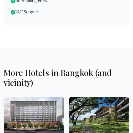
No Booking Fees
24/7 Support
More Hotels in Bangkok (and
vicinity)