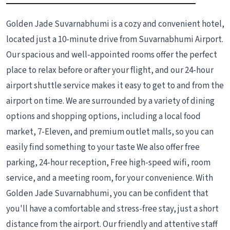
Golden Jade Suvarnabhumi is a cozy and convenient hotel,
located just a 10-minute drive from Suvarnabhumi Airport.
Our spacious and well-appointed rooms offer the perfect
place to relax before or after your flight, and our 24-hour
airport shuttle service makes it easy to get to and from the
airport on time. We are surrounded by a variety of dining
options and shopping options, including a local food
market, 7-Eleven, and premium outlet malls, so you can
easily find something to your taste We also offer free
parking, 24-hour reception, Free high-speed wifi, room
service, and a meeting room, for your convenience. With
Golden Jade Suvarnabhumi, you can be confident that
you'll have a comfortable and stress-free stay, just a short
distance from the airport. Our friendly and attentive staff