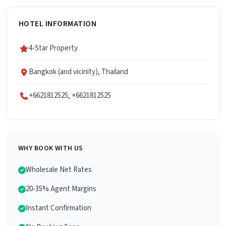
HOTEL INFORMATION
4-Star Property
Bangkok (and vicinity), Thailand
+6621812525, +6621812525
WHY BOOK WITH US
Wholesale Net Rates
20-35% Agent Margins
Instant Confirmation