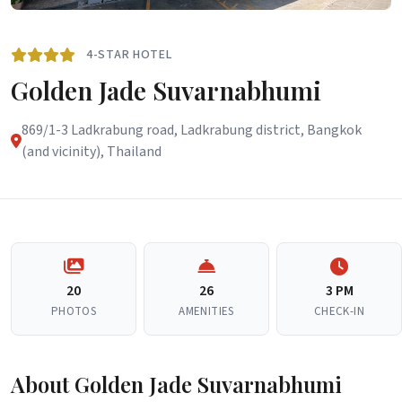
4-STAR HOTEL
Golden Jade Suvarnabhumi
869/1-3 Ladkrabung road, Ladkrabung district, Bangkok
(and vicinity), Thailand
20
26
3 PM
PHOTOS
AMENITIES
CHECK-IN
About Golden Jade Suvarnabhumi