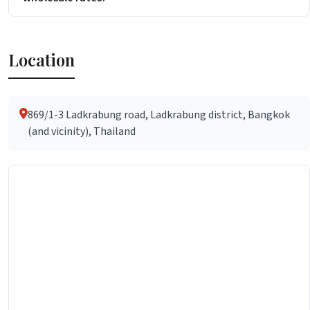
Location
869/1-3 Ladkrabung road, Ladkrabung district, Bangkok
(and vicinity), Thailand