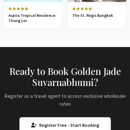
Aspira Tropical Residence
The St. Regis Bangkok
Thong Lor
Ready to Book Golden Jade
Suvarnabhumi?
Register as a travel agent to access exclusive wholesale
rates
Register Free - Start Booking