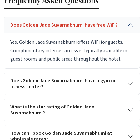
Frequently Asked Questions
Does Golden Jade Suvarnabhumi have free WiFi?
Yes, Golden Jade Suvarnabhumi offers WiFi for guests.
Complimentary internet access is typically available in
guest rooms and public areas throughout the hotel.
Does Golden Jade Suvarnabhumi have a gym or
fitness center?
What is the star rating of Golden Jade
Suvarnabhumi?
How can I book Golden Jade Suvarnabhumi at
wholesale rates?