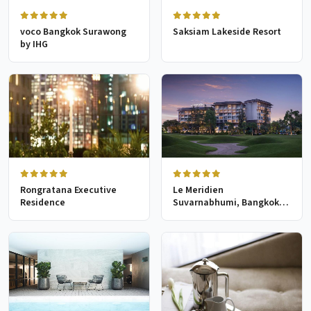
voco Bangkok Surawong
Saksiam Lakeside Resort
by IHG
Rongratana Executive
Le Meridien
Residence
Suvarnabhumi, Bangkok
Golf Resort & Spa