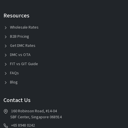
Resources
Wholesale Rates
B2B Pricing
Get DMC Rates
DMC vs OTA
FIT vs GIT Guide
FAQs
Blog
Contact Us
160 Robinson Road, #14-04
SBF Center, Singapore 068914
+65 8948 0242