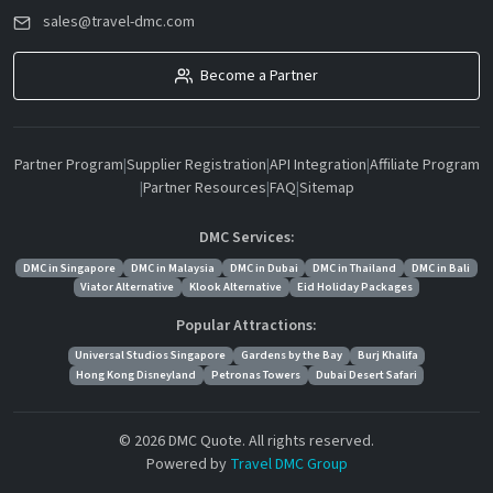
sales@travel-dmc.com
Become a Partner
Partner Program
|
Supplier Registration
|
API Integration
|
Affiliate Program
|
Partner Resources
|
FAQ
|
Sitemap
DMC Services:
DMC in Singapore
DMC in Malaysia
DMC in Dubai
DMC in Thailand
DMC in Bali
Viator Alternative
Klook Alternative
Eid Holiday Packages
Popular Attractions:
Universal Studios Singapore
Gardens by the Bay
Burj Khalifa
Hong Kong Disneyland
Petronas Towers
Dubai Desert Safari
© 2026 DMC Quote. All rights reserved.
Powered by
Travel DMC Group