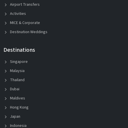
Airport Transfers
Activities
MICE & Corporate
Destination Weddings
Destinations
Singapore
Malaysia
Thailand
Dubai
Maldives
Hong Kong
Japan
Indonesia