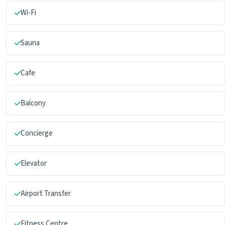
Wi-Fi
Sauna
Cafe
Balcony
Concierge
Elevator
Airport Transfer
Fitness Centre