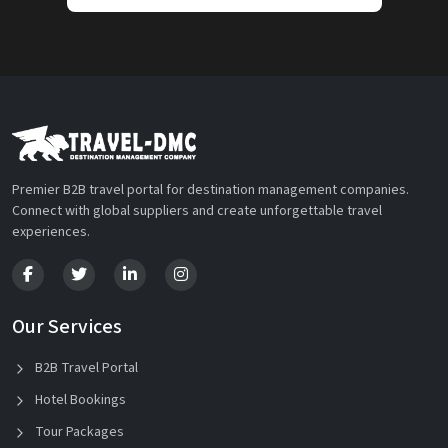
Premier B2B travel portal for destination management companies.
Connect with global suppliers and create unforgettable travel
experiences.
Our Services
B2B Travel Portal
Hotel Bookings
Tour Packages