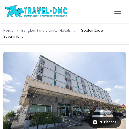
Home
/
Bangkok (and vicinity) Hotels
/
Golden Jade
Suvarnabhumi
20 Photos