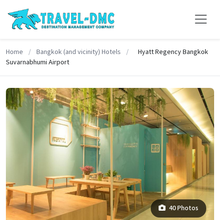
Home
/
Bangkok (and vicinity) Hotels
/
Hyatt Regency Bangkok
Suvarnabhumi Airport
40 Photos