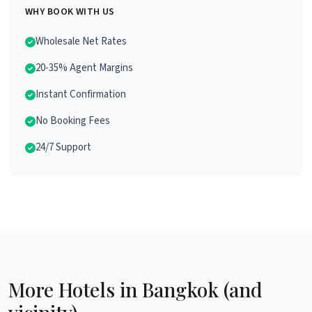
WHY BOOK WITH US
Wholesale Net Rates
20-35% Agent Margins
Instant Confirmation
No Booking Fees
24/7 Support
More Hotels in Bangkok (and