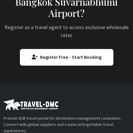
Bangkok Suvarnabhumi
Airport?
Register as a travel agent to access exclusive wholesale
rates
Register Free - Start Booking
Premier B2B travel portal for destination management companies.
Connect with global suppliers and create unforgettable travel
experiences.