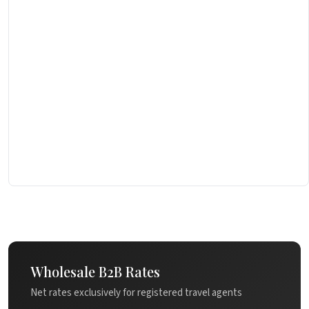
Wholesale B2B Rates
Net rates exclusively for registered travel agents