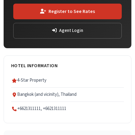
Register to See Rates
Agent Login
HOTEL INFORMATION
4-Star Property
Bangkok (and vicinity), Thailand
+6621311111, +6621311111