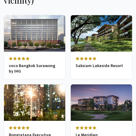
vicinity)
voco Bangkok Surawong
Saksiam Lakeside Resort
by IHG
Rongratana Executive
Le Meridien