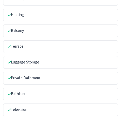
Heating
Balcony
Terrace
Luggage Storage
Private Bathroom
Bathtub
Television