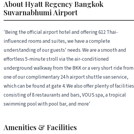
About Hyatt Regency Bangkok
Suvarnabhumi Airport
'Being the official airport hotel and offering 612 Thai-
influenced rooms and suites, we have a complete
understanding of our guests' needs. We are a smooth and
effortless 5-minute stroll via the air-conditioned
underground walkway from the BKK or a very short ride from
one of our complimentary 24 h airport shuttle van service,
which can be found at gate 4. We also offer plenty of facilities
consisting of 8 restaurants and bars, VOUS spa, a tropical
swimming pool with pool bar, and more'
Amenities & Facilities