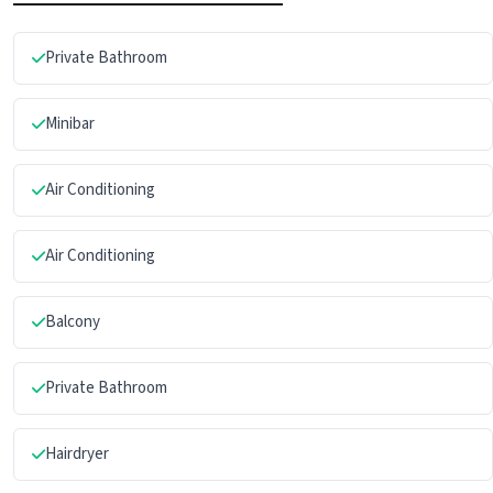
Private Bathroom
Minibar
Air Conditioning
Air Conditioning
Balcony
Private Bathroom
Hairdryer