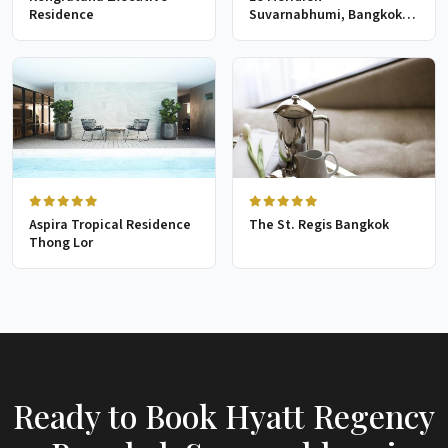
Residence
Suvarnabhumi, Bangkok
Golf Resort & Spa
Aspira Tropical Residence
The St. Regis Bangkok
Thong Lor
Ready to Book Hyatt Regency