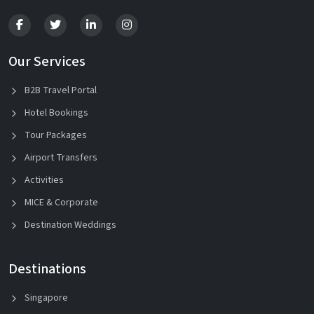
Our Services
B2B Travel Portal
Hotel Bookings
Tour Packages
Airport Transfers
Activities
MICE & Corporate
Destination Weddings
Destinations
Singapore