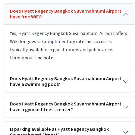
Does Hyatt Regency Bangkok Suvarnabhumi Airport
have free WiFi?
Yes, Hyatt Regency Bangkok Suvarnabhumi Airport offers
WiFi for guests. Complimentary internet access is
typically available in guest rooms and public areas
throughout the hotel.
Does Hyatt Regency Bangkok Suvarnabhumi Airport
have a swimming pool?
Does Hyatt Regency Bangkok Suvarnabhumi Airport
have a gym or fitness center?
Is parking available at Hyatt Regency Bangkok