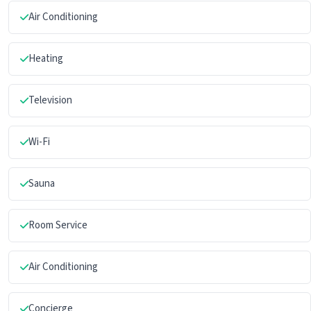
Air Conditioning
Heating
Television
Wi-Fi
Sauna
Room Service
Air Conditioning
Concierge