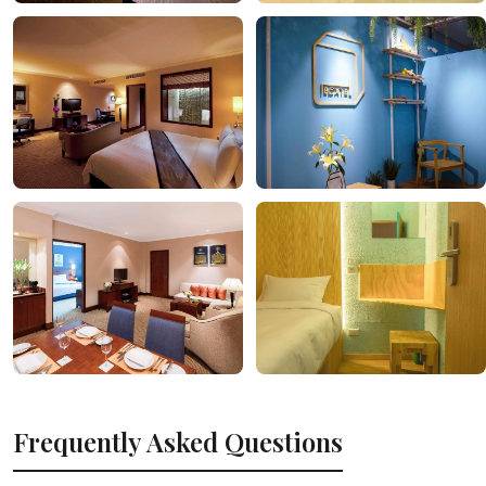
Frequently Asked Questions