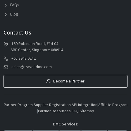
FAQs
Blog
Contact Us
160 Robinson Road, #14-04
SBF Center, Singapore 068914
+65 8948 0242
sales@travel-dmc.com
Become a Partner
Partner Program
|
Supplier Registration
|
API Integration
|
Affiliate Program
|
Partner Resources
|
FAQ
|
Sitemap
DMC Services: