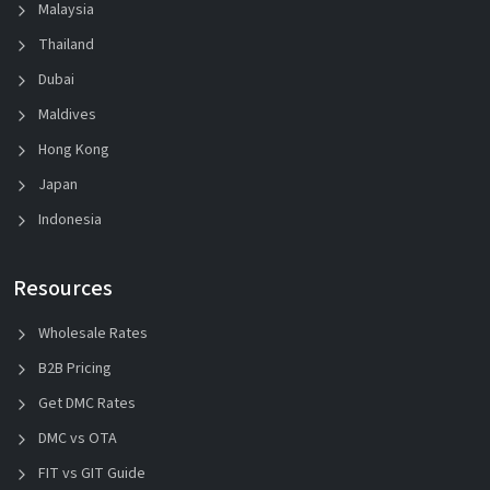
Malaysia
Thailand
Dubai
Maldives
Hong Kong
Japan
Indonesia
Resources
Wholesale Rates
B2B Pricing
Get DMC Rates
DMC vs OTA
FIT vs GIT Guide