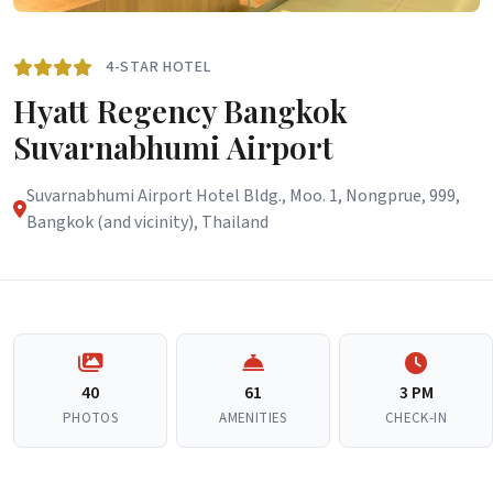
4-STAR HOTEL
Hyatt Regency Bangkok
Suvarnabhumi Airport
Suvarnabhumi Airport Hotel Bldg., Moo. 1, Nongprue, 999,
Bangkok (and vicinity), Thailand
40
61
3 PM
PHOTOS
AMENITIES
CHECK-IN