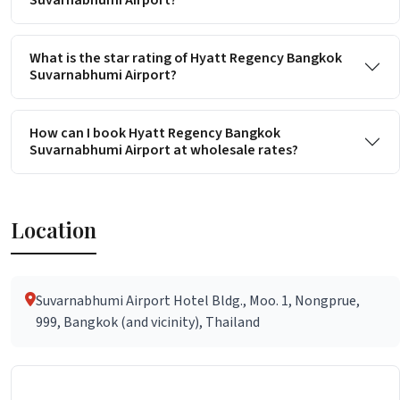
Suvarnabhumi Airport?
What is the star rating of Hyatt Regency Bangkok
Suvarnabhumi Airport?
How can I book Hyatt Regency Bangkok
Suvarnabhumi Airport at wholesale rates?
Location
Suvarnabhumi Airport Hotel Bldg., Moo. 1, Nongprue,
999, Bangkok (and vicinity), Thailand