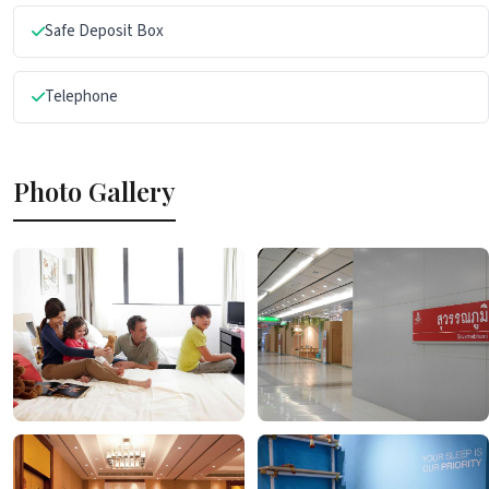
Safe Deposit Box
Telephone
Photo Gallery