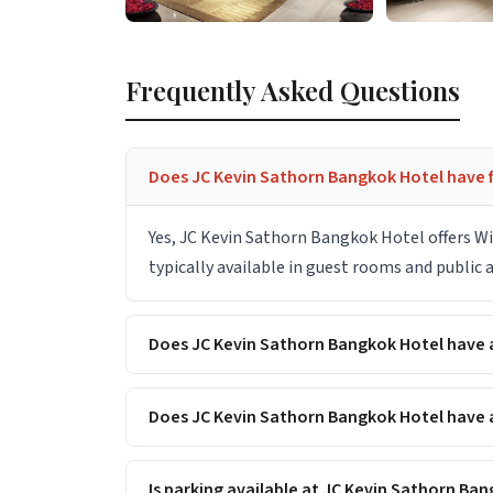
Frequently Asked Questions
Does JC Kevin Sathorn Bangkok Hotel have f
Yes, JC Kevin Sathorn Bangkok Hotel offers Wi
typically available in guest rooms and public
Does JC Kevin Sathorn Bangkok Hotel have
Does JC Kevin Sathorn Bangkok Hotel have a
Is parking available at JC Kevin Sathorn Ba