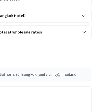
 Bangkok Hotel?
tel at wholesale rates?
athorn, 36, Bangkok (and vicinity), Thailand