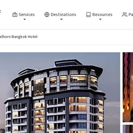
t
Services
Destinations
Resources
Pa
athorn Bangkok Hotel