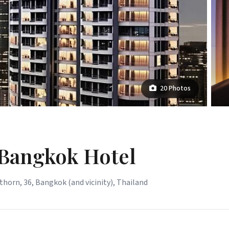
20 Photos
 Bangkok Hotel
horn, 36, Bangkok (and vicinity), Thailand