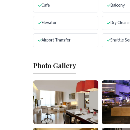
Cafe
Balcony
Elevator
Dry Cleani
Airport Transfer
Shuttle Se
Photo Gallery