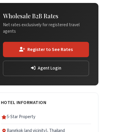
Wholesale B2B Rates
Net rates exclusively for registered travel
agents
Register to See Rates
Agent Login
HOTEL INFORMATION
5-Star Property
Bangkok (and vicinity), Thailand