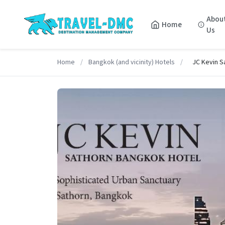
Abou
Home
Us
Home
/
Bangkok (and vicinity) Hotels
/
JC Kevin S