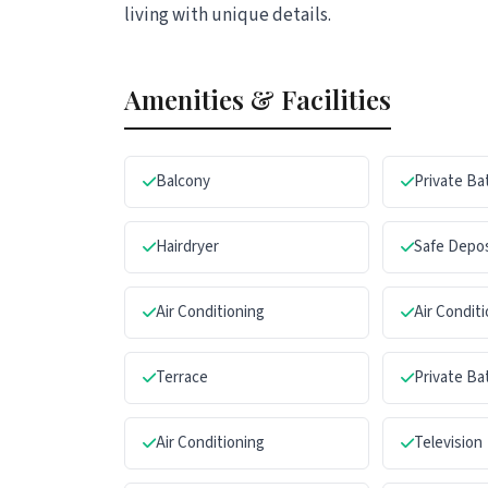
living with unique details.
Amenities & Facilities
Balcony
Private B
Hairdryer
Safe Depo
Air Conditioning
Air Condit
Terrace
Private B
Air Conditioning
Television