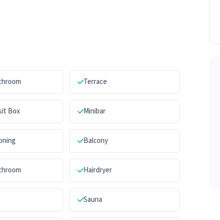
athroom
Terrace
sit Box
Minibar
ioning
Balcony
athroom
Hairdryer
Sauna