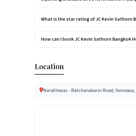
What is the star rating of JC Kevin Sathorn
How can I book JC Kevin Sathorn Bangkok Ho
Location
Narathiwas - Ratchanakarin Road, Yannawa, S