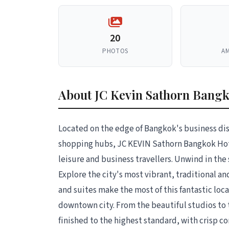
20
PHOTOS
AM
About JC Kevin Sathorn Bangk
Located on the edge of Bangkok's business dis
shopping hubs, JC KEVIN Sathorn Bangkok Hote
leisure and business travellers. Unwind in the 
Explore the city's most vibrant, traditional a
and suites make the most of this fantastic loc
downtown city. From the beautiful studios to
finished to the highest standard, with crisp c