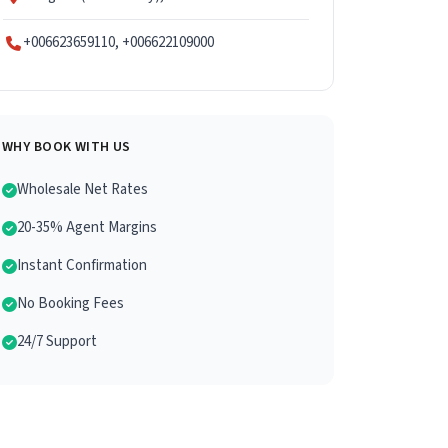
+006623659110, +006622109000
WHY BOOK WITH US
Wholesale Net Rates
20-35% Agent Margins
Instant Confirmation
No Booking Fees
24/7 Support