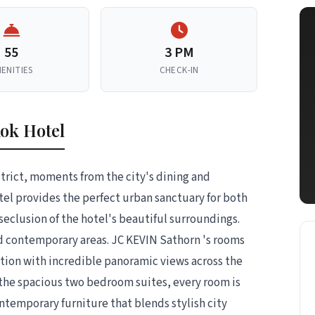
55
3 PM
ENITIES
CHECK-IN
ok Hotel
trict, moments from the city's dining and
l provides the perfect urban sanctuary for both
seclusion of the hotel's beautiful surroundings.
nd contemporary areas. JC KEVIN Sathorn 's rooms
ation with incredible panoramic views across the
 the spacious two bedroom suites, every room is
ontemporary furniture that blends stylish city