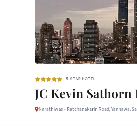
5-STAR HOTEL
JC Kevin Sathorn
Narathiwas - Ratchanakarin Road, Yannawa, Sat