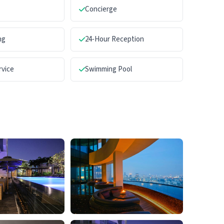
Concierge
ng
24-Hour Reception
rvice
Swimming Pool