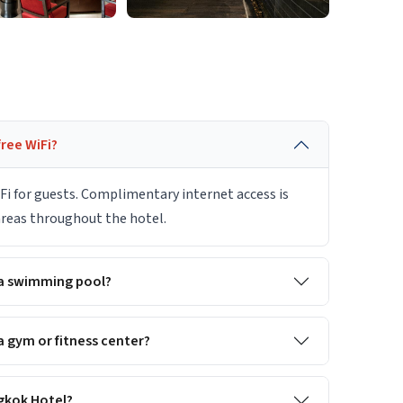
ree WiFi?
Fi for guests. Complimentary internet access is
 areas throughout the hotel.
 a swimming pool?
 gym or fitness center?
ngkok Hotel?