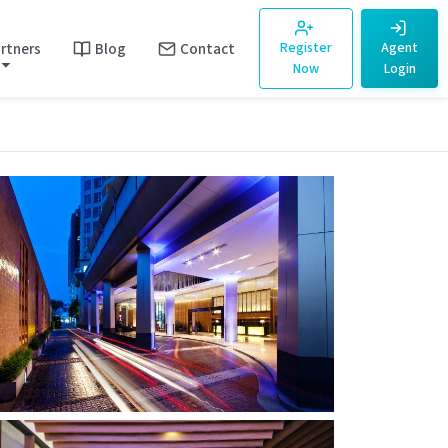
rtners
Blog
Contact
Register
Agent
Now
Login