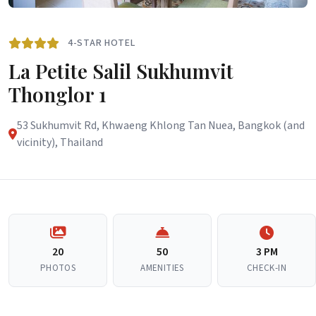
4-STAR HOTEL
La Petite Salil Sukhumvit
Thonglor 1
53 Sukhumvit Rd, Khwaeng Khlong Tan Nuea, Bangkok (and
vicinity), Thailand
20
50
3 PM
PHOTOS
AMENITIES
CHECK-IN