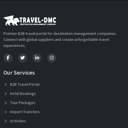
Premier B2B travel portal for destination management companies.
Connect with global suppliers and create unforgettable travel
experiences.
Our Services
B2B Travel Portal
Hotel Bookings
Tour Packages
Airport Transfers
Activities