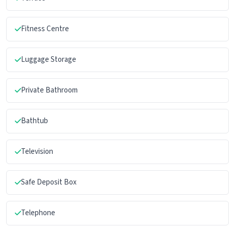
Fitness Centre
Luggage Storage
Private Bathroom
Bathtub
Television
Safe Deposit Box
Telephone