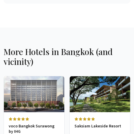
More Hotels in Bangkok (and
vicinity)
voco Bangkok Surawong
Saksiam Lakeside Resort
by IHG