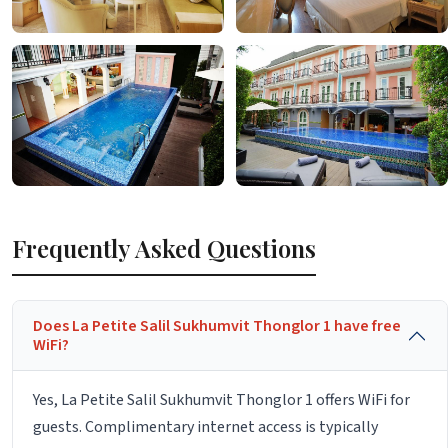
Frequently Asked Questions
Does La Petite Salil Sukhumvit Thonglor 1 have free
WiFi?
Yes, La Petite Salil Sukhumvit Thonglor 1 offers WiFi for
guests. Complimentary internet access is typically