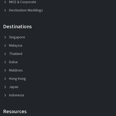
MICE & Corporate
Destination Weddings
Destinations
Singapore
Malaysia
Thailand
Dubai
Maldives
Hong Kong
Japan
Indonesia
Resources