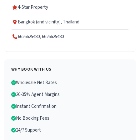
4-Star Property
Bangkok (and vicinity), Thailand
6626625480, 6626625480
WHY BOOK WITH US
Wholesale Net Rates
20-35% Agent Margins
Instant Confirmation
No Booking Fees
24/7 Support