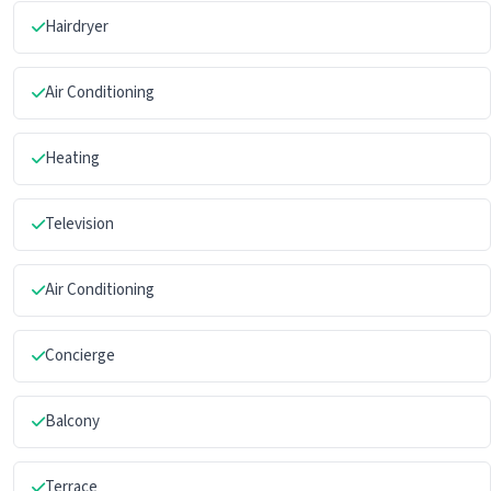
Hairdryer
Air Conditioning
Heating
Television
Air Conditioning
Concierge
Balcony
Terrace