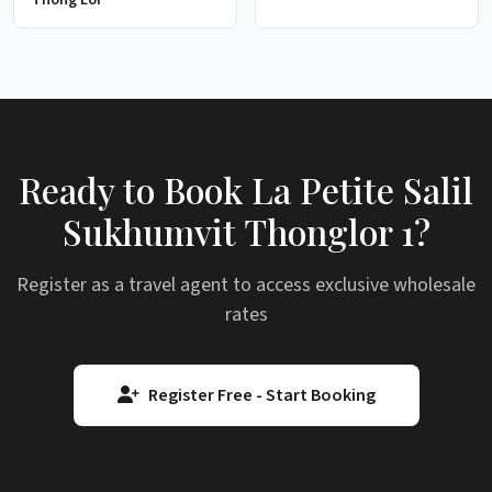
Ready to Book La Petite Salil
Sukhumvit Thonglor 1?
Register as a travel agent to access exclusive wholesale
rates
Register Free - Start Booking