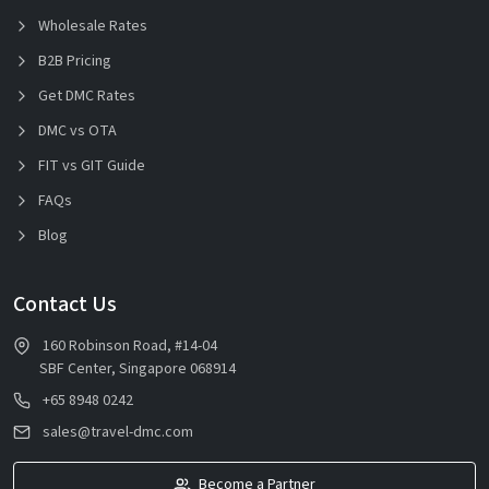
Wholesale Rates
B2B Pricing
Get DMC Rates
DMC vs OTA
FIT vs GIT Guide
FAQs
Blog
Contact Us
160 Robinson Road, #14-04
SBF Center, Singapore 068914
+65 8948 0242
sales@travel-dmc.com
Become a Partner