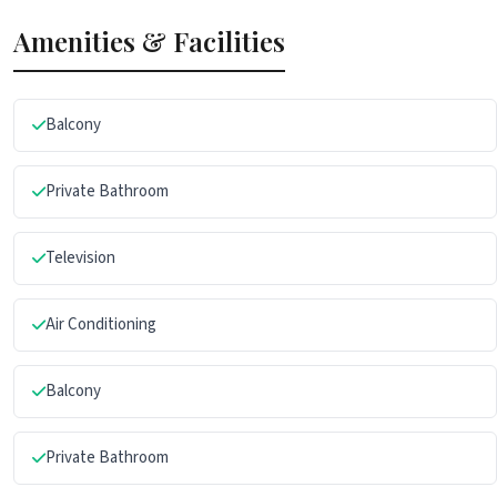
Amenities & Facilities
Balcony
Private Bathroom
Television
Air Conditioning
Balcony
Private Bathroom