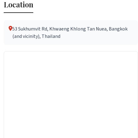
Location
53 Sukhumvit Rd, Khwaeng Khlong Tan Nuea, Bangkok
(and vicinity), Thailand