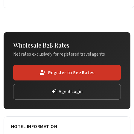
Wholesale B2B Rates
Net rates exclusively for registered travel agents
Register to See Rates
Agent Login
HOTEL INFORMATION