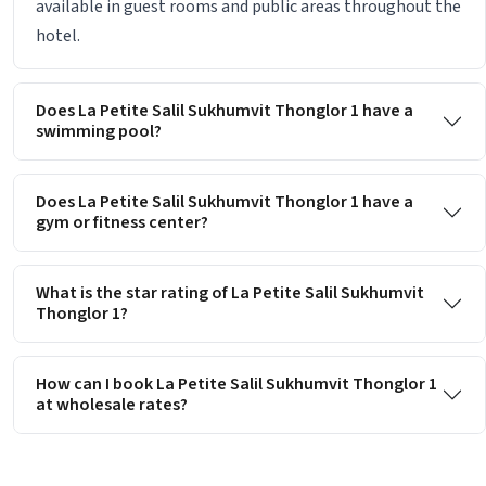
available in guest rooms and public areas throughout the
hotel.
Does La Petite Salil Sukhumvit Thonglor 1 have a
swimming pool?
Does La Petite Salil Sukhumvit Thonglor 1 have a
gym or fitness center?
What is the star rating of La Petite Salil Sukhumvit
Thonglor 1?
How can I book La Petite Salil Sukhumvit Thonglor 1
at wholesale rates?