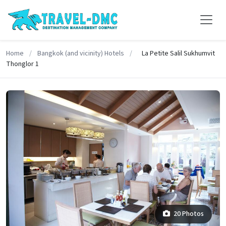
Home
/
Bangkok (and vicinity) Hotels
/
La Petite Salil Sukhumvit
Thonglor 1
20 Photos