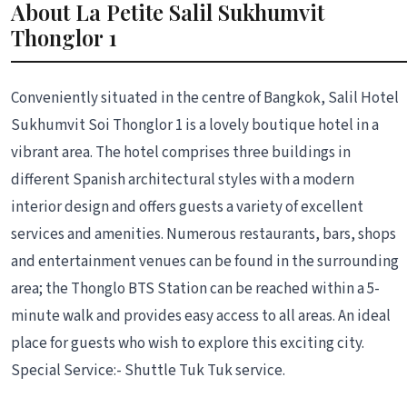
About La Petite Salil Sukhumvit
Thonglor 1
Conveniently situated in the centre of Bangkok, Salil Hotel
Sukhumvit Soi Thonglor 1 is a lovely boutique hotel in a
vibrant area. The hotel comprises three buildings in
different Spanish architectural styles with a modern
interior design and offers guests a variety of excellent
services and amenities. Numerous restaurants, bars, shops
and entertainment venues can be found in the surrounding
area; the Thonglo BTS Station can be reached within a 5-
minute walk and provides easy access to all areas. An ideal
place for guests who wish to explore this exciting city.
Special Service:- Shuttle Tuk Tuk service.