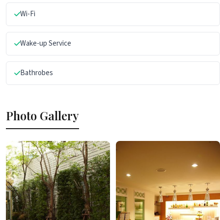
Wi-Fi
Wake-up Service
Bathrobes
Photo Gallery