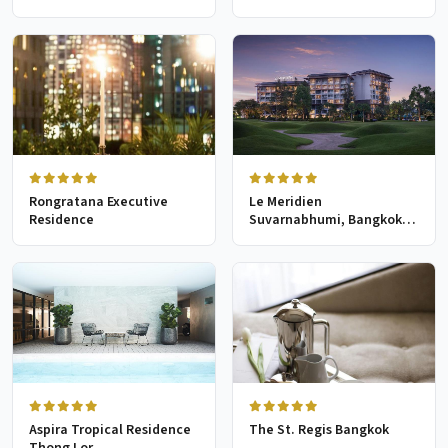
Rongratana Executive
Le Meridien
Residence
Suvarnabhumi, Bangkok
Golf Resort & Spa
Aspira Tropical Residence
The St. Regis Bangkok
Thong Lor