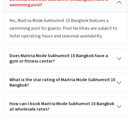
swimming pool?
Yes, Maitria Mode Sukhumvit 15 Bangkok features a
swimming pool for guests. Pool facilities are subject to
hotel operating hours and seasonal availability.
Does Maitria Mode Sukhumvit 15 Bangkok have a
gym or fitness center?
What is the star rating of Maitria Mode Sukhumvit 15
Bangkok?
How can I book Maitria Mode Sukhumvit 15 Bangkok
at wholesale rates?