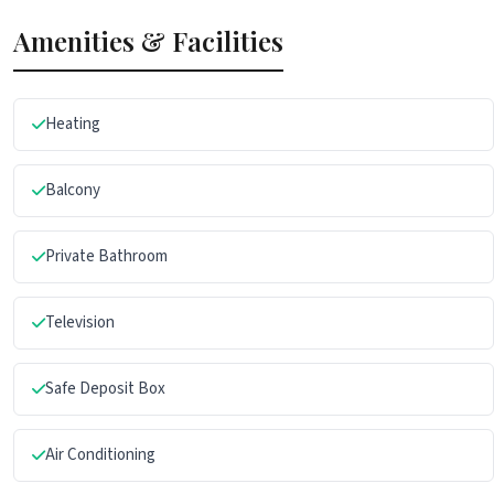
Amenities & Facilities
Heating
Balcony
Private Bathroom
Television
Safe Deposit Box
Air Conditioning