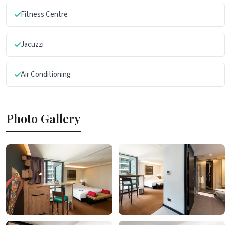
Fitness Centre
Jacuzzi
Air Conditioning
Photo Gallery