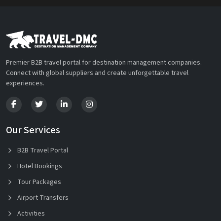
Premier B2B travel portal for destination management companies.
Connect with global suppliers and create unforgettable travel
experiences.
Our Services
B2B Travel Portal
Hotel Bookings
Tour Packages
Airport Transfers
Activities