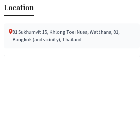
Location
81 Sukhumvit 15, Khlong Toei Nuea, Watthana, 81,
Bangkok (and vicinity), Thailand