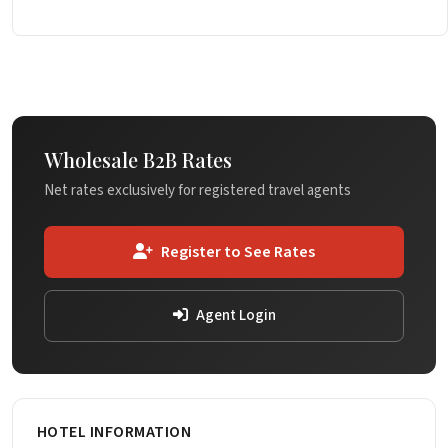
Wholesale B2B Rates
Net rates exclusively for registered travel agents
Register to See Rates
Agent Login
HOTEL INFORMATION