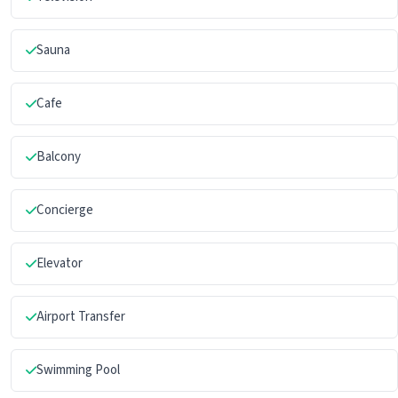
Sauna
Cafe
Balcony
Concierge
Elevator
Airport Transfer
Swimming Pool