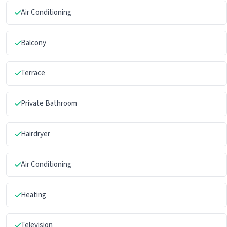
Air Conditioning
Balcony
Terrace
Private Bathroom
Hairdryer
Air Conditioning
Heating
Television