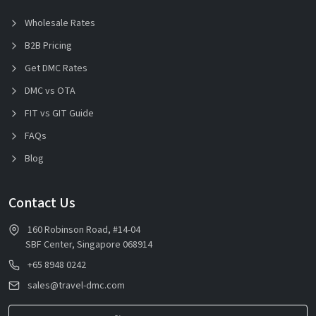
Wholesale Rates
B2B Pricing
Get DMC Rates
DMC vs OTA
FIT vs GIT Guide
FAQs
Blog
Contact Us
160 Robinson Road, #14-04
SBF Center, Singapore 068914
+65 8948 0242
sales@travel-dmc.com