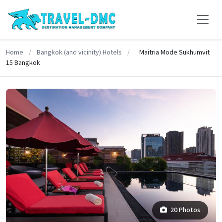
Home
/
Bangkok (and vicinity) Hotels
/
Maitria Mode Sukhumvit
15 Bangkok
20 Photos