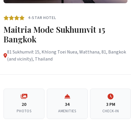
4-STAR HOTEL
Maitria Mode Sukhumvit 15
Bangkok
81 Sukhumvit 15, Khlong Toei Nuea, Watthana, 81, Bangkok
(and vicinity), Thailand
20
34
3 PM
PHOTOS
AMENITIES
CHECK-IN