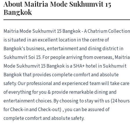
About Maitria Mode Sukhumvit 15
Bangkok
Maitria Mode Sukhumvit 15 Bangkok - A Chatrium Collection
is situated in an excellent location in the centre of
Bangkok's business, entertainment and dining district in
Sukhumvit Soi 15. For people arriving from overseas, Maitria
Mode Sukhumvit 15 Bangkok is a SHA+ hotel in Sukhumvit
Bangkok that provides complete comfort and absolute
safety. Our professional and experienced team will take care
of everything for you & provide remarkable dining and
entertainment choices. By choosing to stay with us (24 hours
for Check-in and Check-out) , you can be assured of
complete comfort and absolute safety.