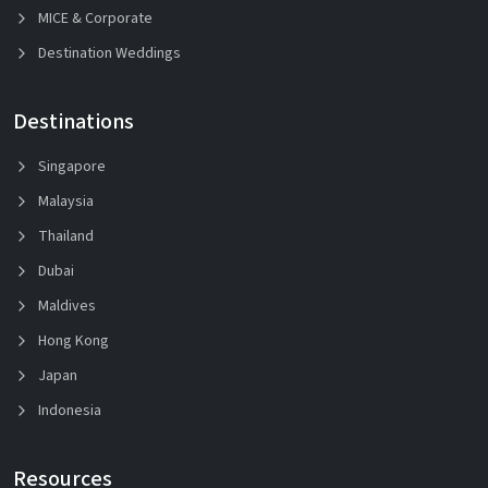
MICE & Corporate
Destination Weddings
Destinations
Singapore
Malaysia
Thailand
Dubai
Maldives
Hong Kong
Japan
Indonesia
Resources