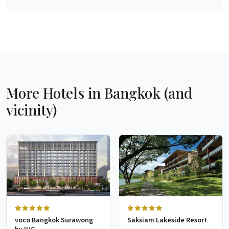
More Hotels in Bangkok (and
vicinity)
voco Bangkok Surawong
Saksiam Lakeside Resort