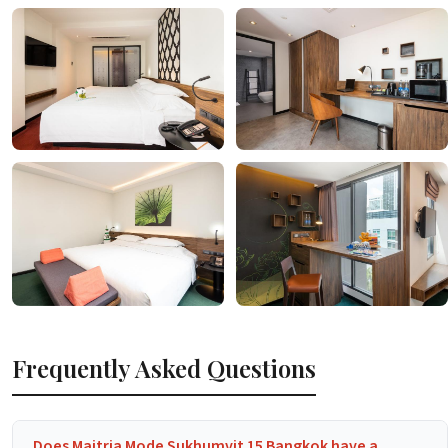
Frequently Asked Questions
Does Maitria Mode Sukhumvit 15 Bangkok have a