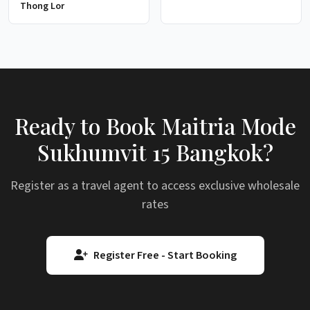
Thong Lor
Ready to Book Maitria Mode
Sukhumvit 15 Bangkok?
Register as a travel agent to access exclusive wholesale
rates
Register Free - Start Booking