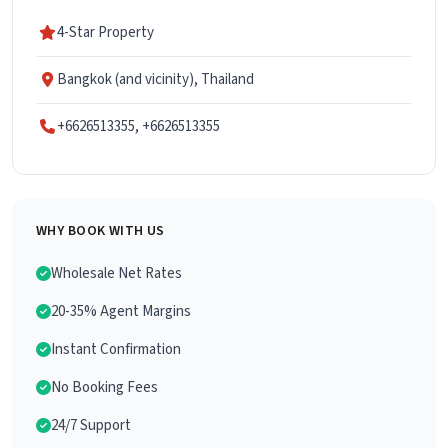
4-Star Property
Bangkok (and vicinity), Thailand
+6626513355, +6626513355
WHY BOOK WITH US
Wholesale Net Rates
20-35% Agent Margins
Instant Confirmation
No Booking Fees
24/7 Support