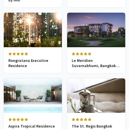
by IHG
Rongratana Executive
Le Meridien
Residence
Suvarnabhumi, Bangkok
Golf Resort & Spa
Aspira Tropical Residence
The St. Regis Bangkok