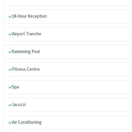
24-Hour Reception
Airport Transfer
Swimming Pool
Fitness Centre
Spa
Jacuzzi
Air Conditioning