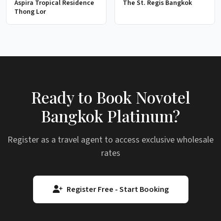
Aspira Tropical Residence
The St. Regis Bangkok
Thong Lor
Ready to Book Novotel
Bangkok Platinum?
Register as a travel agent to access exclusive wholesale
rates
Register Free - Start Booking