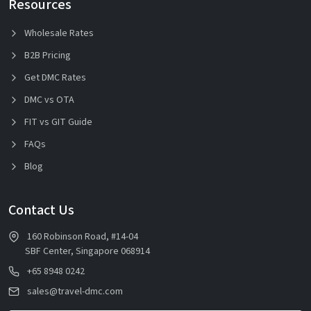
Resources
Wholesale Rates
B2B Pricing
Get DMC Rates
DMC vs OTA
FIT vs GIT Guide
FAQs
Blog
Contact Us
160 Robinson Road, #14-04
SBF Center, Singapore 068914
+65 8948 0242
sales@travel-dmc.com