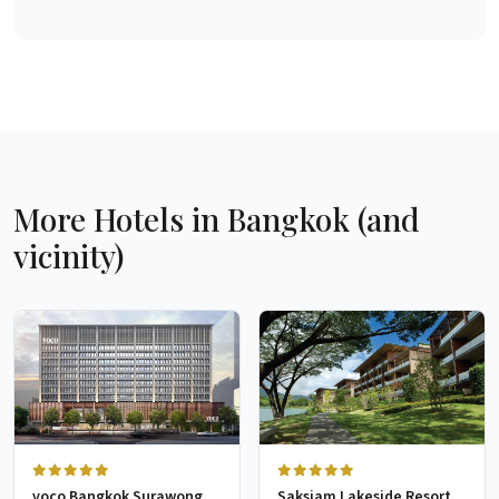
More Hotels in Bangkok (and
vicinity)
voco Bangkok Surawong
Saksiam Lakeside Resort