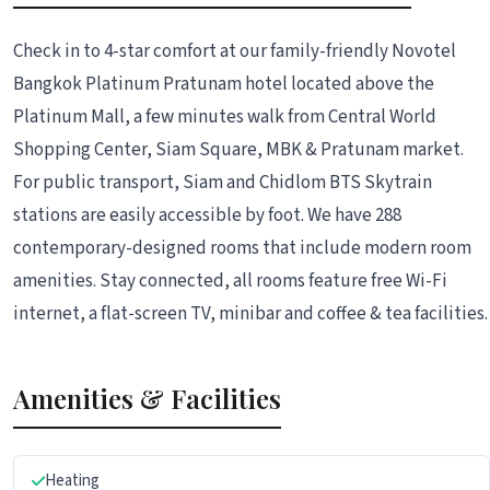
Check in to 4-star comfort at our family-friendly Novotel
Bangkok Platinum Pratunam hotel located above the
Platinum Mall, a few minutes walk from Central World
Shopping Center, Siam Square, MBK & Pratunam market.
For public transport, Siam and Chidlom BTS Skytrain
stations are easily accessible by foot. We have 288
contemporary-designed rooms that include modern room
amenities. Stay connected, all rooms feature free Wi-Fi
internet, a flat-screen TV, minibar and coffee & tea facilities.
Amenities & Facilities
Heating