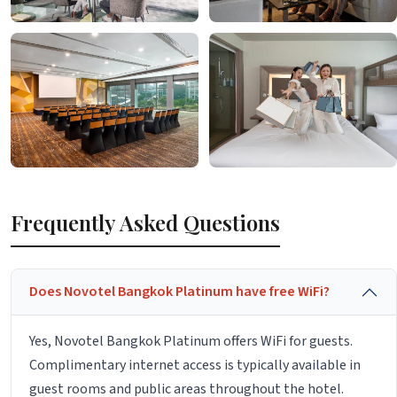
Frequently Asked Questions
Does Novotel Bangkok Platinum have free WiFi?
Yes, Novotel Bangkok Platinum offers WiFi for guests.
Complimentary internet access is typically available in
guest rooms and public areas throughout the hotel.