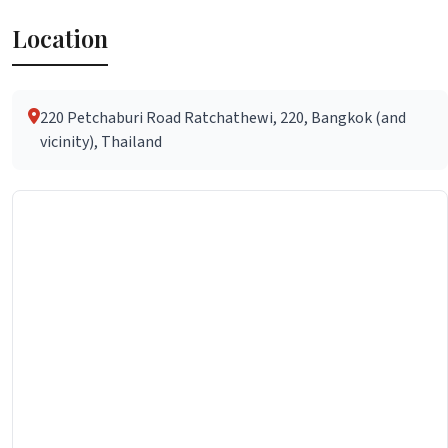
Location
220 Petchaburi Road Ratchathewi, 220, Bangkok (and
vicinity), Thailand