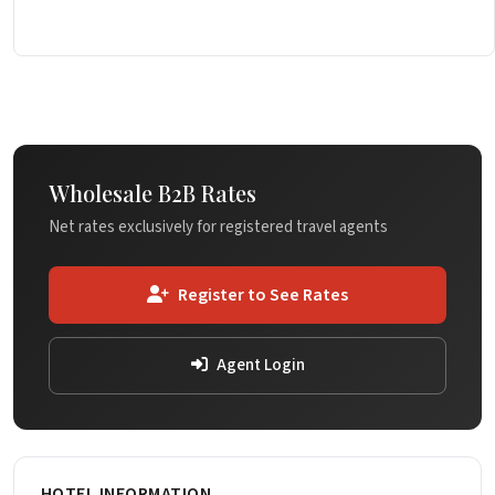
Wholesale B2B Rates
Net rates exclusively for registered travel agents
Register to See Rates
Agent Login
HOTEL INFORMATION