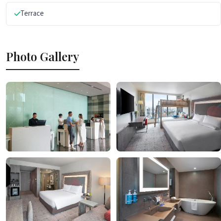
Terrace
Photo Gallery