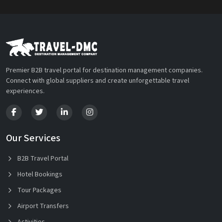
Premier B2B travel portal for destination management companies.
Connect with global suppliers and create unforgettable travel
experiences.
Our Services
B2B Travel Portal
Hotel Bookings
Tour Packages
Airport Transfers
Activities