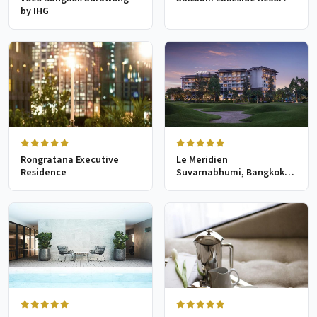
by IHG
Rongratana Executive
Le Meridien
Residence
Suvarnabhumi, Bangkok
Golf Resort & Spa