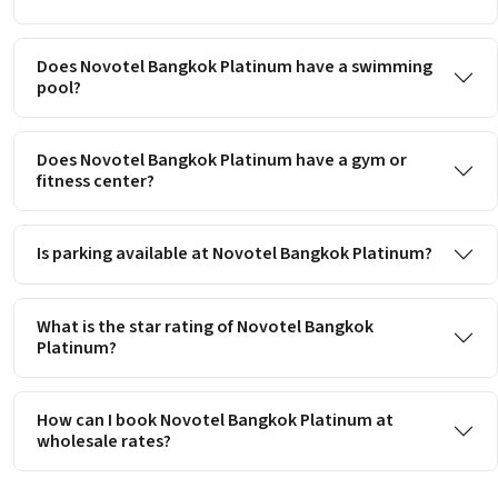
Does Novotel Bangkok Platinum have a swimming
pool?
Does Novotel Bangkok Platinum have a gym or
fitness center?
Is parking available at Novotel Bangkok Platinum?
What is the star rating of Novotel Bangkok
Platinum?
How can I book Novotel Bangkok Platinum at
wholesale rates?