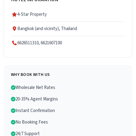
4-Star Property
Bangkok (and vicinity), Thailand
6626511310, 6621607100
WHY BOOK WITH US
Wholesale Net Rates
20-35% Agent Margins
Instant Confirmation
No Booking Fees
24/7 Support