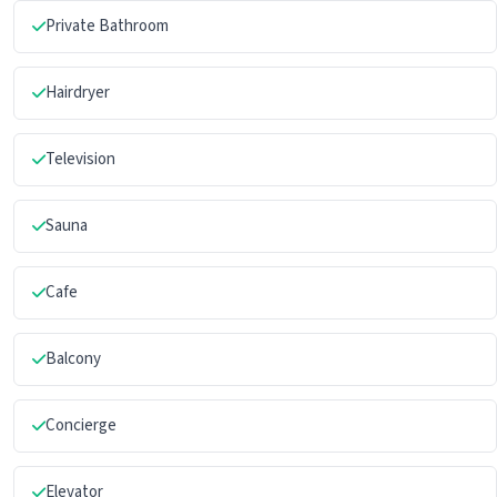
Private Bathroom
Hairdryer
Television
Sauna
Cafe
Balcony
Concierge
Elevator