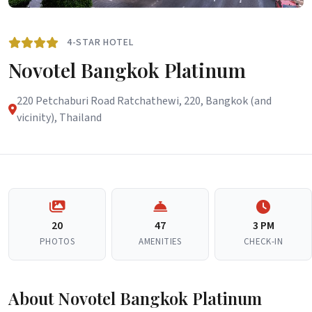
4-STAR HOTEL
Novotel Bangkok Platinum
220 Petchaburi Road Ratchathewi, 220, Bangkok (and
vicinity), Thailand
20
47
3 PM
PHOTOS
AMENITIES
CHECK-IN
About Novotel Bangkok Platinum