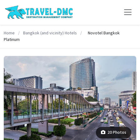
Home
/
Bangkok (and vicinity) Hotels
/
Novotel Bangkok
Platinum
20 Photos