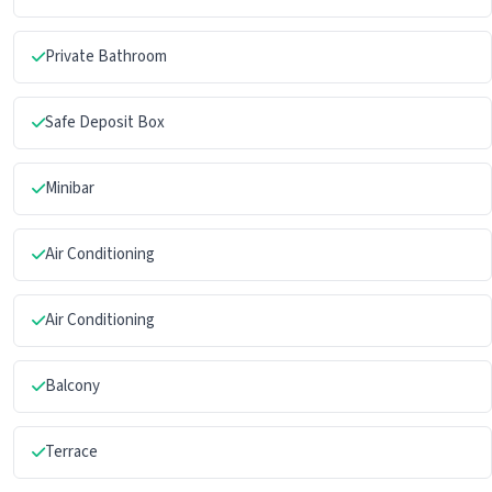
Private Bathroom
Safe Deposit Box
Minibar
Air Conditioning
Air Conditioning
Balcony
Terrace