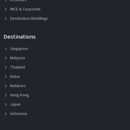
MICE & Corporate
Destination Weddings
Destinations
Singapore
Malaysia
Thailand
Dubai
Maldives
Hong Kong
Japan
Indonesia