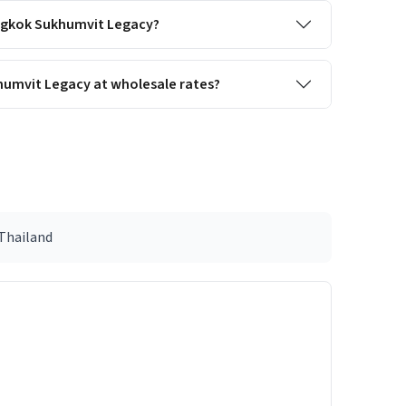
Bangkok Sukhumvit Legacy?
humvit Legacy at wholesale rates?
 Thailand