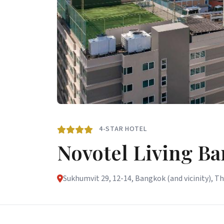
4-STAR HOTEL
Novotel Living B
Sukhumvit 29, 12-14, Bangkok (and vicinity), T