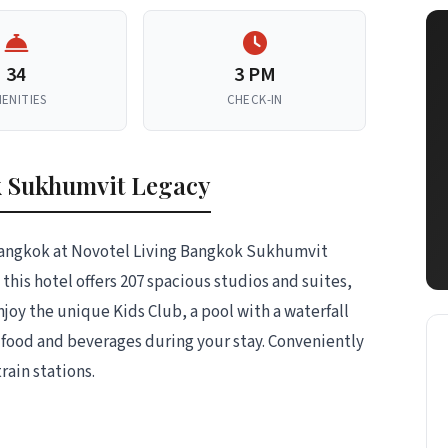
34
3 PM
ENITIES
CHECK-IN
k Sukhumvit Legacy
f Bangkok at Novotel Living Bangkok Sukhumvit
 this hotel offers 207 spacious studios and suites,
njoy the unique Kids Club, a pool with a waterfall
us food and beverages during your stay. Conveniently
ain stations.