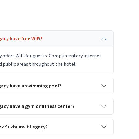
acy have free WiFi?
 offers WiFi for guests. Complimentary internet
nd public areas throughout the hotel.
gacy have a swimming pool?
acy have a gym or fitness center?
gkok Sukhumvit Legacy?