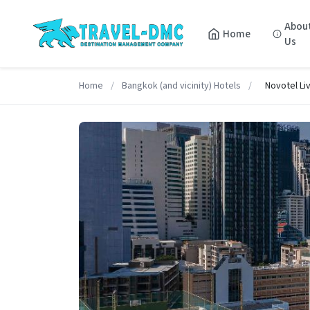
Abou
Home
Us
Home
/
Bangkok (and vicinity) Hotels
/
Novotel Li