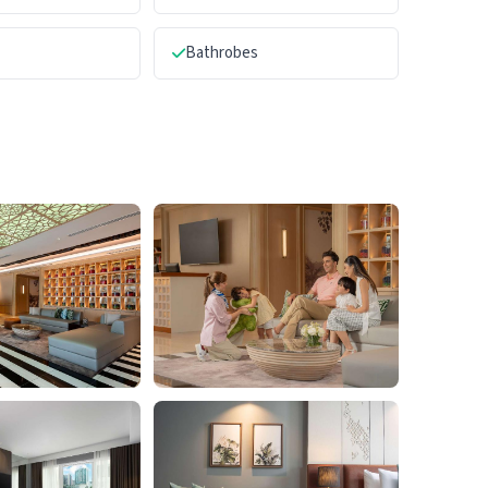
Bathrobes