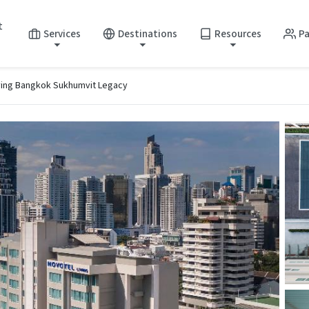
t
Services
Destinations
Resources
Pa
ving Bangkok Sukhumvit Legacy