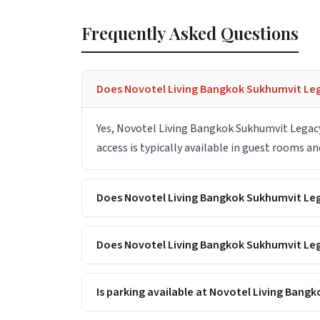
Frequently Asked Questions
Does Novotel Living Bangkok Sukhumvit Leg
Yes, Novotel Living Bangkok Sukhumvit Legacy
access is typically available in guest rooms a
Does Novotel Living Bangkok Sukhumvit Le
Does Novotel Living Bangkok Sukhumvit Leg
Is parking available at Novotel Living Ban