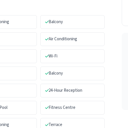
ioning
Balcony
Air Conditioning
Wi-Fi
Balcony
24-Hour Reception
Pool
Fitness Centre
ioning
Terrace