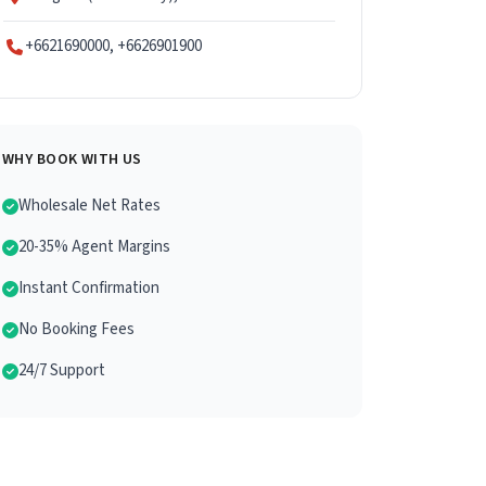
+6621690000, +6626901900
WHY BOOK WITH US
Wholesale Net Rates
20-35% Agent Margins
Instant Confirmation
No Booking Fees
24/7 Support