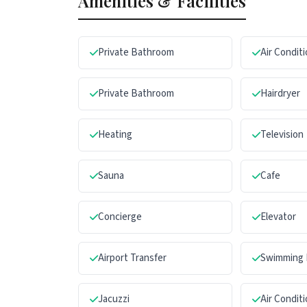
Amenities & Facilities
Private Bathroom
Air Condit
Private Bathroom
Hairdryer
Heating
Television
Sauna
Cafe
Concierge
Elevator
Airport Transfer
Swimming 
Jacuzzi
Air Condit