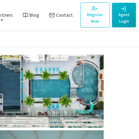
rtners
Blog
Contact
Register
Agent
Now
Login