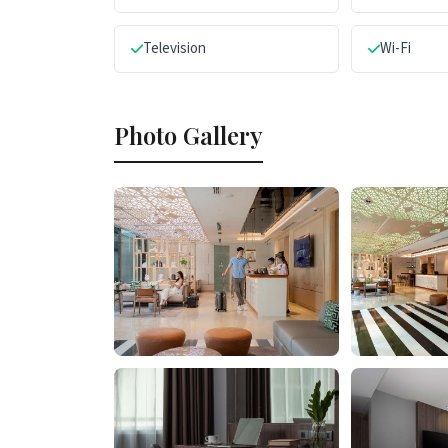
Television
Wi-Fi
Photo Gallery