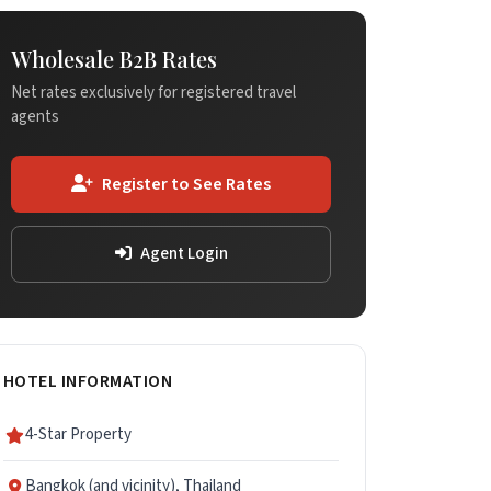
Wholesale B2B Rates
Net rates exclusively for registered travel
agents
Register to See Rates
Agent Login
HOTEL INFORMATION
4-Star Property
Bangkok (and vicinity), Thailand