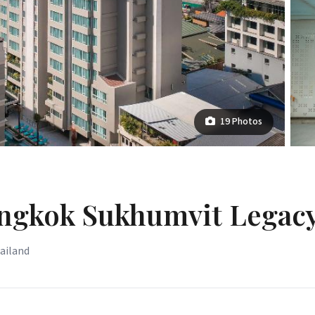
19 Photos
angkok Sukhumvit Legac
hailand