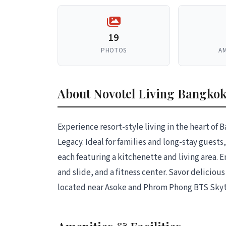
19
PHOTOS
AM
About Novotel Living Bangko
Experience resort-style living in the heart o
Legacy. Ideal for families and long-stay guests,
each featuring a kitchenette and living area. E
and slide, and a fitness center. Savor delicio
located near Asoke and Phrom Phong BTS Skytr