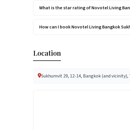
What is the star rating of Novotel Living 
How can I book Novotel Living Bangkok Suk
Location
Sukhumvit 29, 12-14, Bangkok (and vicinity),