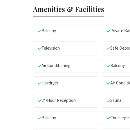
Amenities & Facilities
Balcony
Private B
Television
Safe Depo
Air Conditioning
Balcony
Hairdryer
Air Condit
24-Hour Reception
Sauna
Balcony
Concierge