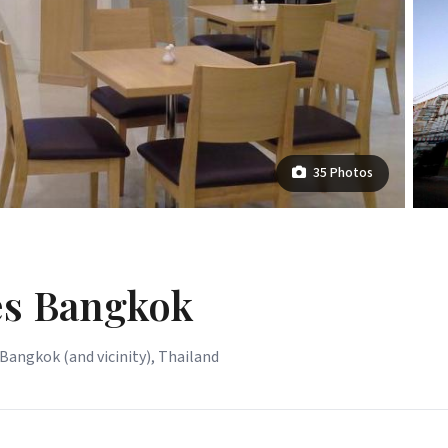
35 Photos
s Bangkok
Bangkok (and vicinity), Thailand