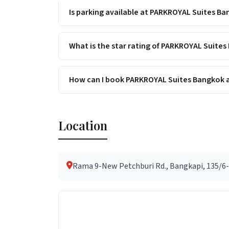
Is parking available at PARKROYAL Suites B
What is the star rating of PARKROYAL Suite
How can I book PARKROYAL Suites Bangkok a
Location
Rama 9-New Petchburi Rd., Bangkapi, 135/6-7