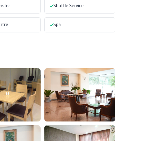
ansfer
Shuttle Service
ntre
Spa