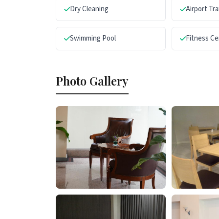
Dry Cleaning
Airport Tr
Swimming Pool
Fitness Ce
Photo Gallery