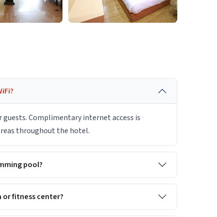
iFi?
r guests. Complimentary internet access is
 areas throughout the hotel.
imming pool?
or fitness center?