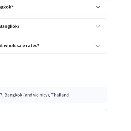
angkok?
s Bangkok?
t wholesale rates?
, Bangkok (and vicinity), Thailand