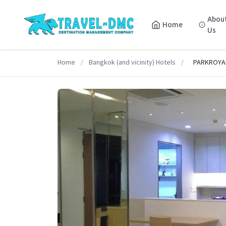
Abou
Home
Us
Home
/
Bangkok (and vicinity) Hotels
/
PARKROYAL