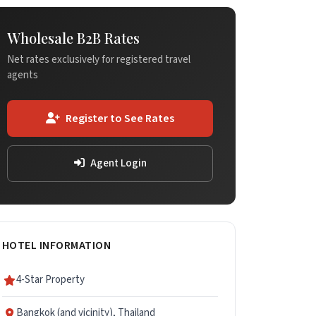
Wholesale B2B Rates
Net rates exclusively for registered travel
agents
Register to See Rates
Agent Login
HOTEL INFORMATION
4-Star Property
Bangkok (and vicinity), Thailand