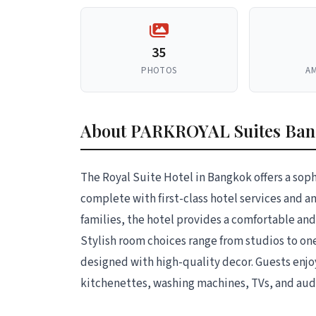
35
PHOTOS
AM
About PARKROYAL Suites Ba
The Royal Suite Hotel in Bangkok offers a soph
complete with first-class hotel services and a
families, the hotel provides a comfortable a
Stylish room choices range from studios to on
designed with high-quality decor. Guests enjo
kitchenettes, washing machines, TVs, and aud