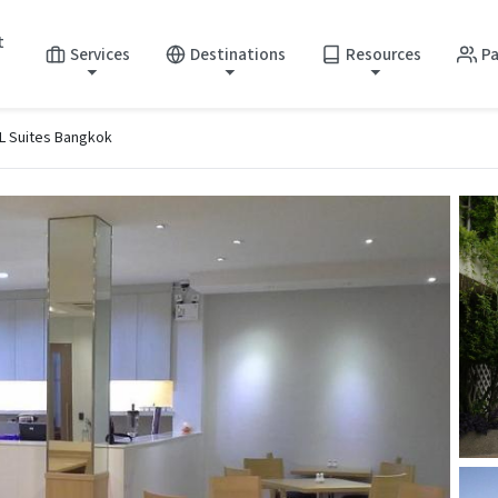
t
Services
Destinations
Resources
Pa
 Suites Bangkok