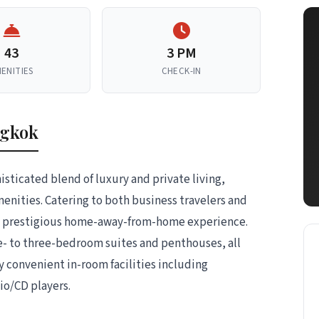
43
3 PM
ENITIES
CHECK-IN
ngkok
isticated blend of luxury and private living,
menities. Catering to both business travelers and
nd prestigious home-away-from-home experience.
e- to three-bedroom suites and penthouses, all
y convenient in-room facilities including
io/CD players.