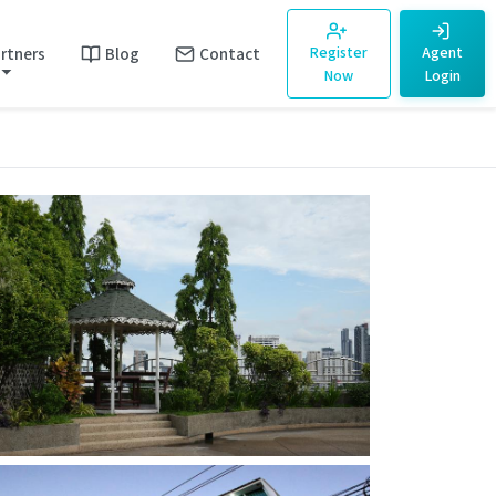
rtners
Blog
Contact
Register
Agent
Now
Login