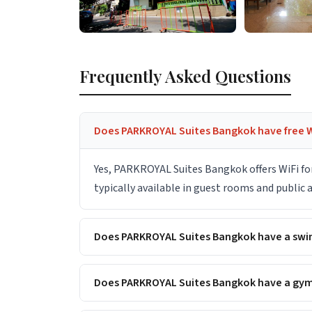
Frequently Asked Questions
Does PARKROYAL Suites Bangkok have free W
Yes, PARKROYAL Suites Bangkok offers WiFi fo
typically available in guest rooms and public
Does PARKROYAL Suites Bangkok have a sw
Does PARKROYAL Suites Bangkok have a gym 