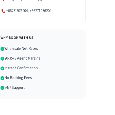
+66271976204, +66271976204
WHY BOOK WITH US
Wholesale Net Rates
20-35% Agent Margins
Instant Confirmation
No Booking Fees
24/7 Support