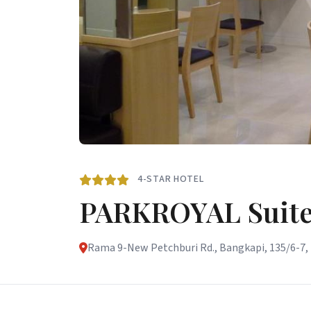
4-STAR HOTEL
PARKROYAL Suite
Rama 9-New Petchburi Rd., Bangkapi, 135/6-7, 