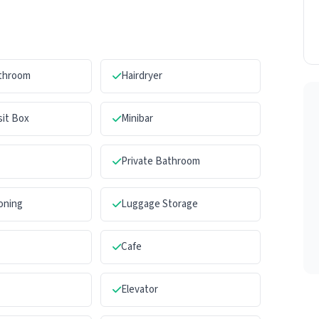
athroom
Hairdryer
sit Box
Minibar
Private Bathroom
ioning
Luggage Storage
Cafe
Elevator