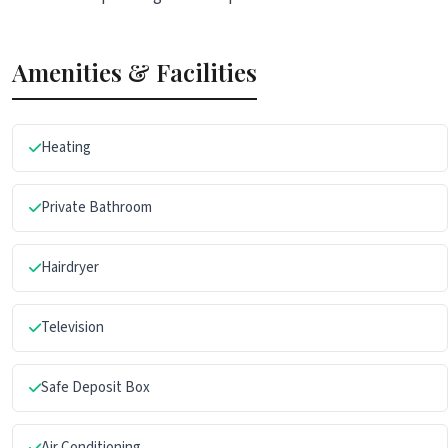
Amenities & Facilities
Heating
Private Bathroom
Hairdryer
Television
Safe Deposit Box
Air Conditioning