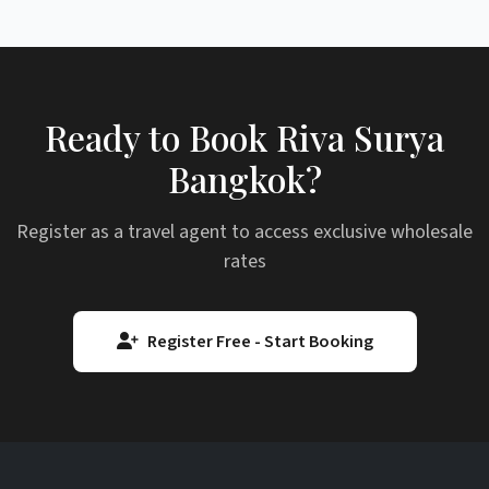
Ready to Book Riva Surya
Bangkok?
Register as a travel agent to access exclusive wholesale
rates
Register Free - Start Booking