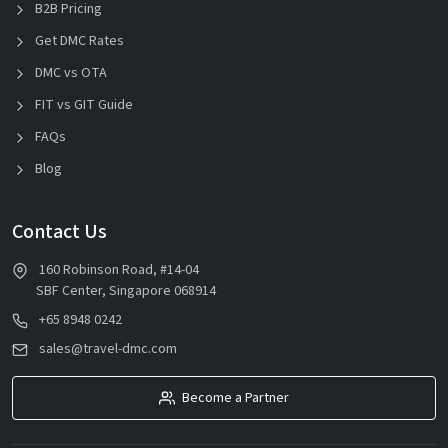
B2B Pricing
Get DMC Rates
DMC vs OTA
FIT vs GIT Guide
FAQs
Blog
Contact Us
160 Robinson Road, #14-04
SBF Center, Singapore 068914
+65 8948 0242
sales@travel-dmc.com
Become a Partner