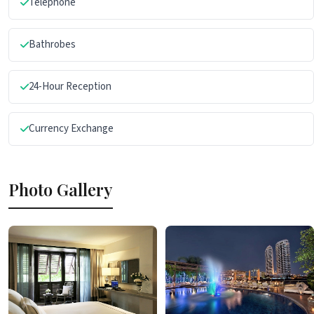
Telephone
Bathrobes
24-Hour Reception
Currency Exchange
Photo Gallery