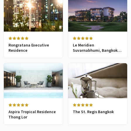
Rongratana Executive
Le Meridien
Residence
Suvarnabhumi, Bangkok
Golf Resort & Spa
Aspira Tropical Residence
The St. Regis Bangkok
Thong Lor