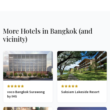
More Hotels in Bangkok (and
vicinity)
voco Bangkok Surawong
Saksiam Lakeside Resort
by IHG