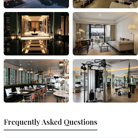
Frequently Asked Questions