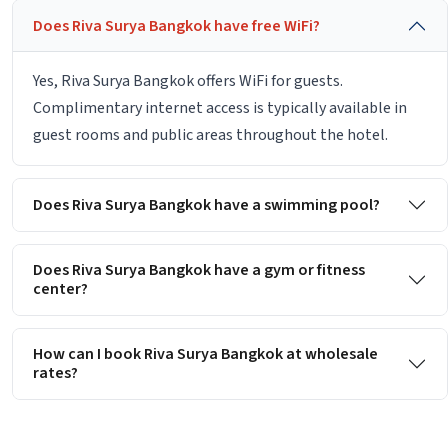
Does Riva Surya Bangkok have free WiFi?
Yes, Riva Surya Bangkok offers WiFi for guests.
Complimentary internet access is typically available in
guest rooms and public areas throughout the hotel.
Does Riva Surya Bangkok have a swimming pool?
Does Riva Surya Bangkok have a gym or fitness
center?
How can I book Riva Surya Bangkok at wholesale
rates?