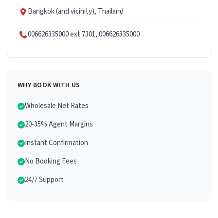
Bangkok (and vicinity), Thailand
006626335000 ext 7301, 006626335000
WHY BOOK WITH US
Wholesale Net Rates
20-35% Agent Margins
Instant Confirmation
No Booking Fees
24/7 Support