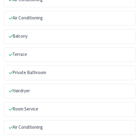
Air Conditioning
Balcony
Terrace
Private Bathroom
Hairdryer
Room Service
Air Conditioning