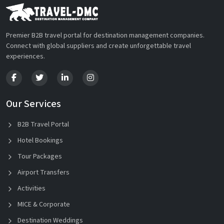
Premier B2B travel portal for destination management companies.
Connect with global suppliers and create unforgettable travel
experiences.
Our Services
B2B Travel Portal
Hotel Bookings
Tour Packages
Airport Transfers
Activities
MICE & Corporate
Destination Weddings