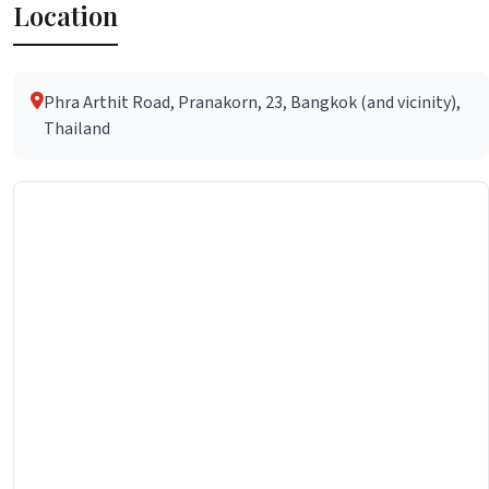
Location
Phra Arthit Road, Pranakorn, 23, Bangkok (and vicinity),
Thailand