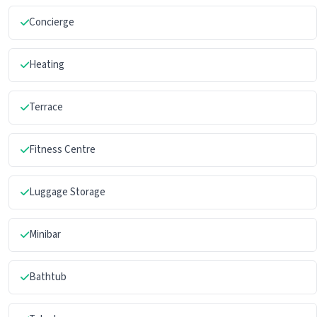
Concierge
Heating
Terrace
Fitness Centre
Luggage Storage
Minibar
Bathtub