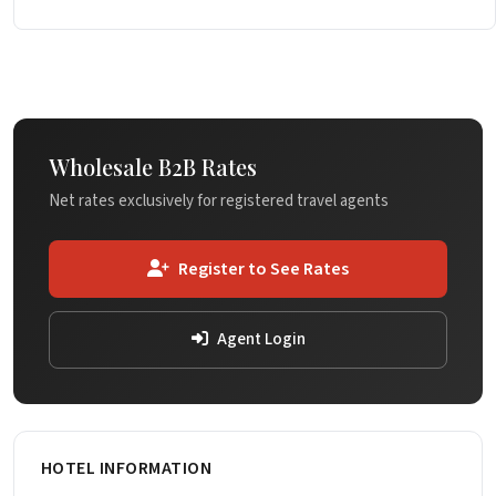
Wholesale B2B Rates
Net rates exclusively for registered travel agents
Register to See Rates
Agent Login
HOTEL INFORMATION