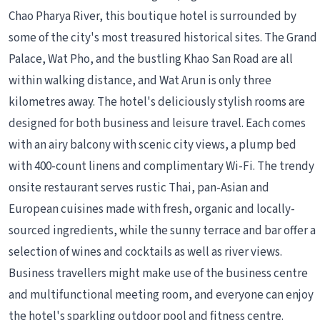
Chao Pharya River, this boutique hotel is surrounded by
some of the city's most treasured historical sites. The Grand
Palace, Wat Pho, and the bustling Khao San Road are all
within walking distance, and Wat Arun is only three
kilometres away. The hotel's deliciously stylish rooms are
designed for both business and leisure travel. Each comes
with an airy balcony with scenic city views, a plump bed
with 400-count linens and complimentary Wi-Fi. The trendy
onsite restaurant serves rustic Thai, pan-Asian and
European cuisines made with fresh, organic and locally-
sourced ingredients, while the sunny terrace and bar offer a
selection of wines and cocktails as well as river views.
Business travellers might make use of the business centre
and multifunctional meeting room, and everyone can enjoy
the hotel's sparkling outdoor pool and fitness centre.