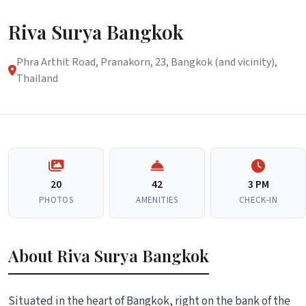
Riva Surya Bangkok
Phra Arthit Road, Pranakorn, 23, Bangkok (and vicinity),
Thailand
20
42
3 PM
PHOTOS
AMENITIES
CHECK-IN
About Riva Surya Bangkok
Situated in the heart of Bangkok, right on the bank of the