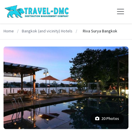
Home
/
Bangkok (and vicinity) Hotels
/
Riva Surya Bangkok
20 Photos