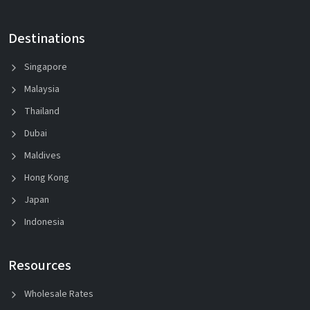
Destinations
Singapore
Malaysia
Thailand
Dubai
Maldives
Hong Kong
Japan
Indonesia
Resources
Wholesale Rates