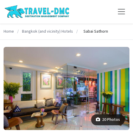
Home
/
Bangkok (and vicinity) Hotels
/
Sabai Sathorn
20 Photos