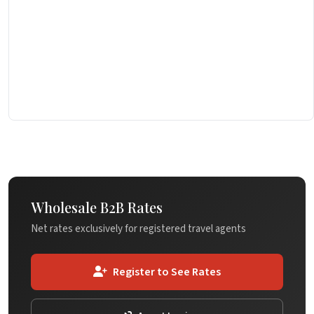
Wholesale B2B Rates
Net rates exclusively for registered travel agents
Register to See Rates