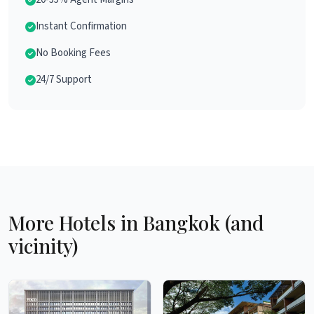
Instant Confirmation
No Booking Fees
24/7 Support
More Hotels in Bangkok (and
vicinity)