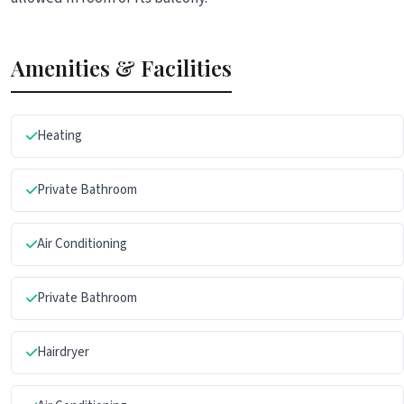
Amenities & Facilities
Heating
Private Bathroom
Air Conditioning
Private Bathroom
Hairdryer