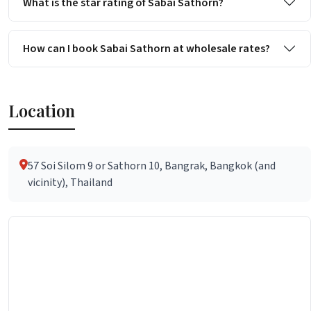
What is the star rating of Sabai Sathorn?
How can I book Sabai Sathorn at wholesale rates?
Location
57 Soi Silom 9 or Sathorn 10, Bangrak, Bangkok (and
vicinity), Thailand