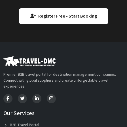
Register Free - Start Booking
Premier B2B travel portal for destination management companies.
Connect with global suppliers and create unforgettable travel
experiences.
Our Services
B2B Travel Portal