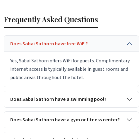
Frequently Asked Questions
Does Sabai Sathorn have free WiFi?
Yes, Sabai Sathorn offers WiFi for guests. Complimentary
internet access is typically available in guest rooms and
public areas throughout the hotel.
Does Sabai Sathorn have a swimming pool?
Does Sabai Sathorn have a gym or fitness center?