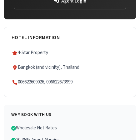
Agent Login
HOTEL INFORMATION
4-Star Property
Bangkok (and vicinity), Thailand
006622609026, 006622673999
WHY BOOK WITH US
Wholesale Net Rates
20-35% Agent Margins