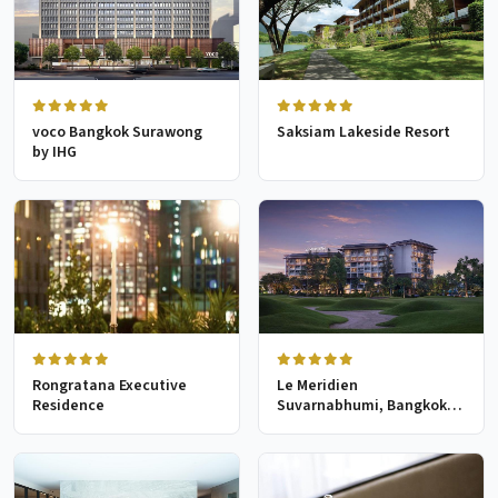
voco Bangkok Surawong
Saksiam Lakeside Resort
by IHG
Rongratana Executive
Le Meridien
Residence
Suvarnabhumi, Bangkok
Golf Resort & Spa