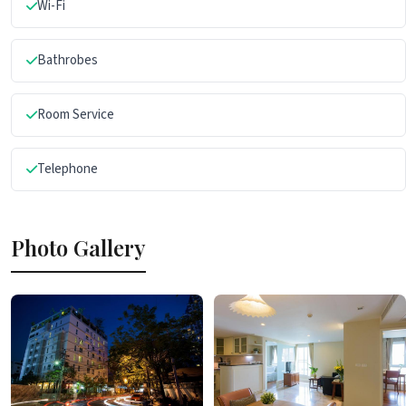
Wi-Fi
Bathrobes
Room Service
Telephone
Photo Gallery