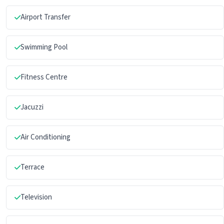
Airport Transfer
Swimming Pool
Fitness Centre
Jacuzzi
Air Conditioning
Terrace
Television