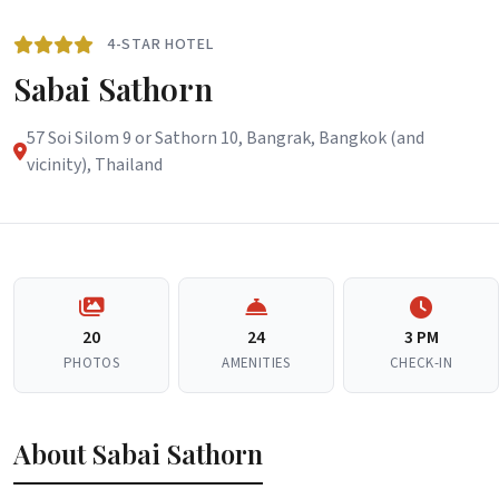
4-STAR HOTEL
Sabai Sathorn
57 Soi Silom 9 or Sathorn 10, Bangrak, Bangkok (and
vicinity), Thailand
20
24
3 PM
PHOTOS
AMENITIES
CHECK-IN
About Sabai Sathorn