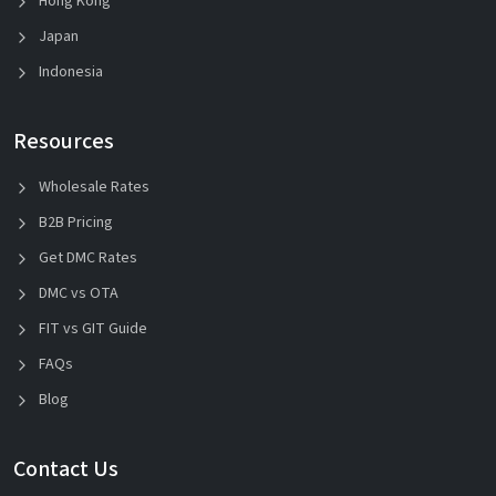
Hong Kong
Japan
Indonesia
Resources
Wholesale Rates
B2B Pricing
Get DMC Rates
DMC vs OTA
FIT vs GIT Guide
FAQs
Blog
Contact Us