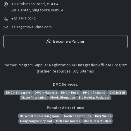
160 Robinson Road, #14-04
SBF Center, Singapore 068914
+65 8948 0242
sales@travel-dmc.com
Become a Partner
Partner Program
|
Supplier Registration
|
API Integration
|
Affiliate Program
|
Partner Resources
|
FAQ
|
Sitemap
DMC Services:
DMC in Singapore
DMC in Malaysia
DMC in Dubai
DMC in Thailand
DMC in Bali
Viator Alternative
Klook Alternative
Eid Holiday Packages
Popular Attractions:
Universal Studios Singapore
Gardens by the Bay
Burj Khalifa
Hong Kong Disneyland
Petronas Towers
Dubai Desert Safari