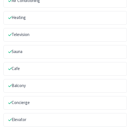
Air Conditioning
Heating
Television
Sauna
Cafe
Balcony
Concierge
Elevator