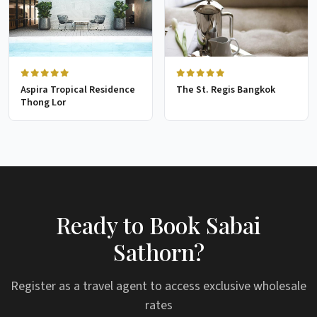
Aspira Tropical Residence
The St. Regis Bangkok
Thong Lor
Ready to Book Sabai
Sathorn?
Register as a travel agent to access exclusive wholesale
rates