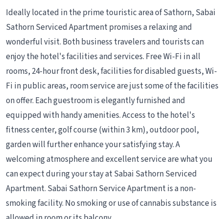
Ideally located in the prime touristic area of Sathorn, Sabai
Sathorn Serviced Apartment promises a relaxing and
wonderful visit. Both business travelers and tourists can
enjoy the hotel's facilities and services. Free Wi-Fi in all
rooms, 24-hour front desk, facilities for disabled guests, Wi-
Fi in public areas, room service are just some of the facilities
on offer. Each guestroom is elegantly furnished and
equipped with handy amenities. Access to the hotel's
fitness center, golf course (within 3 km), outdoor pool,
garden will further enhance your satisfying stay. A
welcoming atmosphere and excellent service are what you
can expect during your stay at Sabai Sathorn Serviced
Apartment. Sabai Sathorn Service Apartment is a non-
smoking facility. No smoking or use of cannabis substance is
allowed in room or its balcony.