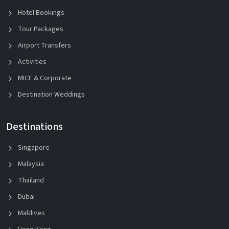
Hotel Bookings
Tour Packages
Airport Transfers
Activities
MICE & Corporate
Destination Weddings
Destinations
Singapore
Malaysia
Thailand
Dubai
Maldives