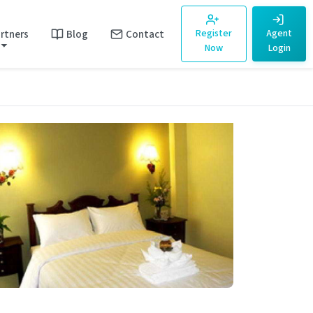
rtners
Blog
Contact
Register
Agent
Now
Login