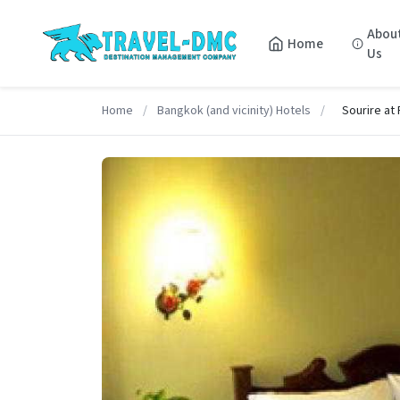
Abou
Home
Us
Home
/
Bangkok (and vicinity) Hotels
/
Sourire at