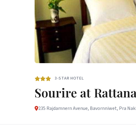
3-STAR HOTEL
Sourire at Rattan
235 Rajdamnern Avenue, Bavornniwet, Pra Nakho