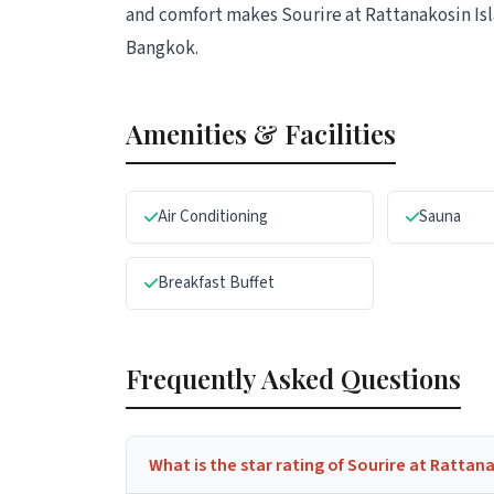
and comfort makes Sourire at Rattanakosin Isla
Bangkok.
Amenities & Facilities
Air Conditioning
Sauna
Breakfast Buffet
Frequently Asked Questions
What is the star rating of Sourire at Rattan