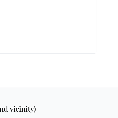
d vicinity)