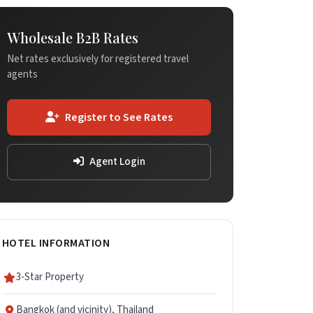
Wholesale B2B Rates
Net rates exclusively for registered travel
agents
Register to See Rates
Agent Login
HOTEL INFORMATION
3-Star Property
Bangkok (and vicinity), Thailand