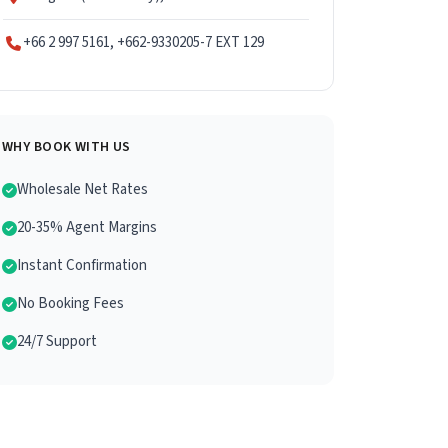
+66 2 997 5161, +662-9330205-7 EXT 129
WHY BOOK WITH US
Wholesale Net Rates
20-35% Agent Margins
Instant Confirmation
No Booking Fees
24/7 Support