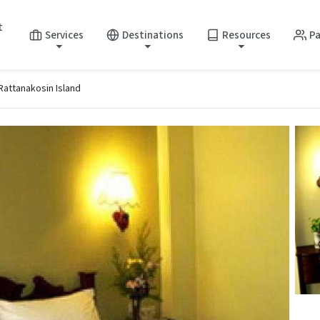
t
Services
Destinations
Resources
Pa
 Rattanakosin Island