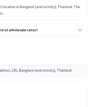
el located in Bangkok (and vicinity), Thailand. The
ts.
nd at wholesale rates?
khon, 235, Bangkok (and vicinity), Thailand