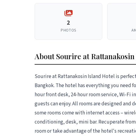
2
PHOTOS
AM
About Sourire at Rattanakosin
Sourire at Rattanakosin Island Hotel is perfect
Bangkok. The hotel has everything you need for 
hour front desk, 24-hour room service, Wi-Fi in 
guests can enjoy. All rooms are designed and 
some rooms come with internet access – wirel
conditioning, desk, mini bar. Recuperate from a
room or take advantage of the hotel's recreati