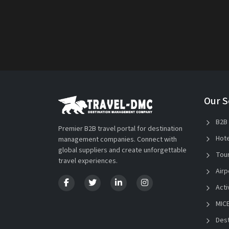
Our S
B2B 
Premier B2B travel portal for destination
Hote
management companies. Connect with
global suppliers and create unforgettable
Tour
travel experiences.
Airp
Acti
MICE
Dest