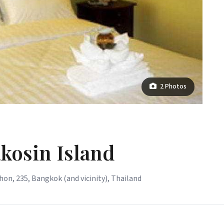
2 Photos
akosin Island
n, 235, Bangkok (and vicinity), Thailand