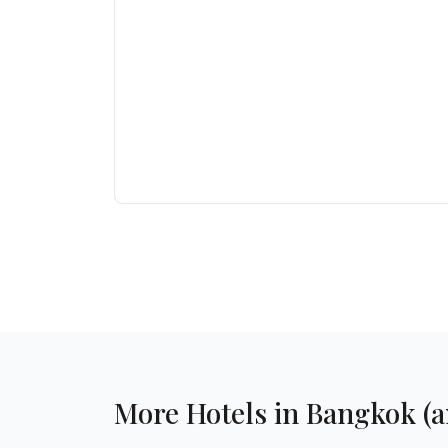
More Hotels in Bangkok (an