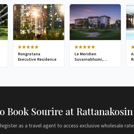
Rongratana
Le Meridien
A
Executive Residence
Suvarnabhumi,
R
Bangkok Golf Resort
& Spa
o Book Sourire at Rattanakosin
Register as a travel agent to access exclusive wholesale rate