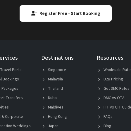
Register Free - Start Booking
ervices
Destinations
Resources
Travel Portal
Singapore
Wholesale Rate
l Bookings
Malaysia
B2B Pricing
 Packages
Thailand
Get DMC Rates
ort Transfers
Dubai
DMC vs OTA
vities
Maldives
FIT vs GIT Guid
 & Corporate
Hong Kong
FAQs
ination Weddings
Japan
Blog