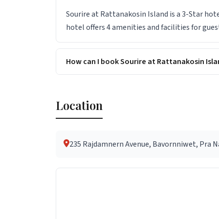
Sourire at Rattanakosin Island is a 3-Star hot
hotel offers 4 amenities and facilities for gues
How can I book Sourire at Rattanakosin Isla
Location
235 Rajdamnern Avenue, Bavornniwet, Pra Na