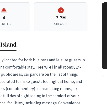
4
3 PM
ENITIES
CHECK-IN
 Island
ly located for both business and leisure guests in
a comfortable stay. Free Wi-Fi in all rooms, 24-
public areas, car park are on the list of things
decorated to make guests feel right at home, and
ess (complimentary), non smoking rooms, air
 full day of sightseeing in the comfort of your
onal facilities, including massage. Convenience