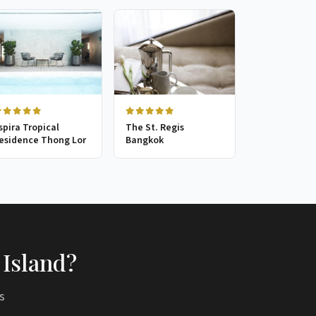
spira Tropical
The St. Regis
esidence Thong Lor
Bangkok
 Island?
s