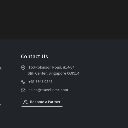
Contact Us
160 Robinson Road, #14-04
s
SBF Center, Singapore 068914
+65 8948 0242
sales@travel-dmc.com
Become a Partner
e