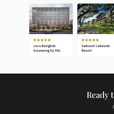
voco Bangkok
Saksiam Lakeside
Surawong by IHG
Resort
Ready t