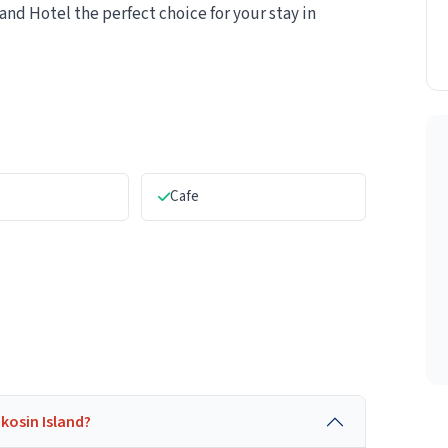
nd Hotel the perfect choice for your stay in
Cafe
akosin Island?