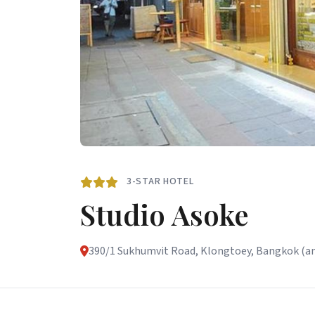
3-STAR HOTEL
Studio Asoke
390/1 Sukhumvit Road, Klongtoey, Bangkok (and