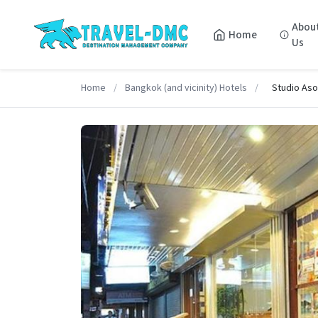
Abou
Home
Us
Home
/
Bangkok (and vicinity) Hotels
/
Studio As