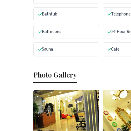
Bathtub
Telephone
Bathrobes
24-Hour R
Sauna
Cafe
Photo Gallery