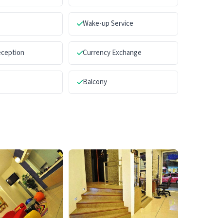
Wake-up Service
eception
Currency Exchange
Balcony