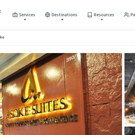
t
Services
Destinations
Resources
Pa
oke