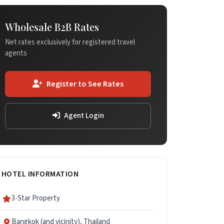
Wholesale B2B Rates
Net rates exclusively for registered travel
agents
Register to See Rates
Agent Login
HOTEL INFORMATION
3-Star Property
Bangkok (and vicinity), Thailand