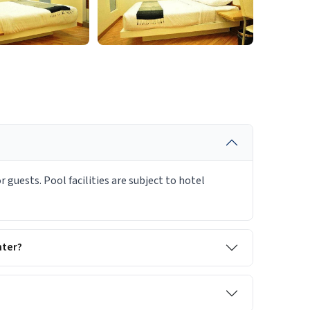
 guests. Pool facilities are subject to hotel
nter?