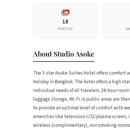
18
PHOTOS
AM
About Studio Asoke
The 3-star Asoke Suites Hotel offers comfort 
holiday in Bangkok. The hotel offers a high sta
individual needs of all travelers. 24-hour room 
luggage storage, Wi-Fi in public areas are th
to provide an optimal level of comfort with 
amenities like television LCD/plasma screen, i
wireless (complimentary), non smoking rooms, 