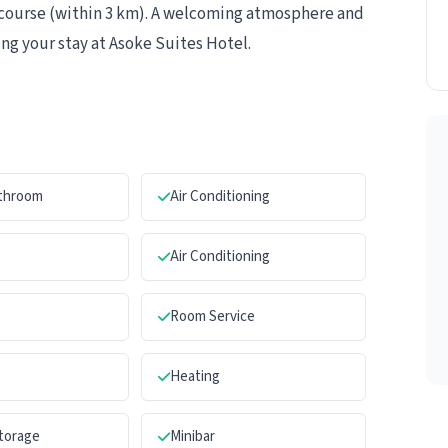
olf course (within 3 km). A welcoming atmosphere and
ng your stay at Asoke Suites Hotel.
athroom
Air Conditioning
Air Conditioning
Room Service
Heating
torage
Minibar