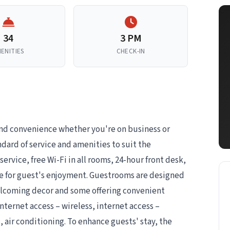
34
3 PM
ENITIES
CHECK-IN
and convenience whether you're on business or
ndard of service and amenities to suit the
service, free Wi-Fi in all rooms, 24-hour front desk,
ere for guest's enjoyment. Guestrooms are designed
welcoming decor and some offering convenient
nternet access – wireless, internet access –
air conditioning. To enhance guests' stay, the