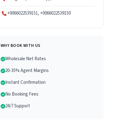
+0066022539151, +0066022539150
WHY BOOK WITH US
Wholesale Net Rates
20-35% Agent Margins
Instant Confirmation
No Booking Fees
24/7 Support