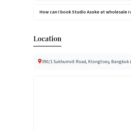
How can I book Studio Asoke at wholesale r
Location
390/1 Sukhumvit Road, Klongtoey, Bangkok (a