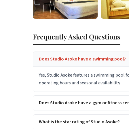
Frequently Asked Questions
Does Studio Asoke have a swimming pool?
Yes, Studio Asoke features a swimming pool for
operating hours and seasonal availability.
Does Studio Asoke have a gym or fitness ce
What is the star rating of Studio Asoke?