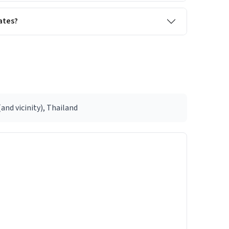
ates?
nd vicinity), Thailand