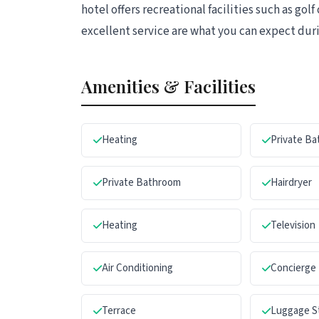
hotel offers recreational facilities such as g
excellent service are what you can expect duri
Amenities & Facilities
Heating
Private B
Private Bathroom
Hairdryer
Heating
Television
Air Conditioning
Concierge
Terrace
Luggage S