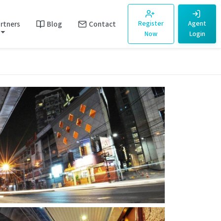
rtners
Blog
Contact
Register
Agent
Now
Login