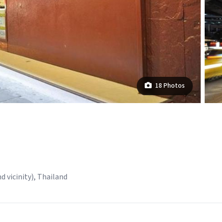
18 Photos
 vicinity), Thailand