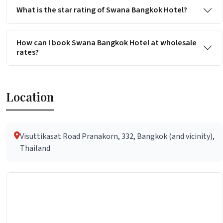
What is the star rating of Swana Bangkok Hotel?
How can I book Swana Bangkok Hotel at wholesale
rates?
Location
Visuttikasat Road Pranakorn, 332, Bangkok (and vicinity),
Thailand