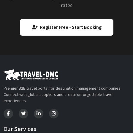
rates
Register Free - Start Booking
Premier B2B travel portal for destination management companies.
Connect with global suppliers and create unforgettable travel
experiences.
Our Services