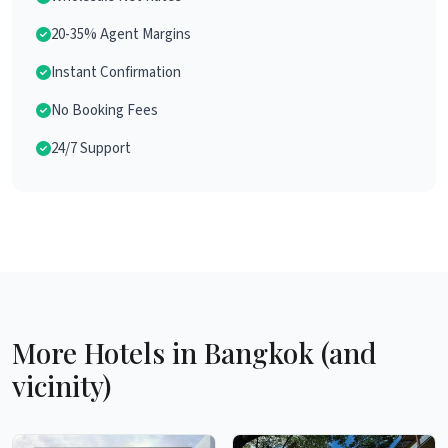
20-35% Agent Margins
Instant Confirmation
No Booking Fees
24/7 Support
More Hotels in Bangkok (and
vicinity)