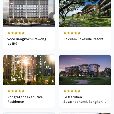
voco Bangkok Surawong
Saksiam Lakeside Resort
by IHG
Rongratana Executive
Le Meridien
Residence
Suvarnabhumi, Bangkok
Golf Resort & Spa