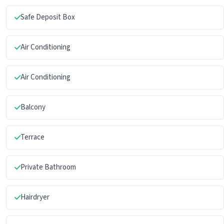
Safe Deposit Box
Air Conditioning
Air Conditioning
Balcony
Terrace
Private Bathroom
Hairdryer