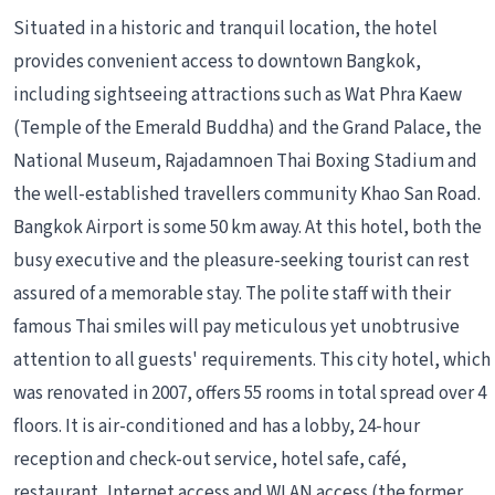
Situated in a historic and tranquil location, the hotel
provides convenient access to downtown Bangkok,
including sightseeing attractions such as Wat Phra Kaew
(Temple of the Emerald Buddha) and the Grand Palace, the
National Museum, Rajadamnoen Thai Boxing Stadium and
the well-established travellers community Khao San Road.
Bangkok Airport is some 50 km away. At this hotel, both the
busy executive and the pleasure-seeking tourist can rest
assured of a memorable stay. The polite staff with their
famous Thai smiles will pay meticulous yet unobtrusive
attention to all guests' requirements. This city hotel, which
was renovated in 2007, offers 55 rooms in total spread over 4
floors. It is air-conditioned and has a lobby, 24-hour
reception and check-out service, hotel safe, café,
restaurant, Internet access and WLAN access (the former