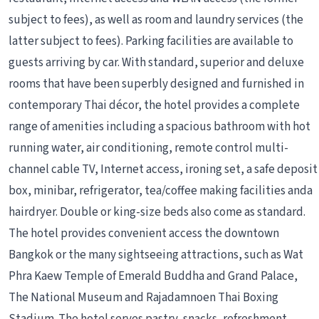
subject to fees), as well as room and laundry services (the
latter subject to fees). Parking facilities are available to
guests arriving by car. With standard, superior and deluxe
rooms that have been superbly designed and furnished in
contemporary Thai décor, the hotel provides a complete
range of amenities including a spacious bathroom with hot
running water, air conditioning, remote control multi-
channel cable TV, Internet access, ironing set, a safe deposit
box, minibar, refrigerator, tea/coffee making facilities anda
hairdryer. Double or king-size beds also come as standard.
The hotel provides convenient access the downtown
Bangkok or the many sightseeing attractions, such as Wat
Phra Kaew Temple of Emerald Buddha and Grand Palace,
The National Museum and Rajadamnoen Thai Boxing
Stadium. The hotel serves pastry, snacks, refreshment,