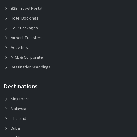
B2B Travel Portal
Hotel Bookings
Tour Packages
Airport Transfers
Activities
MICE & Corporate
Destination Weddings
Destinations
Singapore
Malaysia
Thailand
Dubai