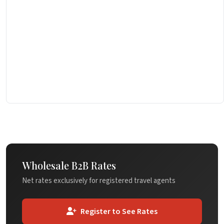
Wholesale B2B Rates
Net rates exclusively for registered travel agents
Register to See Rates