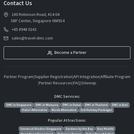
Contact Us
160 Robinson Road, #14-04
SBF Center, Singapore 068914
+65 8948 0242
sales@travel-dmc.com
Become a Partner
Partner Program
|
Supplier Registration
|
API Integration
|
Affiliate Program
|
Partner Resources
|
FAQ
|
Sitemap
DMC Services:
DMC in Singapore
DMC in Malaysia
DMC in Dubai
DMC in Thailand
DMC in Bali
Viator Alternative
Klook Alternative
Eid Holiday Packages
Popular Attractions:
Universal Studios Singapore
Gardens by the Bay
Burj Khalifa
Hong Kong Disneyland
Petronas Towers
Dubai Desert Safari