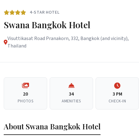
4-STAR HOTEL
Swana Bangkok Hotel
Visuttikasat Road Pranakorn, 332, Bangkok (and vicinity),
Thailand
20
34
3 PM
PHOTOS
AMENITIES
CHECK-IN
About Swana Bangkok Hotel