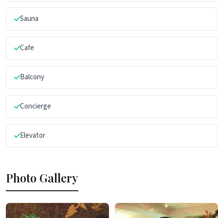
Sauna
Cafe
Balcony
Concierge
Elevator
Photo Gallery