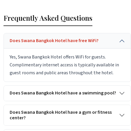
Frequently Asked Questions
Does Swana Bangkok Hotel have free WiFi?
Yes, Swana Bangkok Hotel offers WiFi for guests.
Complimentary internet access is typically available in
guest rooms and public areas throughout the hotel.
Does Swana Bangkok Hotel have a swimming pool?
Does Swana Bangkok Hotel have a gym or fitness
center?