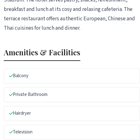
breakfast and lunch at its cosy and relaxing cafeteria. The
terrace restaurant offers authentic European, Chinese and
Thai cuisines for lunch and dinner.
Amenities & Facilities
Balcony
Private Bathroom
Hairdryer
Television