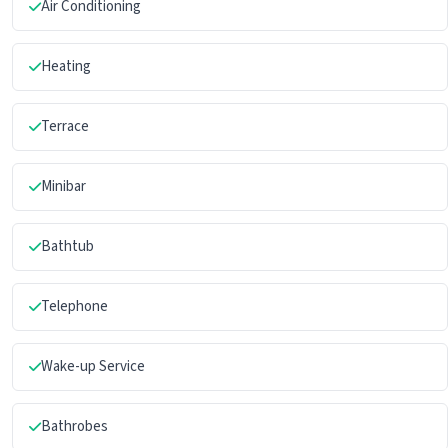
Air Conditioning
Heating
Terrace
Minibar
Bathtub
Telephone
Wake-up Service
Bathrobes