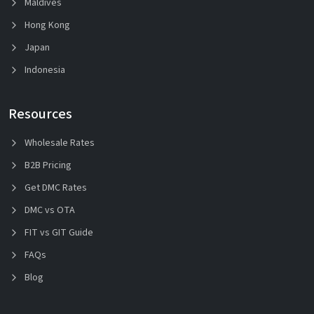
Maldives
Hong Kong
Japan
Indonesia
Resources
Wholesale Rates
B2B Pricing
Get DMC Rates
DMC vs OTA
FIT vs GIT Guide
FAQs
Blog