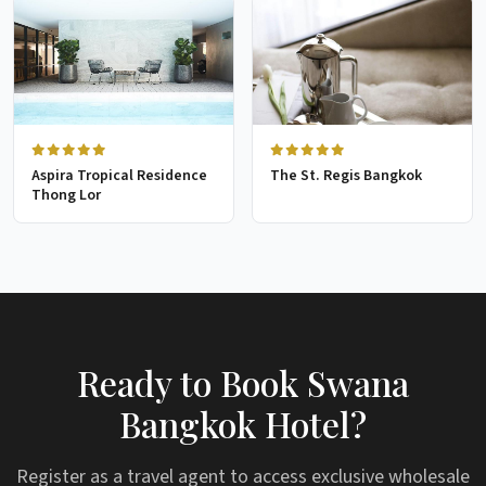
Aspira Tropical Residence
The St. Regis Bangkok
Thong Lor
Ready to Book Swana
Bangkok Hotel?
Register as a travel agent to access exclusive wholesale