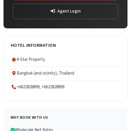
Agent Login
HOTEL INFORMATION
4-Star Property
Bangkok (and vicinity), Thailand
+6622828899, +6622828899
WHY BOOK WITH US
Wholesale Net Rates