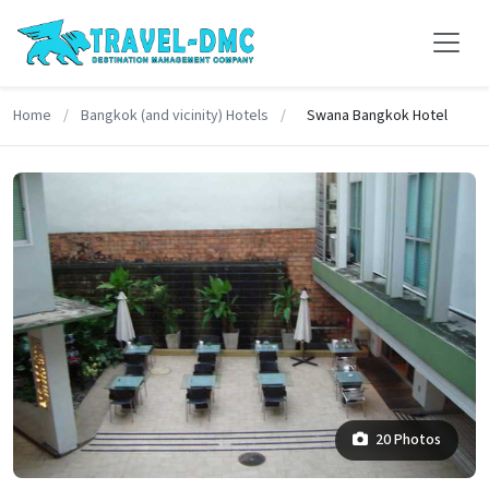
Home
/
Bangkok (and vicinity) Hotels
/
Swana Bangkok Hotel
20 Photos