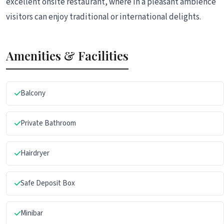
excellent onsite restaurant, where in a pleasant ambience
visitors can enjoy traditional or international delights.
Amenities & Facilities
Balcony
Private Bathroom
Hairdryer
Safe Deposit Box
Minibar