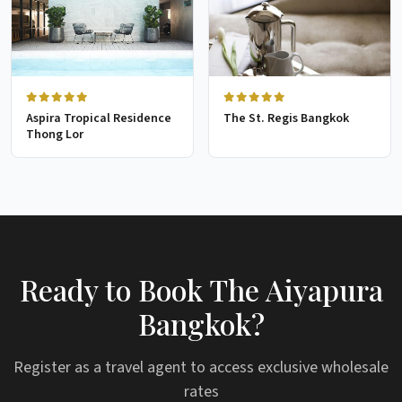
Aspira Tropical Residence
The St. Regis Bangkok
Thong Lor
Ready to Book The Aiyapura
Bangkok?
Register as a travel agent to access exclusive wholesale
rates