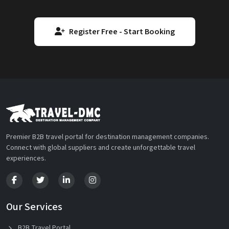
Register Free - Start Booking
Premier B2B travel portal for destination management companies.
Connect with global suppliers and create unforgettable travel
experiences.
Our Services
B2B Travel Portal