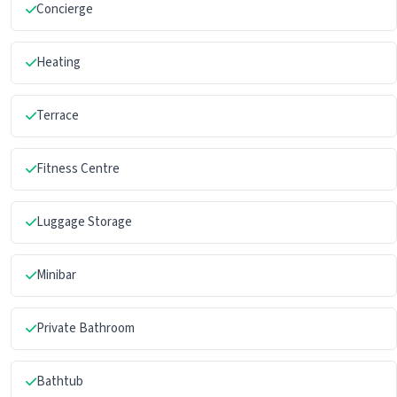
Concierge
Heating
Terrace
Fitness Centre
Luggage Storage
Minibar
Private Bathroom
Bathtub