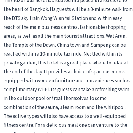
This luxurious hotel is situated in a peaceful area close to
the heart of Bangkok. Its guests will be a 3-minute walk from
the BTS sky train Wong Wian Yai Station and within easy
reach of the main business centres, fashionable shopping
areas, as well as all the main tourist attractions. Wat Arun,
the Temple of the Dawn, China town and Sampeng can be
reached within a 10-minute taxi ride. Nestled within its
private garden, this hotel is a great place where to relax at
the end of the day. It provides a choice of spacious rooms
equipped with wooden furniture and conveniences such as
complimentary Wi-Fi. Its guests can take a refreshing swim
in the outdoor pool or treat themselves to some
combination of the sauna, steam room and the whirlpool.
The active types will also have access to a well-equipped
fitness centre. For a delicious meal one can venture to the