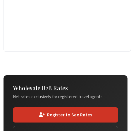
Wholesale B2B Rates
Net rates exclusively for registered travel agents
Register to See Rates