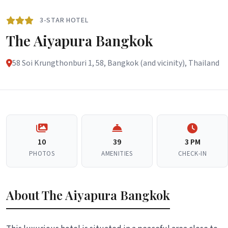
3-STAR HOTEL
The Aiyapura Bangkok
58 Soi Krungthonburi 1, 58, Bangkok (and vicinity), Thailand
10
39
3 PM
PHOTOS
AMENITIES
CHECK-IN
About The Aiyapura Bangkok