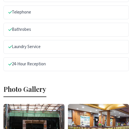
Telephone
Bathrobes
Laundry Service
24-Hour Reception
Photo Gallery