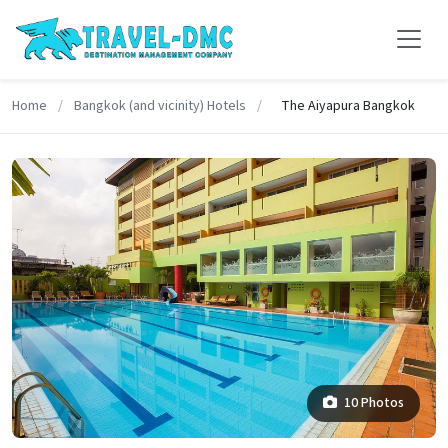
Home
/
Bangkok (and vicinity) Hotels
/
The Aiyapura Bangkok
10 Photos