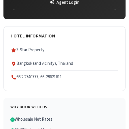
Agent Login
HOTEL INFORMATION
3-Star Property
Bangkok (and vicinity), Thailand
66 2 2740777, 66-28621611
WHY BOOK WITH US
Wholesale Net Rates