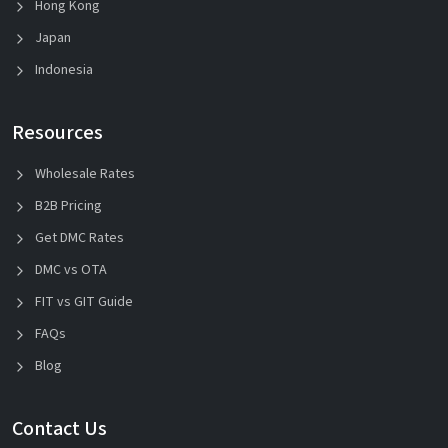
Hong Kong
Japan
Indonesia
Resources
Wholesale Rates
B2B Pricing
Get DMC Rates
DMC vs OTA
FIT vs GIT Guide
FAQs
Blog
Contact Us