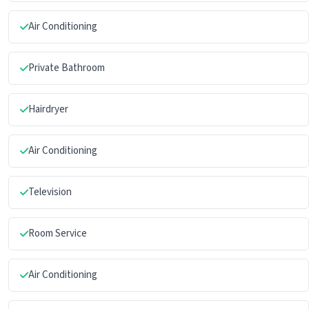
Air Conditioning
Private Bathroom
Hairdryer
Air Conditioning
Television
Room Service
Air Conditioning