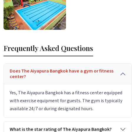
Frequently Asked Questions
Does The Aiyapura Bangkok have a gym or fitness
center?
Yes, The Aiyapura Bangkok has a fitness center equipped
with exercise equipment for guests. The gym is typically
available 24/7 or during designated hours.
What is the star rating of The Aiyapura Bangkok?