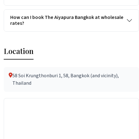
How can I book The Aiyapura Bangkok at wholesale
rates?
Location
58 Soi Krungthonburi 1, 58, Bangkok (and vicinity),
Thailand