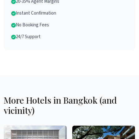
20-35% Agent Margins
Instant Confirmation
No Booking Fees
24/7 Support
More Hotels in Bangkok (and
vicinity)