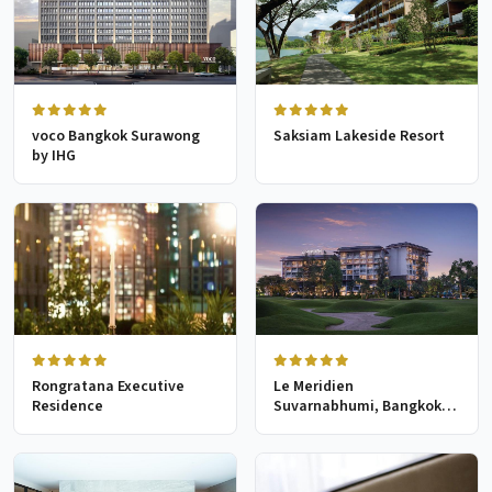
voco Bangkok Surawong
Saksiam Lakeside Resort
by IHG
Rongratana Executive
Le Meridien
Residence
Suvarnabhumi, Bangkok
Golf Resort & Spa