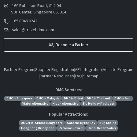
160 Robinson Road, #14-04
SBF Center, Singapore 068914
+65 8948 0242
sales@travel-dmc.com
Become a Partner
Partner Program
|
Supplier Registration
|
API Integration
|
Affiliate Program
|
Partner Resources
|
FAQ
|
Sitemap
DMC Services:
DMC in Singapore
DMC in Malaysia
DMC in Dubai
DMC in Thailand
DMC in Bali
Viator Alternative
Klook Alternative
Eid Holiday Packages
Popular Attractions:
Universal Studios Singapore
Gardens by the Bay
Burj Khalifa
Hong Kong Disneyland
Petronas Towers
Dubai Desert Safari