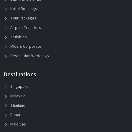
Hotel Bookings
Tour Packages
Airport Transfers
Activities
MICE & Corporate
Destination Weddings
Destinations
Singapore
Malaysia
Thailand
Dubai
Maldives