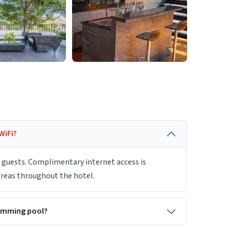
WiFi?
r guests. Complimentary internet access is
 areas throughout the hotel.
imming pool?