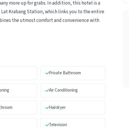
y more up for grabs. In addition, this hotel is a
 Lat Krabang Station, which links you to the entire
bines the utmost comfort and convenience with
Private Bathroom
ioning
Air Conditioning
athroom
Hairdryer
Television