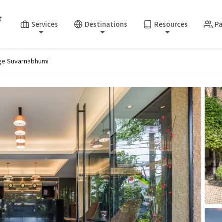
t
Services
Destinations
Resources
Pa
ge Suvarnabhumi