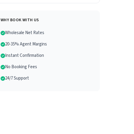
WHY BOOK WITH US
Wholesale Net Rates
20-35% Agent Margins
Instant Confirmation
No Booking Fees
24/7 Support