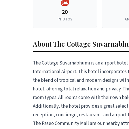
20
PHOTOS
AM
About The Cottage Suvarnabh
The Cottage Suvarnabhumi is an airport hotel
International Airport. This hotel incorporates
the blend of tropical and modern designs with
hotel, offering total relaxation and privacy. 
room types. All rooms come with their own bal
Additionally, the hotel provides a great select
reception, concierge, restaurant, and airport
The Paseo Community Mall are our nearby attr