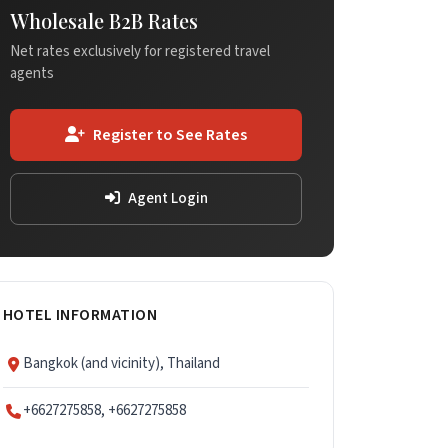
Wholesale B2B Rates
Net rates exclusively for registered travel
agents
Register to See Rates
Agent Login
HOTEL INFORMATION
Bangkok (and vicinity), Thailand
+6627275858, +6627275858