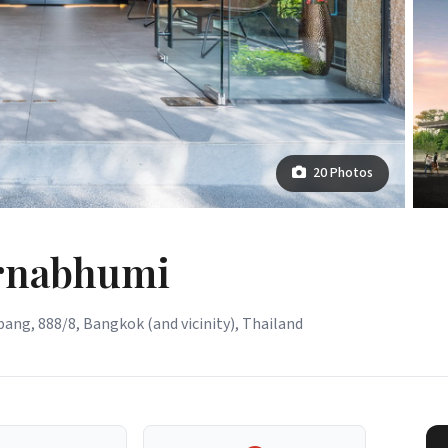
20 Photos
arnabhumi
ang, 888/8, Bangkok (and vicinity), Thailand