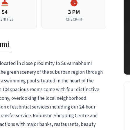
54
3 PM
ENITIES
CHECK-IN
umi
 located in close proximity to Suvarnabhumi
 the green scenery of the suburban region through
 a swimming pool situated in the heart of the
The 104 spacious rooms come with four distinctive
cony, overlooking the local neighborhood.
ion of essential services including our 24-hour
 transfer service. Robinson Shopping Centre and
actions with major banks, restaurants, beauty