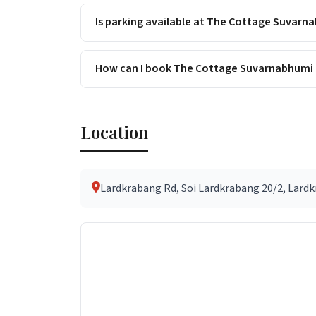
Is parking available at The Cottage Suvarn
How can I book The Cottage Suvarnabhumi 
Location
Lardkrabang Rd, Soi Lardkrabang 20/2, Lardkr