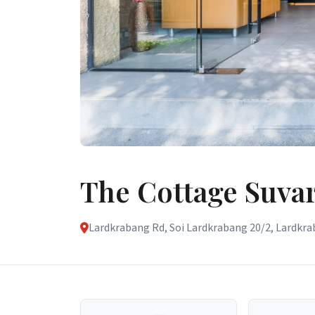
The Cottage Suv
Lardkrabang Rd, Soi Lardkrabang 20/2, Lardkrab