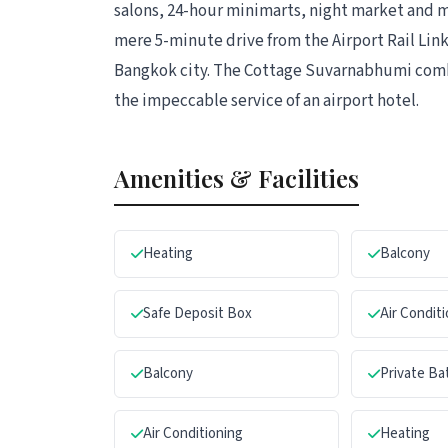
salons, 24-hour minimarts, night market and man
mere 5-minute drive from the Airport Rail Link
Bangkok city. The Cottage Suvarnabhumi com
the impeccable service of an airport hotel.
Amenities & Facilities
Heating
Balcony
Safe Deposit Box
Air Condit
Balcony
Private B
Air Conditioning
Heating