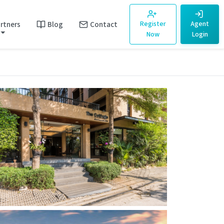
rtners
Blog
Contact
Register
Agent
Now
Login