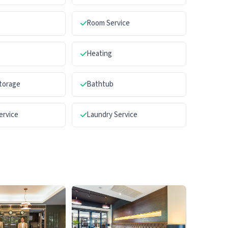
Room Service
Heating
torage
Bathtub
ervice
Laundry Service