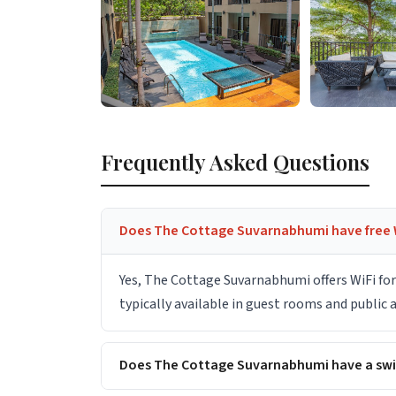
Frequently Asked Questions
Does The Cottage Suvarnabhumi have free 
Yes, The Cottage Suvarnabhumi offers WiFi fo
typically available in guest rooms and public
Does The Cottage Suvarnabhumi have a sw