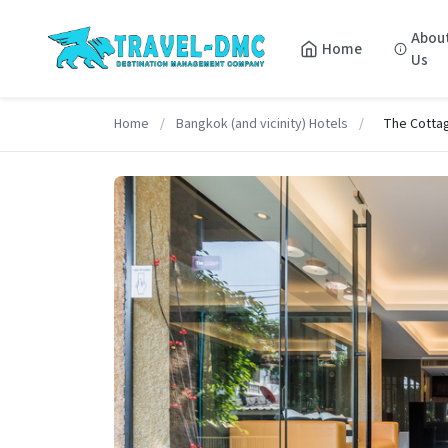
Abou
Home
Us
Home
/
Bangkok (and vicinity) Hotels
/
The Cotta