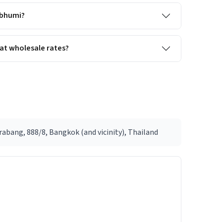
abhumi?
at wholesale rates?
abang, 888/8, Bangkok (and vicinity), Thailand