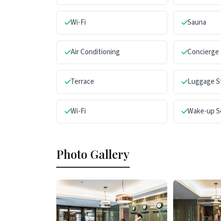
Wi-Fi
Sauna
Air Conditioning
Concierge
Terrace
Luggage S
Wi-Fi
Wake-up S
Photo Gallery