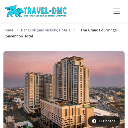
Home
/
Bangkok (and vicinity) Hotels
/
The Grand Fourwings
Convention Hotel
11 Photos