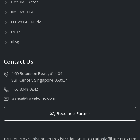
Get DMC Rates
DMC vs OTA
FIT vs GIT Guide
FAQs
Blog
Contact Us
160 Robinson Road, #14-04
SBF Center, Singapore 068914
+65 8948 0242
sales@travel-dmc.com
Become a Partner
Partner Program
|
Supplier Registration
|
API Integration
|
Affiliate Program