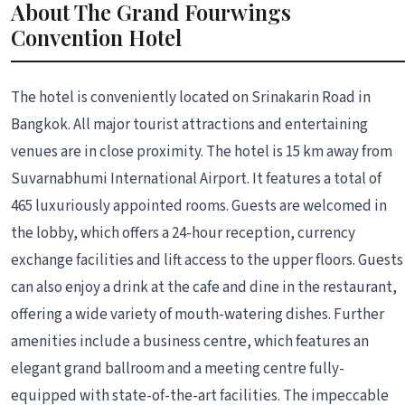
About The Grand Fourwings
Convention Hotel
The hotel is conveniently located on Srinakarin Road in
Bangkok. All major tourist attractions and entertaining
venues are in close proximity. The hotel is 15 km away from
Suvarnabhumi International Airport. It features a total of
465 luxuriously appointed rooms. Guests are welcomed in
the lobby, which offers a 24-hour reception, currency
exchange facilities and lift access to the upper floors. Guests
can also enjoy a drink at the cafe and dine in the restaurant,
offering a wide variety of mouth-watering dishes. Further
amenities include a business centre, which features an
elegant grand ballroom and a meeting centre fully-
equipped with state-of-the-art facilities. The impeccable