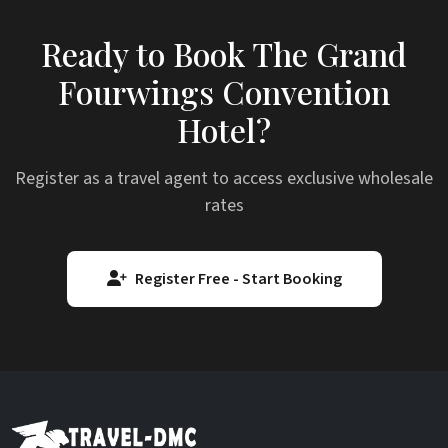
Ready to Book The Grand
Fourwings Convention
Hotel?
Register as a travel agent to access exclusive wholesale
rates
Register Free - Start Booking