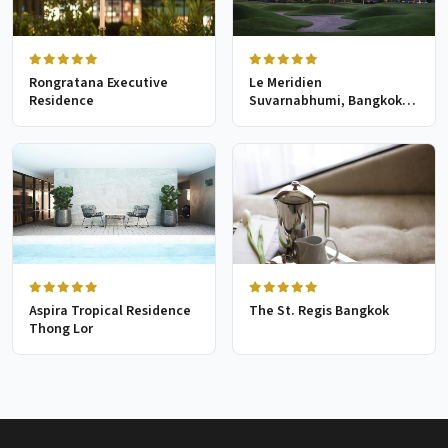
Rongratana Executive
Le Meridien
Residence
Suvarnabhumi, Bangkok
Golf Resort & Spa
Aspira Tropical Residence
The St. Regis Bangkok
Thong Lor