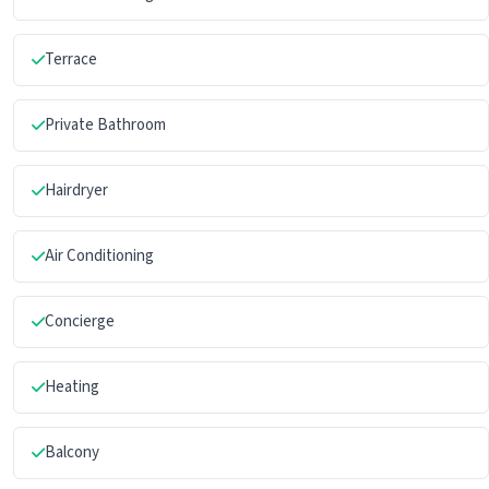
Terrace
Private Bathroom
Hairdryer
Air Conditioning
Concierge
Heating
Balcony