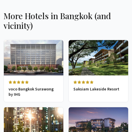
More Hotels in Bangkok (and
vicinity)
voco Bangkok Surawong
Saksiam Lakeside Resort
by IHG