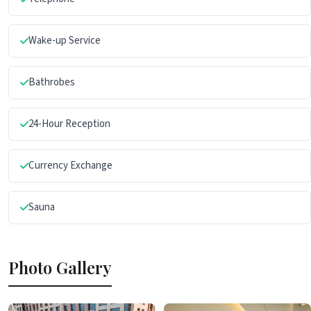
Wake-up Service
Bathrobes
24-Hour Reception
Currency Exchange
Sauna
Photo Gallery