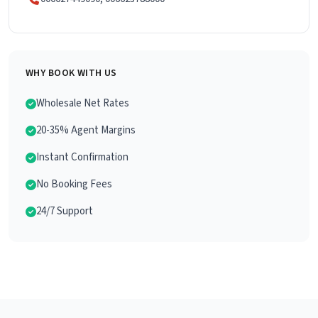
WHY BOOK WITH US
Wholesale Net Rates
20-35% Agent Margins
Instant Confirmation
No Booking Fees
24/7 Support