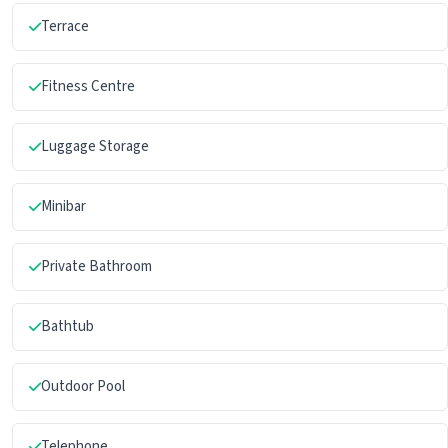
Terrace
Fitness Centre
Luggage Storage
Minibar
Private Bathroom
Bathtub
Outdoor Pool
Telephone