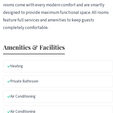
rooms come with every modern comfort and are smartly
designed to provide maximum functional space. All rooms
feature full services and amenities to keep guests
completely comfortable.
Amenities & Facilities
Heating
Private Bathroom
Air Conditioning
Air Conditioning