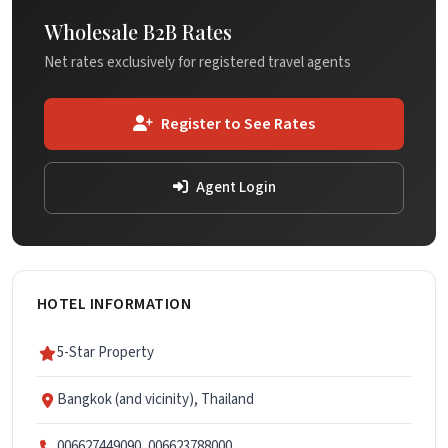
Wholesale B2B Rates
Net rates exclusively for registered travel agents
Register to See Rates
Agent Login
HOTEL INFORMATION
5-Star Property
Bangkok (and vicinity), Thailand
006627449090, 006623788000