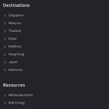
Destinations
Singapore
Malaysia
Thailand
Dubai
Maldives
Hong Kong
Japan
Indonesia
Resources
Wholesale Rates
B2B Pricing