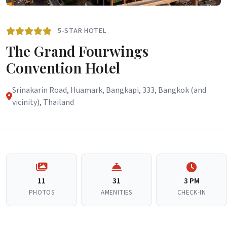
5-STAR HOTEL
The Grand Fourwings
Convention Hotel
Srinakarin Road, Huamark, Bangkapi, 333, Bangkok (and
vicinity), Thailand
11
31
3 PM
PHOTOS
AMENITIES
CHECK-IN