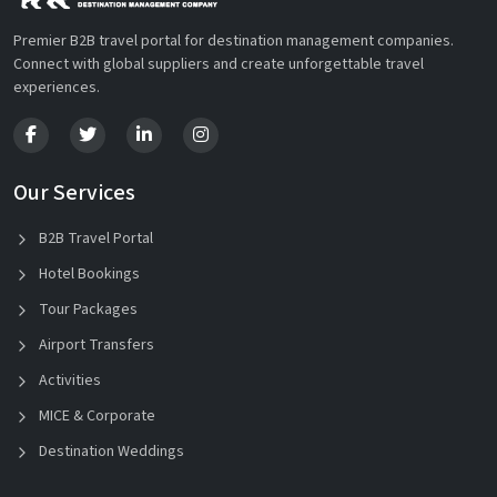
Premier B2B travel portal for destination management companies.
Connect with global suppliers and create unforgettable travel
experiences.
Our Services
B2B Travel Portal
Hotel Bookings
Tour Packages
Airport Transfers
Activities
MICE & Corporate
Destination Weddings