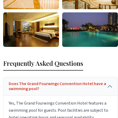
Frequently Asked Questions
Does The Grand Fourwings Convention Hotel have a
swimming pool?
Yes, The Grand Fourwings Convention Hotel features a
swimming pool for guests. Pool facilities are subject to
hotel operating hours and seasonal availability.