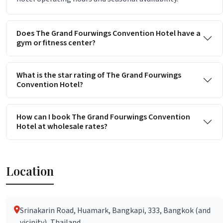
Does The Grand Fourwings Convention Hotel have a
gym or fitness center?
What is the star rating of The Grand Fourwings
Convention Hotel?
How can I book The Grand Fourwings Convention
Hotel at wholesale rates?
Location
Srinakarin Road, Huamark, Bangkapi, 333, Bangkok (and
vicinity), Thailand