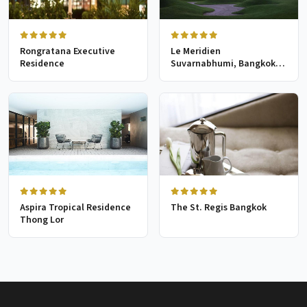
Rongratana Executive
Le Meridien
Residence
Suvarnabhumi, Bangkok
Golf Resort & Spa
Aspira Tropical Residence
The St. Regis Bangkok
Thong Lor