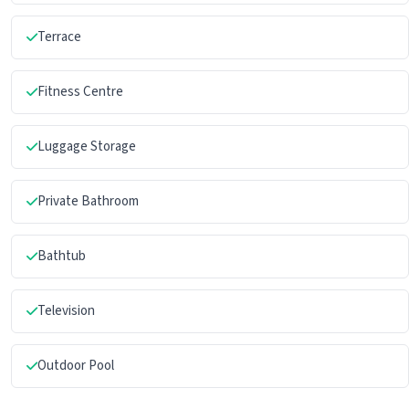
Terrace
Fitness Centre
Luggage Storage
Private Bathroom
Bathtub
Television
Outdoor Pool