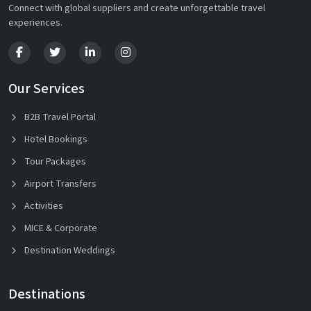
Connect with global suppliers and create unforgettable travel
experiences.
Our Services
B2B Travel Portal
Hotel Bookings
Tour Packages
Airport Transfers
Activities
MICE & Corporate
Destination Weddings
Destinations