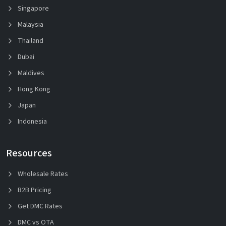
Singapore
Malaysia
Thailand
Dubai
Maldives
Hong Kong
Japan
Indonesia
Resources
Wholesale Rates
B2B Pricing
Get DMC Rates
DMC vs OTA