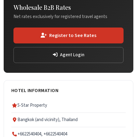
Wholesale B2B Rates
Net rates exclusively for registered travel agents
Register to See Rates
Agent Login
HOTEL INFORMATION
5-Star Property
Bangkok (and vicinity), Thailand
+6622540404, +6622540404