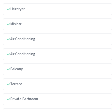
Hairdryer
Minibar
Air Conditioning
Air Conditioning
Balcony
Terrace
Private Bathroom