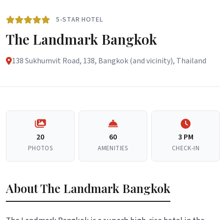
5-STAR HOTEL
The Landmark Bangkok
138 Sukhumvit Road, 138, Bangkok (and vicinity), Thailand
20
60
3 PM
PHOTOS
AMENITIES
CHECK-IN
About The Landmark Bangkok