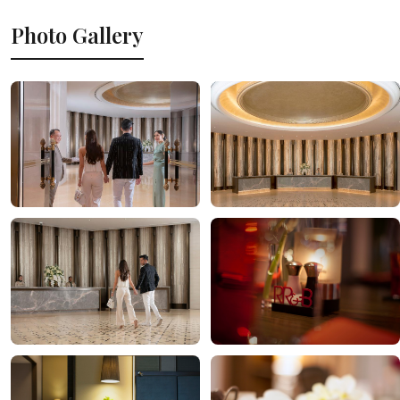
Photo Gallery