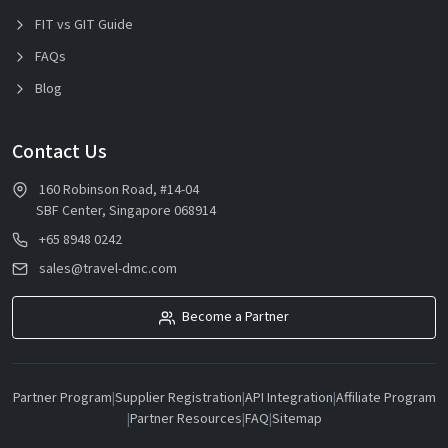
FIT vs GIT Guide
FAQs
Blog
Contact Us
160 Robinson Road, #14-04
SBF Center, Singapore 068914
+65 8948 0242
sales@travel-dmc.com
Become a Partner
Partner Program
|
Supplier Registration
|
API Integration
|
Affiliate Program
|
Partner Resources
|
FAQ
|
Sitemap