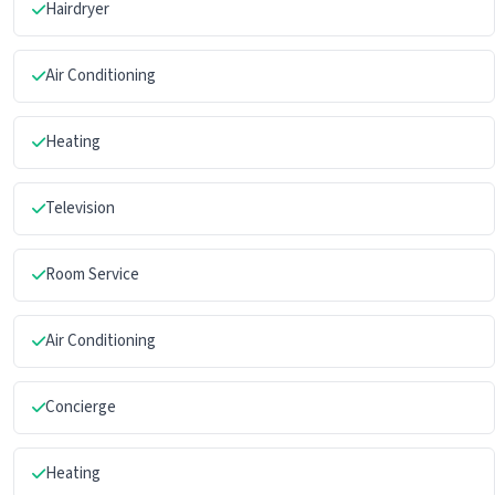
Hairdryer
Air Conditioning
Heating
Television
Room Service
Air Conditioning
Concierge
Heating