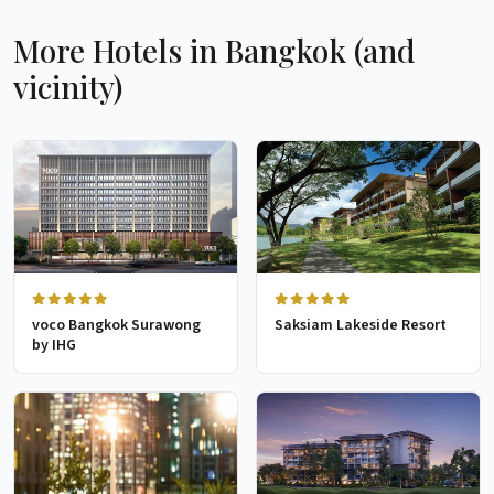
More Hotels in Bangkok (and
vicinity)
voco Bangkok Surawong
Saksiam Lakeside Resort
by IHG