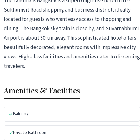
The Landmark Bangkok is a superb high-rise hotel in the
Sukhumvit Road shopping and business district, ideally
located for guests who want easy access to shopping and
dining. The Bangkok sky train is close by, and Suvarnabhumi
Airport is about 30 km away. This sophisticated hotel offers
beautifully decorated, elegant rooms with impressive city
views. High-class facilities and amenities cater to discerning
travelers.
Amenities & Facilities
Balcony
Private Bathroom