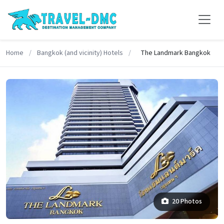
Home
/
Bangkok (and vicinity) Hotels
/
The Landmark Bangkok
20 Photos