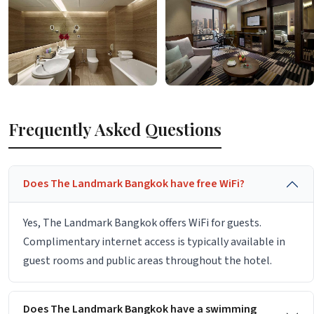
Frequently Asked Questions
Does The Landmark Bangkok have free WiFi?
Yes, The Landmark Bangkok offers WiFi for guests.
Complimentary internet access is typically available in
guest rooms and public areas throughout the hotel.
Does The Landmark Bangkok have a swimming