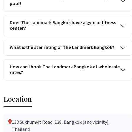
pool?
Does The Landmark Bangkok have a gym or fitness
center?
What is the star rating of The Landmark Bangkok?
How can I book The Landmark Bangkok at wholesale
rates?
Location
138 Sukhumvit Road, 138, Bangkok (and vicinity),
Thailand