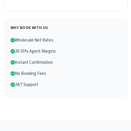
WHY BOOK WITH US
Wholesale Net Rates
20-35% Agent Margins
Instant Confirmation
No Booking Fees
24/7 Support