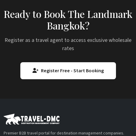
Ready to Book The Landmark
Bangkok?
Register as a travel agent to access exclusive wholesale
rates
Register Free - Start Booking
Premier B2B travel portal for destination management companies.