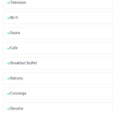
Television
Wi-Fi
Sauna
Cafe
Breakfast Buffet
Balcony
Concierge
Elevator