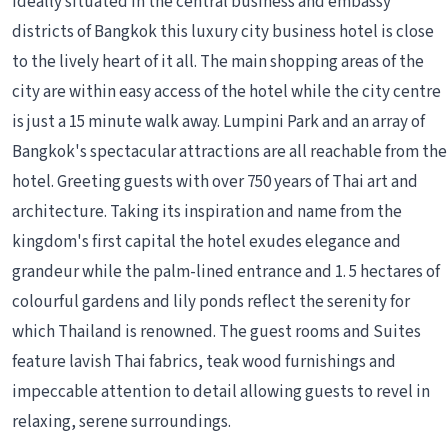
Ideally situated in the central business and embassy
districts of Bangkok this luxury city business hotel is close
to the lively heart of it all. The main shopping areas of the
city are within easy access of the hotel while the city centre
is just a 15 minute walk away. Lumpini Park and an array of
Bangkok's spectacular attractions are all reachable from the
hotel. Greeting guests with over 750 years of Thai art and
architecture. Taking its inspiration and name from the
kingdom's first capital the hotel exudes elegance and
grandeur while the palm-lined entrance and 1. 5 hectares of
colourful gardens and lily ponds reflect the serenity for
which Thailand is renowned. The guest rooms and Suites
feature lavish Thai fabrics, teak wood furnishings and
impeccable attention to detail allowing guests to revel in
relaxing, serene surroundings.