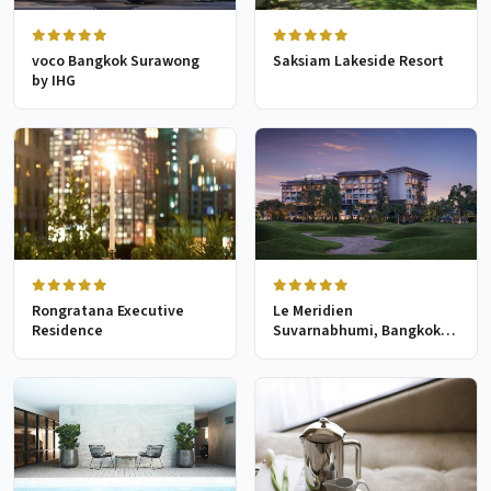
voco Bangkok Surawong
Saksiam Lakeside Resort
by IHG
Rongratana Executive
Le Meridien
Residence
Suvarnabhumi, Bangkok
Golf Resort & Spa