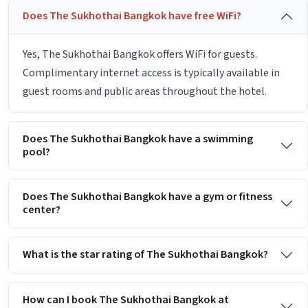
Does The Sukhothai Bangkok have free WiFi?
Yes, The Sukhothai Bangkok offers WiFi for guests.
Complimentary internet access is typically available in
guest rooms and public areas throughout the hotel.
Does The Sukhothai Bangkok have a swimming
pool?
Does The Sukhothai Bangkok have a gym or fitness
center?
What is the star rating of The Sukhothai Bangkok?
How can I book The Sukhothai Bangkok at