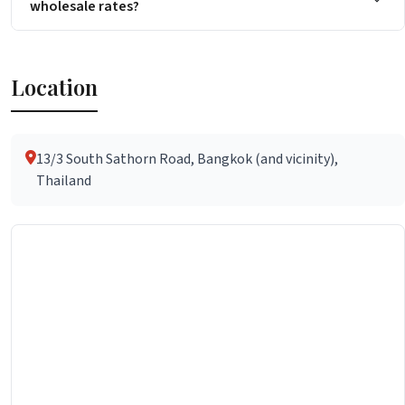
wholesale rates?
Location
13/3 South Sathorn Road, Bangkok (and vicinity),
Thailand