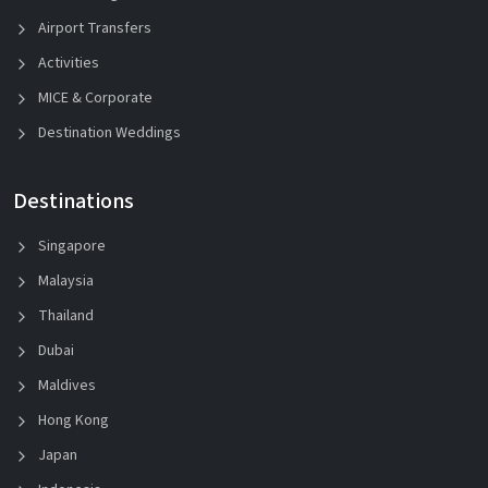
Airport Transfers
Activities
MICE & Corporate
Destination Weddings
Destinations
Singapore
Malaysia
Thailand
Dubai
Maldives
Hong Kong
Japan