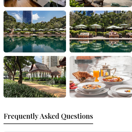
Frequently Asked Questions