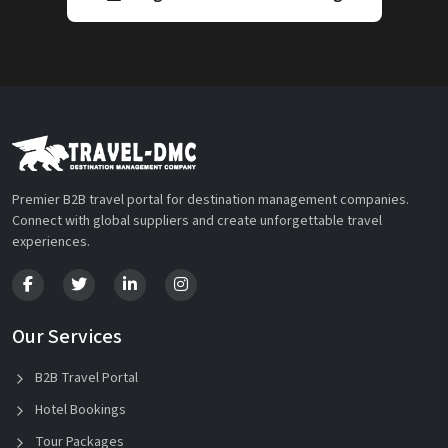
Premier B2B travel portal for destination management companies.
Connect with global suppliers and create unforgettable travel
experiences.
Our Services
B2B Travel Portal
Hotel Bookings
Tour Packages