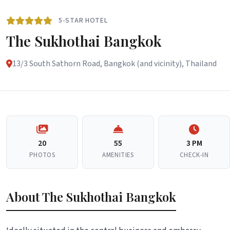
5-STAR HOTEL
The Sukhothai Bangkok
13/3 South Sathorn Road, Bangkok (and vicinity), Thailand
20
55
3 PM
PHOTOS
AMENITIES
CHECK-IN
About The Sukhothai Bangkok