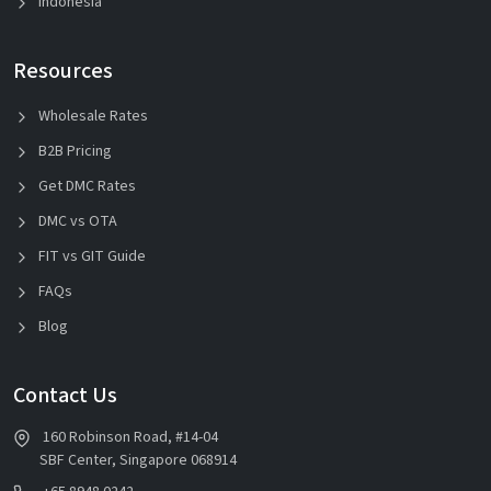
Indonesia
Resources
Wholesale Rates
B2B Pricing
Get DMC Rates
DMC vs OTA
FIT vs GIT Guide
FAQs
Blog
Contact Us
160 Robinson Road, #14-04
SBF Center, Singapore 068914