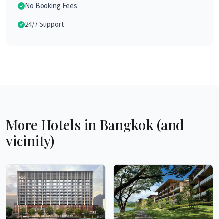
No Booking Fees
24/7 Support
More Hotels in Bangkok (and
vicinity)