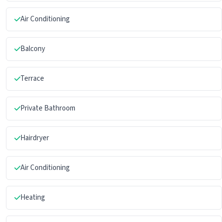
Air Conditioning
Balcony
Terrace
Private Bathroom
Hairdryer
Air Conditioning
Heating