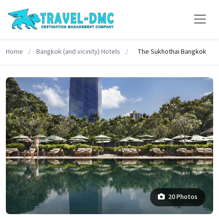
Home
/
Bangkok (and vicinity) Hotels
/
The Sukhothai Bangkok
20 Photos