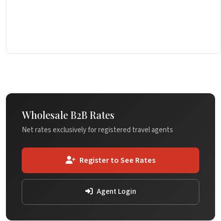
Wholesale B2B Rates
Net rates exclusively for registered travel agents
Register to See Rates
Agent Login