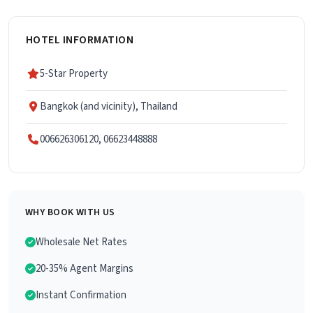
HOTEL INFORMATION
5-Star Property
Bangkok (and vicinity), Thailand
006626306120, 06623448888
WHY BOOK WITH US
Wholesale Net Rates
20-35% Agent Margins
Instant Confirmation