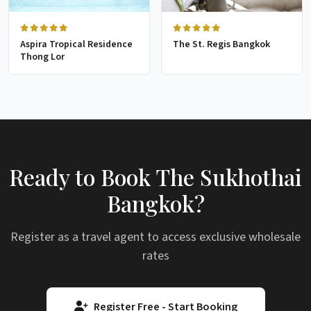
Aspira Tropical Residence
The St. Regis Bangkok
Thong Lor
Ready to Book The Sukhothai
Bangkok?
Register as a travel agent to access exclusive wholesale
rates
Register Free - Start Booking