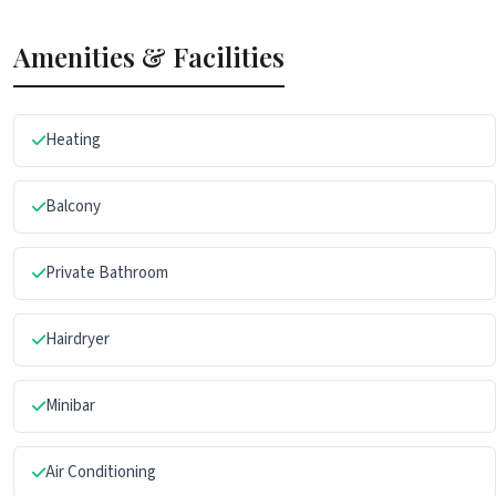
Amenities & Facilities
Heating
Balcony
Private Bathroom
Hairdryer
Minibar
Air Conditioning