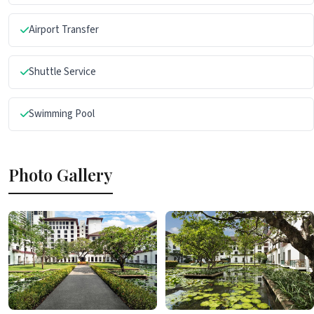
Airport Transfer
Shuttle Service
Swimming Pool
Photo Gallery