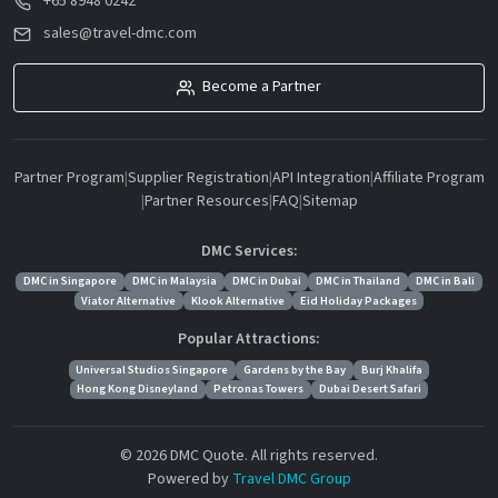
+65 8948 0242
sales@travel-dmc.com
Become a Partner
Partner Program
|
Supplier Registration
|
API Integration
|
Affiliate Program
|
Partner Resources
|
FAQ
|
Sitemap
DMC Services:
DMC in Singapore
DMC in Malaysia
DMC in Dubai
DMC in Thailand
DMC in Bali
Viator Alternative
Klook Alternative
Eid Holiday Packages
Popular Attractions:
Universal Studios Singapore
Gardens by the Bay
Burj Khalifa
Hong Kong Disneyland
Petronas Towers
Dubai Desert Safari
© 2026 DMC Quote. All rights reserved.
Powered by
Travel DMC Group