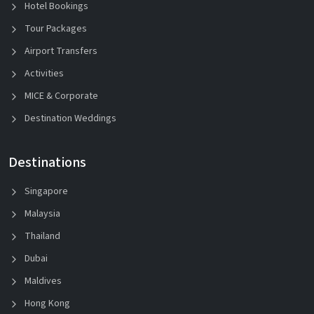
Hotel Bookings
Tour Packages
Airport Transfers
Activities
MICE & Corporate
Destination Weddings
Destinations
Singapore
Malaysia
Thailand
Dubai
Maldives
Hong Kong