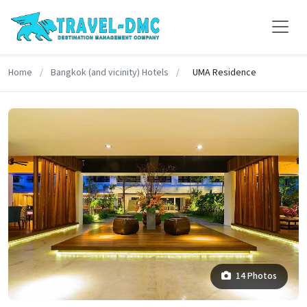
Home
/
Bangkok (and vicinity) Hotels
/
UMA Residence
14 Photos