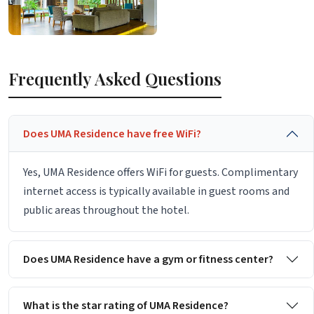
Frequently Asked Questions
Does UMA Residence have free WiFi?
Yes, UMA Residence offers WiFi for guests. Complimentary
internet access is typically available in guest rooms and
public areas throughout the hotel.
Does UMA Residence have a gym or fitness center?
What is the star rating of UMA Residence?