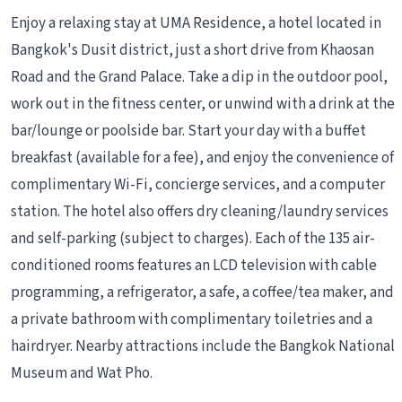
Enjoy a relaxing stay at UMA Residence, a hotel located in
Bangkok's Dusit district, just a short drive from Khaosan
Road and the Grand Palace. Take a dip in the outdoor pool,
work out in the fitness center, or unwind with a drink at the
bar/lounge or poolside bar. Start your day with a buffet
breakfast (available for a fee), and enjoy the convenience of
complimentary Wi-Fi, concierge services, and a computer
station. The hotel also offers dry cleaning/laundry services
and self-parking (subject to charges). Each of the 135 air-
conditioned rooms features an LCD television with cable
programming, a refrigerator, a safe, a coffee/tea maker, and
a private bathroom with complimentary toiletries and a
hairdryer. Nearby attractions include the Bangkok National
Museum and Wat Pho.