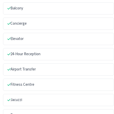
Balcony
Concierge
Elevator
24-Hour Reception
Airport Transfer
Fitness Centre
Jacuzzi