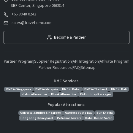
SBF Center, Singapore 068914
+65 8948 0242
sales@travel-dmc.com
Become a Partner
Partner Program
|
Supplier Registration
|
API Integration
|
Affiliate Program
|
Partner Resources
|
FAQ
|
Sitemap
DMC Services:
DMC in Singapore
DMC in Malaysia
DMC in Dubai
DMC in Thailand
DMC in Bali
Viator Alternative
Klook Alternative
Eid Holiday Packages
Popular Attractions:
Universal Studios Singapore
Gardens by the Bay
Burj Khalifa
Hong Kong Disneyland
Petronas Towers
Dubai Desert Safari