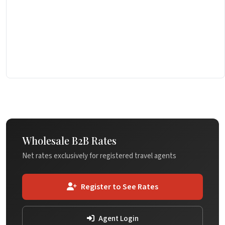
Wholesale B2B Rates
Net rates exclusively for registered travel agents
Register to See Rates
Agent Login