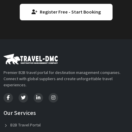
Register Free - Start Booking
Premier B2B travel portal for destination management companies.
Connect with global suppliers and create unforgettable travel
experiences.
Our Services
B2B Travel Portal