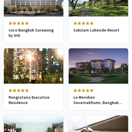
voco Bangkok Surawong
Saksiam Lakeside Resort
by IHG
Rongratana Executive
Le Meridien
Residence
Suvarnabhumi, Bangkok
Golf Resort & Spa