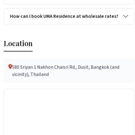
How can I book UMA Residence at wholesale rates?
Location
580 Sriyan 1 Nakhon Chaisri Rd., Dusit, Bangkok (and
vicinity), Thailand