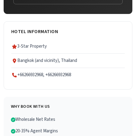
HOTEL INFORMATION
3-Star Property
Bangkok (and vicinity), Thailand
+66266932968, +66266932968
WHY BOOK WITH US
Wholesale Net Rates
20-35% Agent Margins