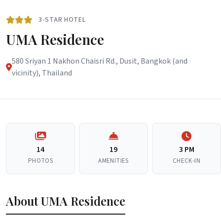
3-STAR HOTEL
UMA Residence
580 Sriyan 1 Nakhon Chaisri Rd., Dusit, Bangkok (and
vicinity), Thailand
14
19
3 PM
PHOTOS
AMENITIES
CHECK-IN
About UMA Residence