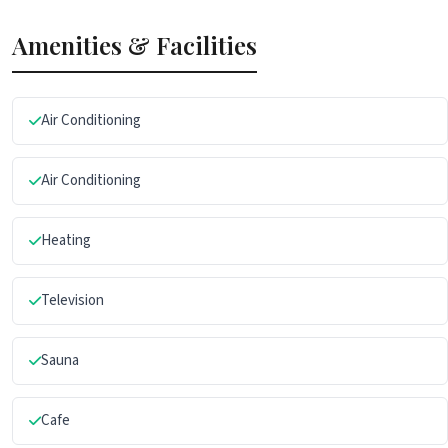
Amenities & Facilities
Air Conditioning
Air Conditioning
Heating
Television
Sauna
Cafe