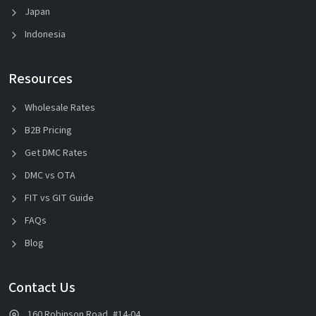
Japan
Indonesia
Resources
Wholesale Rates
B2B Pricing
Get DMC Rates
DMC vs OTA
FIT vs GIT Guide
FAQs
Blog
Contact Us
160 Robinson Road, #14-04