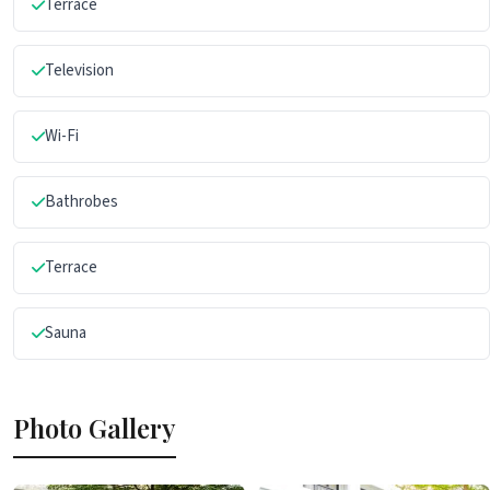
Terrace
Television
Wi-Fi
Bathrobes
Terrace
Sauna
Photo Gallery