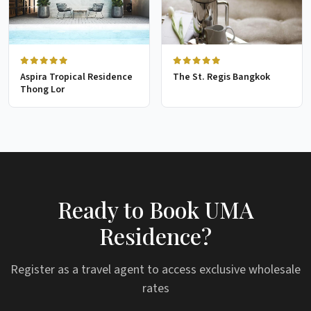
Aspira Tropical Residence
The St. Regis Bangkok
Thong Lor
Ready to Book UMA
Residence?
Register as a travel agent to access exclusive wholesale
rates