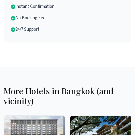
Instant Confirmation
No Booking Fees
24/7 Support
More Hotels in Bangkok (and
vicinity)