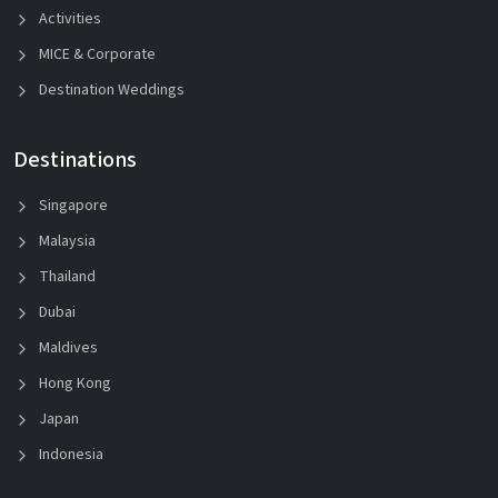
Activities
MICE & Corporate
Destination Weddings
Destinations
Singapore
Malaysia
Thailand
Dubai
Maldives
Hong Kong
Japan
Indonesia