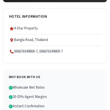
HOTEL INFORMATION
4-Star Property
Bangla Road, Thailand
006676349800-7, 006676349800-7
WHY BOOK WITH US
Wholesale Net Rates
20-35% Agent Margins
Instant Confirmation