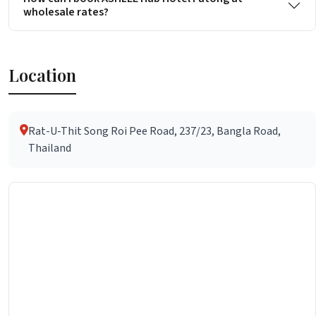
wholesale rates?
Location
Rat-U-Thit Song Roi Pee Road, 237/23, Bangla Road,
Thailand