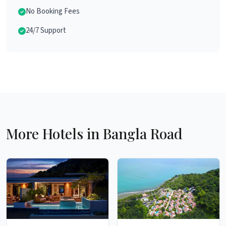
No Booking Fees
24/7 Support
More Hotels in Bangla Road