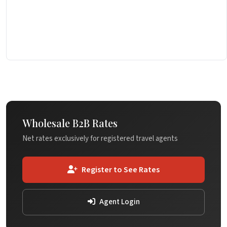
Wholesale B2B Rates
Net rates exclusively for registered travel agents
Register to See Rates
Agent Login