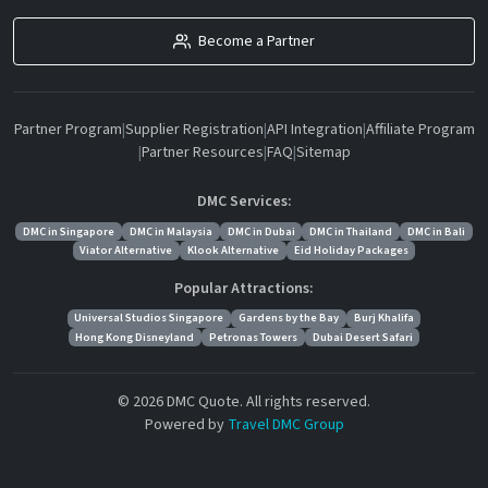
Become a Partner
Partner Program
|
Supplier Registration
|
API Integration
|
Affiliate Program
|
Partner Resources
|
FAQ
|
Sitemap
DMC Services:
DMC in Singapore
DMC in Malaysia
DMC in Dubai
DMC in Thailand
DMC in Bali
Viator Alternative
Klook Alternative
Eid Holiday Packages
Popular Attractions:
Universal Studios Singapore
Gardens by the Bay
Burj Khalifa
Hong Kong Disneyland
Petronas Towers
Dubai Desert Safari
© 2026 DMC Quote. All rights reserved.
Powered by
Travel DMC Group