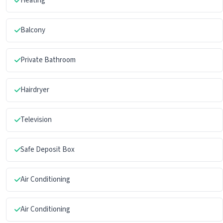
Heating
Balcony
Private Bathroom
Hairdryer
Television
Safe Deposit Box
Air Conditioning
Air Conditioning