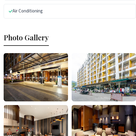
Air Conditioning
Photo Gallery