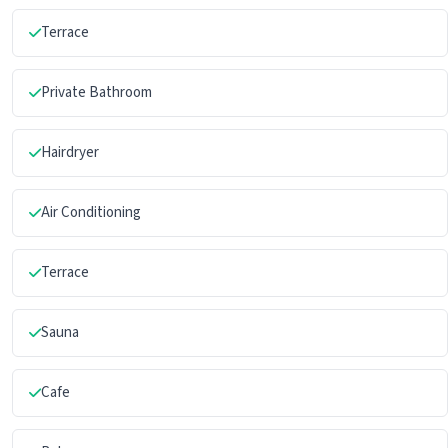
Terrace
Private Bathroom
Hairdryer
Air Conditioning
Terrace
Sauna
Cafe