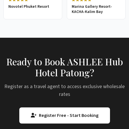
Novotel Phuket Resort
Marina Gallery Resort-
KACHA-Kalim Bay
Ready to Book ASHLEE Hub
Hotel Patong?
Register as a travel agent to access exclusive wholesale
rates
Register Free - Start Booking