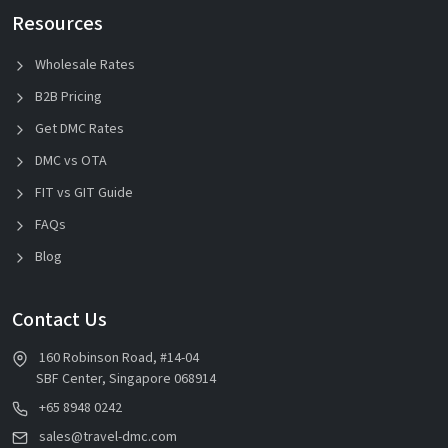
Resources
Wholesale Rates
B2B Pricing
Get DMC Rates
DMC vs OTA
FIT vs GIT Guide
FAQs
Blog
Contact Us
160 Robinson Road, #14-04
SBF Center, Singapore 068914
+65 8948 0242
sales@travel-dmc.com