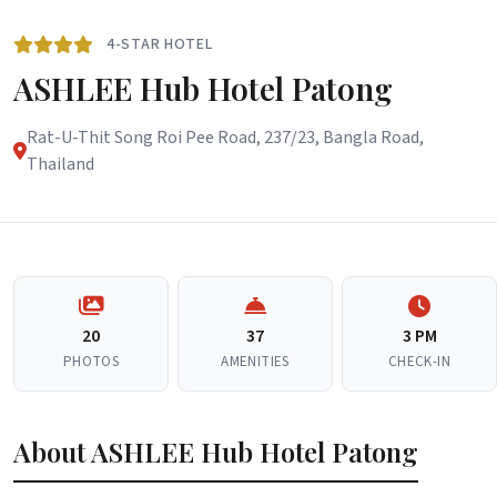
4-STAR HOTEL
ASHLEE Hub Hotel Patong
Rat-U-Thit Song Roi Pee Road, 237/23, Bangla Road,
Thailand
20
37
3 PM
PHOTOS
AMENITIES
CHECK-IN
About ASHLEE Hub Hotel Patong