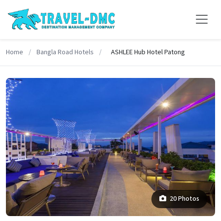
Home
/
Bangla Road Hotels
/
ASHLEE Hub Hotel Patong
20 Photos