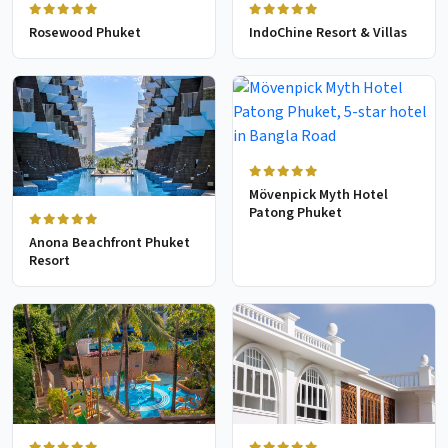
Rosewood Phuket
IndoChine Resort & Villas
Mövenpick Myth Hotel
Patong Phuket
Anona Beachfront Phuket
Resort