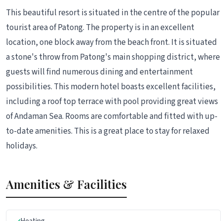
This beautiful resort is situated in the centre of the popular
tourist area of Patong. The property is in an excellent
location, one block away from the beach front. It is situated
a stone's throw from Patong's main shopping district, where
guests will find numerous dining and entertainment
possibilities. This modern hotel boasts excellent facilities,
including a roof top terrace with pool providing great views
of Andaman Sea. Rooms are comfortable and fitted with up-
to-date amenities. This is a great place to stay for relaxed
holidays.
Amenities & Facilities