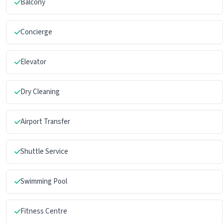
Balcony
Concierge
Elevator
Dry Cleaning
Airport Transfer
Shuttle Service
Swimming Pool
Fitness Centre