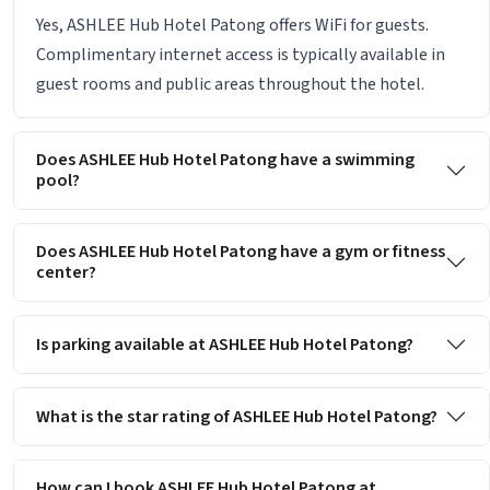
Yes, ASHLEE Hub Hotel Patong offers WiFi for guests.
Complimentary internet access is typically available in
guest rooms and public areas throughout the hotel.
Does ASHLEE Hub Hotel Patong have a swimming
pool?
Does ASHLEE Hub Hotel Patong have a gym or fitness
center?
Is parking available at ASHLEE Hub Hotel Patong?
What is the star rating of ASHLEE Hub Hotel Patong?
How can I book ASHLEE Hub Hotel Patong at