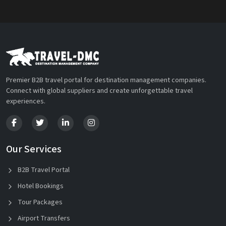
Premier B2B travel portal for destination management companies.
Connect with global suppliers and create unforgettable travel
experiences.
Our Services
B2B Travel Portal
Hotel Bookings
Tour Packages
Airport Transfers