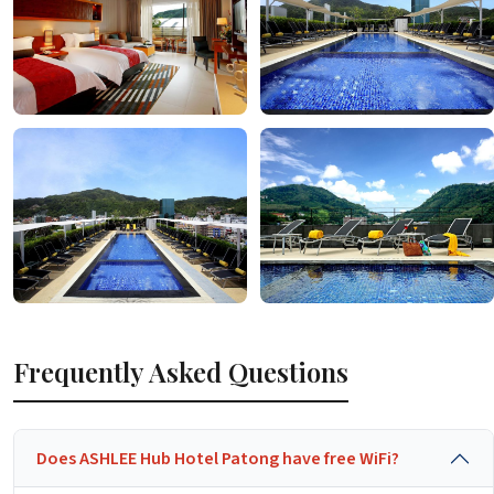
Frequently Asked Questions
Does ASHLEE Hub Hotel Patong have free WiFi?