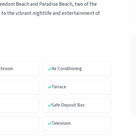
Freedom Beach and Paradise Beach, two of the
 to the vibrant nightlife and entertainment of
athroom
Air Conditioning
Terrace
Safe Deposit Box
Television