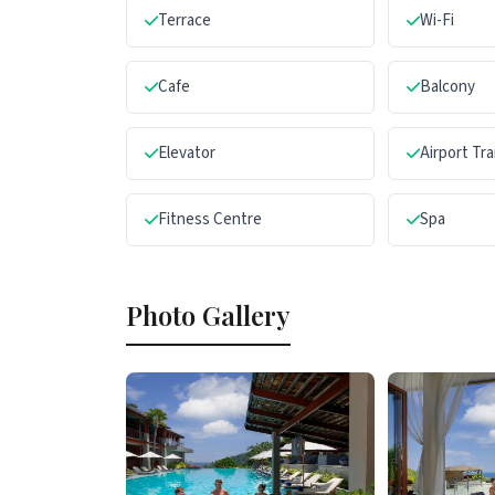
Terrace
Wi-Fi
Cafe
Balcony
Elevator
Airport Tr
Fitness Centre
Spa
Photo Gallery