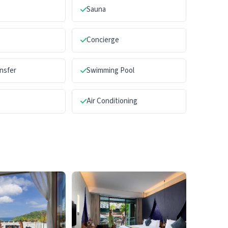
Sauna
Concierge
ansfer
Swimming Pool
Air Conditioning