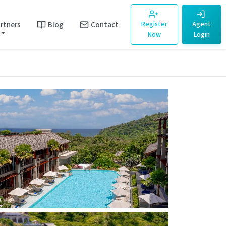
rtners
Blog
Contact
Register
Agent
Now
Login