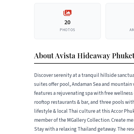
20
PHOTOS
AM
About Avista Hideaway Phuket
Discover serenity at a tranquil hillside sanct
suites offer pool, Andaman Sea and mountain 
features a rejuvenating spa with free wellness
rooftop restaurants & bar, and three pools wit
lifestyle & local Thai culture at this Accor Ph
member of the MGallery Collection. Create m
Stay with a relaxing Thailand getaway. The res