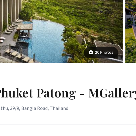
20 Photos
Phuket Patong - MGaller
thu, 39/9, Bangla Road, Thailand