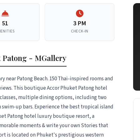
51
3 PM
ENITIES
CHECK-IN
 Patong - MGallery
uary near Patong Beach. 150 Thai-inspired rooms and
views. This boutique Accor Phuket Patong hotel
 classes, multiple dining options, including two
h swim-up bars. Experience the best tropical island
uket Patong hotel luxury boutique resort, a
emorable moments & write your own Stories that
ort is located on Phuket's prestigious western