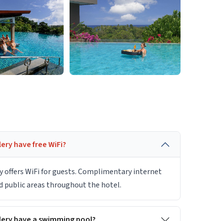
ery have free WiFi?
y offers WiFi for guests. Complimentary internet
nd public areas throughout the hotel.
lery have a swimming pool?