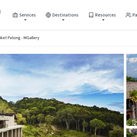
t
Services
Destinations
Resources
Pa
ket Patong - MGallery