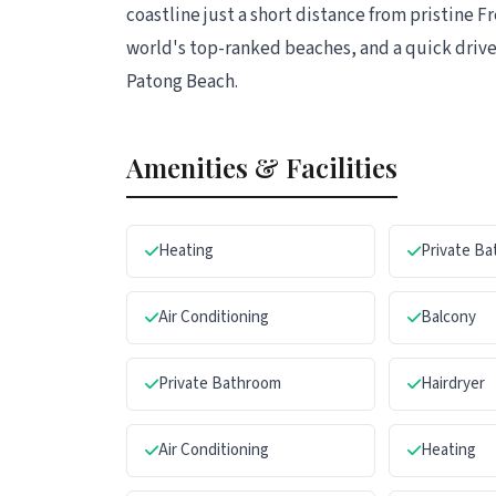
coastline just a short distance from pristine 
world's top-ranked beaches, and a quick drive
Patong Beach.
Amenities & Facilities
Heating
Private B
Air Conditioning
Balcony
Private Bathroom
Hairdryer
Air Conditioning
Heating