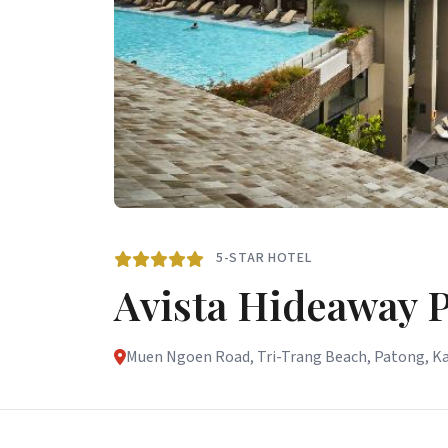
5-STAR HOTEL
Avista Hideaway 
Muen Ngoen Road, Tri-Trang Beach, Patong, Ka