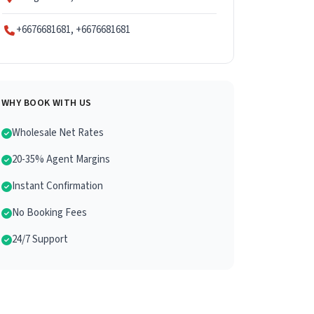
+6676681681, +6676681681
WHY BOOK WITH US
Wholesale Net Rates
20-35% Agent Margins
Instant Confirmation
No Booking Fees
24/7 Support