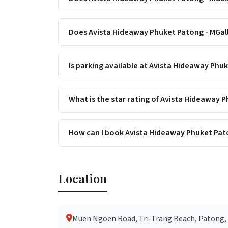
Does Avista Hideaway Phuket Patong - MGall
Is parking available at Avista Hideaway Phu
What is the star rating of Avista Hideaway 
How can I book Avista Hideaway Phuket Pato
Location
Muen Ngoen Road, Tri-Trang Beach, Patong, 