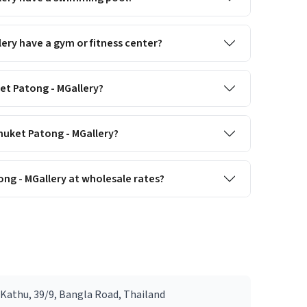
ery have a gym or fitness center?
ket Patong - MGallery?
Phuket Patong - MGallery?
ng - MGallery at wholesale rates?
Kathu, 39/9, Bangla Road, Thailand