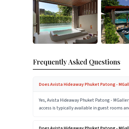
Frequently Asked Questions
Does Avista Hideaway Phuket Patong - MGall
Yes, Avista Hideaway Phuket Patong - MGaller
access is typically available in guest rooms a
Does Avista Hideaway Phuket Patong - MGal