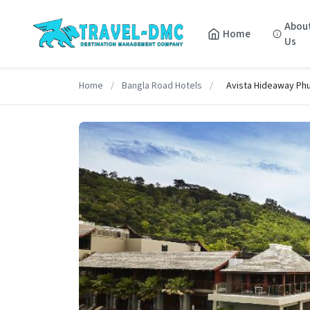
Abou
Home
Us
Home
/
Bangla Road Hotels
/
Avista Hideaway Phu