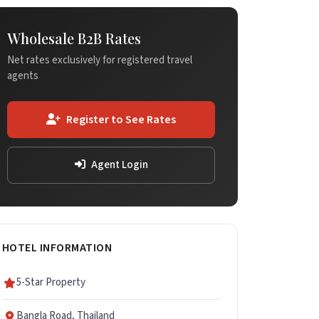
Wholesale B2B Rates
Net rates exclusively for registered travel
agents
Register to See Rates
Agent Login
HOTEL INFORMATION
5-Star Property
Bangla Road, Thailand