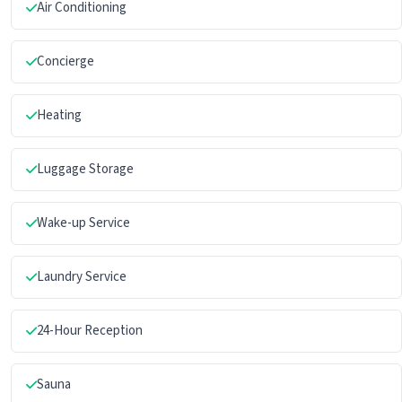
Air Conditioning
Concierge
Heating
Luggage Storage
Wake-up Service
Laundry Service
24-Hour Reception
Sauna