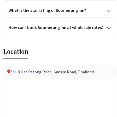
What is the star rating of Boomerang Inn?
How can I book Boomerang Inn at wholesale rates?
Location
5/1-8 Hat Patong Road, Bangla Road, Thailand