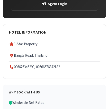
Agent Login
HOTEL INFORMATION
3-Star Property
Bangla Road, Thailand
006676346290, 00666676342182
WHY BOOK WITH US
Wholesale Net Rates