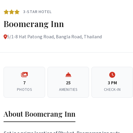
3-STAR HOTEL
Boomerang Inn
5/1-8 Hat Patong Road, Bangla Road, Thailand
7
25
3 PM
PHOTOS
AMENITIES
CHECK-IN
About Boomerang Inn