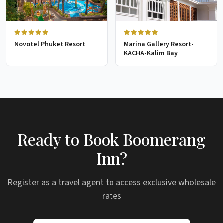
Novotel Phuket Resort
Marina Gallery Resort-
KACHA-Kalim Bay
Ready to Book Boomerang
Inn?
Register as a travel agent to access exclusive wholesale
rates