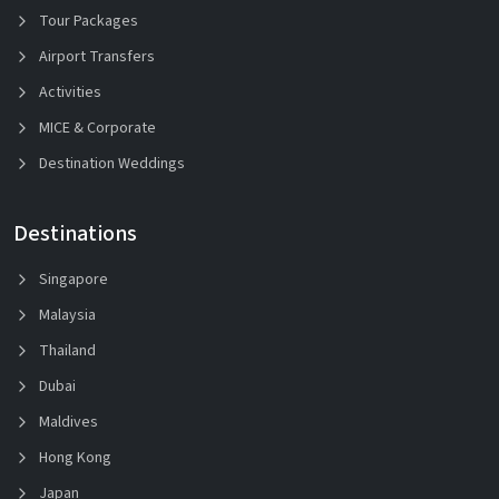
Tour Packages
Airport Transfers
Activities
MICE & Corporate
Destination Weddings
Destinations
Singapore
Malaysia
Thailand
Dubai
Maldives
Hong Kong
Japan