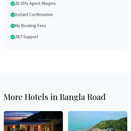
20-35% Agent Margins
Instant Confirmation
No Booking Fees
24/7 Support
More Hotels in Bangla Road