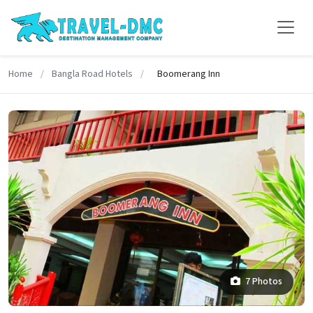
Home
/
Bangla Road Hotels
/
Boomerang Inn
7 Photos