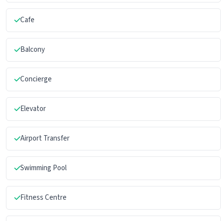
Cafe
Balcony
Concierge
Elevator
Airport Transfer
Swimming Pool
Fitness Centre