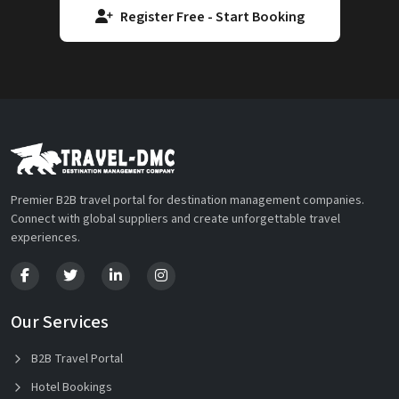
Register Free - Start Booking
Premier B2B travel portal for destination management companies.
Connect with global suppliers and create unforgettable travel
experiences.
Our Services
B2B Travel Portal
Hotel Bookings