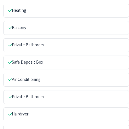
Heating
Balcony
Private Bathroom
Safe Deposit Box
Air Conditioning
Private Bathroom
Hairdryer