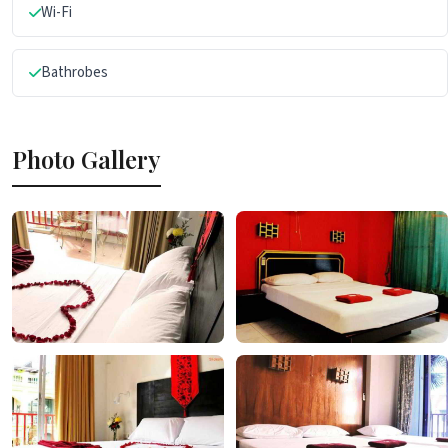
Wi-Fi
Bathrobes
Photo Gallery