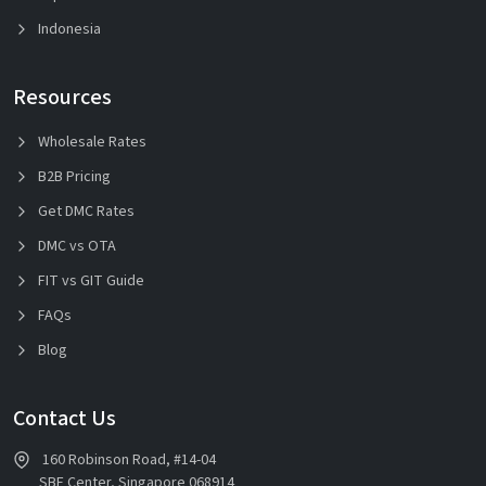
Indonesia
Resources
Wholesale Rates
B2B Pricing
Get DMC Rates
DMC vs OTA
FIT vs GIT Guide
FAQs
Blog
Contact Us
160 Robinson Road, #14-04
SBF Center, Singapore 068914