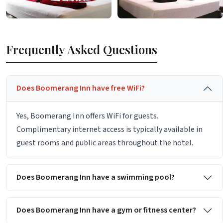
Frequently Asked Questions
Does Boomerang Inn have free WiFi?
Yes, Boomerang Inn offers WiFi for guests.
Complimentary internet access is typically available in
guest rooms and public areas throughout the hotel.
Does Boomerang Inn have a swimming pool?
Does Boomerang Inn have a gym or fitness center?