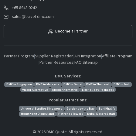
+65 8948 0242
sales@travel-dmc.com
Become a Partner
Partner Program
|
Supplier Registration
|
API Integration
|
Affiliate Program
|
Partner Resources
|
FAQ
|
Sitemap
DMC Services:
DMC in Singapore
DMC in Malaysia
DMC in Dubai
DMC in Thailand
DMC in Bali
Viator Alternative
Klook Alternative
Eid Holiday Packages
Popular Attractions:
Universal Studios Singapore
Gardens by the Bay
Burj Khalifa
Hong Kong Disneyland
Petronas Towers
Dubai Desert Safari
© 2026 DMC Quote. All rights reserved.