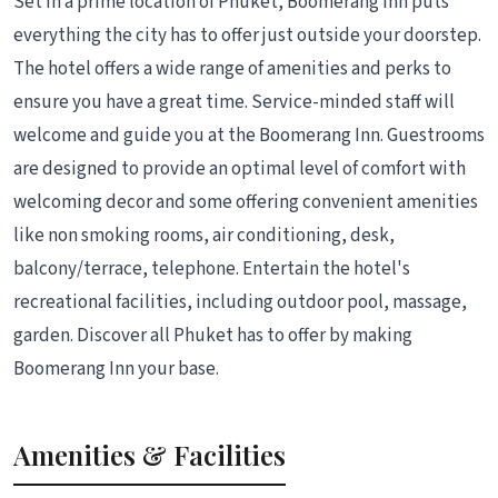
Set in a prime location of Phuket, Boomerang Inn puts
everything the city has to offer just outside your doorstep.
The hotel offers a wide range of amenities and perks to
ensure you have a great time. Service-minded staff will
welcome and guide you at the Boomerang Inn. Guestrooms
are designed to provide an optimal level of comfort with
welcoming decor and some offering convenient amenities
like non smoking rooms, air conditioning, desk,
balcony/terrace, telephone. Entertain the hotel's
recreational facilities, including outdoor pool, massage,
garden. Discover all Phuket has to offer by making
Boomerang Inn your base.
Amenities & Facilities