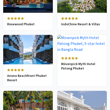
Rosewood Phuket
IndoChine Resort & Villas
Mövenpick Myth Hotel
Patong Phuket
Anona Beachfront Phuket
Resort