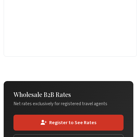
Wholesale B2B Rates
Net rates exclusively for registered travel agents
Register to See Rates