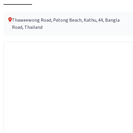
Thaweewong Road, Patong Beach, Kathu, 44, Bangla
Road, Thailand