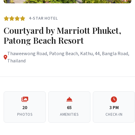
4-STAR HOTEL
Courtyard by Marriott Phuket,
Patong Beach Resort
Thaweewong Road, Patong Beach, Kathu, 44, Bangla Road,
Thailand
20
65
3 PM
PHOTOS
AMENITIES
CHECK-IN