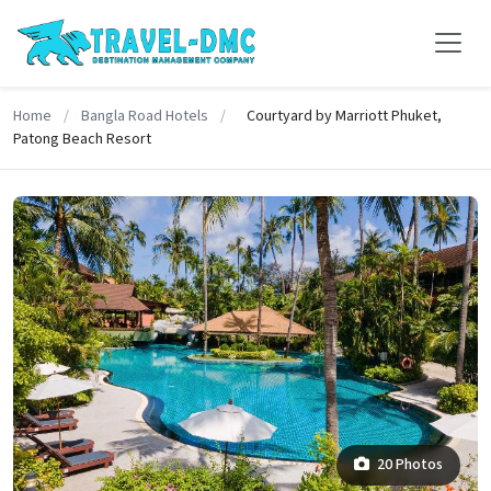
Home
/
Bangla Road Hotels
/
Courtyard by Marriott Phuket,
Patong Beach Resort
20 Photos