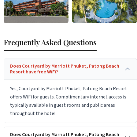
Frequently Asked Questions
Does Courtyard by Marriott Phuket, Patong Beach
Resort have free WiFi?
Yes, Courtyard by Marriott Phuket, Patong Beach Resort
offers WiFi for guests. Complimentary internet access is
typically available in guest rooms and public areas
throughout the hotel.
Does Courtyard by Marriott Phuket, Patong Beach