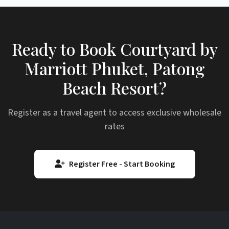
Ready to Book Courtyard by
Marriott Phuket, Patong
Beach Resort?
Register as a travel agent to access exclusive wholesale
rates
Register Free - Start Booking