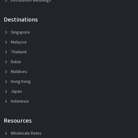
Destination Weddings
Destinations
Singapore
Malaysia
Thailand
Dubai
Maldives
Hong Kong
Japan
Indonesia
Resources
Wholesale Rates