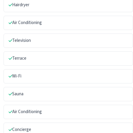
Hairdryer
Air Conditioning
Television
Terrace
Wi-Fi
Sauna
Air Conditioning
Concierge