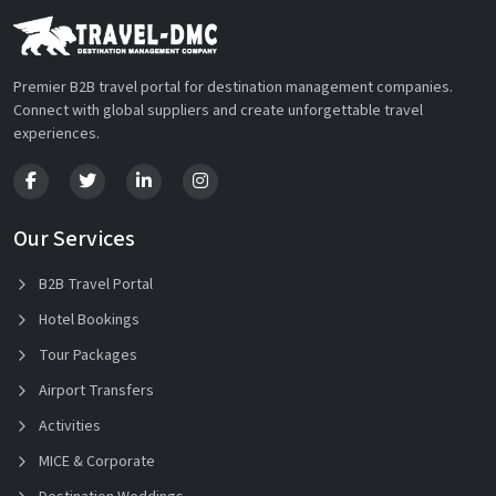
Premier B2B travel portal for destination management companies.
Connect with global suppliers and create unforgettable travel
experiences.
Our Services
B2B Travel Portal
Hotel Bookings
Tour Packages
Airport Transfers
Activities
MICE & Corporate