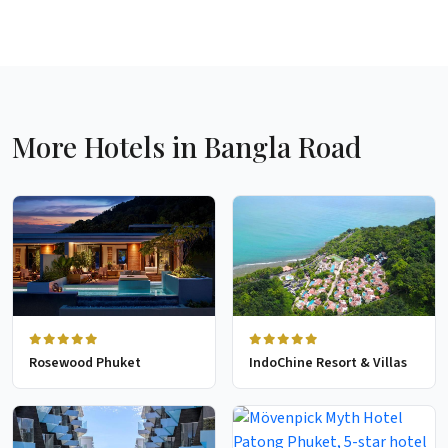
More Hotels in Bangla Road
Rosewood Phuket
IndoChine Resort & Villas