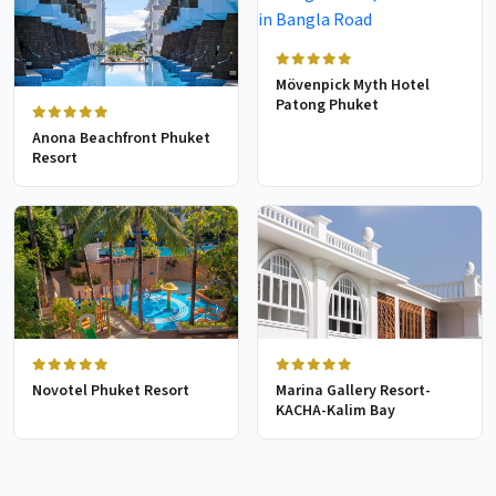
Mövenpick Myth Hotel
Patong Phuket
Anona Beachfront Phuket
Resort
Novotel Phuket Resort
Marina Gallery Resort-
KACHA-Kalim Bay