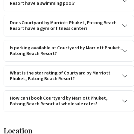
Resort have a swimming pool?
Does Courtyard by Marriott Phuket, Patong Beach
Resort have a gym or fitness center?
Is parking available at Courtyard by Marriott Phuket,
Patong Beach Resort?
What is the star rating of Courtyard by Marriott
Phuket, Patong Beach Resort?
How can I book Courtyard by Marriott Phuket,
Patong Beach Resort at wholesale rates?
Location