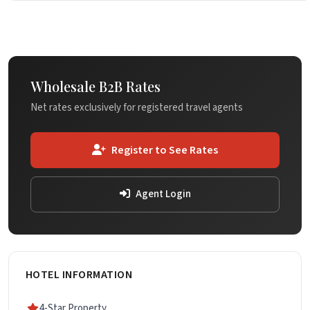
Wholesale B2B Rates
Net rates exclusively for registered travel agents
Register to See Rates
Agent Login
HOTEL INFORMATION
4-Star Property