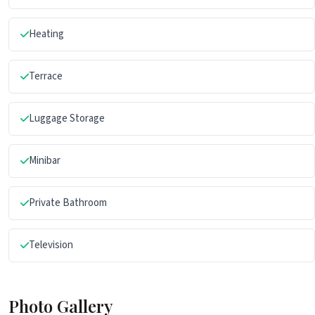
Heating
Terrace
Luggage Storage
Minibar
Private Bathroom
Television
Photo Gallery