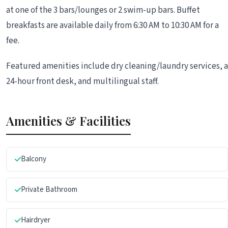
at one of the 3 bars/lounges or 2 swim-up bars. Buffet
breakfasts are available daily from 6:30 AM to 10:30 AM for a
fee.
Featured amenities include dry cleaning/laundry services, a
24-hour front desk, and multilingual staff.
Amenities & Facilities
Balcony
Private Bathroom
Hairdryer