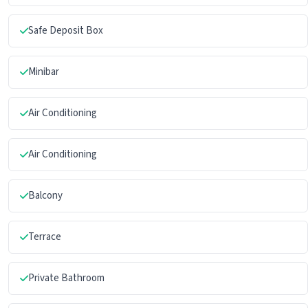
Safe Deposit Box
Minibar
Air Conditioning
Air Conditioning
Balcony
Terrace
Private Bathroom