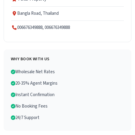
Bangla Road, Thailand
006676349888, 006676349888
WHY BOOK WITH US
Wholesale Net Rates
20-35% Agent Margins
Instant Confirmation
No Booking Fees
24/7 Support