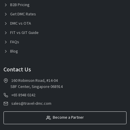
B2B Pricing
Get DMC Rates
DMC vs OTA
FIT vs GIT Guide
FAQs
Blog
Contact Us
160 Robinson Road, #14-04
SBF Center, Singapore 068914
+65 8948 0242
sales@travel-dmc.com
Become a Partner