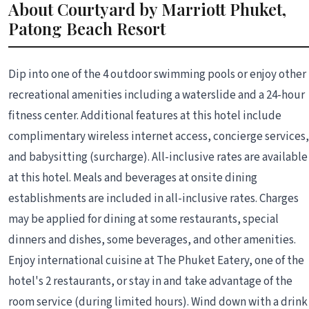
About Courtyard by Marriott Phuket,
Patong Beach Resort
Dip into one of the 4 outdoor swimming pools or enjoy other
recreational amenities including a waterslide and a 24-hour
fitness center. Additional features at this hotel include
complimentary wireless internet access, concierge services,
and babysitting (surcharge). All-inclusive rates are available
at this hotel. Meals and beverages at onsite dining
establishments are included in all-inclusive rates. Charges
may be applied for dining at some restaurants, special
dinners and dishes, some beverages, and other amenities.
Enjoy international cuisine at The Phuket Eatery, one of the
hotel's 2 restaurants, or stay in and take advantage of the
room service (during limited hours). Wind down with a drink