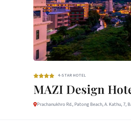
4-STAR HOTEL
MAZI Design Hote
Prachanukhro Rd., Patong Beach, A. Kathu, 7, 