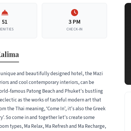
51
3 PM
ENITIES
CHECK-IN
Kalima
unique and beautifully designed hotel, the Mazi
riors and cool contemporary interiors, can be
 world-famous Patong Beach and Phuket's bustling
 eclectic as the works of tasteful modern art that
om the Thai meaning, ‘Come In', it's also the Greek
y'. So come in and together let's create some
room types, Ma Relax, Ma Refresh and Ma Recharge,