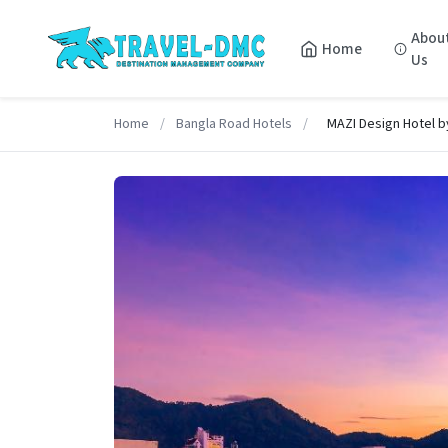
Abou
Home
Us
Home
/
Bangla Road Hotels
/
MAZI Design Hotel b