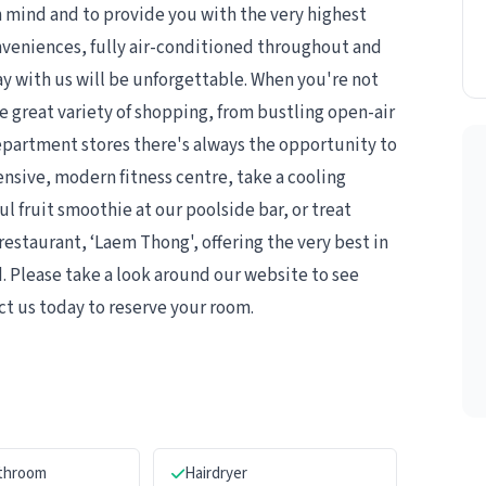
 mind and to provide you with the very highest
onveniences, fully air-conditioned throughout and
ay with us will be unforgettable. When you're not
e great variety of shopping, from bustling open-air
department stores there's always the opportunity to
sive, modern fitness centre, take a cooling
 fruit smoothie at our poolside bar, or treat
restaurant, ‘Laem Thong', offering the very best in
. Please take a look around our website to see
ct us today to reserve your room.
athroom
Hairdryer