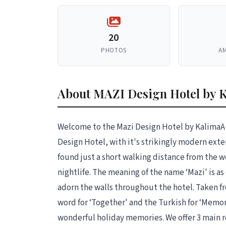
20
PHOTOS
AM
About MAZI Design Hotel by 
Welcome to the Mazi Design Hotel by KalimaA 
Design Hotel, with it's strikingly modern exte
found just a short walking distance from the
nightlife. The meaning of the name ‘Mazi' is as
adorn the walls throughout the hotel. Taken fr
word for ‘Together' and the Turkish for ‘Memor
wonderful holiday memories. We offer 3 main 