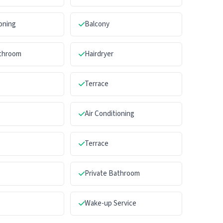
ioning
Balcony
athroom
Hairdryer
Terrace
Air Conditioning
Terrace
Private Bathroom
Wake-up Service