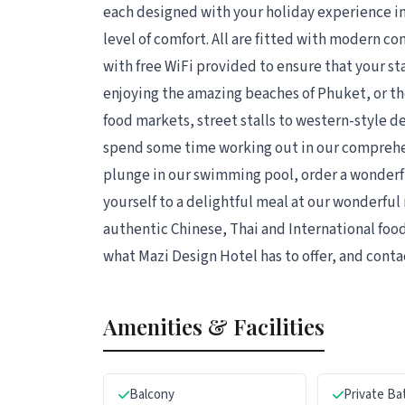
each designed with your holiday experience in
level of comfort. All are fitted with modern c
with free WiFi provided to ensure that your st
enjoying the amazing beaches of Phuket, or th
food markets, street stalls to western-style 
spend some time working out in our comprehen
plunge in our swimming pool, order a wonderful
yourself to a delightful meal at our wonderful 
authentic Chinese, Thai and International food
what Mazi Design Hotel has to offer, and conta
Amenities & Facilities
Balcony
Private B