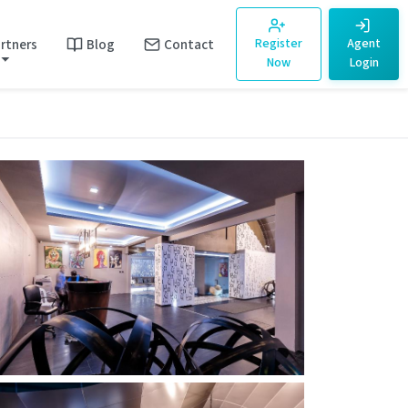
rtners
Blog
Contact
Register
Agent
Now
Login