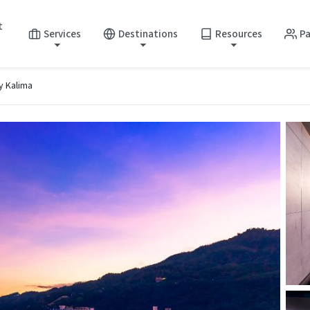
t
Services
Destinations
Resources
Pa
y Kalima