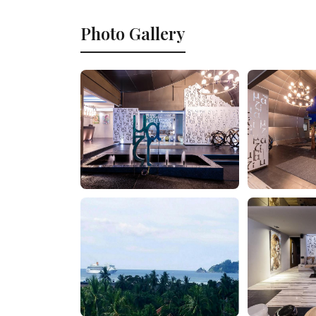
Photo Gallery