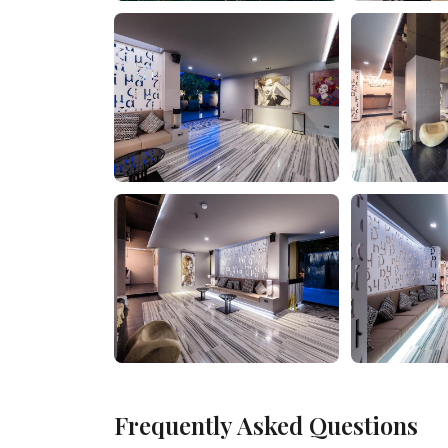
Frequently Asked Questions