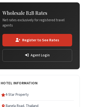
Wholesale B2B Rates
Net rates exclusively for registered travel
agents
Register to See Rates
Agent Login
HOTEL INFORMATION
4-Star Property
Bangla Road, Thailand