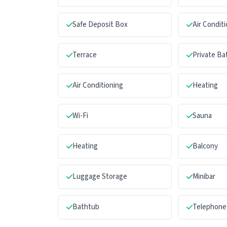
Safe Deposit Box
Air Condit
Terrace
Private B
Air Conditioning
Heating
Wi-Fi
Sauna
Heating
Balcony
Luggage Storage
Minibar
Bathtub
Telephone