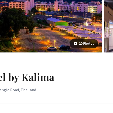
20 Photos
l by Kalima
Bangla Road, Thailand