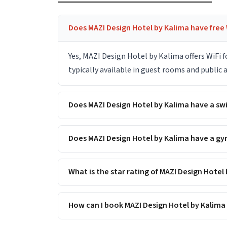
Does MAZI Design Hotel by Kalima have free 
Yes, MAZI Design Hotel by Kalima offers WiFi 
typically available in guest rooms and public
Does MAZI Design Hotel by Kalima have a s
Does MAZI Design Hotel by Kalima have a gym
What is the star rating of MAZI Design Hotel
How can I book MAZI Design Hotel by Kalima