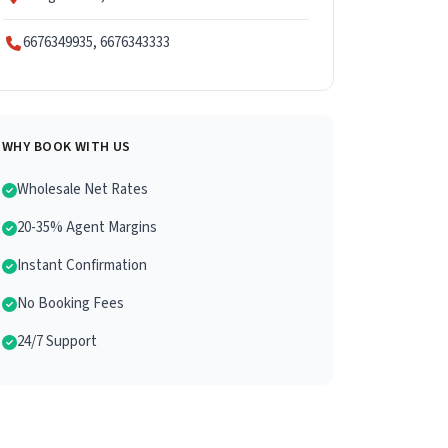
6676349935, 6676343333
WHY BOOK WITH US
Wholesale Net Rates
20-35% Agent Margins
Instant Confirmation
No Booking Fees
24/7 Support