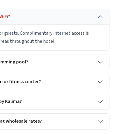
WiFi?
for guests. Complimentary internet access is
 areas throughout the hotel.
wimming pool?
 or fitness center?
 by Kalima?
 at wholesale rates?