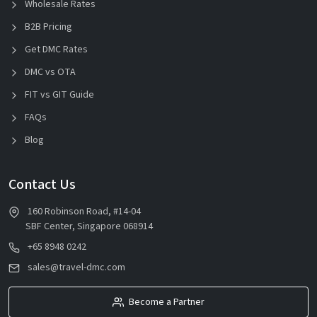
Wholesale Rates
B2B Pricing
Get DMC Rates
DMC vs OTA
FIT vs GIT Guide
FAQs
Blog
Contact Us
160 Robinson Road, #14-04
SBF Center, Singapore 068914
+65 8948 0242
sales@travel-dmc.com
Become a Partner