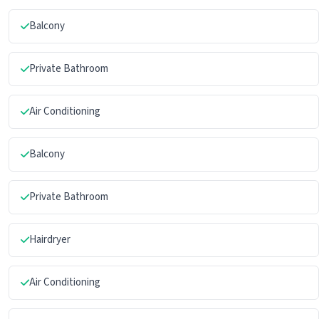
Balcony
Private Bathroom
Air Conditioning
Balcony
Private Bathroom
Hairdryer
Air Conditioning