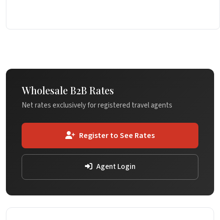
Wholesale B2B Rates
Net rates exclusively for registered travel agents
Register to See Rates
Agent Login