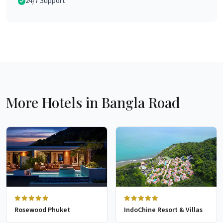
24/7 Support
More Hotels in Bangla Road
Rosewood Phuket
IndoChine Resort & Villas