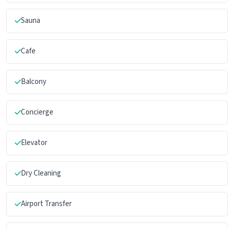
Sauna
Cafe
Balcony
Concierge
Elevator
Dry Cleaning
Airport Transfer