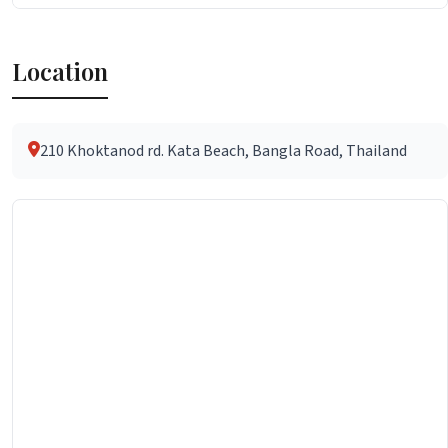
Location
210 Khoktanod rd. Kata Beach, Bangla Road, Thailand