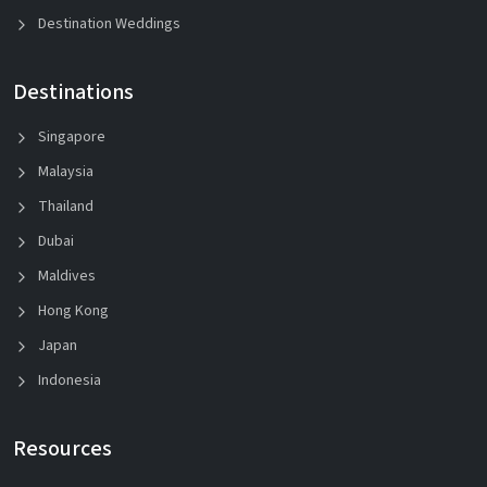
Destination Weddings
Destinations
Singapore
Malaysia
Thailand
Dubai
Maldives
Hong Kong
Japan
Indonesia
Resources