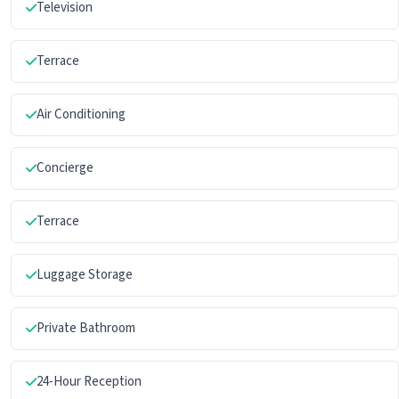
Television
Terrace
Air Conditioning
Concierge
Terrace
Luggage Storage
Private Bathroom
24-Hour Reception