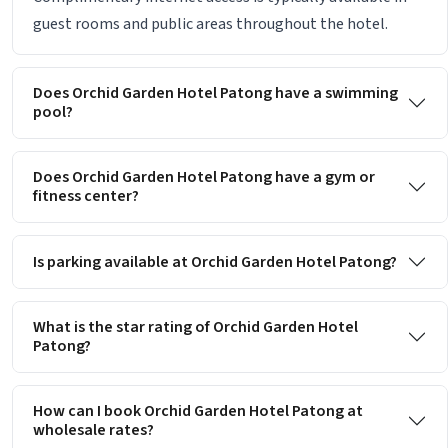
guest rooms and public areas throughout the hotel.
Does Orchid Garden Hotel Patong have a swimming
pool?
Does Orchid Garden Hotel Patong have a gym or
fitness center?
Is parking available at Orchid Garden Hotel Patong?
What is the star rating of Orchid Garden Hotel
Patong?
How can I book Orchid Garden Hotel Patong at
wholesale rates?