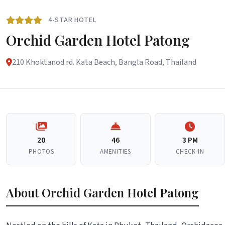
4-STAR HOTEL
Orchid Garden Hotel Patong
210 Khoktanod rd. Kata Beach, Bangla Road, Thailand
20
46
3 PM
PHOTOS
AMENITIES
CHECK-IN
About Orchid Garden Hotel Patong