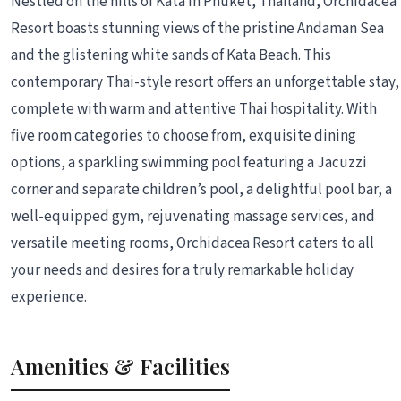
Nestled on the hills of Kata in Phuket, Thailand, Orchidacea
Resort boasts stunning views of the pristine Andaman Sea
and the glistening white sands of Kata Beach. This
contemporary Thai-style resort offers an unforgettable stay,
complete with warm and attentive Thai hospitality. With
five room categories to choose from, exquisite dining
options, a sparkling swimming pool featuring a Jacuzzi
corner and separate children’s pool, a delightful pool bar, a
well-equipped gym, rejuvenating massage services, and
versatile meeting rooms, Orchidacea Resort caters to all
your needs and desires for a truly remarkable holiday
experience.
Amenities & Facilities