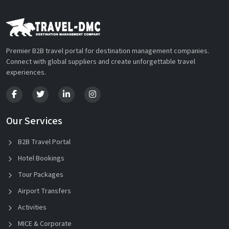
Premier B2B travel portal for destination management companies.
Connect with global suppliers and create unforgettable travel
experiences.
Our Services
B2B Travel Portal
Hotel Bookings
Tour Packages
Airport Transfers
Activities
MICE & Corporate