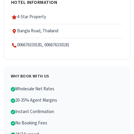
HOTEL INFORMATION
4-Star Property
Bangla Road, Thailand
006676330181, 006676330181
WHY BOOK WITH US
Wholesale Net Rates
20-35% Agent Margins
Instant Confirmation
No Booking Fees