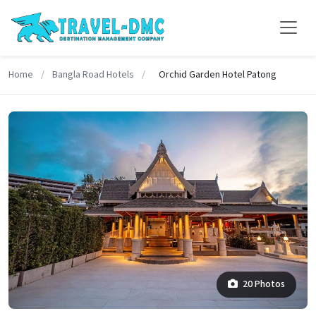
Home
/
Bangla Road Hotels
/
Orchid Garden Hotel Patong
20 Photos