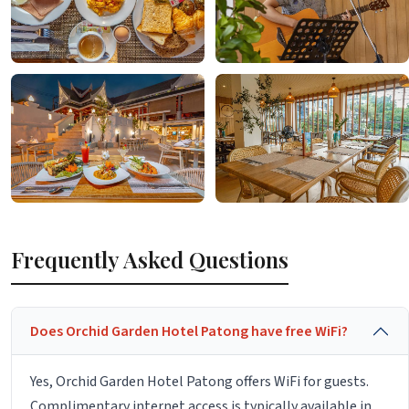
Frequently Asked Questions
Does Orchid Garden Hotel Patong have free WiFi?
Yes, Orchid Garden Hotel Patong offers WiFi for guests.
Complimentary internet access is typically available in