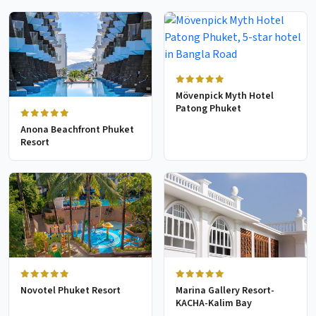
Mövenpick Myth Hotel
Patong Phuket
Anona Beachfront Phuket
Resort
Novotel Phuket Resort
Marina Gallery Resort-
KACHA-Kalim Bay