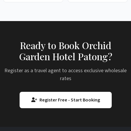
Ready to Book Orchid
Garden Hotel Patong?
Register as a travel agent to access exclusive wholesale
rates
Register Free - Start Booking