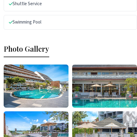
Shuttle Service
Swimming Pool
Photo Gallery