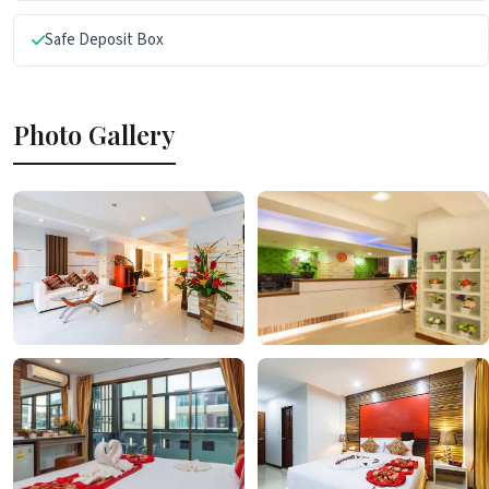
Safe Deposit Box
Photo Gallery