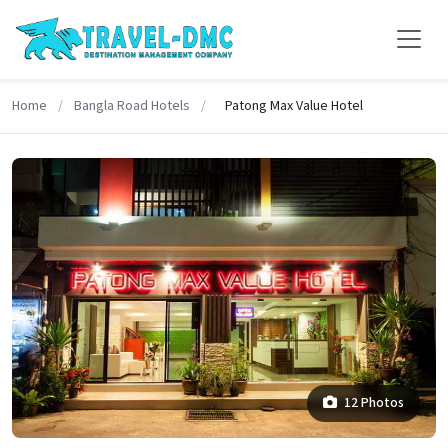
Home
/
Bangla Road Hotels
/
Patong Max Value Hotel
12 Photos