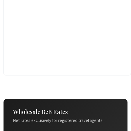
Wholesale B2B Rates
Net rates exclusively for registered travel agents