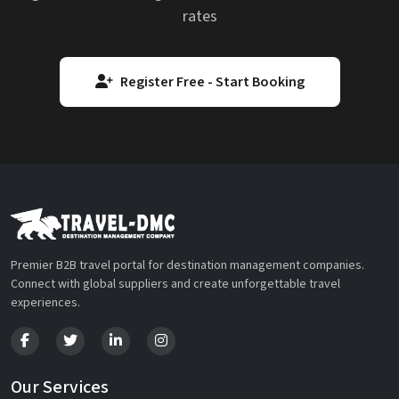
rates
Register Free - Start Booking
Premier B2B travel portal for destination management companies.
Connect with global suppliers and create unforgettable travel
experiences.
Our Services