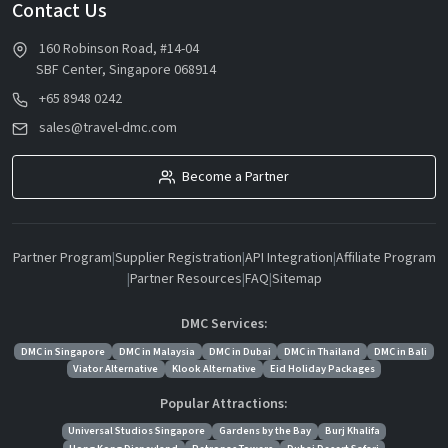
Contact Us
160 Robinson Road, #14-04
SBF Center, Singapore 068914
+65 8948 0242
sales@travel-dmc.com
Become a Partner
Partner Program
|
Supplier Registration
|
API Integration
|
Affiliate Program
|
Partner Resources
|
FAQ
|
Sitemap
DMC Services:
DMC in Singapore
DMC in Malaysia
DMC in Dubai
DMC in Thailand
DMC in Bali
Viator Alternative
Klook Alternative
Eid Holiday Packages
Popular Attractions:
Universal Studios Singapore
Gardens by the Bay
Burj Khalifa