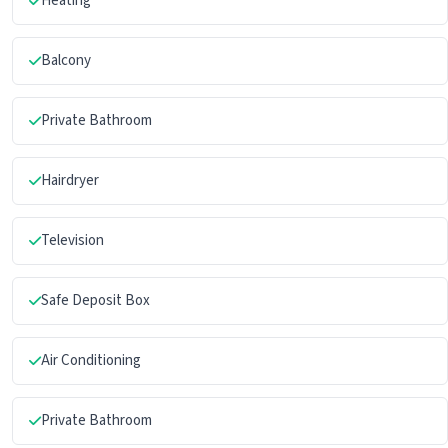
Heating
Balcony
Private Bathroom
Hairdryer
Television
Safe Deposit Box
Air Conditioning
Private Bathroom