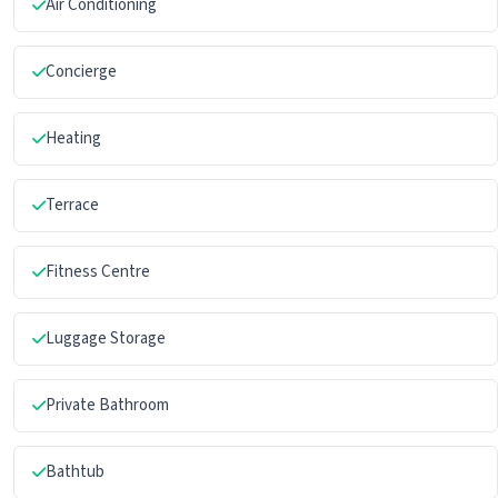
Air Conditioning
Concierge
Heating
Terrace
Fitness Centre
Luggage Storage
Private Bathroom
Bathtub