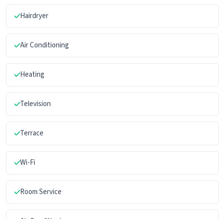
Hairdryer
Air Conditioning
Heating
Television
Terrace
Wi-Fi
Room Service