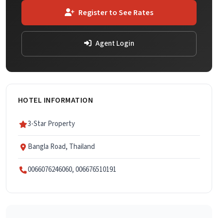
Register to See Rates
Agent Login
HOTEL INFORMATION
3-Star Property
Bangla Road, Thailand
0066076246060, 006676510191