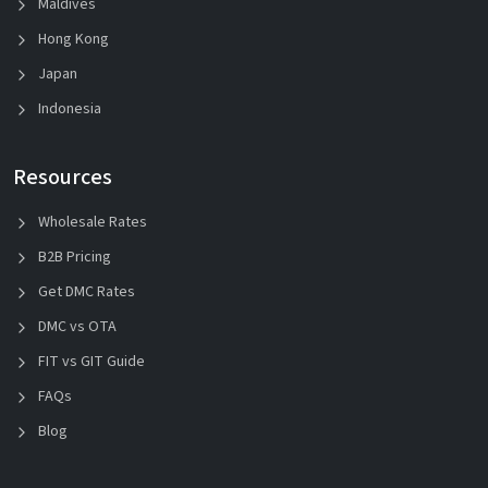
Maldives
Hong Kong
Japan
Indonesia
Resources
Wholesale Rates
B2B Pricing
Get DMC Rates
DMC vs OTA
FIT vs GIT Guide
FAQs
Blog