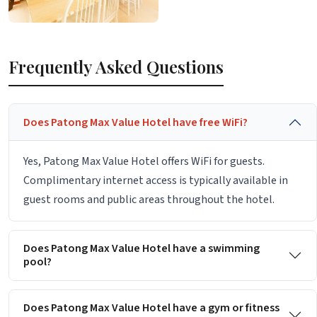
Frequently Asked Questions
Does Patong Max Value Hotel have free WiFi?
Yes, Patong Max Value Hotel offers WiFi for guests.
Complimentary internet access is typically available in
guest rooms and public areas throughout the hotel.
Does Patong Max Value Hotel have a swimming
pool?
Does Patong Max Value Hotel have a gym or fitness