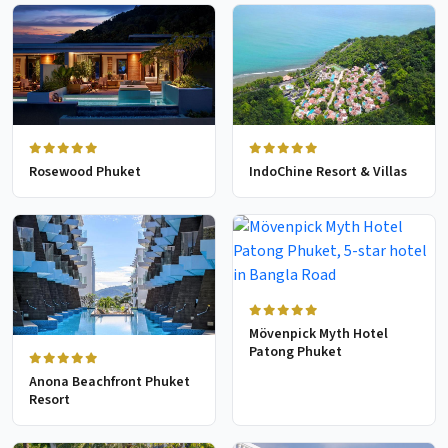
Rosewood Phuket
IndoChine Resort & Villas
Mövenpick Myth Hotel
Patong Phuket
Anona Beachfront Phuket
Resort