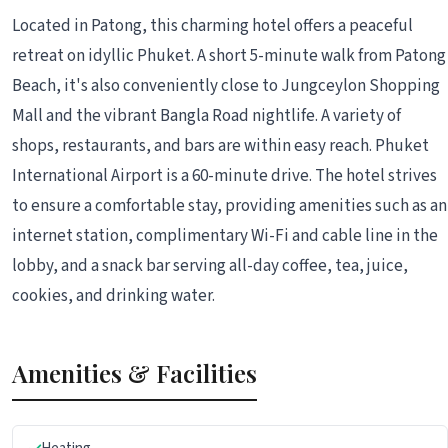
Located in Patong, this charming hotel offers a peaceful
retreat on idyllic Phuket. A short 5-minute walk from Patong
Beach, it's also conveniently close to Jungceylon Shopping
Mall and the vibrant Bangla Road nightlife. A variety of
shops, restaurants, and bars are within easy reach. Phuket
International Airport is a 60-minute drive. The hotel strives
to ensure a comfortable stay, providing amenities such as an
internet station, complimentary Wi-Fi and cable line in the
lobby, and a snack bar serving all-day coffee, tea, juice,
cookies, and drinking water.
Amenities & Facilities