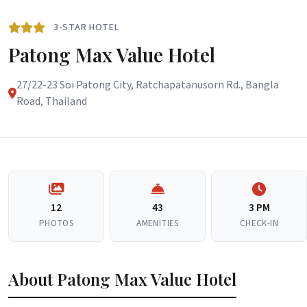
3-STAR HOTEL
Patong Max Value Hotel
27/22-23 Soi Patong City, Ratchapatanusorn Rd., Bangla
Road, Thailand
12
43
3 PM
PHOTOS
AMENITIES
CHECK-IN
About Patong Max Value Hotel