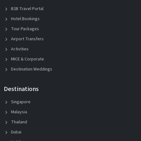
B2B Travel Portal
Hotel Bookings
Tour Packages
Airport Transfers
Activities
MICE & Corporate
Destination Weddings
Destinations
Singapore
Malaysia
Thailand
Dubai