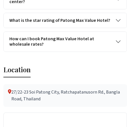
center?
What is the star rating of Patong Max Value Hotel?
How can I book Patong Max Value Hotel at
wholesale rates?
Location
27/22-23 Soi Patong City, Ratchapatanusorn Rd., Bangla
Road, Thailand