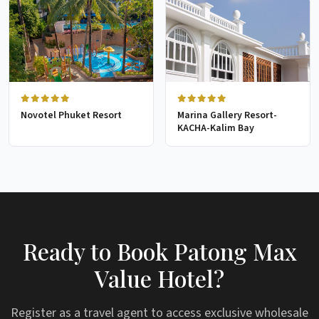
Novotel Phuket Resort
Marina Gallery Resort-
KACHA-Kalim Bay
Ready to Book Patong Max
Value Hotel?
Register as a travel agent to access exclusive wholesale