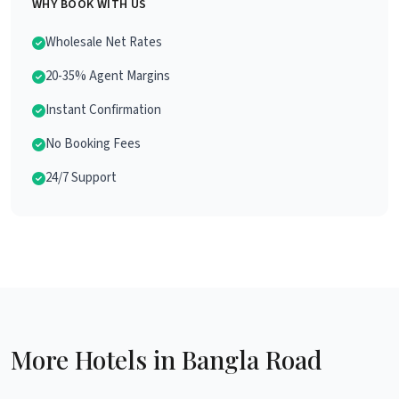
WHY BOOK WITH US
Wholesale Net Rates
20-35% Agent Margins
Instant Confirmation
No Booking Fees
24/7 Support
More Hotels in Bangla Road