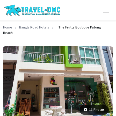
Home
/
Bangla Road Hotels
/
The Frutta Boutique Patong
Beach
11 Photos