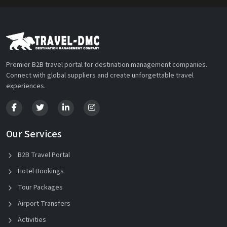
Premier B2B travel portal for destination management companies.
Connect with global suppliers and create unforgettable travel
experiences.
Our Services
B2B Travel Portal
Hotel Bookings
Tour Packages
Airport Transfers
Activities