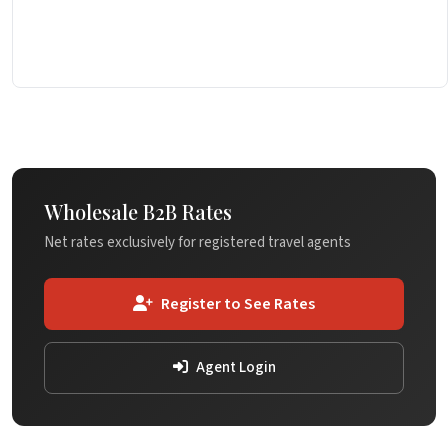
Wholesale B2B Rates
Net rates exclusively for registered travel agents
Register to See Rates
Agent Login