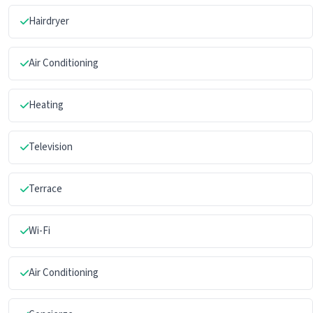
Hairdryer
Air Conditioning
Heating
Television
Terrace
Wi-Fi
Air Conditioning