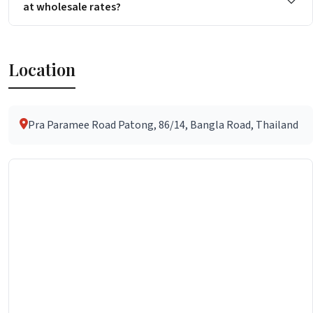
at wholesale rates?
Location
Pra Paramee Road Patong, 86/14, Bangla Road, Thailand