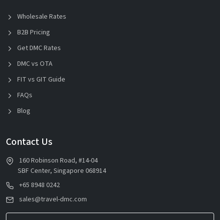
Wholesale Rates
B2B Pricing
Get DMC Rates
DMC vs OTA
FIT vs GIT Guide
FAQs
Blog
Contact Us
160 Robinson Road, #14-04
SBF Center, Singapore 068914
+65 8948 0242
sales@travel-dmc.com