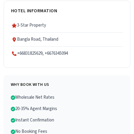
HOTEL INFORMATION
3-Star Property
Bangla Road, Thailand
+66831825629, +6676345094
WHY BOOK WITH US
Wholesale Net Rates
20-35% Agent Margins
Instant Confirmation
No Booking Fees