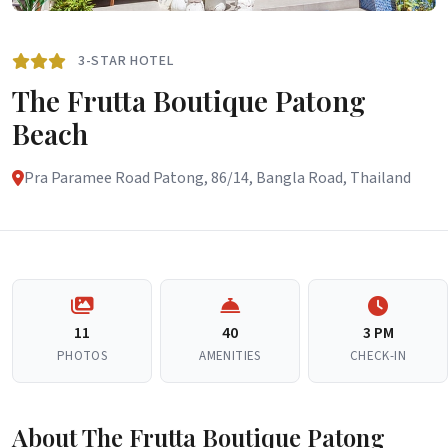
3-STAR HOTEL
The Frutta Boutique Patong
Beach
Pra Paramee Road Patong, 86/14, Bangla Road, Thailand
11
40
3 PM
PHOTOS
AMENITIES
CHECK-IN
About The Frutta Boutique Patong