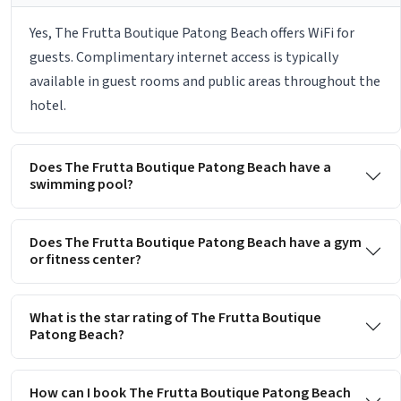
Yes, The Frutta Boutique Patong Beach offers WiFi for
guests. Complimentary internet access is typically
available in guest rooms and public areas throughout the
hotel.
Does The Frutta Boutique Patong Beach have a
swimming pool?
Does The Frutta Boutique Patong Beach have a gym
or fitness center?
What is the star rating of The Frutta Boutique
Patong Beach?
How can I book The Frutta Boutique Patong Beach