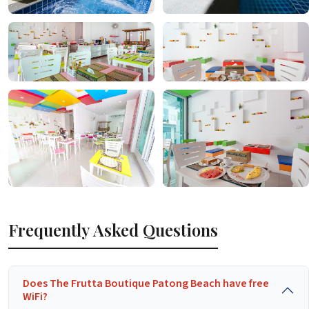
Frequently Asked Questions
Does The Frutta Boutique Patong Beach have free
WiFi?