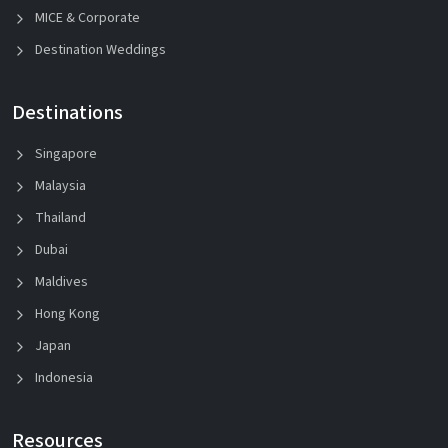
MICE & Corporate
Destination Weddings
Destinations
Singapore
Malaysia
Thailand
Dubai
Maldives
Hong Kong
Japan
Indonesia
Resources