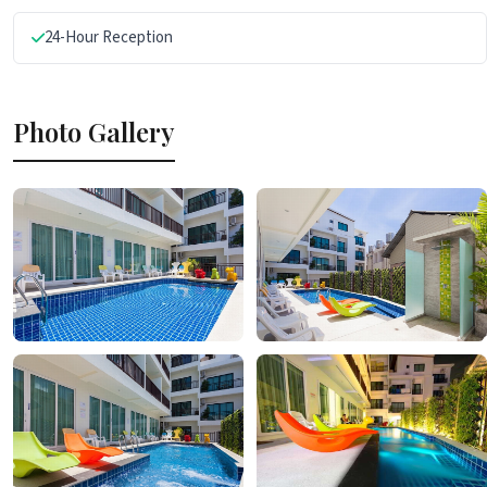
24-Hour Reception
Photo Gallery