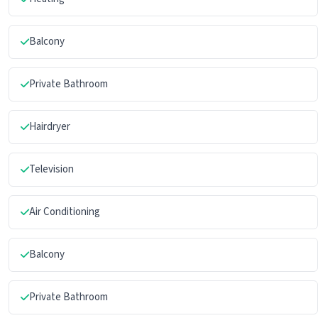
Balcony
Private Bathroom
Hairdryer
Television
Air Conditioning
Balcony
Private Bathroom