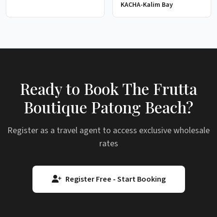
KACHA-Kalim Bay
Ready to Book The Frutta
Boutique Patong Beach?
Register as a travel agent to access exclusive wholesale
rates
Register Free - Start Booking