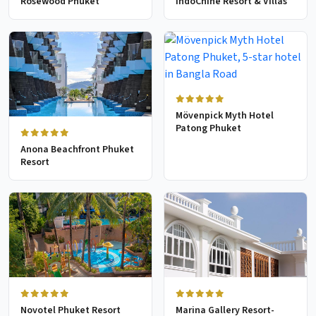
Rosewood Phuket
IndoChine Resort & Villas
Mövenpick Myth Hotel
Patong Phuket
Anona Beachfront Phuket
Resort
Novotel Phuket Resort
Marina Gallery Resort-