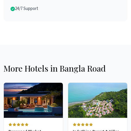
24/7 Support
More Hotels in Bangla Road