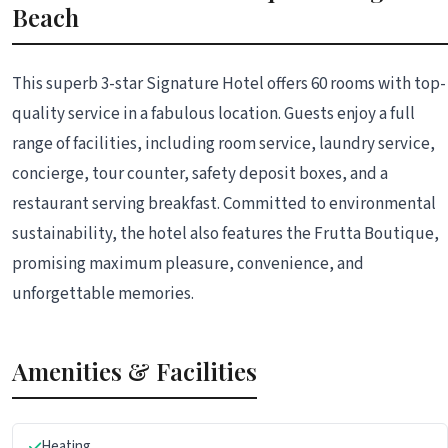
Beach
This superb 3-star Signature Hotel offers 60 rooms with top-
quality service in a fabulous location. Guests enjoy a full
range of facilities, including room service, laundry service,
concierge, tour counter, safety deposit boxes, and a
restaurant serving breakfast. Committed to environmental
sustainability, the hotel also features the Frutta Boutique,
promising maximum pleasure, convenience, and
unforgettable memories.
Amenities & Facilities
Heating