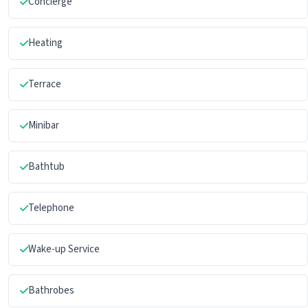
Concierge
Heating
Terrace
Minibar
Bathtub
Telephone
Wake-up Service
Bathrobes