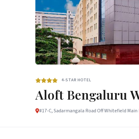
4-STAR HOTEL
Aloft Bengaluru W
#17-C, Sadarmangala Road Off Whitefield Main R