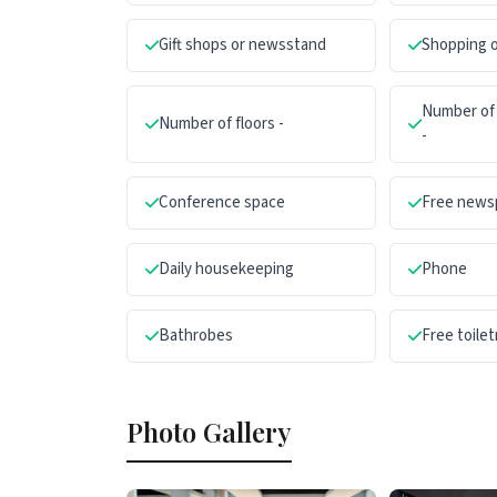
Gift shops or newsstand
Shopping o
Number of 
Number of floors -
-
Conference space
Free news
Daily housekeeping
Phone
Bathrobes
Free toilet
Photo Gallery