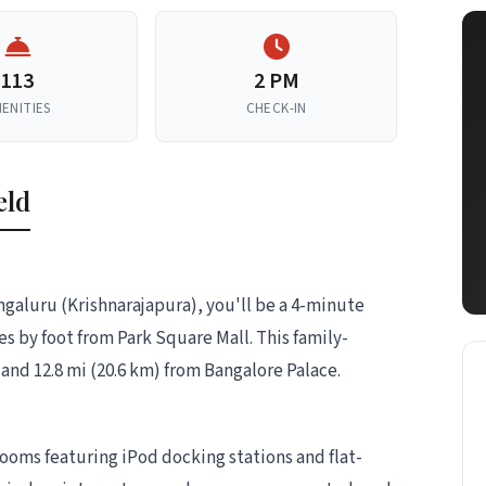
113
2 PM
ENITIES
CHECK-IN
eld
engaluru (Krishnarajapura), you'll be a 4-minute
s by foot from Park Square Mall. This family-
d and 12.8 mi (20.6 km) from Bangalore Palace.
ooms featuring iPod docking stations and flat-