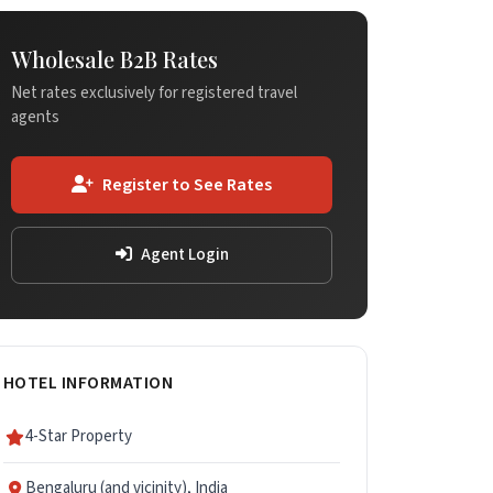
Wholesale B2B Rates
Net rates exclusively for registered travel
agents
Register to See Rates
Agent Login
HOTEL INFORMATION
4-Star Property
Bengaluru (and vicinity), India