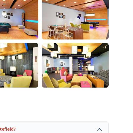
tefield?