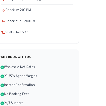
Check-in: 2:00 PM
Check-out: 12:00 PM
91-80-66707777
WHY BOOK WITH US
Wholesale Net Rates
20-35% Agent Margins
Instant Confirmation
No Booking Fees
24/7 Support