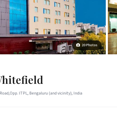
20 Photos
hitefield
oad,Opp. ITPL, Bengaluru (and vicinity), India