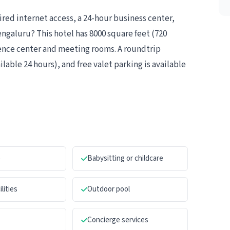
ed internet access, a 24-hour business center,
ngaluru? This hotel has 8000 square feet (720
rence center and meeting rooms. A roundtrip
ilable 24 hours), and free valet parking is available
e
Babysitting or childcare
ilities
Outdoor pool
Concierge services