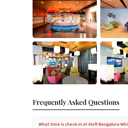
Frequently Asked Questions
What time is check-in at Aloft Bengaluru Whi