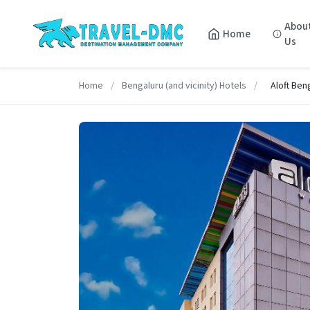
Abou
Home
Us
Home
/
Bengaluru (and vicinity) Hotels
/
Aloft Ben