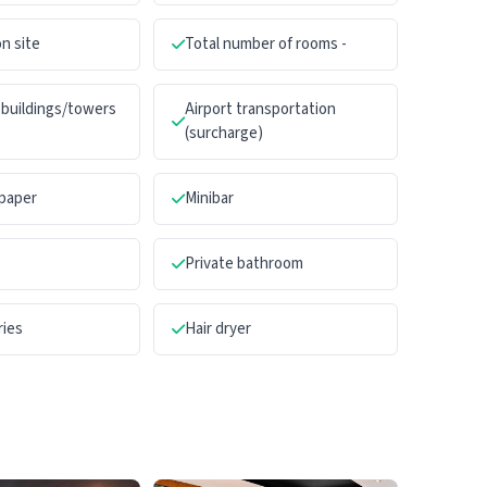
n site
Total number of rooms -
buildings/towers
Airport transportation
(surcharge)
paper
Minibar
Private bathroom
ries
Hair dryer