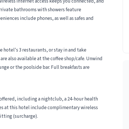
wireless internet access keeps you connected, and
rivate bathrooms with showers feature
eniences include phones, as well as safes and
e hotel's 3 restaurants, or stay in and take
are also available at the coffee shop/cafe. Unwind
unge or the poolside bar. Full breakfasts are
ffered, including a nightclub, a 24-hour health
es at this hotel include complimentary wireless
itting (surcharge).