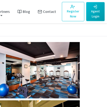
rtners
Blog
Contact
Register
Agent
Now
Login