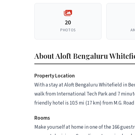
20
PHOTOS
AM
About Aloft Bengaluru Whitefi
Property Location
With a stay at Aloft Bengaluru Whitefield in B
walk from International Tech Park and 7 minute
friendly hotel is 10.5 mi (17 km) from M.G. Roa
Rooms
Make yourself at home in one of the 166 guestr