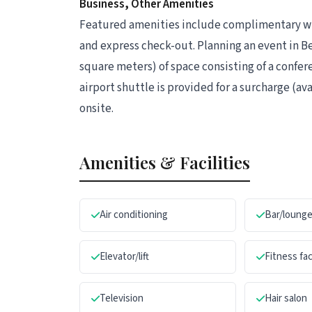
Business, Other Amenities
Featured amenities include complimentary wir
and express check-out. Planning an event in Be
square meters) of space consisting of a confe
airport shuttle is provided for a surcharge (ava
onsite.
Amenities & Facilities
Air conditioning
Bar/loung
Elevator/lift
Fitness fac
Television
Hair salon