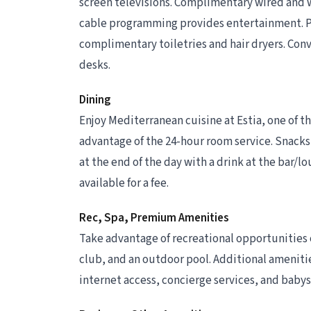
screen televisions. Complimentary wired and 
cable programming provides entertainment. P
complimentary toiletries and hair dryers. Conv
desks.
Dining
Enjoy Mediterranean cuisine at Estia, one of th
advantage of the 24-hour room service. Snacks 
at the end of the day with a drink at the bar/lo
available for a fee.
Rec, Spa, Premium Amenities
Take advantage of recreational opportunities o
club, and an outdoor pool. Additional ameniti
internet access, concierge services, and babys