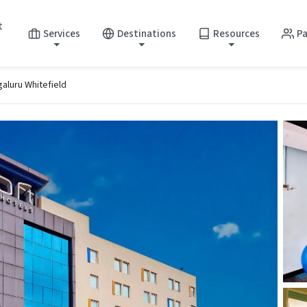
t
Services
Destinations
Resources
Pa
galuru Whitefield