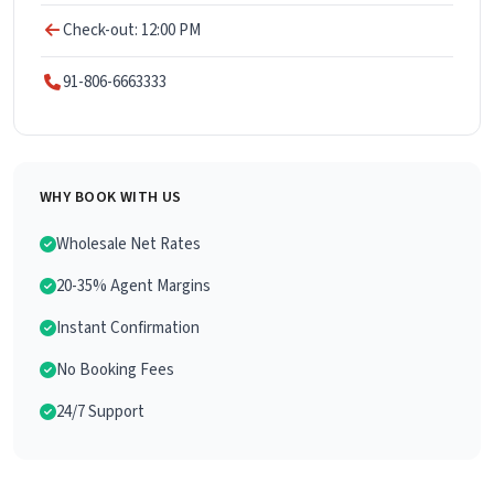
Check-out: 12:00 PM
91-806-6663333
WHY BOOK WITH US
Wholesale Net Rates
20-35% Agent Margins
Instant Confirmation
No Booking Fees
24/7 Support