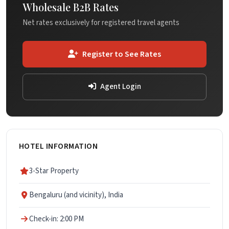
Wholesale B2B Rates
Net rates exclusively for registered travel agents
Register to See Rates
Agent Login
HOTEL INFORMATION
3-Star Property
Bengaluru (and vicinity), India
Check-in: 2:00 PM