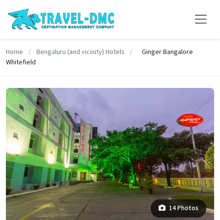
Home
/
Bengaluru (and vicinity) Hotels
/
Ginger Bangalore
Whitefield
14 Photos