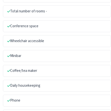
Total number of rooms -
Conference space
Wheelchair accessible
Minibar
Coffee/tea maker
Daily housekeeping
Phone