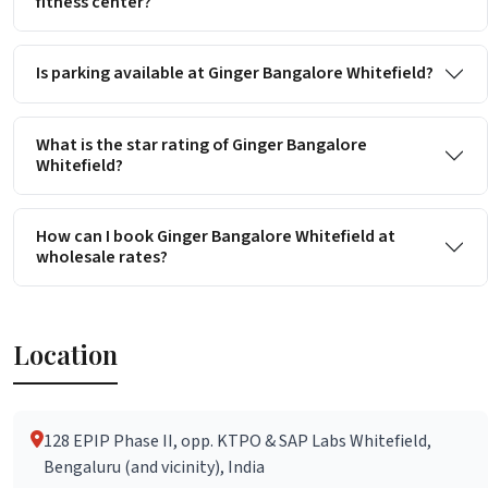
fitness center?
Is parking available at Ginger Bangalore Whitefield?
What is the star rating of Ginger Bangalore
Whitefield?
How can I book Ginger Bangalore Whitefield at
wholesale rates?
Location
128 EPIP Phase II, opp. KTPO & SAP Labs Whitefield,
Bengaluru (and vicinity), India