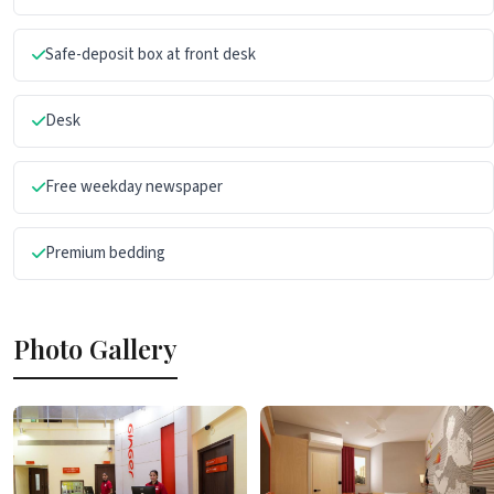
Safe-deposit box at front desk
Desk
Free weekday newspaper
Premium bedding
Photo Gallery