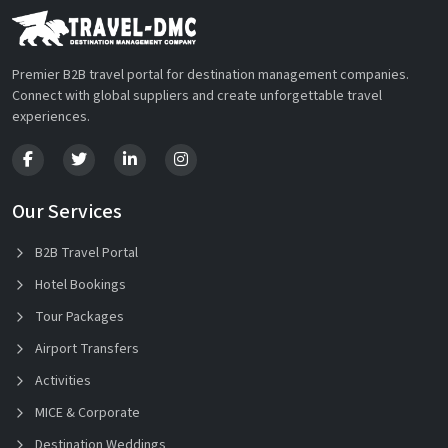
Premier B2B travel portal for destination management companies.
Connect with global suppliers and create unforgettable travel
experiences.
Our Services
B2B Travel Portal
Hotel Bookings
Tour Packages
Airport Transfers
Activities
MICE & Corporate
Destination Weddings