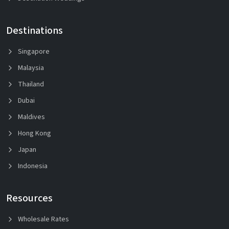
Destinations
Singapore
Malaysia
Thailand
Dubai
Maldives
Hong Kong
Japan
Indonesia
Resources
Wholesale Rates