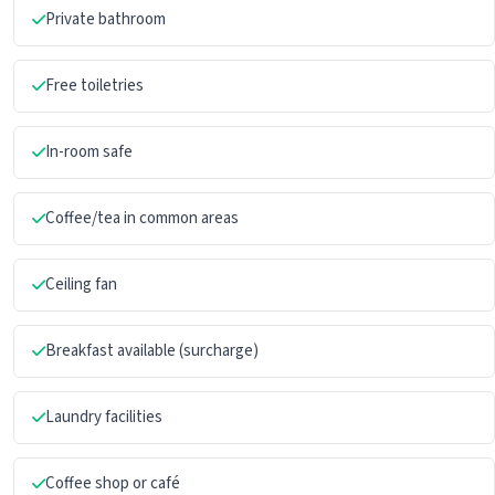
Private bathroom
Free toiletries
In-room safe
Coffee/tea in common areas
Ceiling fan
Breakfast available (surcharge)
Laundry facilities
Coffee shop or café