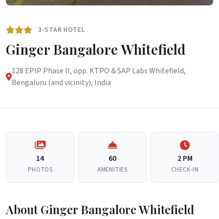
3-STAR HOTEL
Ginger Bangalore Whitefield
128 EPIP Phase II, opp. KTPO & SAP Labs Whitefield,
Bengaluru (and vicinity), India
14
60
2 PM
PHOTOS
AMENITIES
CHECK-IN
About Ginger Bangalore Whitefield