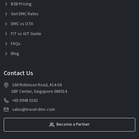
B2B Pricing
Get DMC Rates
DMC vs OTA
FIT vs GIT Guide
FAQs
Blog
Contact Us
160 Robinson Road, #14-04
SBF Center, Singapore 068914
+65 8948 0242
sales@travel-dmc.com
Become a Partner