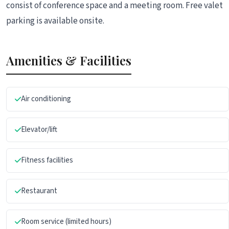
consist of conference space and a meeting room. Free valet
parking is available onsite.
Amenities & Facilities
Air conditioning
Elevator/lift
Fitness facilities
Restaurant
Room service (limited hours)