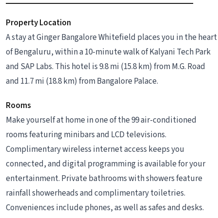
Property Location
A stay at Ginger Bangalore Whitefield places you in the heart
of Bengaluru, within a 10-minute walk of Kalyani Tech Park
and SAP Labs. This hotel is 9.8 mi (15.8 km) from M.G. Road
and 11.7 mi (18.8 km) from Bangalore Palace.
Rooms
Make yourself at home in one of the 99 air-conditioned
rooms featuring minibars and LCD televisions.
Complimentary wireless internet access keeps you
connected, and digital programming is available for your
entertainment. Private bathrooms with showers feature
rainfall showerheads and complimentary toiletries.
Conveniences include phones, as well as safes and desks.