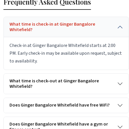
Frequently Asked Questions
What time is check-in at Ginger Bangalore
Whitefield?
Check-in at Ginger Bangalore Whitefield starts at 2:00
PM. Early check-in may be available upon request, subject
to availability.
What time is check-out at Ginger Bangalore
Whitefield?
Does Ginger Bangalore Whitefield have free WiFi?
Does Ginger Bangalore Whitefield have a gym or