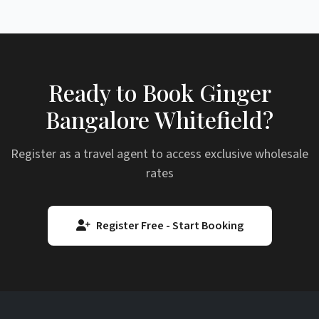
Ready to Book Ginger
Bangalore Whitefield?
Register as a travel agent to access exclusive wholesale
rates
Register Free - Start Booking