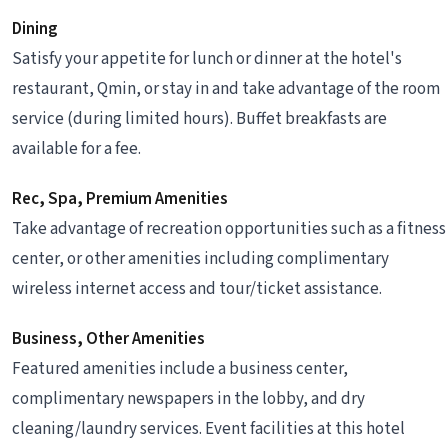
Dining
Satisfy your appetite for lunch or dinner at the hotel's
restaurant, Qmin, or stay in and take advantage of the room
service (during limited hours). Buffet breakfasts are
available for a fee.
Rec, Spa, Premium Amenities
Take advantage of recreation opportunities such as a fitness
center, or other amenities including complimentary
wireless internet access and tour/ticket assistance.
Business, Other Amenities
Featured amenities include a business center,
complimentary newspapers in the lobby, and dry
cleaning/laundry services. Event facilities at this hotel