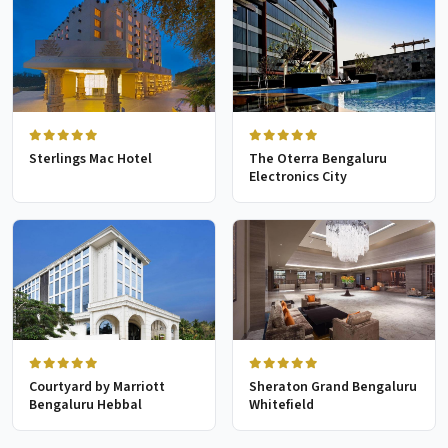
Sterlings Mac Hotel
The Oterra Bengaluru
Electronics City
Courtyard by Marriott
Sheraton Grand Bengaluru
Bengaluru Hebbal
Whitefield