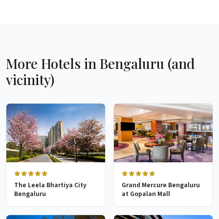
More Hotels in Bengaluru (and
vicinity)
The Leela Bhartiya City
Grand Mercure Bengaluru
Bengaluru
at Gopalan Mall