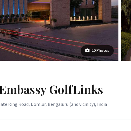
20 Photos
 Embassy GolfLinks
ate Ring Road, Domlur, Bengaluru (and vicinity), India