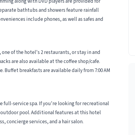
mming along with DVD players are provided for
eparate bathtubs and showers feature rainfall
nveniences include phones, as well as safes and
 one of the hotel's 2 restaurants, or stay in and
cks are also available at the coffee shop/cafe.
. Buffet breakfasts are available daily from 7:00 AM
 full-service spa. If you're looking for recreational
 outdoor pool. Additional features at this hotel
, concierge services, and a hair salon.