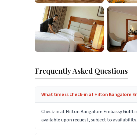
Frequently Asked Questions
What time is check-in at Hilton Bangalore E
Check-in at Hilton Bangalore Embassy GolfLink
available upon request, subject to availability.