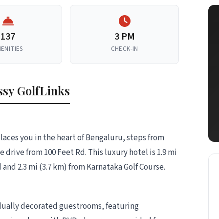
137
3 PM
ENITIES
CHECK-IN
sy GolfLinks
laces you in the heart of Bengaluru, steps from
drive from 100 Feet Rd. This luxury hotel is 1.9 mi
and 2.3 mi (3.7 km) from Karnataka Golf Course.
idually decorated guestrooms, featuring