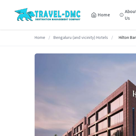
Abou
Home
Us
Home
/
Bengaluru (and vicinity) Hotels
/
Hilton Ba