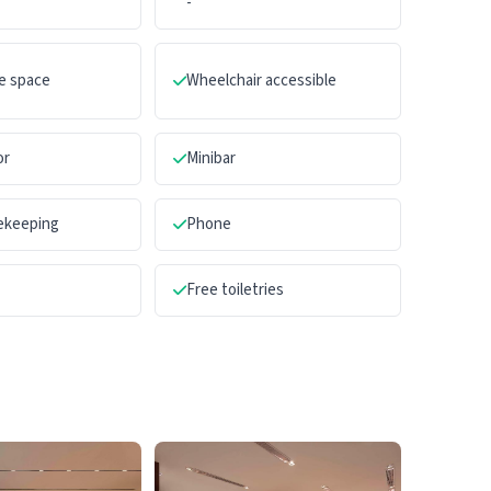
-
e space
Wheelchair accessible
or
Minibar
sekeeping
Phone
Free toiletries