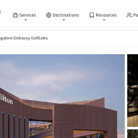
t
Services
Destinations
Resources
Pa
ngalore Embassy GolfLinks