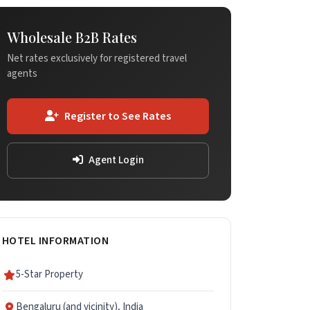
Wholesale B2B Rates
Net rates exclusively for registered travel
agents
Register to See Rates
Agent Login
HOTEL INFORMATION
5-Star Property
Bengaluru (and vicinity), India