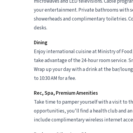
microwaves and LED televisions. Cable progra
your entertainment. Private bathrooms with s
showerheads and complimentary toiletries. Co
desks.
Dining
Enjoy international cuisine at Ministry of Food,
take advantage of the 24-hour room service. Sna
Wrap up your day with a drink at the bar/lounge
to 10:30 AM for a fee.
Rec, Spa, Premium Amenities
Take time to pamper yourself with a visit to the
opportunities, you'll find a health club and an
include complimentary wireless internet access