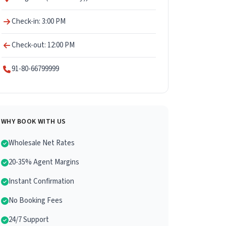
Check-in: 3:00 PM
Check-out: 12:00 PM
91-80-66799999
WHY BOOK WITH US
Wholesale Net Rates
20-35% Agent Margins
Instant Confirmation
No Booking Fees
24/7 Support