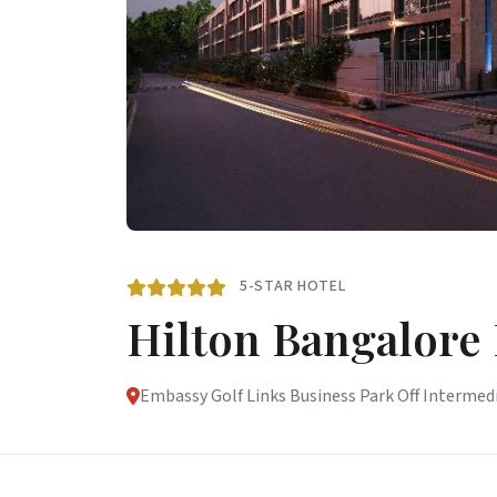
5-STAR HOTEL
Hilton Bangalore
Embassy Golf Links Business Park Off Intermedi