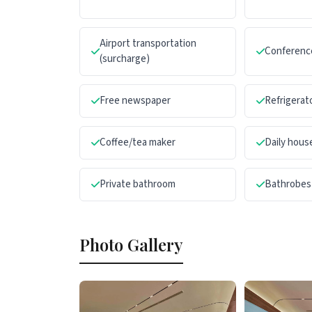
Airport transportation
Conferenc
(surcharge)
Free newspaper
Refrigerat
Coffee/tea maker
Daily hou
Private bathroom
Bathrobes
Photo Gallery