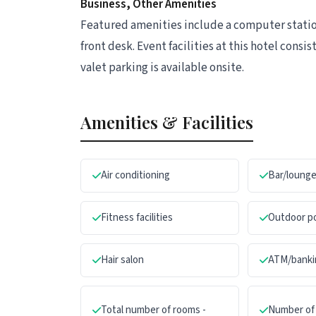
Business, Other Amenities
Featured amenities include a computer station
front desk. Event facilities at this hotel cons
valet parking is available onsite.
Amenities & Facilities
Air conditioning
Bar/loung
Fitness facilities
Outdoor p
Hair salon
ATM/banki
Total number of rooms -
Number of 