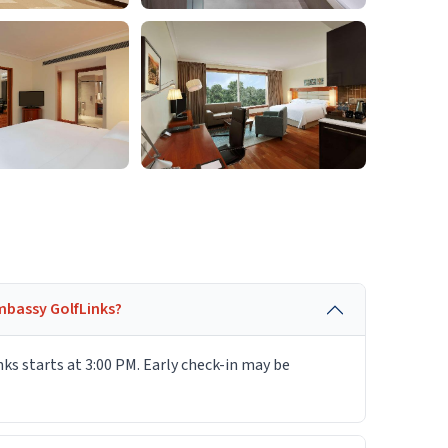
mbassy GolfLinks?
s starts at 3:00 PM. Early check-in may be