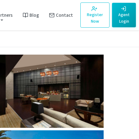
rtners
Blog
Contact
Register
Agent
Now
Login