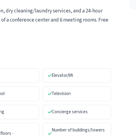
, dry cleaning/laundry services, and a 24-hour
ist of a conference center and 6 meeting rooms. Free
e
Elevator/lift
ool
Television
ng
Concierge services
Number of buildings/towers
floors -