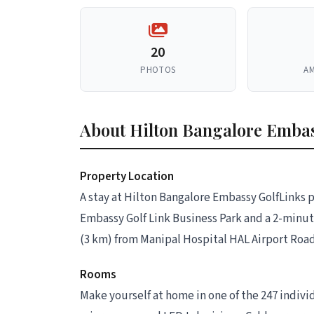
20
PHOTOS
AM
About Hilton Bangalore Embas
Property Location
A stay at Hilton Bangalore Embassy GolfLinks p
Embassy Golf Link Business Park and a 2-minute 
(3 km) from Manipal Hospital HAL Airport Road 
Rooms
Make yourself at home in one of the 247 indiv