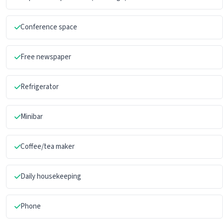
Conference space
Free newspaper
Refrigerator
Minibar
Coffee/tea maker
Daily housekeeping
Phone