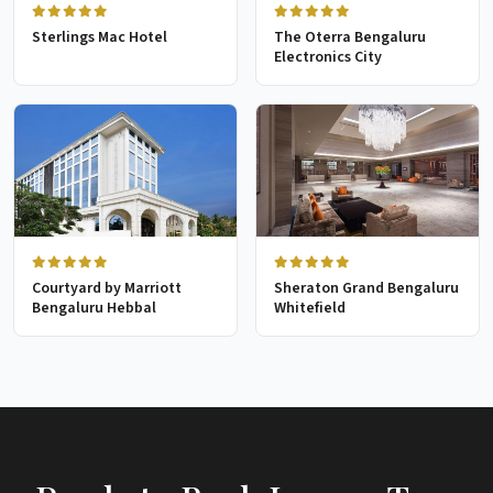
Sterlings Mac Hotel
The Oterra Bengaluru
Electronics City
Courtyard by Marriott
Sheraton Grand Bengaluru
Bengaluru Hebbal
Whitefield