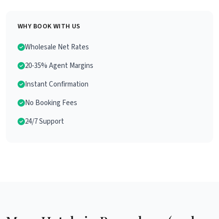
WHY BOOK WITH US
Wholesale Net Rates
20-35% Agent Margins
Instant Confirmation
No Booking Fees
24/7 Support