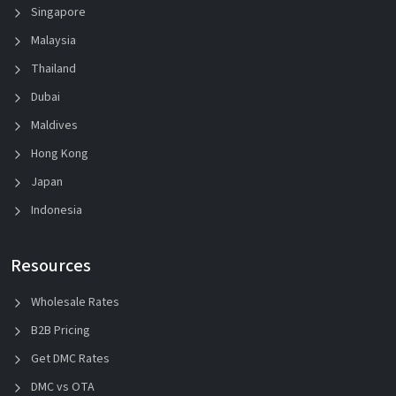
Singapore
Malaysia
Thailand
Dubai
Maldives
Hong Kong
Japan
Indonesia
Resources
Wholesale Rates
B2B Pricing
Get DMC Rates
DMC vs OTA