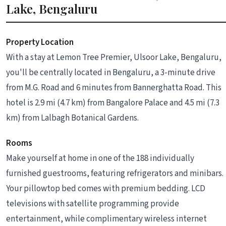
Lake, Bengaluru
Property Location
With a stay at Lemon Tree Premier, Ulsoor Lake, Bengaluru,
you'll be centrally located in Bengaluru, a 3-minute drive
from M.G. Road and 6 minutes from Bannerghatta Road. This
hotel is 2.9 mi (4.7 km) from Bangalore Palace and 4.5 mi (7.3
km) from Lalbagh Botanical Gardens.
Rooms
Make yourself at home in one of the 188 individually
furnished guestrooms, featuring refrigerators and minibars.
Your pillowtop bed comes with premium bedding. LCD
televisions with satellite programming provide
entertainment, while complimentary wireless internet