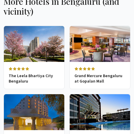
More Hotels in Bengaluru (and
vicinity)
The Leela Bhartiya City
Grand Mercure Bengaluru
Bengaluru
at Gopalan Mall