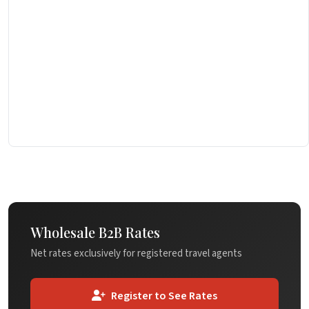
Wholesale B2B Rates
Net rates exclusively for registered travel agents
Register to See Rates