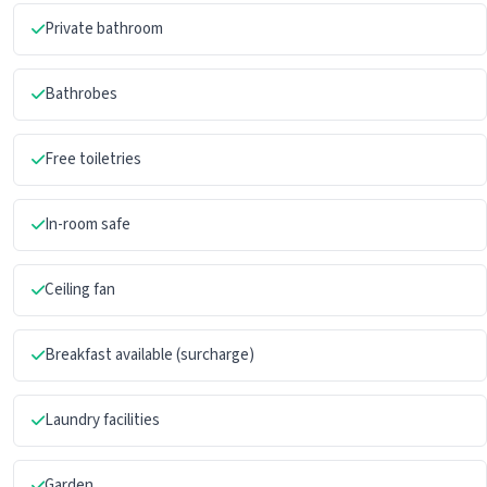
Private bathroom
Bathrobes
Free toiletries
In-room safe
Ceiling fan
Breakfast available (surcharge)
Laundry facilities
Garden