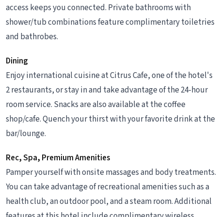
access keeps you connected. Private bathrooms with
shower/tub combinations feature complimentary toiletries
and bathrobes.
Dining
Enjoy international cuisine at Citrus Cafe, one of the hotel's
2 restaurants, or stay in and take advantage of the 24-hour
room service. Snacks are also available at the coffee
shop/cafe. Quench your thirst with your favorite drink at the
bar/lounge.
Rec, Spa, Premium Amenities
Pamper yourself with onsite massages and body treatments.
You can take advantage of recreational amenities such as a
health club, an outdoor pool, and a steam room. Additional
features at this hotel include complimentary wireless