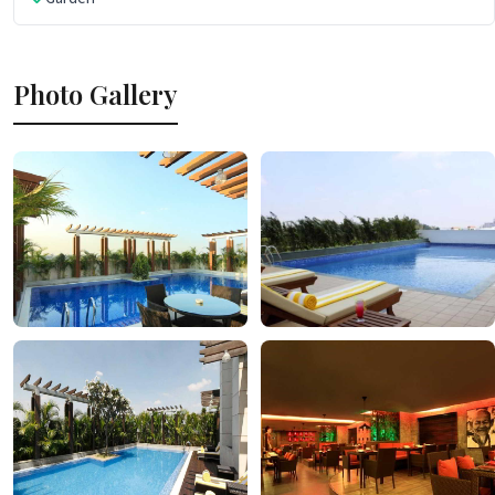
Photo Gallery