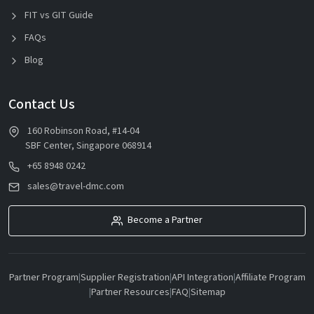
FIT vs GIT Guide
FAQs
Blog
Contact Us
160 Robinson Road, #14-04
SBF Center, Singapore 068914
+65 8948 0242
sales@travel-dmc.com
Become a Partner
Partner Program
|
Supplier Registration
|
API Integration
|
Affiliate Program
|
Partner Resources
|
FAQ
|
Sitemap