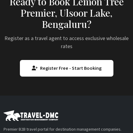
Ready to Book Lemon Tree
Premier, Ulsoor Lake,
Bengaluru?
Register as a travel agent to access exclusive wholesale
rates
Register Free - Start Booking
Premier B2B travel portal for destination management companies.