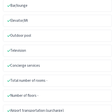
Bar/lounge
Elevator/lift
Outdoor pool
Television
Concierge services
Total number of rooms -
Number of floors -
Airport transportation (surcharge)