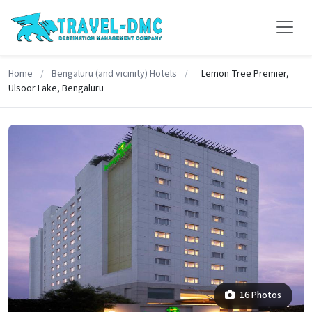
Home
/
Bengaluru (and vicinity) Hotels
/
Lemon Tree Premier,
Ulsoor Lake, Bengaluru
16 Photos