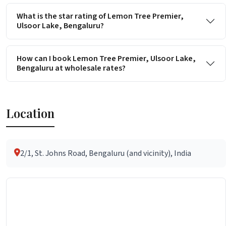
What is the star rating of Lemon Tree Premier,
Ulsoor Lake, Bengaluru?
How can I book Lemon Tree Premier, Ulsoor Lake,
Bengaluru at wholesale rates?
Location
2/1, St. Johns Road, Bengaluru (and vicinity), India