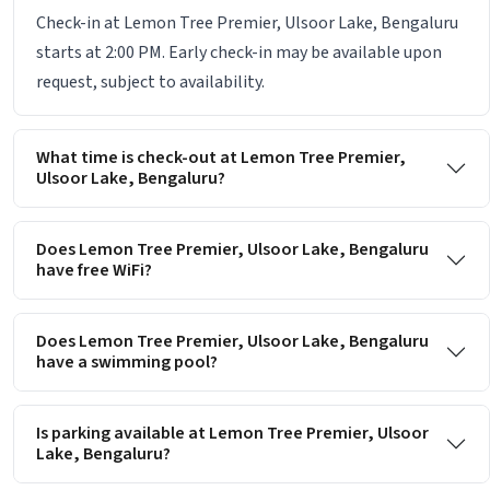
Check-in at Lemon Tree Premier, Ulsoor Lake, Bengaluru
starts at 2:00 PM. Early check-in may be available upon
request, subject to availability.
What time is check-out at Lemon Tree Premier,
Ulsoor Lake, Bengaluru?
Does Lemon Tree Premier, Ulsoor Lake, Bengaluru
have free WiFi?
Does Lemon Tree Premier, Ulsoor Lake, Bengaluru
have a swimming pool?
Is parking available at Lemon Tree Premier, Ulsoor
Lake, Bengaluru?