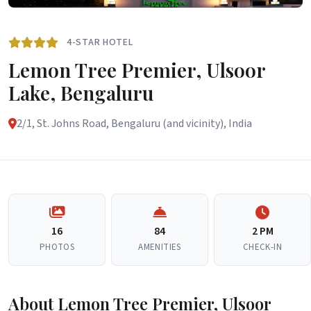
4-STAR HOTEL
Lemon Tree Premier, Ulsoor
Lake, Bengaluru
2/1, St. Johns Road, Bengaluru (and vicinity), India
16
84
2 PM
PHOTOS
AMENITIES
CHECK-IN
About Lemon Tree Premier, Ulsoor