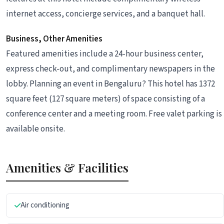
internet access, concierge services, and a banquet hall.
Business, Other Amenities
Featured amenities include a 24-hour business center,
express check-out, and complimentary newspapers in the
lobby. Planning an event in Bengaluru? This hotel has 1372
square feet (127 square meters) of space consisting of a
conference center and a meeting room. Free valet parking is
available onsite.
Amenities & Facilities
Air conditioning