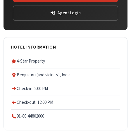
Agent Login
HOTEL INFORMATION
4-Star Property
Bengaluru (and vicinity), India
Check-in: 2:00 PM
Check-out: 12:00 PM
91-80-44802000