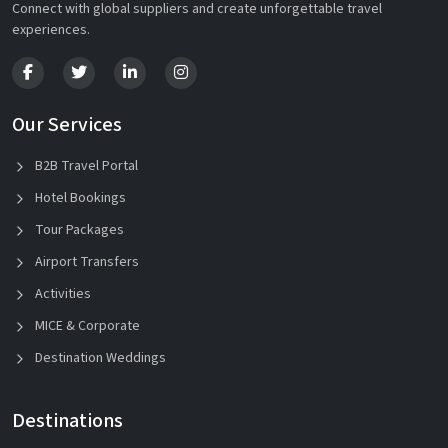
Connect with global suppliers and create unforgettable travel
experiences.
Our Services
B2B Travel Portal
Hotel Bookings
Tour Packages
Airport Transfers
Activities
MICE & Corporate
Destination Weddings
Destinations