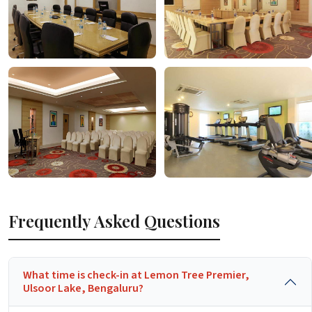
Frequently Asked Questions
What time is check-in at Lemon Tree Premier,
Ulsoor Lake, Bengaluru?