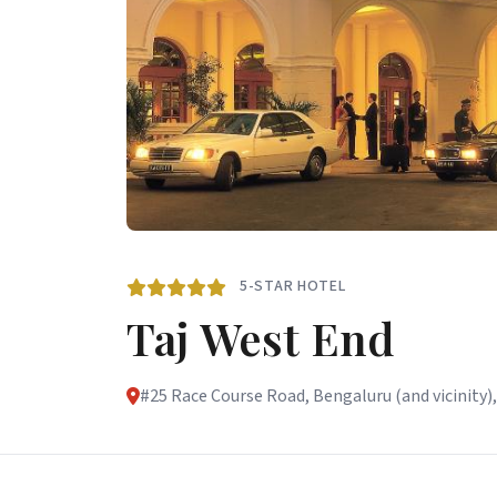
5-STAR HOTEL
Taj West End
#25 Race Course Road, Bengaluru (and vicinity),