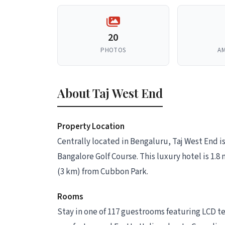
20
PHOTOS
AM
About Taj West End
Property Location
Centrally located in Bengaluru, Taj West End 
Bangalore Golf Course. This luxury hotel is 1.
(3 km) from Cubbon Park.
Rooms
Stay in one of 117 guestrooms featuring LCD t