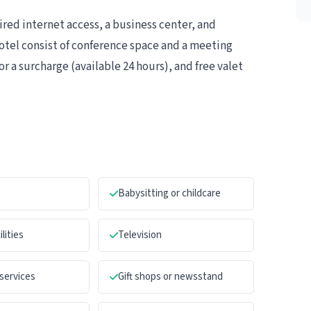
ed internet access, a business center, and
 hotel consist of conference space and a meeting
or a surcharge (available 24 hours), and free valet
e
Babysitting or childcare
ilities
Television
services
Gift shops or newsstand