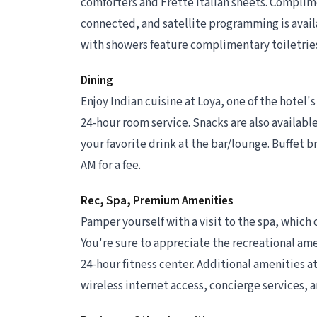
comforters and Frette Italian sheets. Complim
connected, and satellite programming is avail
with showers feature complimentary toiletries
Dining
Enjoy Indian cuisine at Loya, one of the hotel's
24-hour room service. Snacks are also available
your favorite drink at the bar/lounge. Buffet br
AM for a fee.
Rec, Spa, Premium Amenities
Pamper yourself with a visit to the spa, which 
You're sure to appreciate the recreational ame
24-hour fitness center. Additional amenities a
wireless internet access, concierge services, 