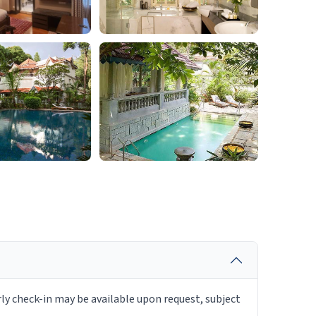
rly check-in may be available upon request, subject