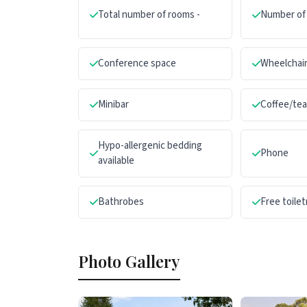
Total number of rooms -
Number of 
Conference space
Wheelchair
Minibar
Coffee/te
Hypo-allergenic bedding
Phone
available
Bathrobes
Free toilet
Photo Gallery