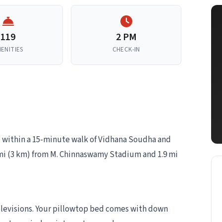
119
2 PM
ENITIES
CHECK-IN
is within a 15-minute walk of Vidhana Soudha and
8 mi (3 km) from M. Chinnaswamy Stadium and 1.9 mi
elevisions. Your pillowtop bed comes with down