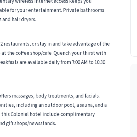
entary wireless internet access keeps you
able for your entertainment. Private bathrooms
 and hair dryers.
 2 restaurants, or stay in and take advantage of the
 at the coffee shop/cafe. Quench your thirst with
eakfasts are available daily from 7:00 AM to 10:30
offers massages, body treatments, and facials.
nities, including an outdoor pool, a sauna, and a
t this Colonial hotel include complimentary
and gift shops/newsstands.