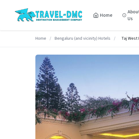
Abou
Home
Us
Home
/
Bengaluru (and vicinity) Hotels
/
Taj West