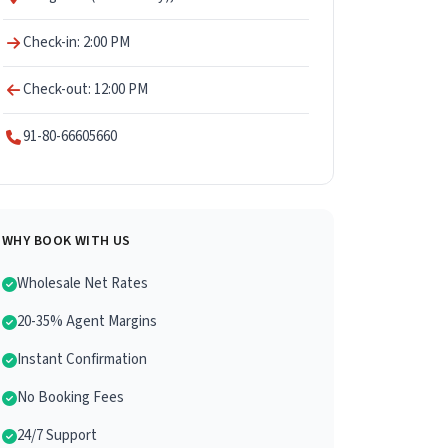
Check-in: 2:00 PM
Check-out: 12:00 PM
91-80-66605660
WHY BOOK WITH US
Wholesale Net Rates
20-35% Agent Margins
Instant Confirmation
No Booking Fees
24/7 Support