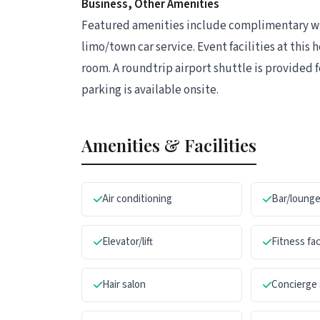
Business, Other Amenities
Featured amenities include complimentary wir
limo/town car service. Event facilities at this
room. A roundtrip airport shuttle is provided f
parking is available onsite.
Amenities & Facilities
Air conditioning
Bar/loung
Elevator/lift
Fitness fac
Hair salon
Concierge 