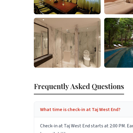
Frequently Asked Questions
What time is check-in at Taj West End?
Check-in at Taj West End starts at 2:00 PM. Ea