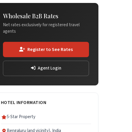
Wholesale B2B Rates
Net rates exclusively for registered travel
agents
Register to See Rates
Agent Login
HOTEL INFORMATION
5-Star Property
Bengaluru (and vicinity), India