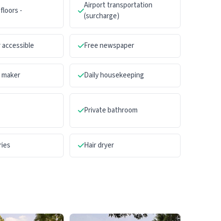
Airport transportation
floors -
(surcharge)
 accessible
Free newspaper
a maker
Daily housekeeping
Private bathroom
ries
Hair dryer