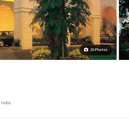
20 Photos
 India