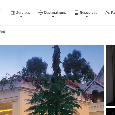
t
Services
Destinations
Resources
Pa
 End