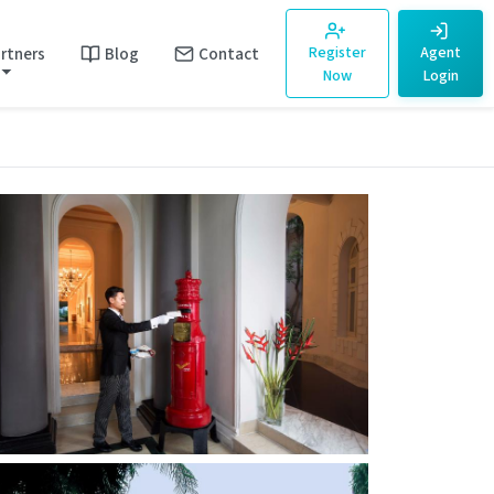
rtners
Blog
Contact
Register
Agent
Now
Login