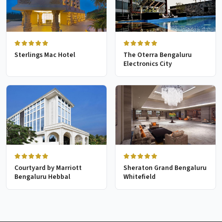
Sterlings Mac Hotel
The Oterra Bengaluru
Electronics City
Courtyard by Marriott
Sheraton Grand Bengaluru
Bengaluru Hebbal
Whitefield