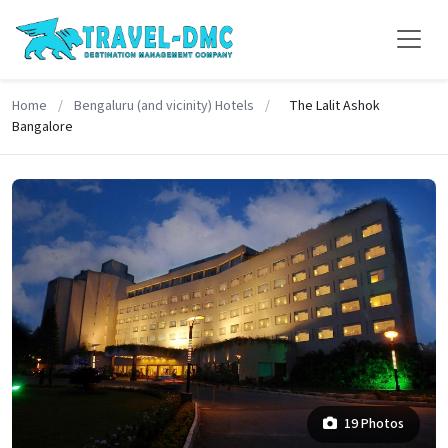
Home
/
Bengaluru (and vicinity) Hotels
/
The Lalit Ashok
Bangalore
19 Photos