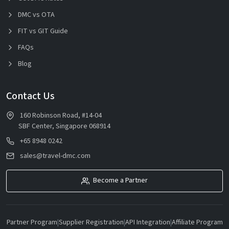
DMC vs OTA
FIT vs GIT Guide
FAQs
Blog
Contact Us
160 Robinson Road, #14-04
SBF Center, Singapore 068914
+65 8948 0242
sales@travel-dmc.com
Become a Partner
Partner Program
|
Supplier Registration
|
API Integration
|
Affiliate Program