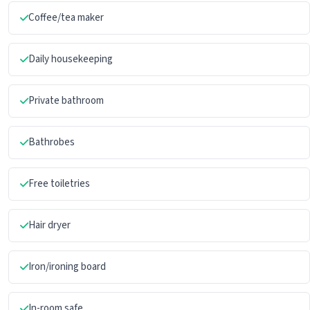
Coffee/tea maker
Daily housekeeping
Private bathroom
Bathrobes
Free toiletries
Hair dryer
Iron/ironing board
In-room safe