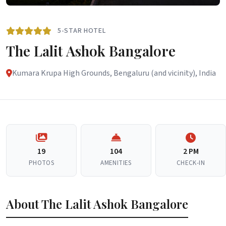
5-STAR HOTEL
The Lalit Ashok Bangalore
Kumara Krupa High Grounds, Bengaluru (and vicinity), India
19
104
2 PM
PHOTOS
AMENITIES
CHECK-IN
About The Lalit Ashok Bangalore