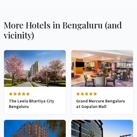
More Hotels in Bengaluru (and
vicinity)
The Leela Bhartiya City
Grand Mercure Bengaluru
Bengaluru
at Gopalan Mall