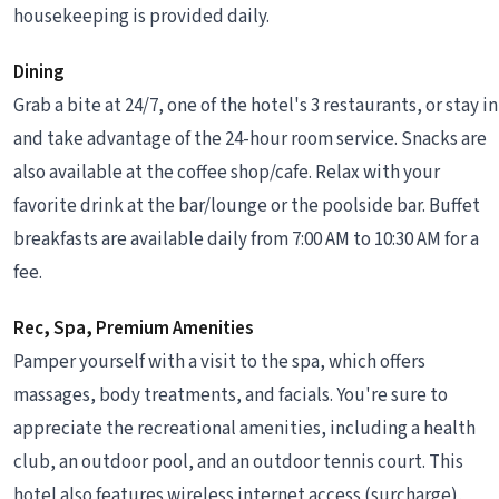
housekeeping is provided daily.
Dining
Grab a bite at 24/7, one of the hotel's 3 restaurants, or stay in
and take advantage of the 24-hour room service. Snacks are
also available at the coffee shop/cafe. Relax with your
favorite drink at the bar/lounge or the poolside bar. Buffet
breakfasts are available daily from 7:00 AM to 10:30 AM for a
fee.
Rec, Spa, Premium Amenities
Pamper yourself with a visit to the spa, which offers
massages, body treatments, and facials. You're sure to
appreciate the recreational amenities, including a health
club, an outdoor pool, and an outdoor tennis court. This
hotel also features wireless internet access (surcharge),