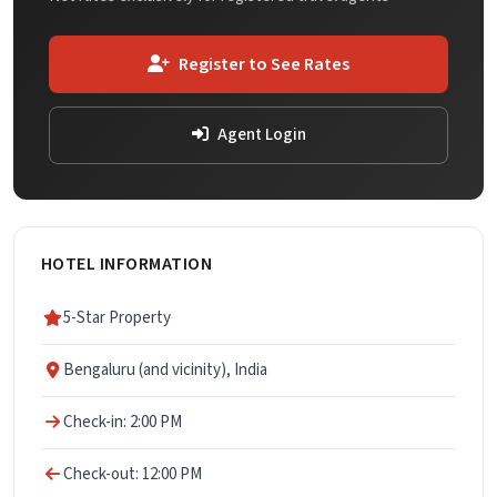
Register to See Rates
Agent Login
HOTEL INFORMATION
5-Star Property
Bengaluru (and vicinity), India
Check-in: 2:00 PM
Check-out: 12:00 PM