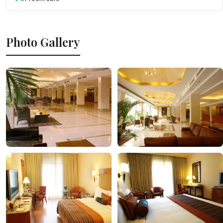
Photo Gallery