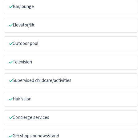
Bar/lounge
Elevator/lift
Outdoor pool
Television
Supervised childcare/activities
Hair salon
Concierge services
Gift shops or newsstand