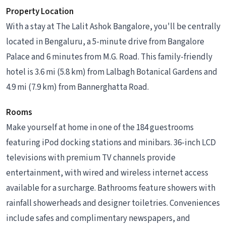
Property Location
With a stay at The Lalit Ashok Bangalore, you'll be centrally
located in Bengaluru, a 5-minute drive from Bangalore
Palace and 6 minutes from M.G. Road. This family-friendly
hotel is 3.6 mi (5.8 km) from Lalbagh Botanical Gardens and
4.9 mi (7.9 km) from Bannerghatta Road.
Rooms
Make yourself at home in one of the 184 guestrooms
featuring iPod docking stations and minibars. 36-inch LCD
televisions with premium TV channels provide
entertainment, with wired and wireless internet access
available for a surcharge. Bathrooms feature showers with
rainfall showerheads and designer toiletries. Conveniences
include safes and complimentary newspapers, and