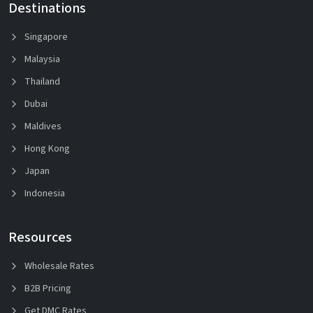
Destinations
Singapore
Malaysia
Thailand
Dubai
Maldives
Hong Kong
Japan
Indonesia
Resources
Wholesale Rates
B2B Pricing
Get DMC Rates