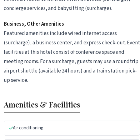
concierge services, and babysitting (surcharge).
Business, Other Amenities
Featured amenities include wired internet access
(surcharge), a business center, and express check-out. Event
facilities at this hotel consist of conference space and
meeting rooms. For a surcharge, guests may use a roundtrip
airport shuttle (available 24 hours) and a train station pick-
up service.
Amenities & Facilities
Air conditioning