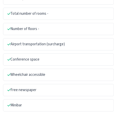
Total number of rooms -
Number of floors -
Airport transportation (surcharge)
Conference space
Wheelchair accessible
Free newspaper
Minibar