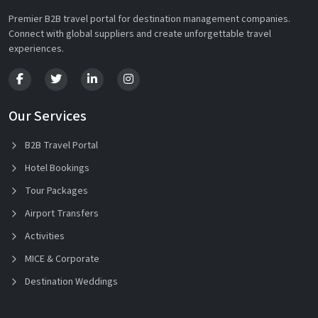
Premier B2B travel portal for destination management companies.
Connect with global suppliers and create unforgettable travel
experiences.
Our Services
B2B Travel Portal
Hotel Bookings
Tour Packages
Airport Transfers
Activities
MICE & Corporate
Destination Weddings