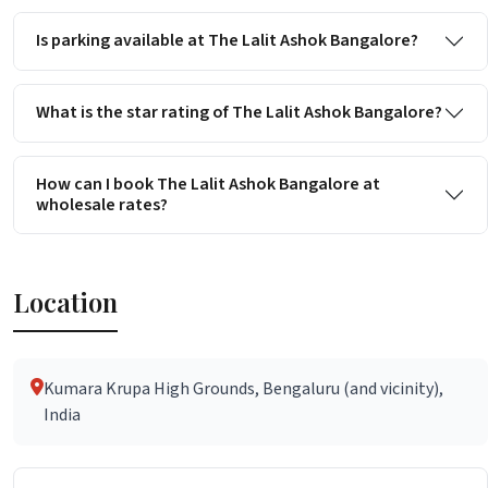
Is parking available at The Lalit Ashok Bangalore?
What is the star rating of The Lalit Ashok Bangalore?
How can I book The Lalit Ashok Bangalore at
wholesale rates?
Location
Kumara Krupa High Grounds, Bengaluru (and vicinity),
India