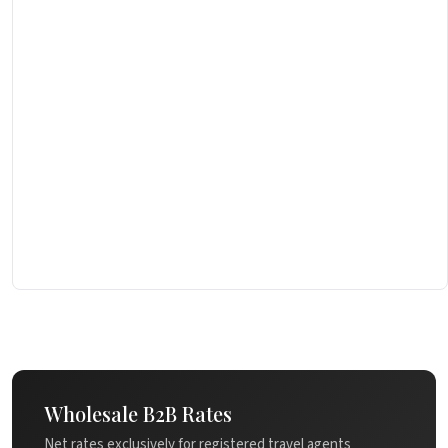
Wholesale B2B Rates
Net rates exclusively for registered travel agents