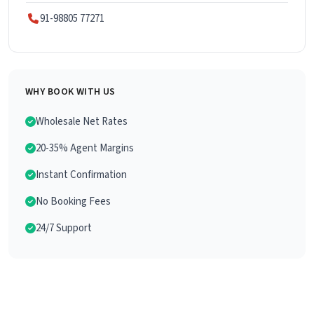
91-98805 77271
WHY BOOK WITH US
Wholesale Net Rates
20-35% Agent Margins
Instant Confirmation
No Booking Fees
24/7 Support