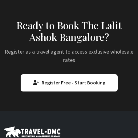
Ready to Book The Lalit
Ashok Bangalore?
Register as a travel agent to access exclusive wholesale
rates
Register Free - Start Booking