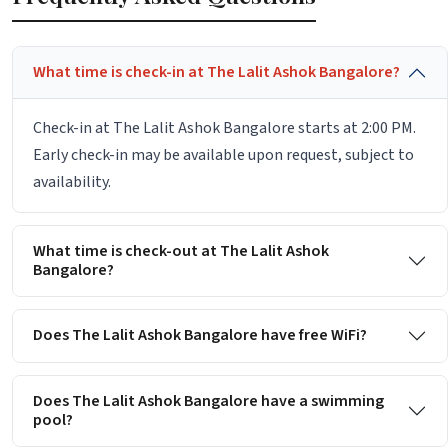
What time is check-in at The Lalit Ashok Bangalore?
Check-in at The Lalit Ashok Bangalore starts at 2:00 PM.
Early check-in may be available upon request, subject to
availability.
What time is check-out at The Lalit Ashok
Bangalore?
Does The Lalit Ashok Bangalore have free WiFi?
Does The Lalit Ashok Bangalore have a swimming
pool?