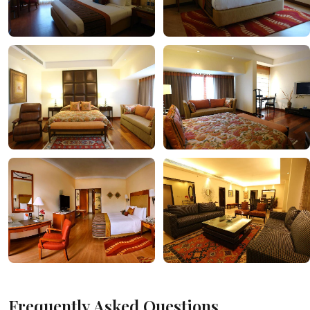
Frequently Asked Questions