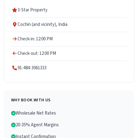
3-Star Property
Cochin (and vicinity), India
Check-in: 12:00 PM
Check-out: 12:00 PM
91-484-3061333
WHY BOOK WITH US
Wholesale Net Rates
20-35% Agent Margins
Instant Confirmation