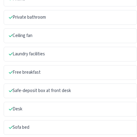
Private bathroom
Ceiling fan
Laundry facilities
Free breakfast
Safe-deposit box at front desk
Desk
Sofa bed