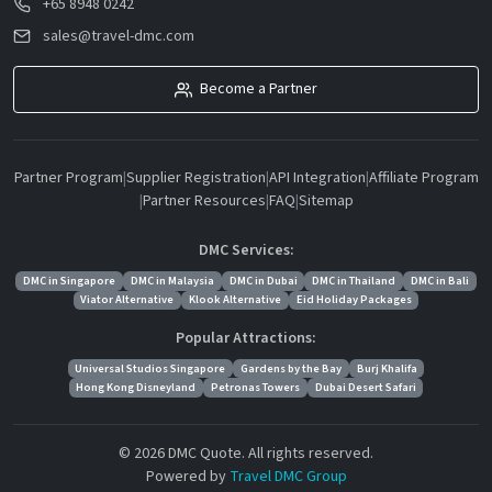
+65 8948 0242
sales@travel-dmc.com
Become a Partner
Partner Program
|
Supplier Registration
|
API Integration
|
Affiliate Program
|
Partner Resources
|
FAQ
|
Sitemap
DMC Services:
DMC in Singapore
DMC in Malaysia
DMC in Dubai
DMC in Thailand
DMC in Bali
Viator Alternative
Klook Alternative
Eid Holiday Packages
Popular Attractions:
Universal Studios Singapore
Gardens by the Bay
Burj Khalifa
Hong Kong Disneyland
Petronas Towers
Dubai Desert Safari
© 2026 DMC Quote. All rights reserved.
Powered by
Travel DMC Group