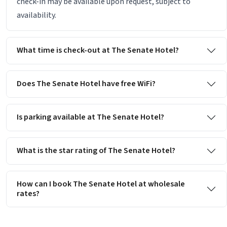
check-in may be available upon request, subject to
availability.
What time is check-out at The Senate Hotel?
Does The Senate Hotel have free WiFi?
Is parking available at The Senate Hotel?
What is the star rating of The Senate Hotel?
How can I book The Senate Hotel at wholesale
rates?