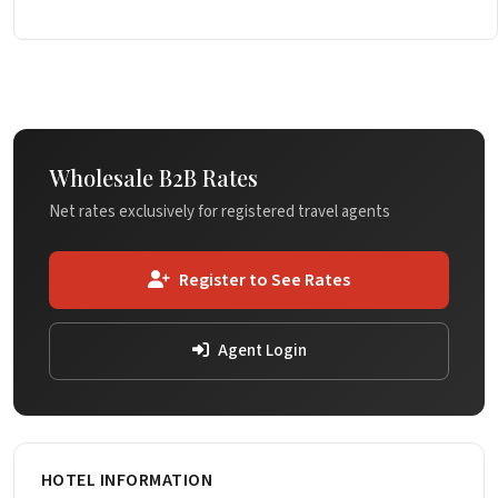
Wholesale B2B Rates
Net rates exclusively for registered travel agents
Register to See Rates
Agent Login
HOTEL INFORMATION