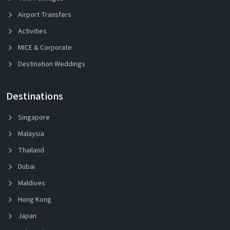
Airport Transfers
Activities
MICE & Corporate
Destination Weddings
Destinations
Singapore
Malaysia
Thailand
Dubai
Maldives
Hong Kong
Japan