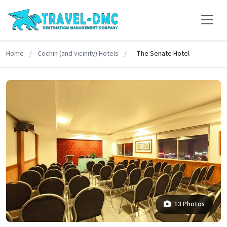
Home
/
Cochin (and vicinity) Hotels
/
The Senate Hotel
13 Photos