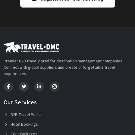
Premier B2B travel portal for destination management companies.
Connect with global suppliers and create unforgettable travel
experiences.
Our Services
B2B Travel Portal
Hotel Bookings
Tour Packages