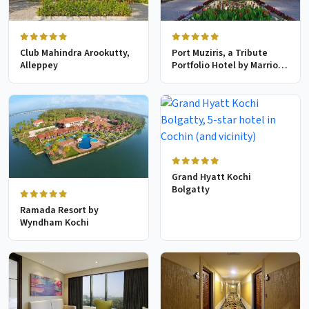
Club Mahindra Arookutty,
Port Muziris, a Tribute
Alleppey
Portfolio Hotel by Marriott,
Kochi Airport
Grand Hyatt Kochi
Bolgatty
Ramada Resort by
Wyndham Kochi