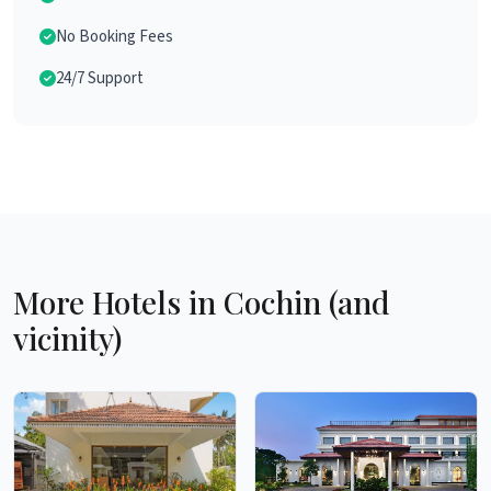
No Booking Fees
24/7 Support
More Hotels in Cochin (and
vicinity)