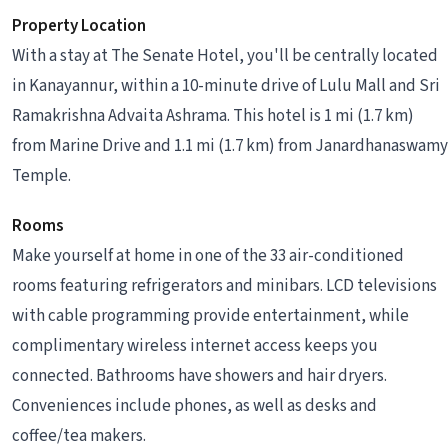
Property Location
With a stay at The Senate Hotel, you'll be centrally located
in Kanayannur, within a 10-minute drive of Lulu Mall and Sri
Ramakrishna Advaita Ashrama. This hotel is 1 mi (1.7 km)
from Marine Drive and 1.1 mi (1.7 km) from Janardhanaswamy
Temple.
Rooms
Make yourself at home in one of the 33 air-conditioned
rooms featuring refrigerators and minibars. LCD televisions
with cable programming provide entertainment, while
complimentary wireless internet access keeps you
connected. Bathrooms have showers and hair dryers.
Conveniences include phones, as well as desks and
coffee/tea makers.