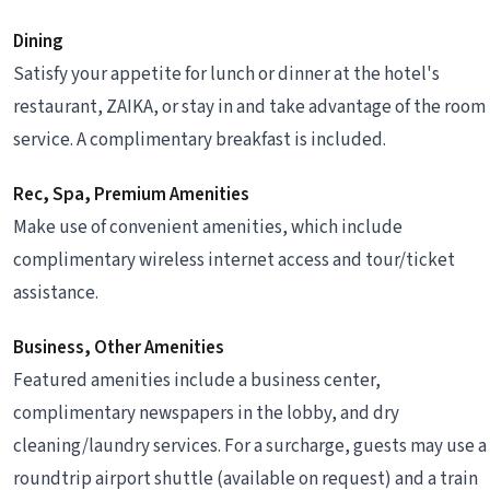
Dining
Satisfy your appetite for lunch or dinner at the hotel's
restaurant, ZAIKA, or stay in and take advantage of the room
service. A complimentary breakfast is included.
Rec, Spa, Premium Amenities
Make use of convenient amenities, which include
complimentary wireless internet access and tour/ticket
assistance.
Business, Other Amenities
Featured amenities include a business center,
complimentary newspapers in the lobby, and dry
cleaning/laundry services. For a surcharge, guests may use a
roundtrip airport shuttle (available on request) and a train