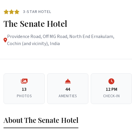
3-STAR HOTEL
The Senate Hotel
Providence Road, Off MG Road, North End Ernakulam,
Cochin (and vicinity), India
13
44
12 PM
PHOTOS
AMENITIES
CHECK-IN
About The Senate Hotel