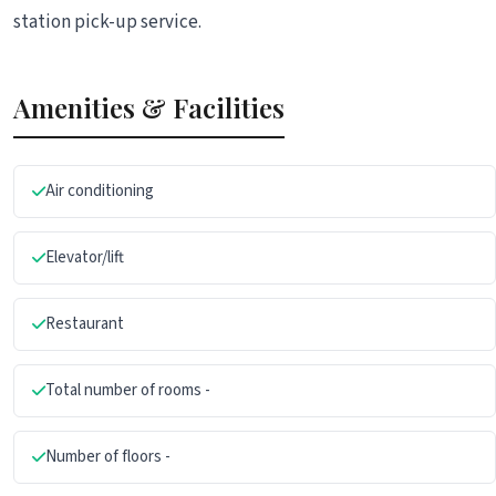
station pick-up service.
Amenities & Facilities
Air conditioning
Elevator/lift
Restaurant
Total number of rooms -
Number of floors -