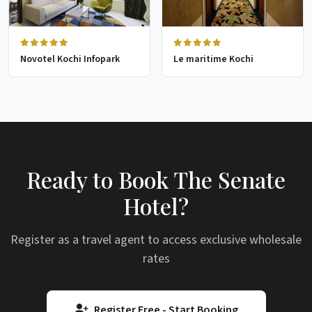
Novotel Kochi Infopark
Le maritime Kochi
Ready to Book The Senate
Hotel?
Register as a travel agent to access exclusive wholesale
rates
Register Free - Start Booking