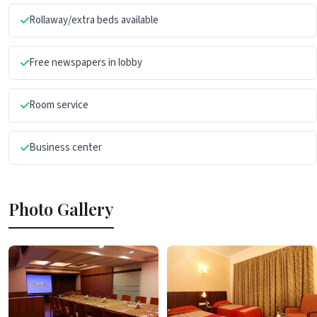
Rollaway/extra beds available
Free newspapers in lobby
Room service
Business center
Photo Gallery