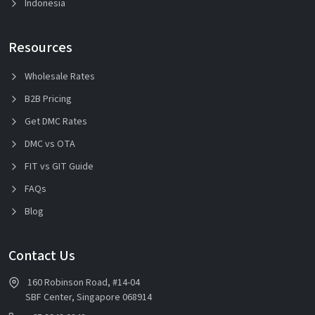
Indonesia
Resources
Wholesale Rates
B2B Pricing
Get DMC Rates
DMC vs OTA
FIT vs GIT Guide
FAQs
Blog
Contact Us
160 Robinson Road, #14-04
SBF Center, Singapore 068914