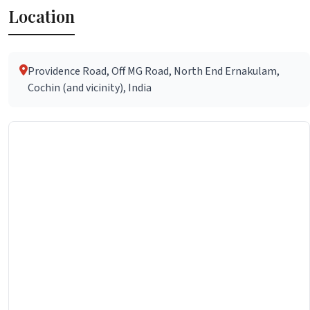
Location
Providence Road, Off MG Road, North End Ernakulam,
Cochin (and vicinity), India