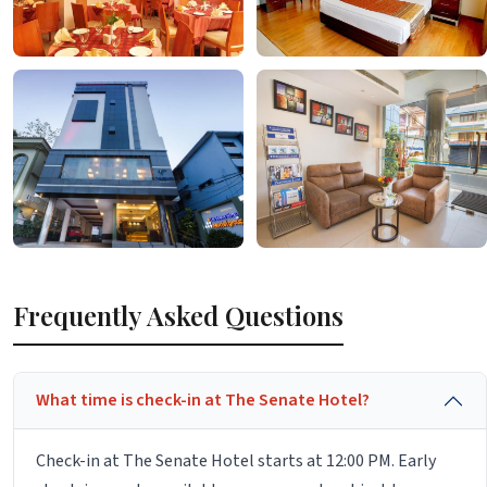
Frequently Asked Questions
What time is check-in at The Senate Hotel?
Check-in at The Senate Hotel starts at 12:00 PM. Early