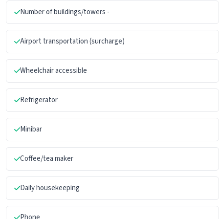
Number of buildings/towers -
Airport transportation (surcharge)
Wheelchair accessible
Refrigerator
Minibar
Coffee/tea maker
Daily housekeeping
Phone